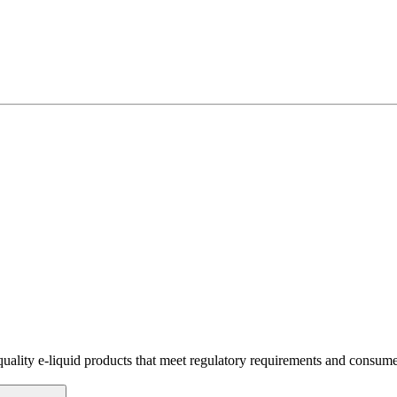
quality e-liquid products that meet regulatory requirements and consume