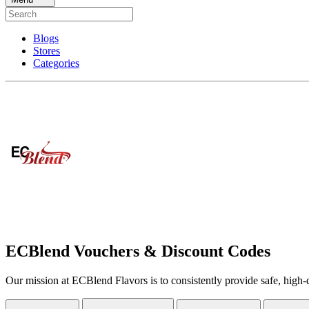
Blogs
Stores
Categories
ECBlend Vouchers & Discount Codes
Our mission at ECBlend Flavors is to consistently provide safe, high-