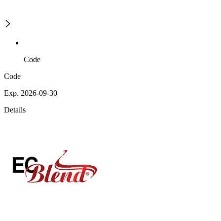
Code
Code
Exp. 2026-09-30
Details