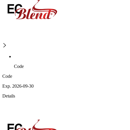
Code
Code
Exp. 2026-09-30
Details