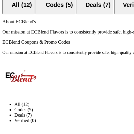
All (12)
Codes (5)
Deals (7)
About ECBlend's
Our mission at ECBlend Flavors is to consistently provide safe, high-
ECBlend Coupons & Promo Codes
Our mission at ECBlend Flavors is to consistently provide safe, high-quality
All (12)
Codes (5)
Deals (7)
Verified (0)