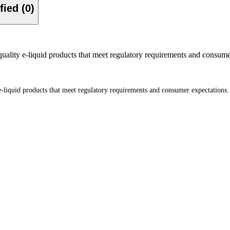
Verified (0)
quality e-liquid products that meet regulatory requirements and consume
 e-liquid products that meet regulatory requirements and consumer expectations.