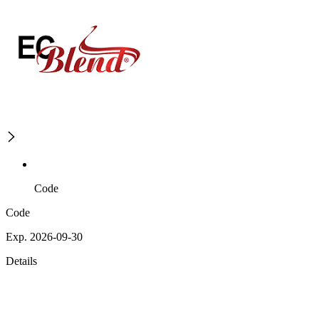
Code
Code
Exp. 2026-09-30
Details