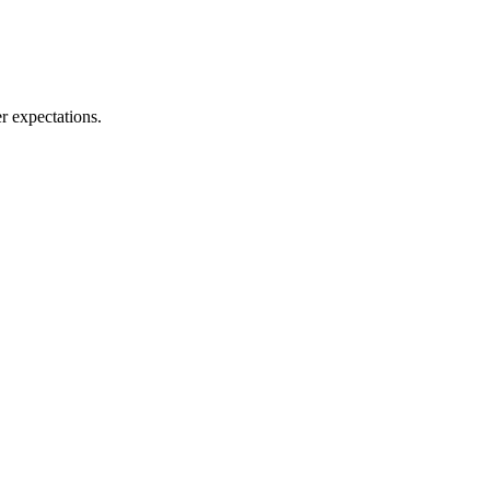
r expectations.