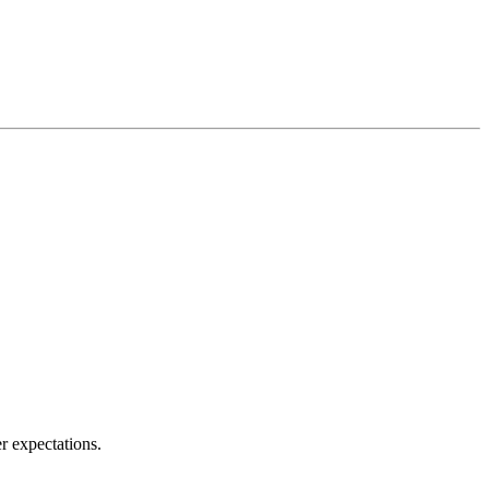
r expectations.