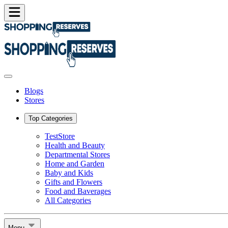
Blogs
Stores
Top Categories
TestStore
Health and Beauty
Departmental Stores
Home and Garden
Baby and Kids
Gifts and Flowers
Food and Baverages
All Categories
Menu