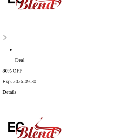
Deal
80% OFF
Exp. 2026-09-30
Details