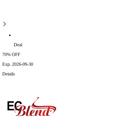
Deal
70% OFF
Exp. 2026-09-30
Details