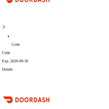
Code
Code
Exp. 2026-09-30
Details