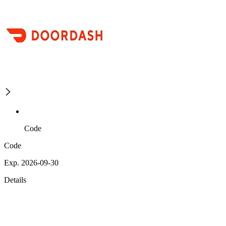
Code
Code
Exp. 2026-09-30
Details