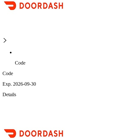
Code
Code
Exp. 2026-09-30
Details