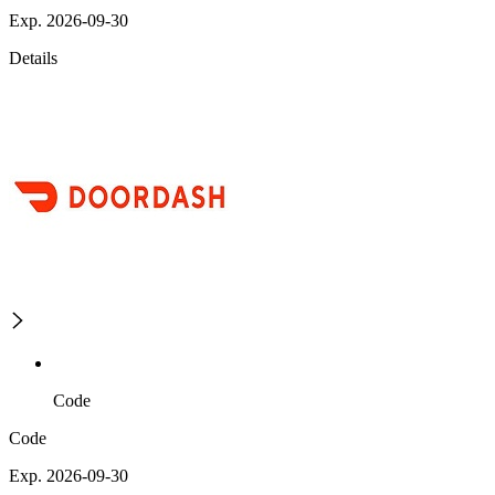
Exp. 2026-09-30
Details
Code
Code
Exp. 2026-09-30