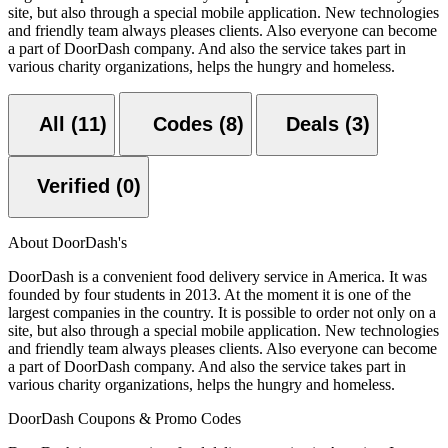
site, but also through a special mobile application. New technologies
and friendly team always pleases clients. Also everyone can become
a part of DoorDash company. And also the service takes part in
various charity organizations, helps the hungry and homeless.
All (11)
Codes (8)
Deals (3)
Verified (0)
About DoorDash's
DoorDash is a convenient food delivery service in America. It was
founded by four students in 2013. At the moment it is one of the
largest companies in the country. It is possible to order not only on a
site, but also through a special mobile application. New technologies
and friendly team always pleases clients. Also everyone can become
a part of DoorDash company. And also the service takes part in
various charity organizations, helps the hungry and homeless.
DoorDash Coupons & Promo Codes