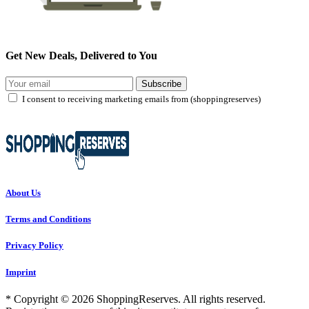
Get New Deals, Delivered to You
Subscribe
I consent to receiving marketing emails from (shoppingreserves)
About Us
Terms and Conditions
Privacy Policy
Imprint
* Copyright © 2026 ShoppingReserves. All rights reserved.