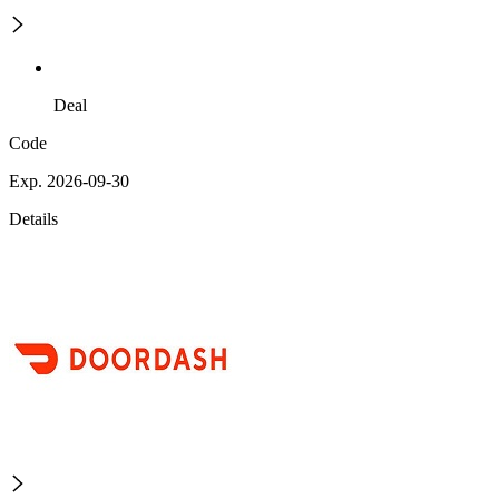
Deal
Code
Exp. 2026-09-30
Details