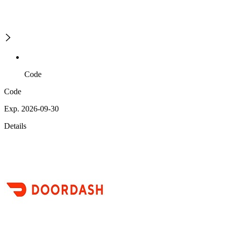
Code
Code
Exp. 2026-09-30
Details