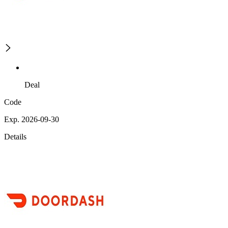
Deal
Code
Exp. 2026-09-30
Details