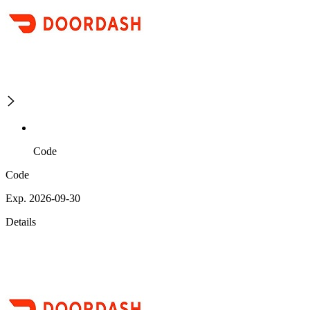
Code
Code
Exp. 2026-09-30
Details