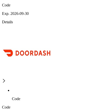
Code
Exp. 2026-09-30
Details
Code
Code