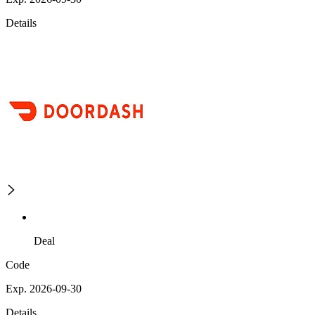
Details
Deal
Code
Exp. 2026-09-30
Details