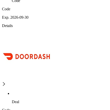
Code
Code
Exp. 2026-09-30
Details
Deal