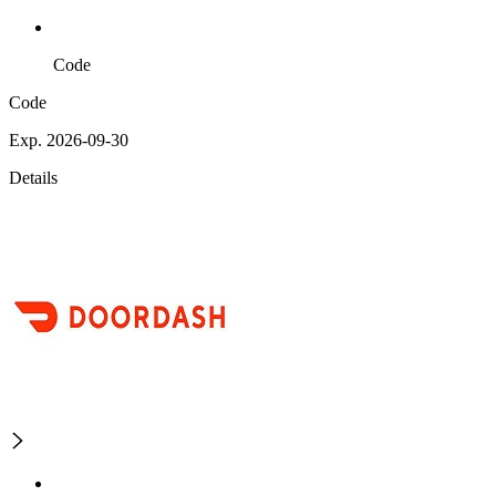
Code
Code
Exp. 2026-09-30
Details