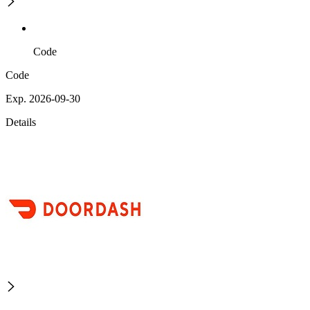
Code
Code
Exp. 2026-09-30
Details