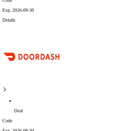
Code
Exp. 2026-09-30
Details
Deal
Code
Exp. 2026-09-30