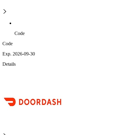
Code
Code
Exp. 2026-09-30
Details