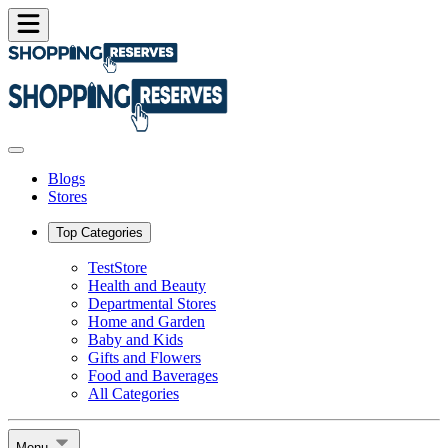
Blogs
Stores
Top Categories
TestStore
Health and Beauty
Departmental Stores
Home and Garden
Baby and Kids
Gifts and Flowers
Food and Baverages
All Categories
Menu