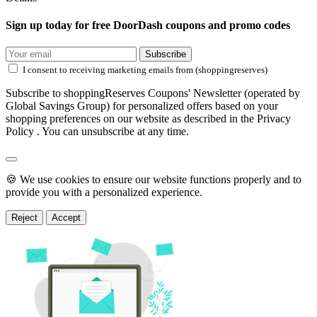
Sign up today for free DoorDash coupons and promo codes
Subscribe
I consent to receiving marketing emails from (shoppingreserves)
Subscribe to shoppingReserves Coupons' Newsletter (operated by
Global Savings Group) for personalized offers based on your
shopping preferences on our website as described in the Privacy
Policy . You can unsubscribe at any time.
🍪 We use cookies to ensure our website functions properly and to
provide you with a personalized experience.
Reject
Accept