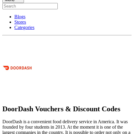
Blogs
Stores
Categories
DoorDash Vouchers & Discount Codes
DoorDash is a convenient food delivery service in America. It was
founded by four students in 2013. At the moment it is one of the
largest companies in the country. It is possible to order not only on a