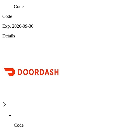
Code
Code
Exp. 2026-09-30
Details
Code