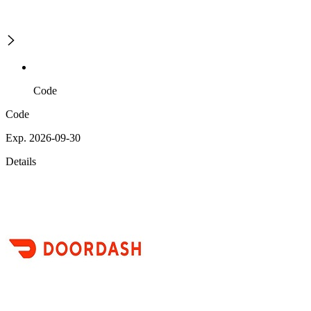
Code
Code
Exp. 2026-09-30
Details