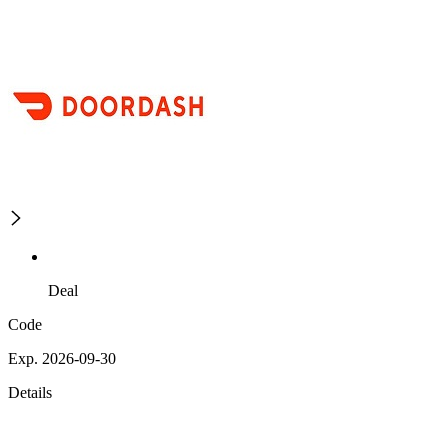
Deal
Code
Exp. 2026-09-30
Details