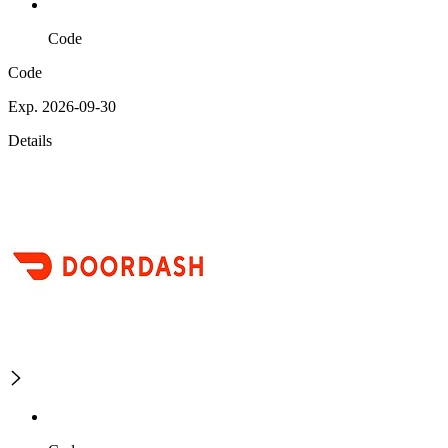
Code
Code
Exp. 2026-09-30
Details