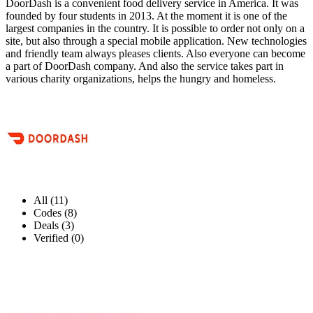
DoorDash is a convenient food delivery service in America. It was
founded by four students in 2013. At the moment it is one of the
largest companies in the country. It is possible to order not only on a
site, but also through a special mobile application. New technologies
and friendly team always pleases clients. Also everyone can become
a part of DoorDash company. And also the service takes part in
various charity organizations, helps the hungry and homeless.
All (11)
Codes (8)
Deals (3)
Verified (0)