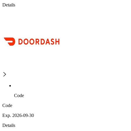
Details
Code
Code
Exp. 2026-09-30
Details