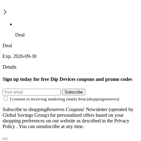
Deal
Deal
Exp. 2026-09-30
Details
Sign up today for free Dip Devices coupons and promo codes
Subscribe
I consent to receiving marketing emails from (shoppingreserves)
Subscribe to shoppingReserves Coupons' Newsletter (operated by
Global Savings Group) for personalized offers based on your
shopping preferences on our website as described in the Privacy
Policy . You can unsubscribe at any time.