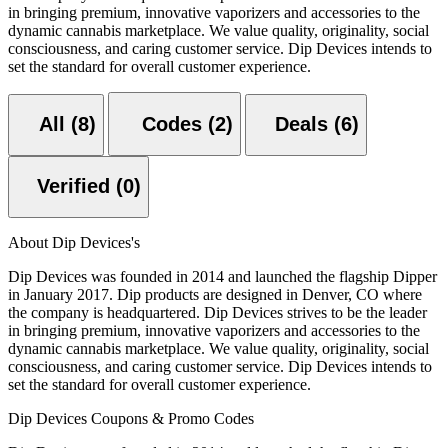
in bringing premium, innovative vaporizers and accessories to the
dynamic cannabis marketplace. We value quality, originality, social
consciousness, and caring customer service. Dip Devices intends to
set the standard for overall customer experience.
All (8)
Codes (2)
Deals (6)
Verified (0)
About Dip Devices's
Dip Devices was founded in 2014 and launched the flagship Dipper
in January 2017. Dip products are designed in Denver, CO where
the company is headquartered. Dip Devices strives to be the leader
in bringing premium, innovative vaporizers and accessories to the
dynamic cannabis marketplace. We value quality, originality, social
consciousness, and caring customer service. Dip Devices intends to
set the standard for overall customer experience.
Dip Devices Coupons & Promo Codes