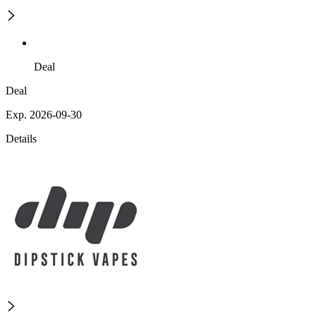
Deal
Deal
Exp. 2026-09-30
Details