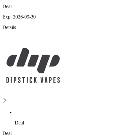
Deal
Exp. 2026-09-30
Details
Deal
Deal