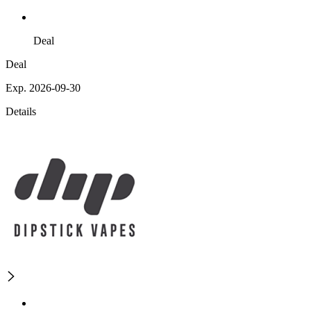
Deal
Deal
Exp. 2026-09-30
Details