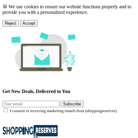
🍪 We use cookies to ensure our website functions properly and to
provide you with a personalized experience.
Reject
Accept
Get New Deals, Delivered to You
Subscribe
I consent to receiving marketing emails from (shoppingreserves)