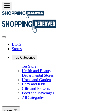
Blogs
Stores
Top Categories
TestStore
Health and Beauty
Departmental Stores
Home and Garden
Baby and Kids
Gifts and Flowers
Food and Baverages
All Categories
Menu