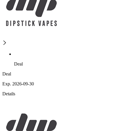
Deal
Deal
Exp. 2026-09-30
Details