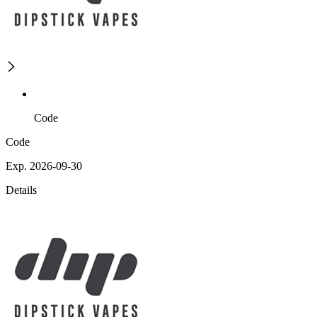
Code
Code
Exp. 2026-09-30
Details