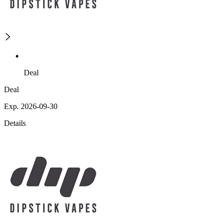
Deal
Deal
Exp. 2026-09-30
Details