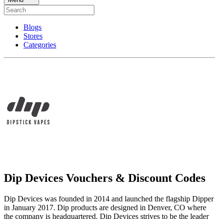
Blogs
Stores
Categories
Dip Devices Vouchers & Discount Codes
Dip Devices was founded in 2014 and launched the flagship Dipper
in January 2017. Dip products are designed in Denver, CO where
the company is headquartered. Dip Devices strives to be the leader