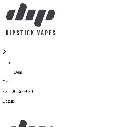
Deal
Deal
Exp. 2026-09-30
Details