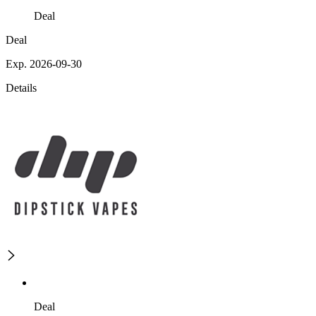
Deal
Deal
Exp. 2026-09-30
Details
Deal