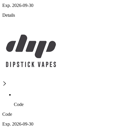
Exp. 2026-09-30
Details
Code
Code
Exp. 2026-09-30