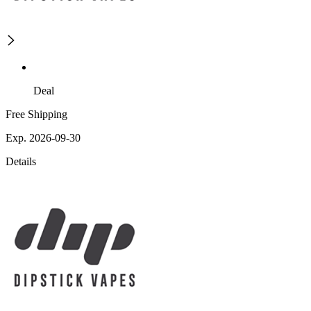
Deal
Free Shipping
Exp. 2026-09-30
Details