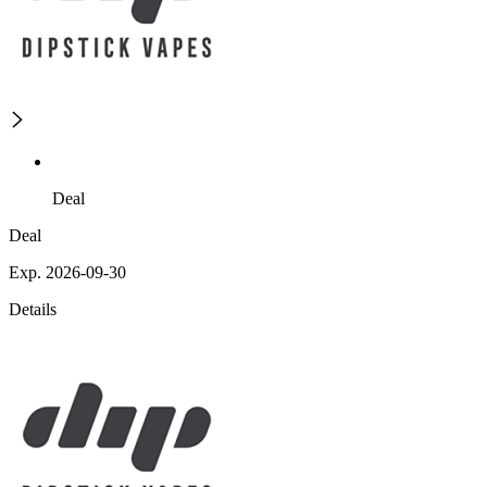
Deal
Deal
Exp. 2026-09-30
Details