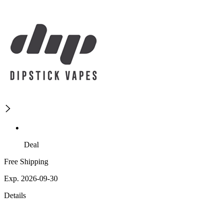
Deal
Free Shipping
Exp. 2026-09-30
Details