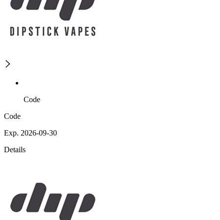
Code
Code
Exp. 2026-09-30
Details