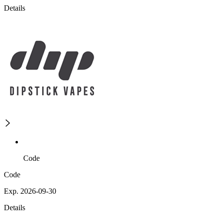
Details
Code
Code
Exp. 2026-09-30
Details