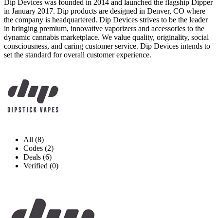
Dip Devices was founded in 2014 and launched the flagship Dipper
in January 2017. Dip products are designed in Denver, CO where
the company is headquartered. Dip Devices strives to be the leader
in bringing premium, innovative vaporizers and accessories to the
dynamic cannabis marketplace. We value quality, originality, social
consciousness, and caring customer service. Dip Devices intends to
set the standard for overall customer experience.
All (8)
Codes (2)
Deals (6)
Verified (0)