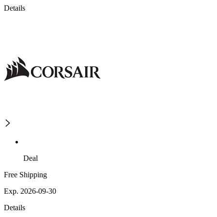
Details
Deal
Free Shipping
Exp. 2026-09-30
Details