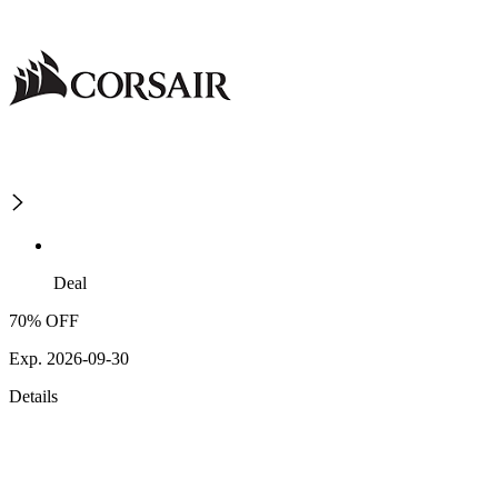
Deal
70% OFF
Exp. 2026-09-30
Details