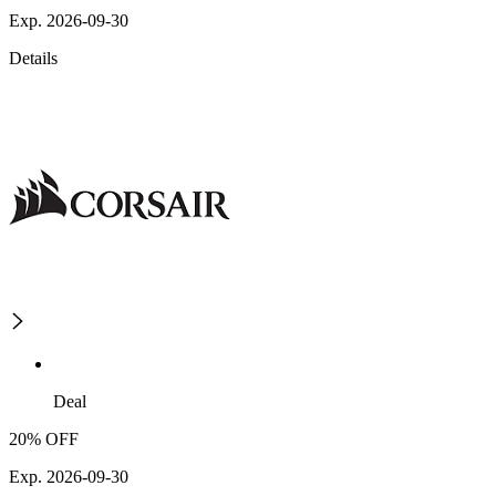
Exp. 2026-09-30
Details
Deal
20% OFF
Exp. 2026-09-30