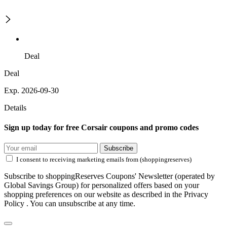
Deal
Deal
Exp. 2026-09-30
Details
Sign up today for free Corsair coupons and promo codes
Subscribe
I consent to receiving marketing emails from (shoppingreserves)
Subscribe to shoppingReserves Coupons' Newsletter (operated by
Global Savings Group) for personalized offers based on your
shopping preferences on our website as described in the Privacy
Policy . You can unsubscribe at any time.