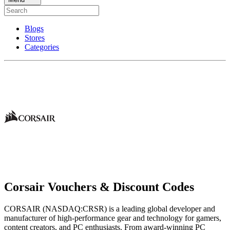
Blogs
Stores
Categories
Corsair Vouchers & Discount Codes
CORSAIR (NASDAQ:CRSR) is a leading global developer and
manufacturer of high-performance gear and technology for gamers,
content creators, and PC enthusiasts. From award-winning PC