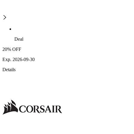
Deal
20% OFF
Exp. 2026-09-30
Details