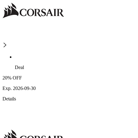
Deal
20% OFF
Exp. 2026-09-30
Details