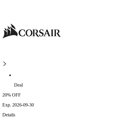
Deal
20% OFF
Exp. 2026-09-30
Details