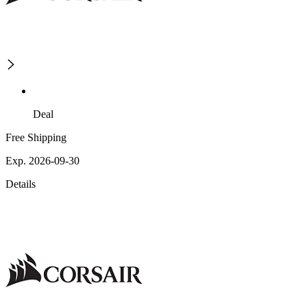
Deal
Free Shipping
Exp. 2026-09-30
Details