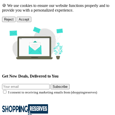
🍪 We use cookies to ensure our website functions properly and to
provide you with a personalized experience.
Reject
Accept
Get New Deals, Delivered to You
Subscribe
I consent to receiving marketing emails from (shoppingreserves)