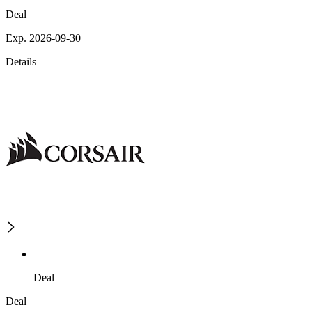
Deal
Exp. 2026-09-30
Details
Deal
Deal