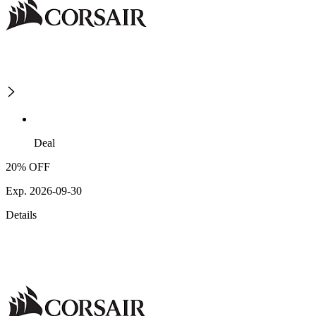
Deal
20% OFF
Exp. 2026-09-30
Details