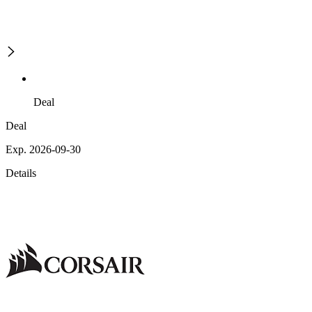
Deal
Deal
Exp. 2026-09-30
Details