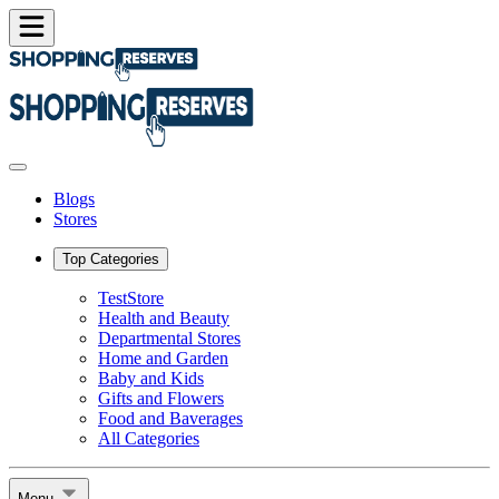
Blogs
Stores
Top Categories
TestStore
Health and Beauty
Departmental Stores
Home and Garden
Baby and Kids
Gifts and Flowers
Food and Baverages
All Categories
Menu