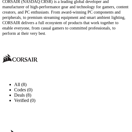
CORSAIR (NASDAQ:CRSR) is a leading global developer and
manufacturer of high-performance gear and technology for gamers, content
creators, and PC enthusiasts. From award-winning PC components and
peripherals, to premium streaming equipment and smart ambient lighting,
CORSAIR delivers a full ecosystem of products that work together to
enable everyone, from casual gamers to committed professionals, to
perform at their very best.
All (8)
Codes (0)
Deals (8)
Verified (0)