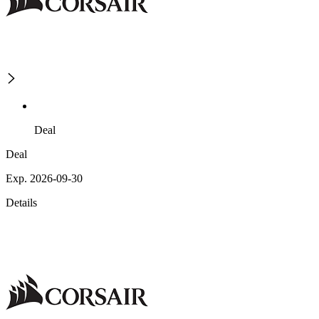
Deal
Deal
Exp. 2026-09-30
Details