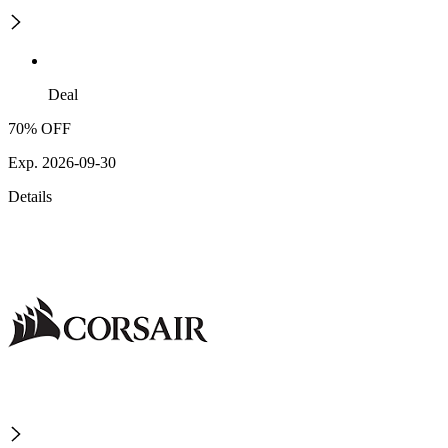
Deal
70% OFF
Exp. 2026-09-30
Details