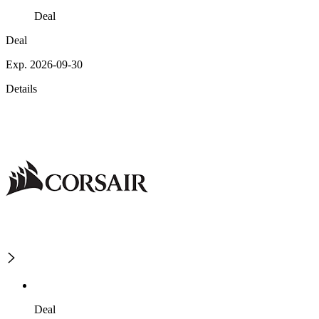
Deal
Deal
Exp. 2026-09-30
Details
Deal