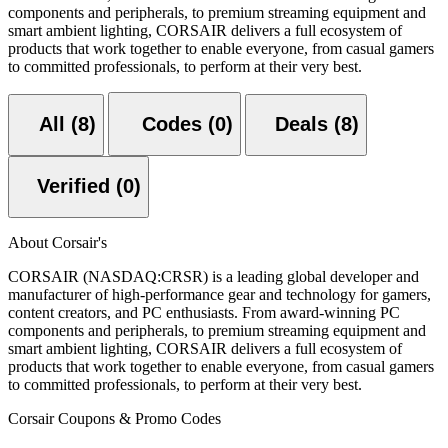
components and peripherals, to premium streaming equipment and
smart ambient lighting, CORSAIR delivers a full ecosystem of
products that work together to enable everyone, from casual gamers
to committed professionals, to perform at their very best.
All (8)
Codes (0)
Deals (8)
Verified (0)
About Corsair's
CORSAIR (NASDAQ:CRSR) is a leading global developer and
manufacturer of high-performance gear and technology for gamers,
content creators, and PC enthusiasts. From award-winning PC
components and peripherals, to premium streaming equipment and
smart ambient lighting, CORSAIR delivers a full ecosystem of
products that work together to enable everyone, from casual gamers
to committed professionals, to perform at their very best.
Corsair Coupons & Promo Codes