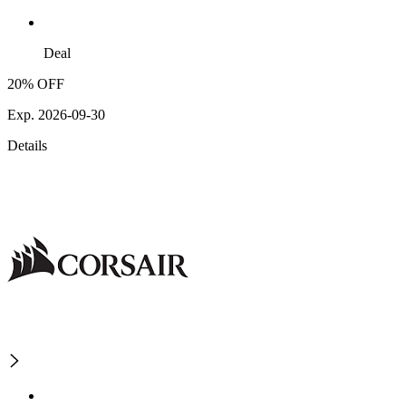
Deal
20% OFF
Exp. 2026-09-30
Details