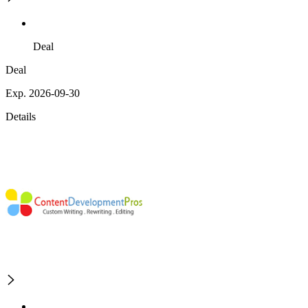
Deal
Deal
Exp. 2026-09-30
Details