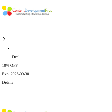
Deal
10% OFF
Exp. 2026-09-30
Details