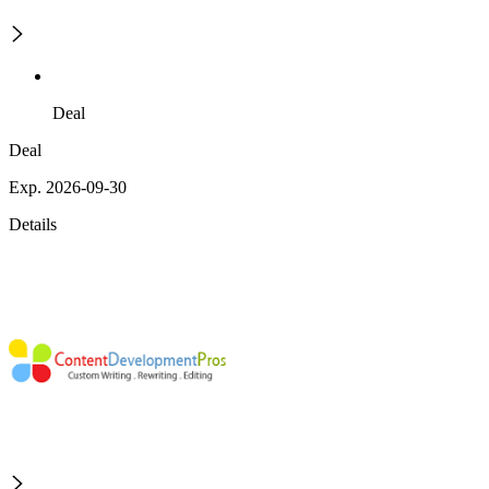
Deal
Deal
Exp. 2026-09-30
Details