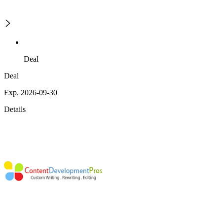
Deal
Deal
Exp. 2026-09-30
Details