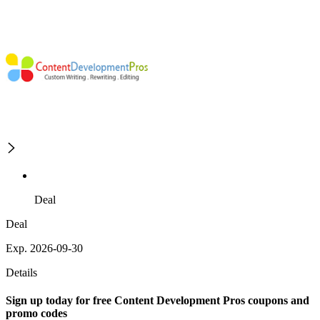
Deal
Deal
Exp. 2026-09-30
Details
Sign up today for free Content Development Pros coupons and
promo codes