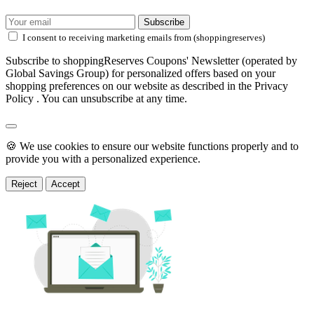
Subscribe
I consent to receiving marketing emails from (shoppingreserves)
Subscribe to shoppingReserves Coupons' Newsletter (operated by
Global Savings Group) for personalized offers based on your
shopping preferences on our website as described in the Privacy
Policy . You can unsubscribe at any time.
🍪 We use cookies to ensure our website functions properly and to
provide you with a personalized experience.
Reject
Accept