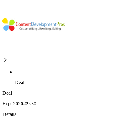
Deal
Deal
Exp. 2026-09-30
Details