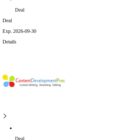
Deal
Deal
Exp. 2026-09-30
Details
Deal