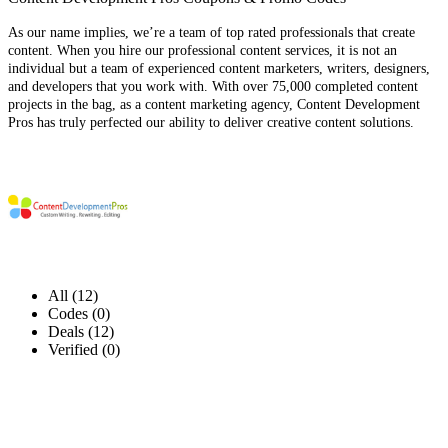
As our name implies, we’re a team of top rated professionals that create
content. When you hire our professional content services, it is not an
individual but a team of experienced content marketers, writers, designers,
and developers that you work with. With over 75,000 completed content
projects in the bag, as a content marketing agency, Content Development
Pros has truly perfected our ability to deliver creative content solutions.
All (12)
Codes (0)
Deals (12)
Verified (0)