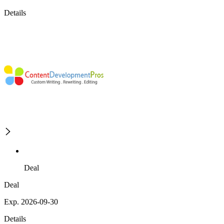
Details
Deal
Deal
Exp. 2026-09-30
Details