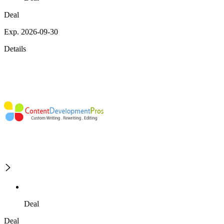
Deal
Exp. 2026-09-30
Details
Deal
Deal