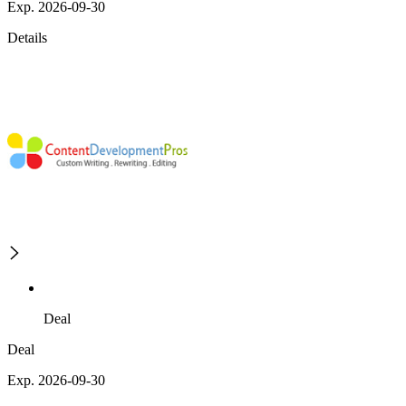
Exp. 2026-09-30
Details
Deal
Deal
Exp. 2026-09-30