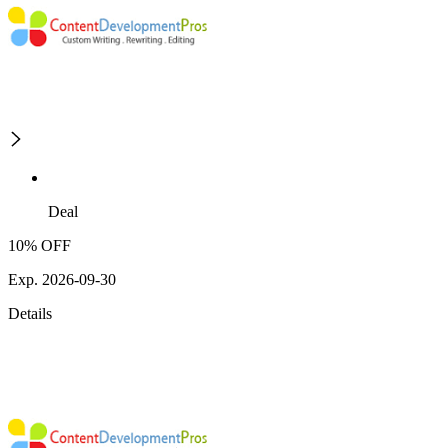
Deal
10% OFF
Exp. 2026-09-30
Details