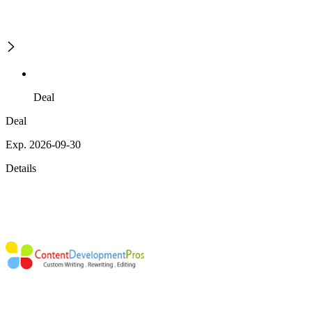
Deal
Deal
Exp. 2026-09-30
Details