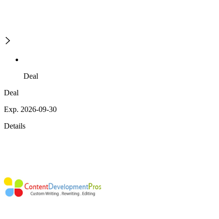
Deal
Deal
Exp. 2026-09-30
Details