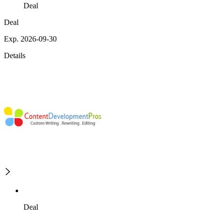
Deal
Deal
Exp. 2026-09-30
Details
Deal