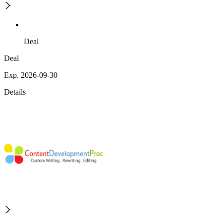
Deal
Deal
Exp. 2026-09-30
Details