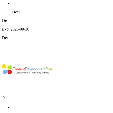
Deal
Deal
Exp. 2026-09-30
Details