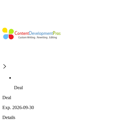
Deal
Deal
Exp. 2026-09-30
Details