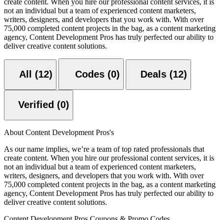
create content. When you hire our professional content services, it is
not an individual but a team of experienced content marketers,
writers, designers, and developers that you work with. With over
75,000 completed content projects in the bag, as a content marketing
agency, Content Development Pros has truly perfected our ability to
deliver creative content solutions.
All (12)
Codes (0)
Deals (12)
Verified (0)
About Content Development Pros's
As our name implies, we’re a team of top rated professionals that
create content. When you hire our professional content services, it is
not an individual but a team of experienced content marketers,
writers, designers, and developers that you work with. With over
75,000 completed content projects in the bag, as a content marketing
agency, Content Development Pros has truly perfected our ability to
deliver creative content solutions.
Content Development Pros Coupons & Promo Codes