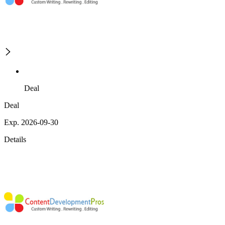
Deal
Deal
Exp. 2026-09-30
Details