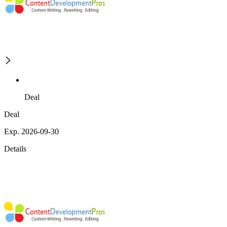
Deal
Deal
Exp. 2026-09-30
Details