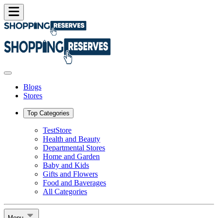
Blogs
Stores
Top Categories
TestStore
Health and Beauty
Departmental Stores
Home and Garden
Baby and Kids
Gifts and Flowers
Food and Baverages
All Categories
Menu