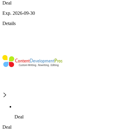
Deal
Exp. 2026-09-30
Details
Deal
Deal