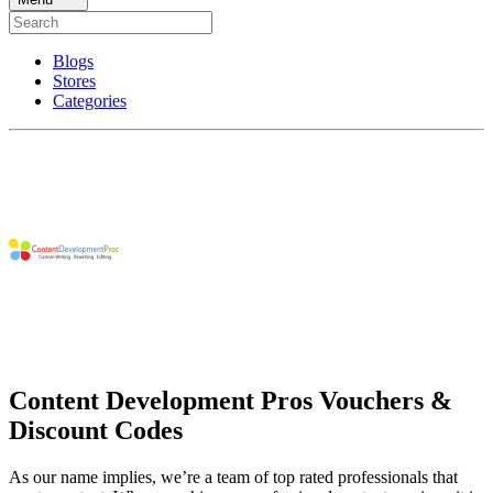
Blogs
Stores
Categories
Content Development Pros Vouchers &
Discount Codes
As our name implies, we’re a team of top rated professionals that