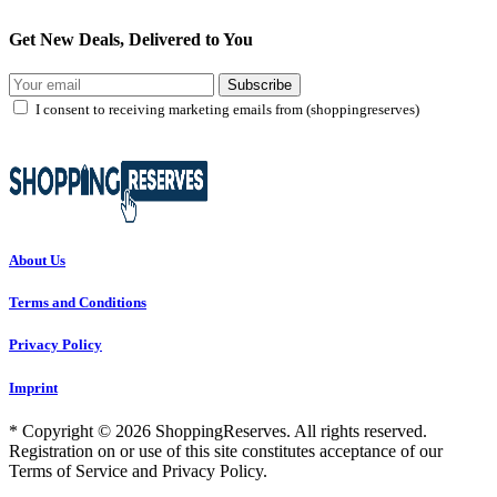
Get New Deals, Delivered to You
Subscribe
I consent to receiving marketing emails from (shoppingreserves)
About Us
Terms and Conditions
Privacy Policy
Imprint
* Copyright © 2026 ShoppingReserves. All rights reserved.
Registration on or use of this site constitutes acceptance of our
Terms of Service and Privacy Policy.