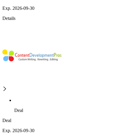
Exp. 2026-09-30
Details
Deal
Deal
Exp. 2026-09-30