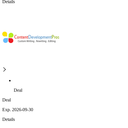
Details
Deal
Deal
Exp. 2026-09-30
Details