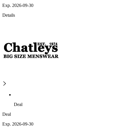
Exp. 2026-09-30
Details
Deal
Deal
Exp. 2026-09-30