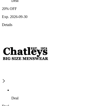
Deal
20% OFF
Exp. 2026-09-30
Details
Deal