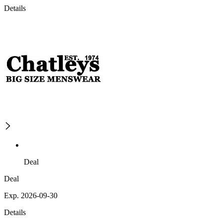
Details
Deal
Deal
Exp. 2026-09-30
Details