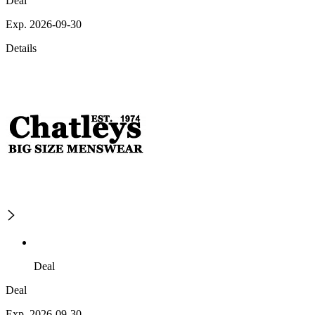
Deal
Exp. 2026-09-30
Details
Deal
Deal
Exp. 2026-09-30