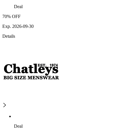
Deal
70% OFF
Exp. 2026-09-30
Details
Deal