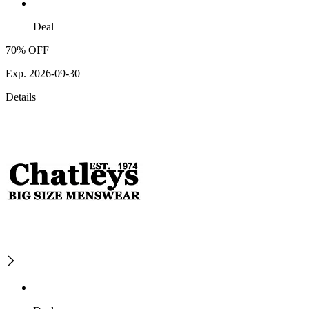
Deal
70% OFF
Exp. 2026-09-30
Details