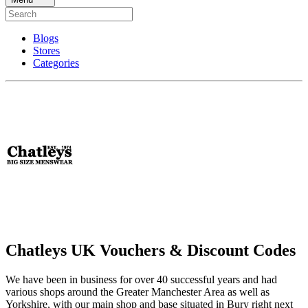
Blogs
Stores
Categories
Chatleys UK Vouchers & Discount Codes
We have been in business for over 40 successful years and had
various shops around the Greater Manchester Area as well as
Yorkshire, with our main shop and base situated in Bury right next