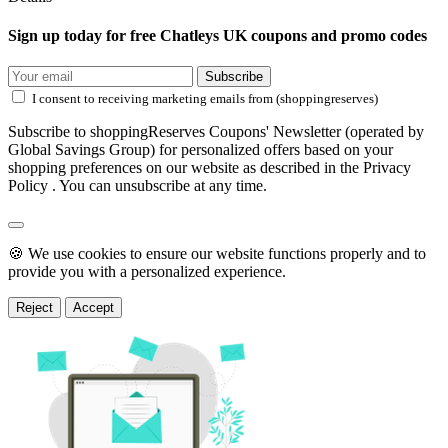
Sign up today for free Chatleys UK coupons and promo codes
Subscribe
I consent to receiving marketing emails from (shoppingreserves)
Subscribe to shoppingReserves Coupons' Newsletter (operated by
Global Savings Group) for personalized offers based on your
shopping preferences on our website as described in the Privacy
Policy . You can unsubscribe at any time.
🍪 We use cookies to ensure our website functions properly and to
provide you with a personalized experience.
Reject
Accept