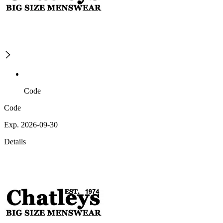
Code
Code
Exp. 2026-09-30
Details