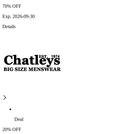
70% OFF
Exp. 2026-09-30
Details
Deal
20% OFF