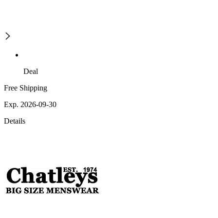
Deal
Free Shipping
Exp. 2026-09-30
Details