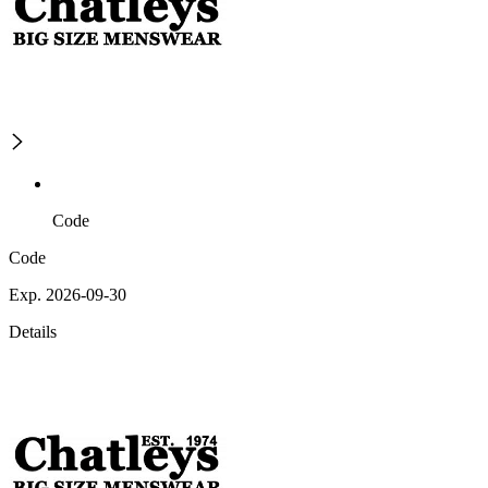
Code
Code
Exp. 2026-09-30
Details