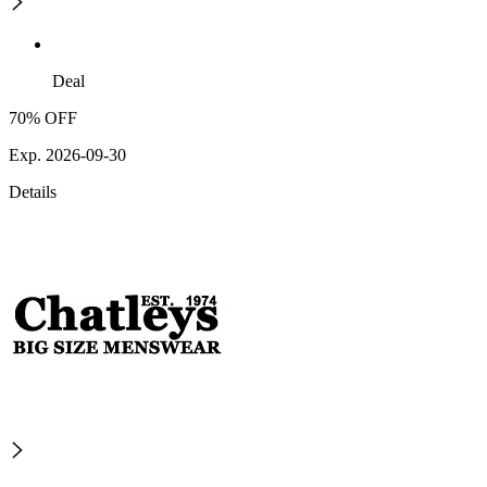
Deal
70% OFF
Exp. 2026-09-30
Details