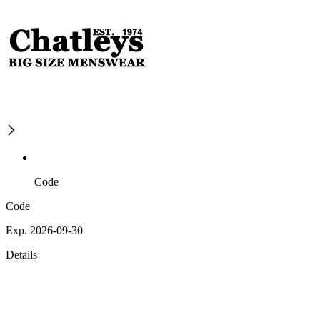
Code
Code
Exp. 2026-09-30
Details