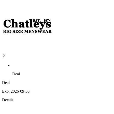
Deal
Deal
Exp. 2026-09-30
Details