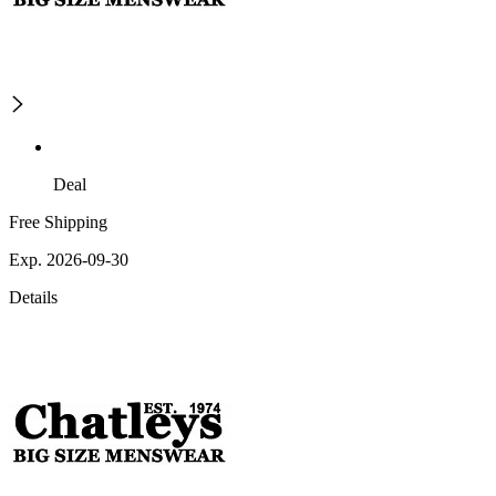
Deal
Free Shipping
Exp. 2026-09-30
Details