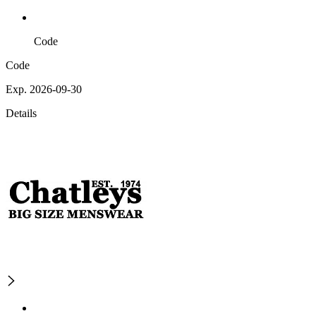
Code
Code
Exp. 2026-09-30
Details