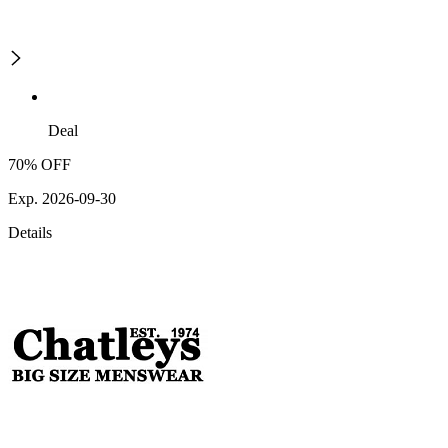
Deal
70% OFF
Exp. 2026-09-30
Details