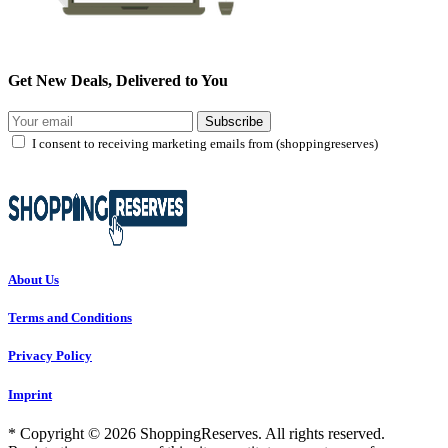
Get New Deals, Delivered to You
Subscribe
I consent to receiving marketing emails from (shoppingreserves)
About Us
Terms and Conditions
Privacy Policy
Imprint
* Copyright © 2026 ShoppingReserves. All rights reserved.