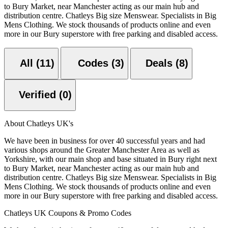
to Bury Market, near Manchester acting as our main hub and
distribution centre. Chatleys Big size Menswear. Specialists in Big
Mens Clothing. We stock thousands of products online and even
more in our Bury superstore with free parking and disabled access.
All (11)
Codes (3)
Deals (8)
Verified (0)
About Chatleys UK's
We have been in business for over 40 successful years and had
various shops around the Greater Manchester Area as well as
Yorkshire, with our main shop and base situated in Bury right next
to Bury Market, near Manchester acting as our main hub and
distribution centre. Chatleys Big size Menswear. Specialists in Big
Mens Clothing. We stock thousands of products online and even
more in our Bury superstore with free parking and disabled access.
Chatleys UK Coupons & Promo Codes