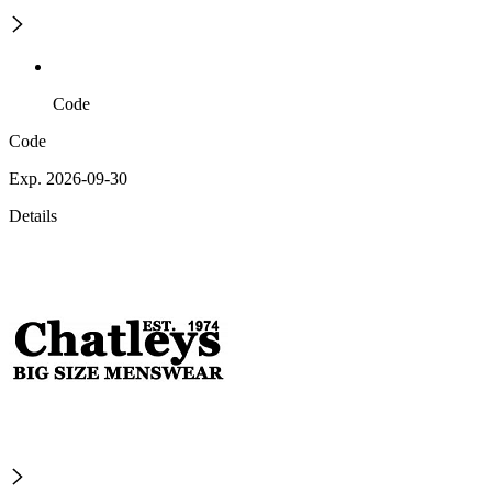
Code
Code
Exp. 2026-09-30
Details