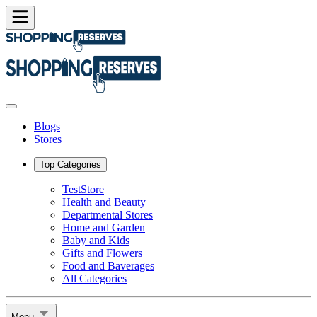
Blogs
Stores
Top Categories
TestStore
Health and Beauty
Departmental Stores
Home and Garden
Baby and Kids
Gifts and Flowers
Food and Baverages
All Categories
Menu