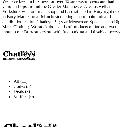
We have been in business for over 40 successful years and had
various shops around the Greater Manchester Area as well as
Yorkshire, with our main shop and base situated in Bury right next
to Bury Market, near Manchester acting as our main hub and
distribution centre. Chatleys Big size Menswear. Specialists in Big
Mens Clothing. We stock thousands of products online and even
more in our Bury superstore with free parking and disabled access.
All (11)
Codes (3)
Deals (8)
Verified (0)