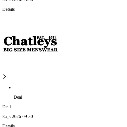
Details
Deal
Deal
Exp. 2026-09-30
Details