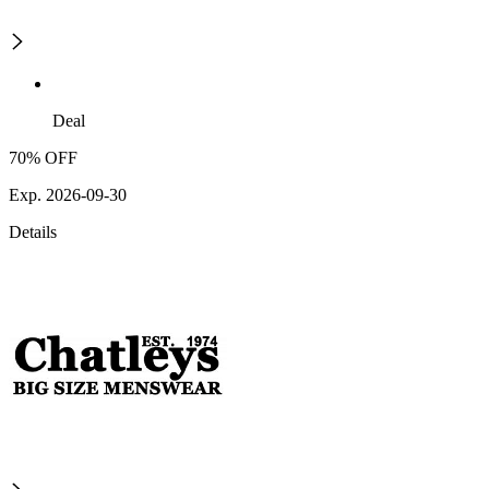
Deal
70% OFF
Exp. 2026-09-30
Details