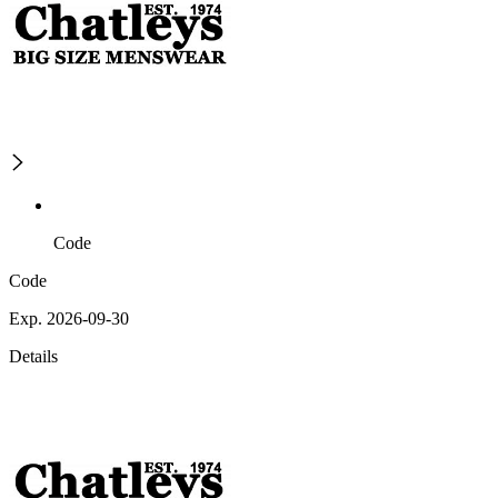
Code
Code
Exp. 2026-09-30
Details