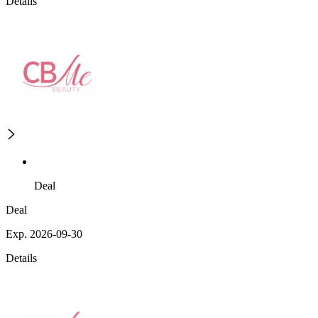
Details
Deal
Deal
Exp. 2026-09-30
Details