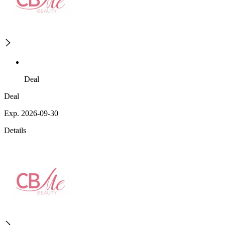
Deal
Deal
Exp. 2026-09-30
Details