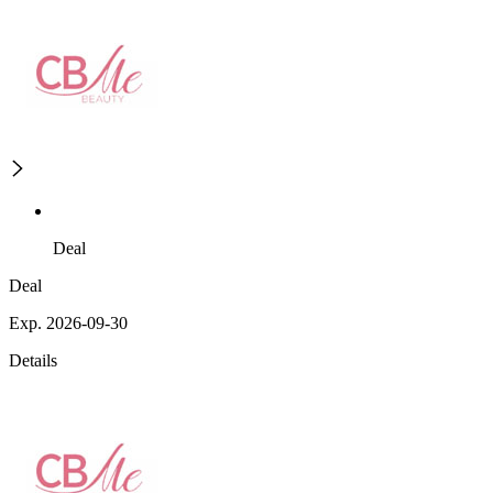
Deal
Deal
Exp. 2026-09-30
Details