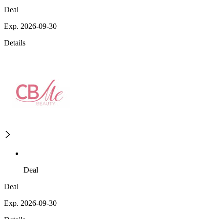
Deal
Exp. 2026-09-30
Details
Deal
Deal
Exp. 2026-09-30