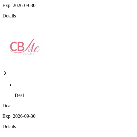
Exp. 2026-09-30
Details
Deal
Deal
Exp. 2026-09-30
Details