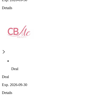
Details
Deal
Deal
Exp. 2026-09-30
Details