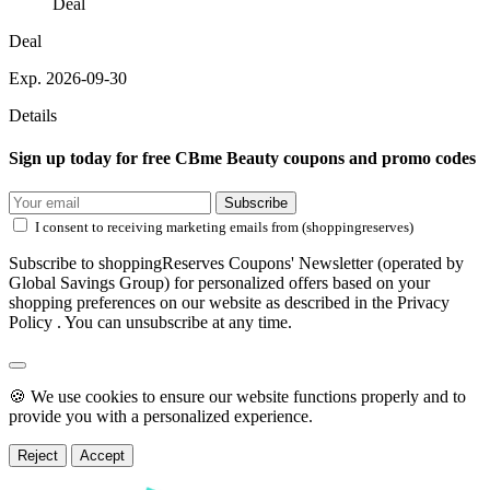
Deal
Deal
Exp. 2026-09-30
Details
Sign up today for free CBme Beauty coupons and promo codes
Subscribe
I consent to receiving marketing emails from (shoppingreserves)
Subscribe to shoppingReserves Coupons' Newsletter (operated by
Global Savings Group) for personalized offers based on your
shopping preferences on our website as described in the Privacy
Policy . You can unsubscribe at any time.
🍪 We use cookies to ensure our website functions properly and to
provide you with a personalized experience.
Reject
Accept