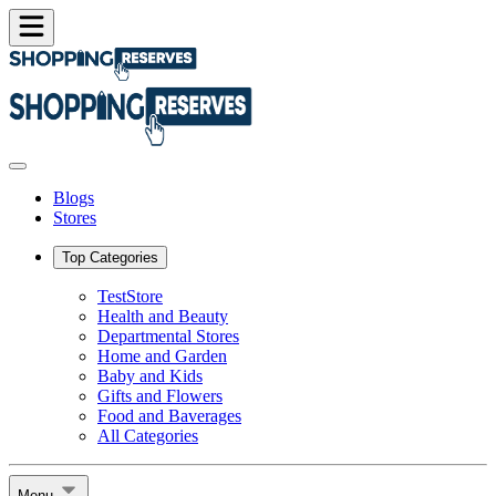
Blogs
Stores
Top Categories
TestStore
Health and Beauty
Departmental Stores
Home and Garden
Baby and Kids
Gifts and Flowers
Food and Baverages
All Categories
Menu