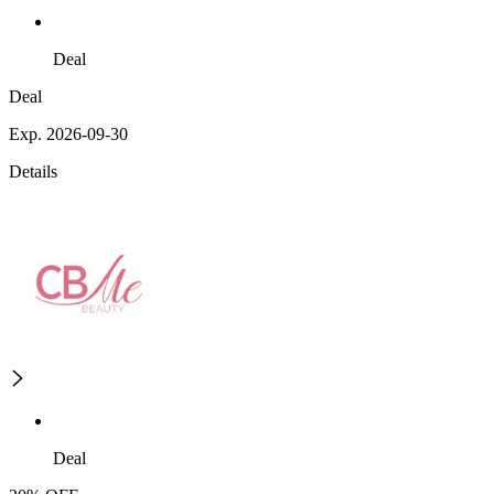
Deal
Deal
Exp. 2026-09-30
Details
Deal