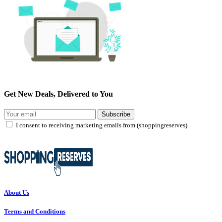
Get New Deals, Delivered to You
Subscribe
I consent to receiving marketing emails from (shoppingreserves)
About Us
Terms and Conditions