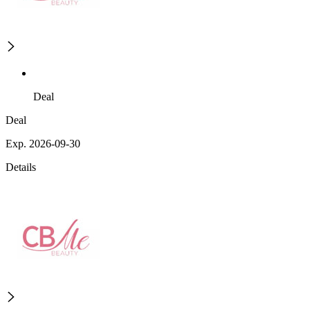
Deal
Deal
Exp. 2026-09-30
Details