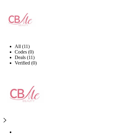
All (11)
Codes (0)
Deals (11)
Verified (0)