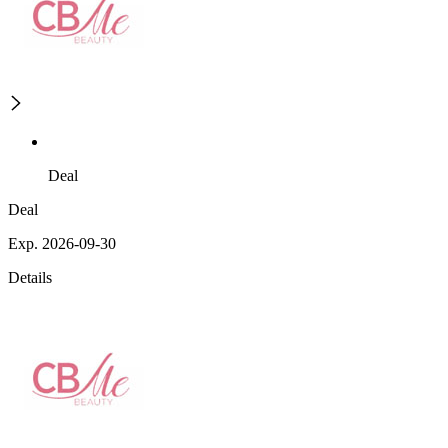
Deal
Deal
Exp. 2026-09-30
Details