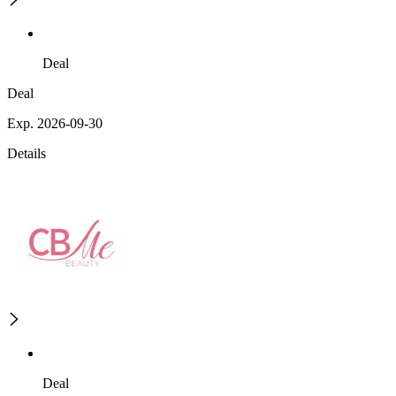
Deal
Deal
Exp. 2026-09-30
Details
Deal