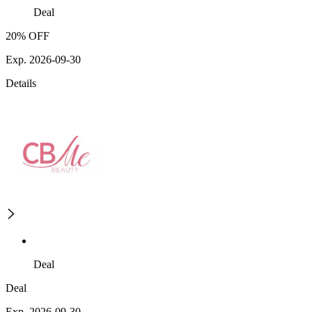
Deal
20% OFF
Exp. 2026-09-30
Details
Deal
Deal
Exp. 2026-09-30