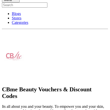
Blogs
Stores
Categories
CBme Beauty Vouchers & Discount
Codes
Its all about you and your beauty. To empower you and your skin,