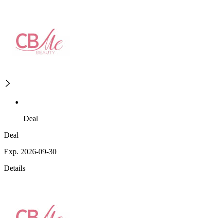
Deal
Deal
Exp. 2026-09-30
Details