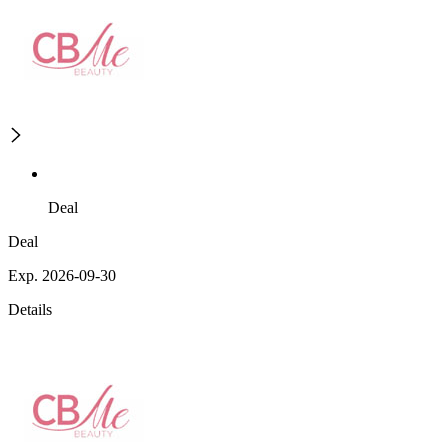
Deal
Deal
Exp. 2026-09-30
Details