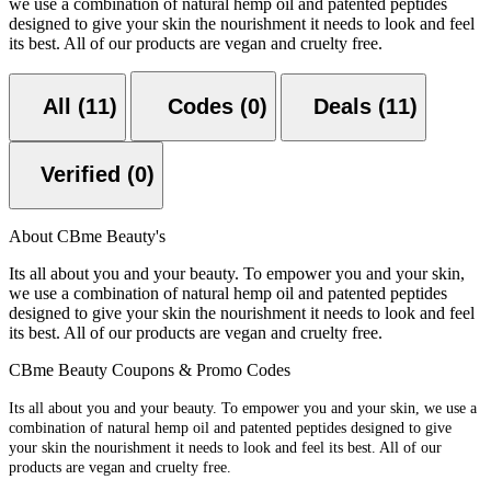
we use a combination of natural hemp oil and patented peptides
designed to give your skin the nourishment it needs to look and feel
its best. All of our products are vegan and cruelty free.
All (11)
Codes (0)
Deals (11)
Verified (0)
About CBme Beauty's
Its all about you and your beauty. To empower you and your skin,
we use a combination of natural hemp oil and patented peptides
designed to give your skin the nourishment it needs to look and feel
its best. All of our products are vegan and cruelty free.
CBme Beauty Coupons & Promo Codes
Its all about you and your beauty. To empower you and your skin, we use a
combination of natural hemp oil and patented peptides designed to give
your skin the nourishment it needs to look and feel its best. All of our
products are vegan and cruelty free.