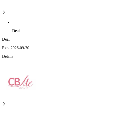
Deal
Deal
Exp. 2026-09-30
Details