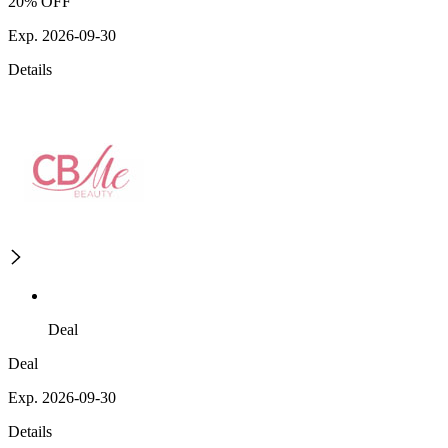
20% OFF
Exp. 2026-09-30
Details
Deal
Deal
Exp. 2026-09-30
Details