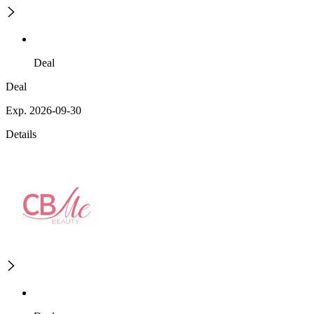
Deal
Deal
Exp. 2026-09-30
Details