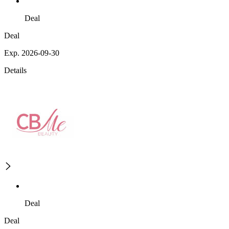
Deal
Deal
Exp. 2026-09-30
Details
Deal
Deal