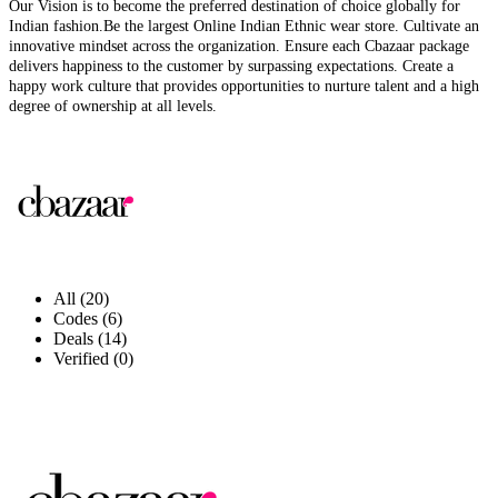
Our Vision is to become the preferred destination of choice globally for
Indian fashion.Be the largest Online Indian Ethnic wear store. Cultivate an
innovative mindset across the organization. Ensure each Cbazaar package
delivers happiness to the customer by surpassing expectations. Create a
happy work culture that provides opportunities to nurture talent and a high
degree of ownership at all levels.
All (20)
Codes (6)
Deals (14)
Verified (0)