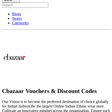
Blogs
Stores
Categories
Cbazaar Vouchers & Discount Codes
Our Vision is to become the preferred destination of choice globally
for Indian fashion.Be the largest Online Indian Ethnic wear store.
Cultivate an innovative mindset across the organization. Ensure each