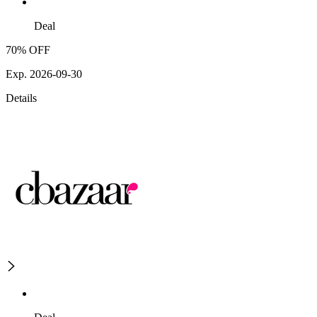
Deal
70% OFF
Exp. 2026-09-30
Details