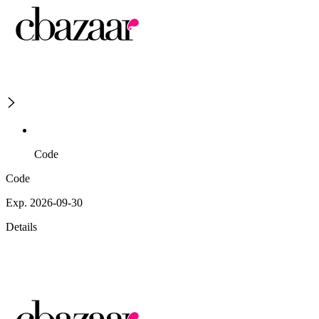
Code
Code
Exp. 2026-09-30
Details