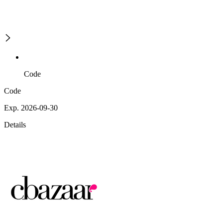
Code
Code
Exp. 2026-09-30
Details