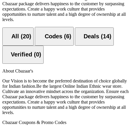
Cbazaar package delivers happiness to the customer by surpassing
expectations. Create a happy work culture that provides
opportunities to nurture talent and a high degree of ownership at all
levels.
All (20)
Codes (6)
Deals (14)
Verified (0)
About Cbazaar's
Our Vision is to become the preferred destination of choice globally
for Indian fashion.Be the largest Online Indian Ethnic wear store.
Cultivate an innovative mindset across the organization. Ensure each
Cbazaar package delivers happiness to the customer by surpassing
expectations. Create a happy work culture that provides
opportunities to nurture talent and a high degree of ownership at all
levels.
Cbazaar Coupons & Promo Codes