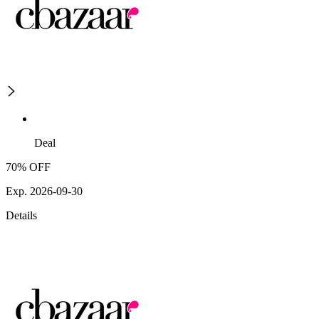
Deal
70% OFF
Exp. 2026-09-30
Details