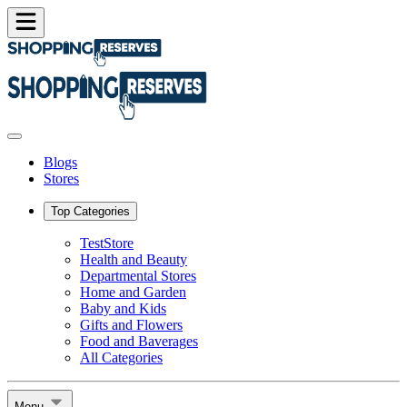
Blogs
Stores
Top Categories
TestStore
Health and Beauty
Departmental Stores
Home and Garden
Baby and Kids
Gifts and Flowers
Food and Baverages
All Categories
Menu