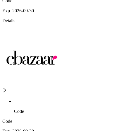
Code
Exp. 2026-09-30
Details
Code
Code