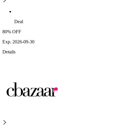
Deal
80% OFF
Exp. 2026-09-30
Details