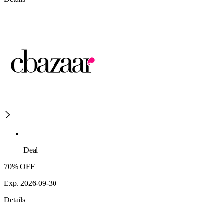
Deal
70% OFF
Exp. 2026-09-30
Details