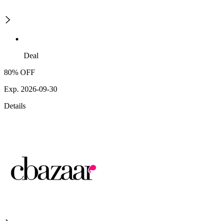
Deal
80% OFF
Exp. 2026-09-30
Details