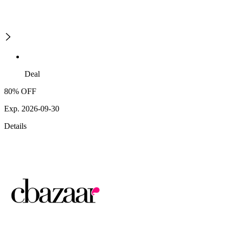
Deal
80% OFF
Exp. 2026-09-30
Details