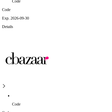
Code
Code
Exp. 2026-09-30
Details
Code