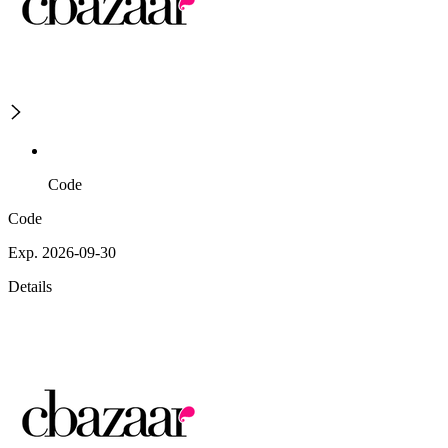
Code
Code
Exp. 2026-09-30
Details