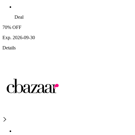
Deal
70% OFF
Exp. 2026-09-30
Details