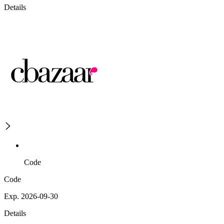
Details
Code
Code
Exp. 2026-09-30
Details