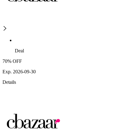
Deal
70% OFF
Exp. 2026-09-30
Details