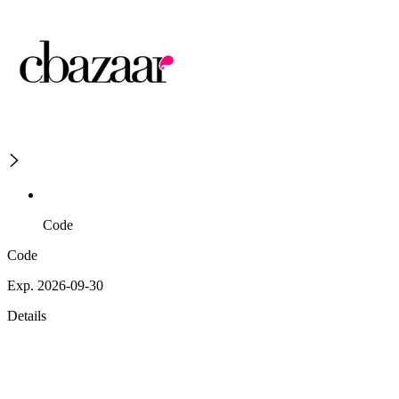
Code
Code
Exp. 2026-09-30
Details