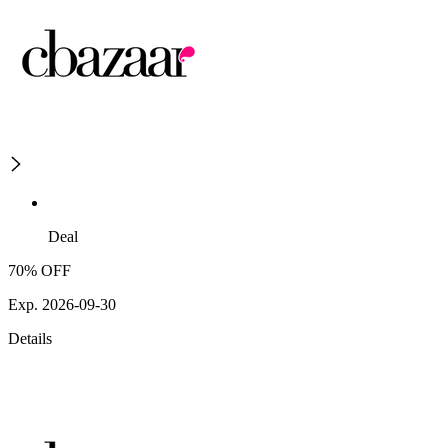
Deal
70% OFF
Exp. 2026-09-30
Details