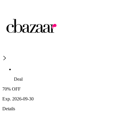
Deal
70% OFF
Exp. 2026-09-30
Details