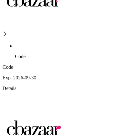
Code
Code
Exp. 2026-09-30
Details