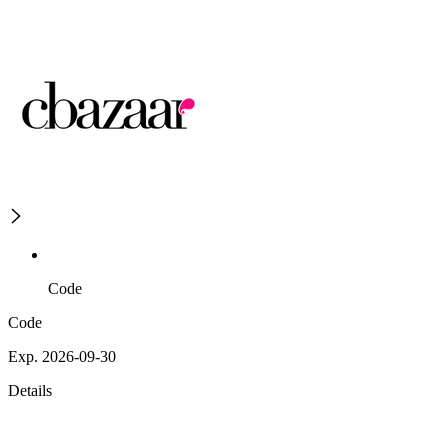
Code
Code
Exp. 2026-09-30
Details