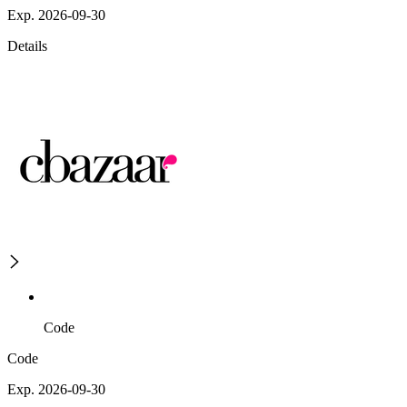
Exp. 2026-09-30
Details
Code
Code
Exp. 2026-09-30