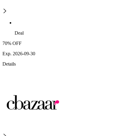
Deal
70% OFF
Exp. 2026-09-30
Details