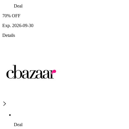
Deal
70% OFF
Exp. 2026-09-30
Details
Deal