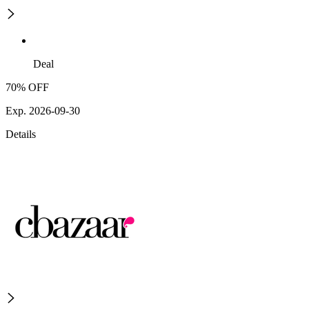
Deal
70% OFF
Exp. 2026-09-30
Details