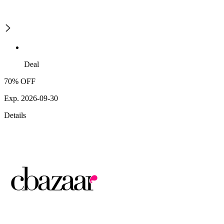
Deal
70% OFF
Exp. 2026-09-30
Details