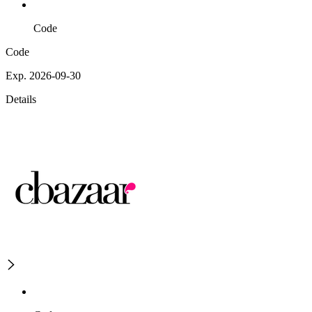
Code
Code
Exp. 2026-09-30
Details