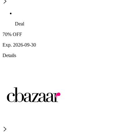
Deal
70% OFF
Exp. 2026-09-30
Details