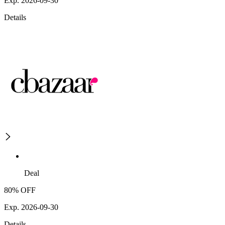
Exp. 2026-09-30
Details
Deal
80% OFF
Exp. 2026-09-30
Details