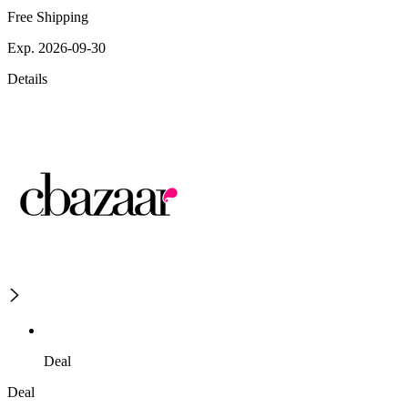
Free Shipping
Exp. 2026-09-30
Details
Deal
Deal