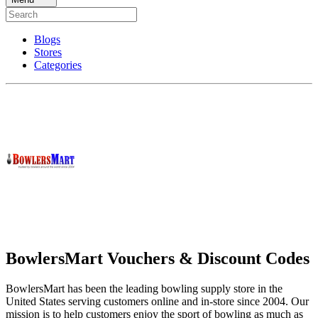
Blogs
Stores
Categories
BowlersMart Vouchers & Discount Codes
BowlersMart has been the leading bowling supply store in the
United States serving customers online and in-store since 2004. Our
mission is to help customers enjoy the sport of bowling as much as