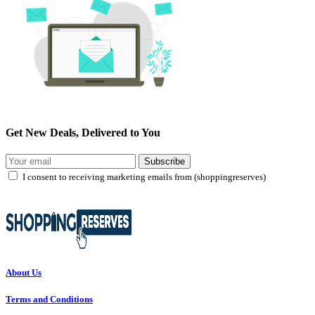
Get New Deals, Delivered to You
Subscribe
I consent to receiving marketing emails from (shoppingreserves)
About Us
Terms and Conditions