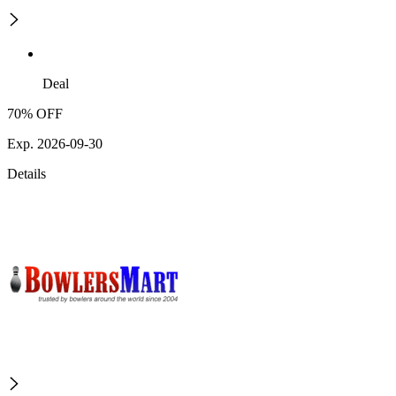
Deal
70% OFF
Exp. 2026-09-30
Details