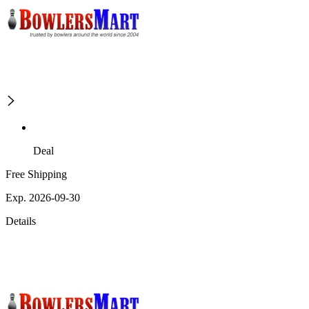
Deal
Free Shipping
Exp. 2026-09-30
Details