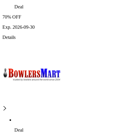
Deal
70% OFF
Exp. 2026-09-30
Details
Deal