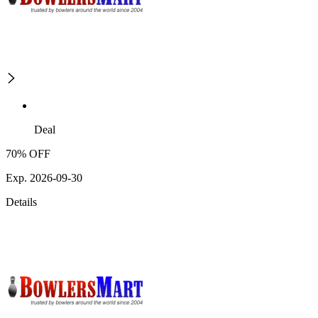
Deal
70% OFF
Exp. 2026-09-30
Details