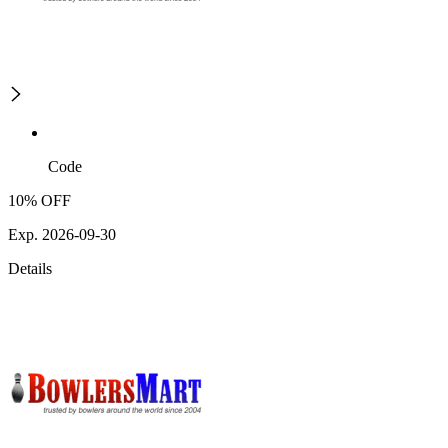
Code
10% OFF
Exp. 2026-09-30
Details