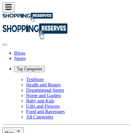
Blogs
Stores
Top Categories
TestStore
Health and Beauty
Departmental Stores
Home and Garden
Baby and Kids
Gifts and Flowers
Food and Baverages
All Categories
Menu