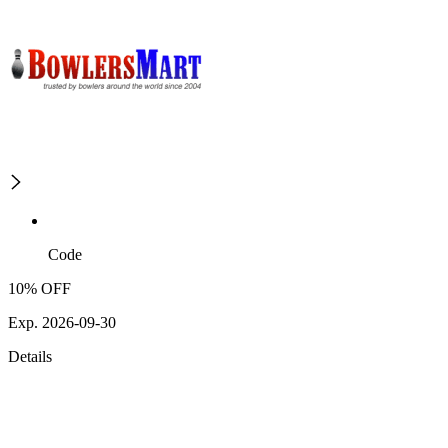
Code
10% OFF
Exp. 2026-09-30
Details