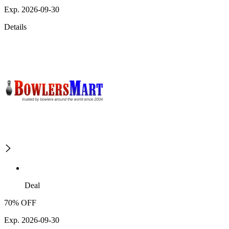
Exp. 2026-09-30
Details
Deal
70% OFF
Exp. 2026-09-30