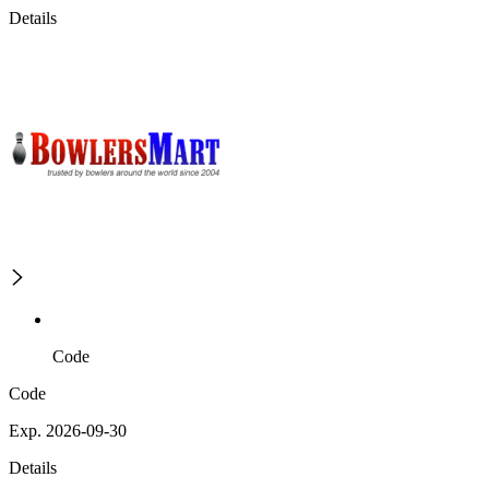
Details
Code
Code
Exp. 2026-09-30
Details