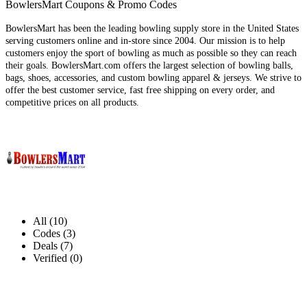
BowlersMart Coupons & Promo Codes
BowlersMart has been the leading bowling supply store in the United States
serving customers online and in-store since 2004. Our mission is to help
customers enjoy the sport of bowling as much as possible so they can reach
their goals. BowlersMart.com offers the largest selection of bowling balls,
bags, shoes, accessories, and custom bowling apparel & jerseys. We strive to
offer the best customer service, fast free shipping on every order, and
competitive prices on all products.
All (10)
Codes (3)
Deals (7)
Verified (0)