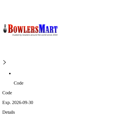
Code
Code
Exp. 2026-09-30
Details