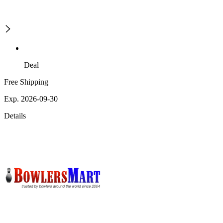
Deal
Free Shipping
Exp. 2026-09-30
Details