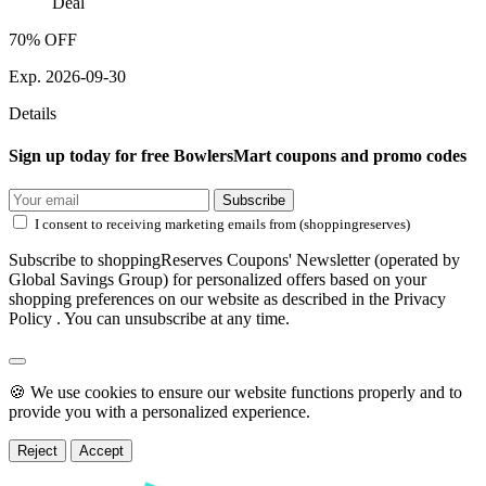
Deal
70% OFF
Exp. 2026-09-30
Details
Sign up today for free BowlersMart coupons and promo codes
Subscribe
I consent to receiving marketing emails from (shoppingreserves)
Subscribe to shoppingReserves Coupons' Newsletter (operated by
Global Savings Group) for personalized offers based on your
shopping preferences on our website as described in the Privacy
Policy . You can unsubscribe at any time.
🍪 We use cookies to ensure our website functions properly and to
provide you with a personalized experience.
Reject
Accept