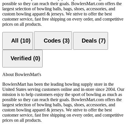
possible so they can reach their goals. BowlersMart.com offers the
largest selection of bowling balls, bags, shoes, accessories, and
custom bowling apparel & jerseys. We strive to offer the best
customer service, fast free shipping on every order, and competitive
prices on all products.
All (10)
Codes (3)
Deals (7)
Verified (0)
About BowlersMart's
BowlersMart has been the leading bowling supply store in the
United States serving customers online and in-store since 2004. Our
mission is to help customers enjoy the sport of bowling as much as
possible so they can reach their goals. BowlersMart.com offers the
largest selection of bowling balls, bags, shoes, accessories, and
custom bowling apparel & jerseys. We strive to offer the best
customer service, fast free shipping on every order, and competitive
prices on all products.