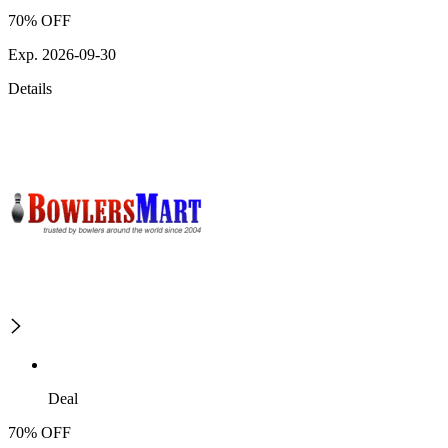
70% OFF
Exp. 2026-09-30
Details
Deal
70% OFF