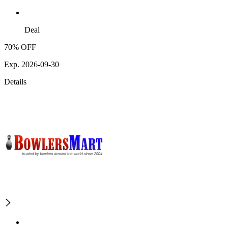
Deal
70% OFF
Exp. 2026-09-30
Details