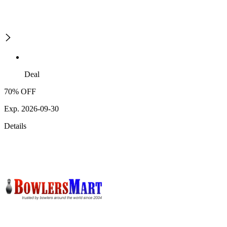
Deal
70% OFF
Exp. 2026-09-30
Details