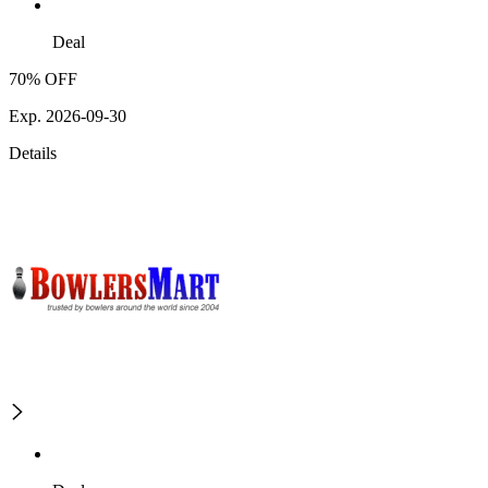
Deal
70% OFF
Exp. 2026-09-30
Details