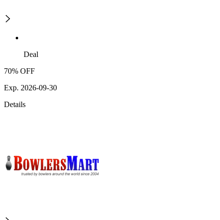
Deal
70% OFF
Exp. 2026-09-30
Details