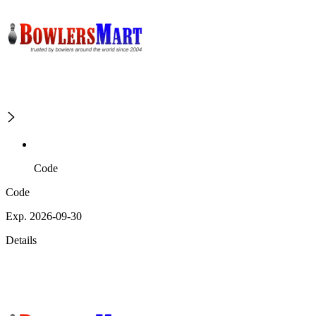
Code
Code
Exp. 2026-09-30
Details