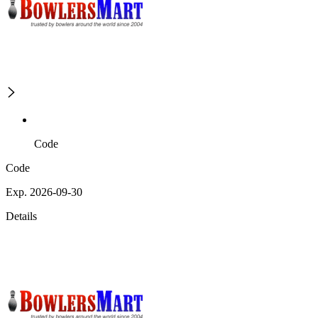
Code
Code
Exp. 2026-09-30
Details