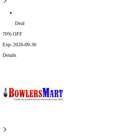
Deal
70% OFF
Exp. 2026-09-30
Details