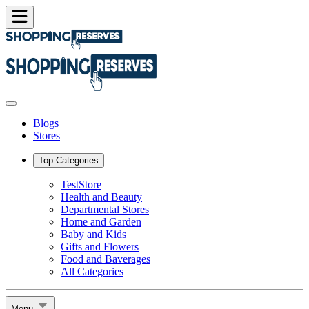
Blogs
Stores
Top Categories
TestStore
Health and Beauty
Departmental Stores
Home and Garden
Baby and Kids
Gifts and Flowers
Food and Baverages
All Categories
Menu