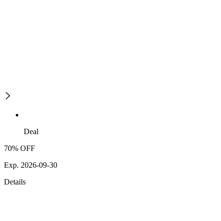
Deal
70% OFF
Exp. 2026-09-30
Details