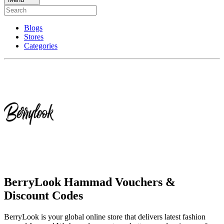
Blogs
Stores
Categories
BerryLook Hammad Vouchers &
Discount Codes
BerryLook is your global online store that delivers latest fashion