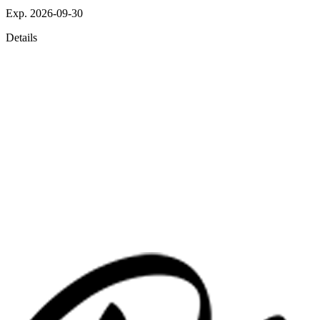
Exp. 2026-09-30
Details