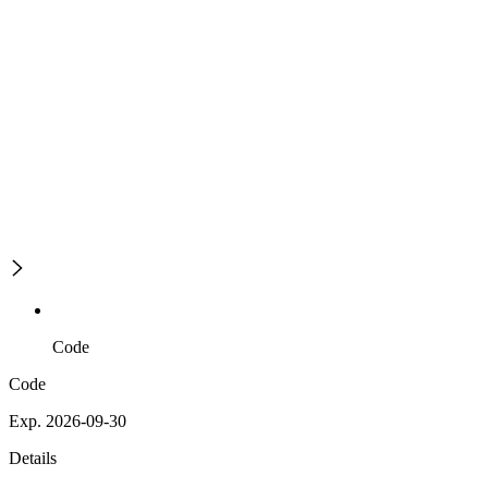
Code
Code
Exp. 2026-09-30
Details