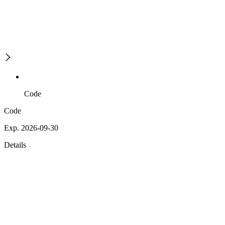
Code
Code
Exp. 2026-09-30
Details