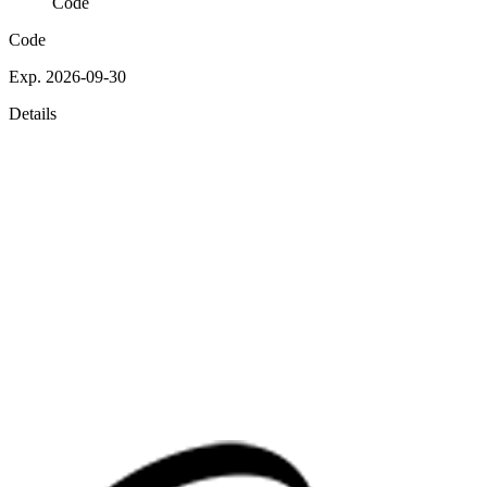
Code
Code
Exp. 2026-09-30
Details