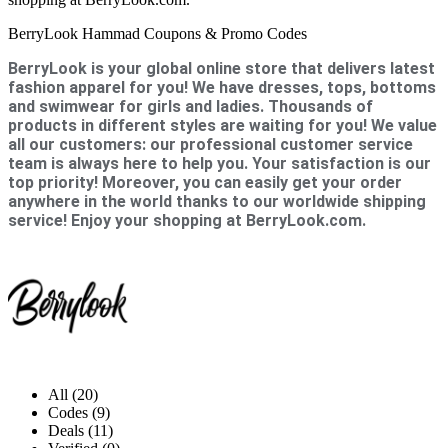
BerryLook Hammad Coupons & Promo Codes
BerryLook is your global online store that delivers latest
fashion apparel for you! We have dresses, tops, bottoms
and swimwear for girls and ladies. Thousands of
products in different styles are waiting for you! We value
all our customers: our professional customer service
team is always here to help you. Your satisfaction is our
top priority! Moreover, you can easily get your order
anywhere in the world thanks to our worldwide shipping
service! Enjoy your shopping at BerryLook.com.
All (20)
Codes (9)
Deals (11)