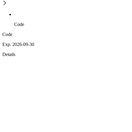
Code
Code
Exp. 2026-09-30
Details