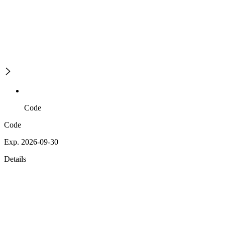
Code
Code
Exp. 2026-09-30
Details