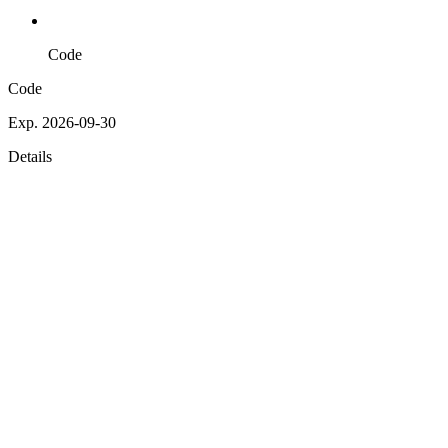
Code
Code
Exp. 2026-09-30
Details