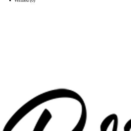
Verified (0)