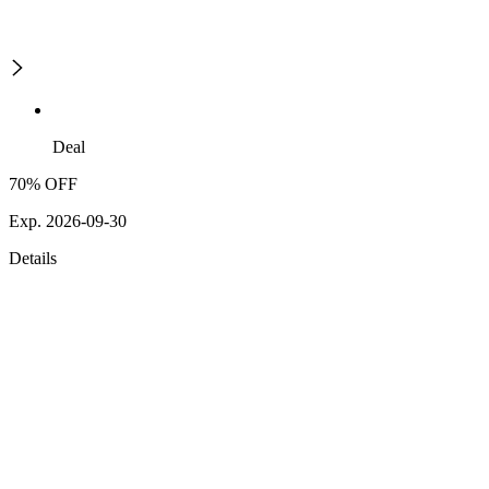
Deal
70% OFF
Exp. 2026-09-30
Details