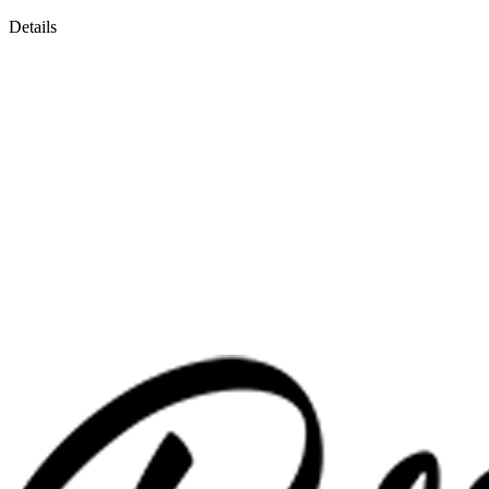
Details