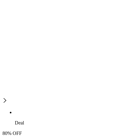
Deal
80% OFF