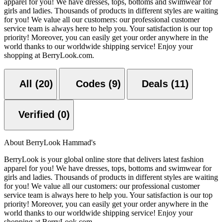
apparel for you! We have dresses, tops, bottoms and swimwear for
girls and ladies. Thousands of products in different styles are waiting
for you! We value all our customers: our professional customer
service team is always here to help you. Your satisfaction is our top
priority! Moreover, you can easily get your order anywhere in the
world thanks to our worldwide shipping service! Enjoy your
shopping at BerryLook.com.
All (20)
Codes (9)
Deals (11)
Verified (0)
About BerryLook Hammad's
BerryLook is your global online store that delivers latest fashion
apparel for you! We have dresses, tops, bottoms and swimwear for
girls and ladies. Thousands of products in different styles are waiting
for you! We value all our customers: our professional customer
service team is always here to help you. Your satisfaction is our top
priority! Moreover, you can easily get your order anywhere in the
world thanks to our worldwide shipping service! Enjoy your
shopping at BerryLook.com.