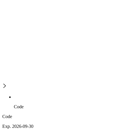
Code
Code
Exp. 2026-09-30