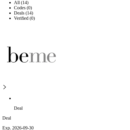
All (14)
Codes (0)
Deals (14)
Verified (0)
Deal
Deal
Exp. 2026-09-30