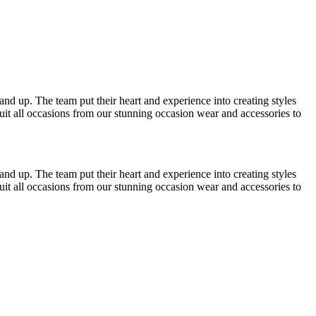
4 and up. The team put their heart and experience into creating styles
suit all occasions from our stunning occasion wear and accessories to
4 and up. The team put their heart and experience into creating styles
suit all occasions from our stunning occasion wear and accessories to