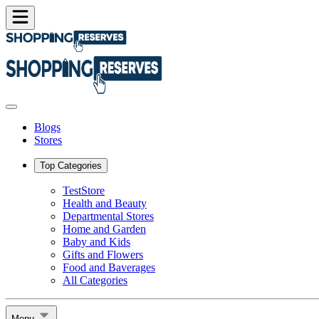
Blogs
Stores
Top Categories
TestStore
Health and Beauty
Departmental Stores
Home and Garden
Baby and Kids
Gifts and Flowers
Food and Baverages
All Categories
Menu