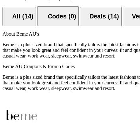
All (14)
Codes (0)
Deals (14)
About Beme AU's
Beme is a plus sized brand that specifically tailors the latest fashions
that make you look great and feel confident in your curves: fit and qu
casual wear, work wear, sleepwear, swimwear and resort.
Beme AU Coupons & Promo Codes
Beme is a plus sized brand that specifically tailors the latest fashions
that make you look great and feel confident in your curves: fit and qu
casual wear, work wear, sleepwear, swimwear and resort.