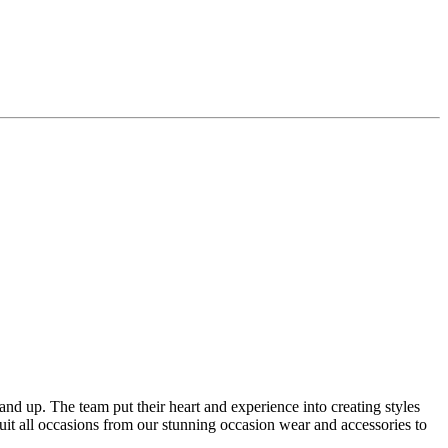
4 and up. The team put their heart and experience into creating styles
suit all occasions from our stunning occasion wear and accessories to