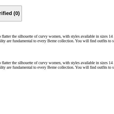
Verified (0)
 to flatter the silhouette of curvy women, with styles available in sizes 1
ality are fundamental to every Beme collection. You will find outfits to 
 to flatter the silhouette of curvy women, with styles available in sizes 1
ality are fundamental to every Beme collection. You will find outfits to 