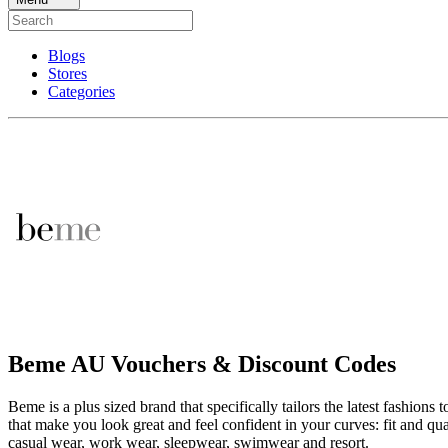
Blogs
Stores
Categories
Beme AU Vouchers & Discount Codes
Beme is a plus sized brand that specifically tailors the latest fashions
that make you look great and feel confident in your curves: fit and qu
casual wear, work wear, sleepwear, swimwear and resort.