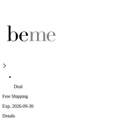
Deal
Free Shipping
Exp. 2026-09-30
Details