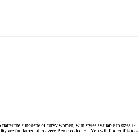
 to flatter the silhouette of curvy women, with styles available in sizes 1
ality are fundamental to every Beme collection. You will find outfits to 