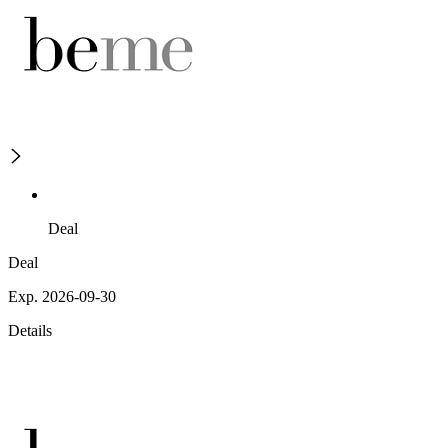
Deal
Deal
Exp. 2026-09-30
Details