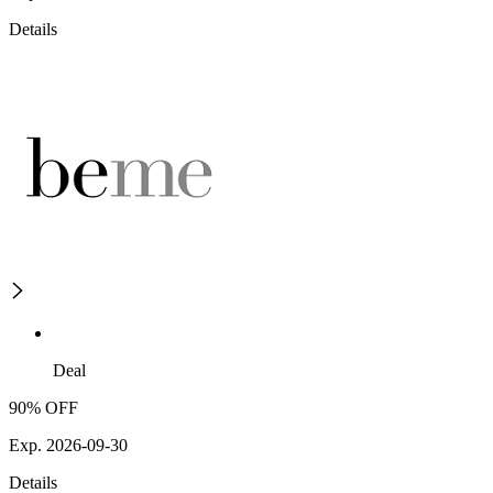
Details
Deal
90% OFF
Exp. 2026-09-30
Details