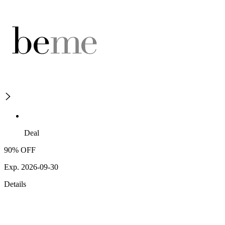
Deal
90% OFF
Exp. 2026-09-30
Details