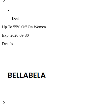
Deal
Up To 55% Off On Women
Exp. 2026-09-30
Details