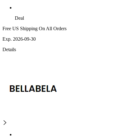
Deal
Free US Shipping On All Orders
Exp. 2026-09-30
Details