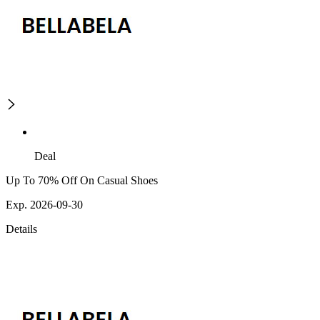
Deal
Up To 70% Off On Casual Shoes
Exp. 2026-09-30
Details