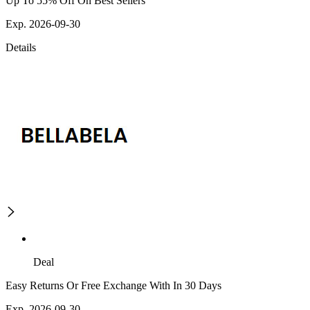
Up To 55% Off On Best Sellers
Exp. 2026-09-30
Details
Deal
Easy Returns Or Free Exchange With In 30 Days
Exp. 2026-09-30