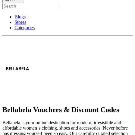
Blogs
Stores
Categories
Bellabela Vouchers & Discount Codes
Bellabela is your online destination for modern, irresistible and
affordable women`s clothing, shoes and accessories. Never before
has dressing yourself been so easy. Our carefully curated selection