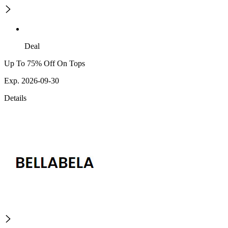
Deal
Up To 75% Off On Tops
Exp. 2026-09-30
Details