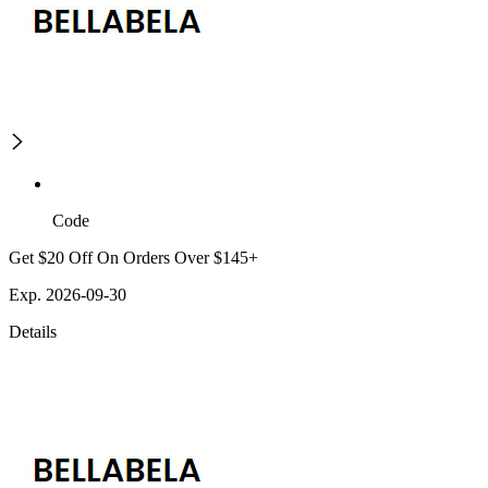
Code
Get $20 Off On Orders Over $145+
Exp. 2026-09-30
Details