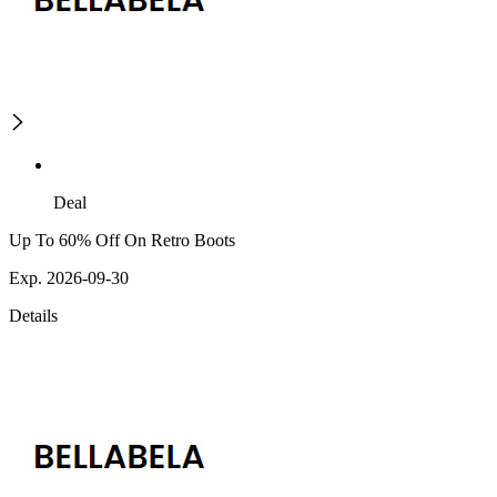
Deal
Up To 60% Off On Retro Boots
Exp. 2026-09-30
Details