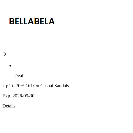
Deal
Up To 70% Off On Casual Sandals
Exp. 2026-09-30
Details