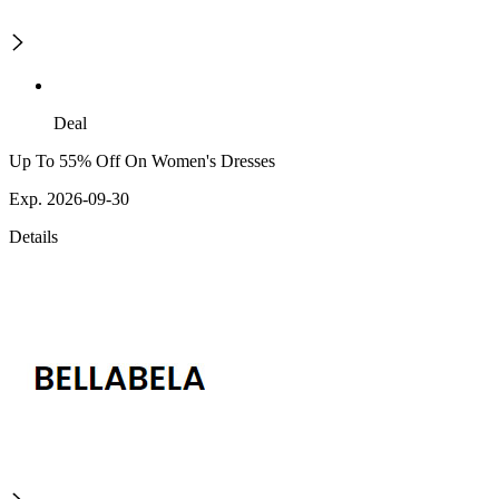
Deal
Up To 55% Off On Women's Dresses
Exp. 2026-09-30
Details