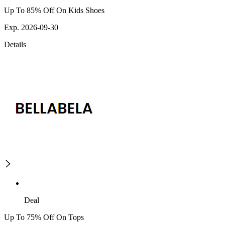
Up To 85% Off On Kids Shoes
Exp. 2026-09-30
Details
Deal
Up To 75% Off On Tops