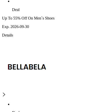
Deal
Up To 55% Off On Men`s Shoes
Exp. 2026-09-30
Details