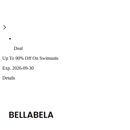
Deal
Up To 90% Off On Swimsuits
Exp. 2026-09-30
Details