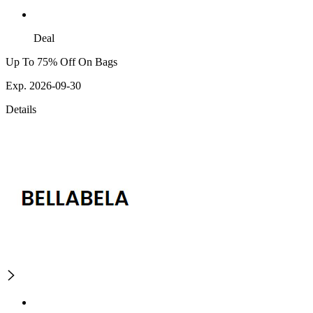
Deal
Up To 75% Off On Bags
Exp. 2026-09-30
Details