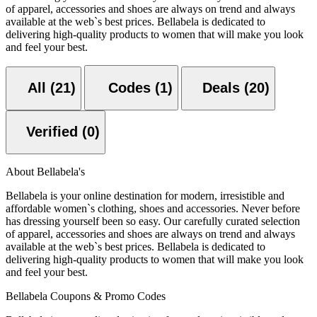
of apparel, accessories and shoes are always on trend and always
available at the web`s best prices. Bellabela is dedicated to
delivering high-quality products to women that will make you look
and feel your best.
All (21)
Codes (1)
Deals (20)
Verified (0)
About Bellabela's
Bellabela is your online destination for modern, irresistible and
affordable women`s clothing, shoes and accessories. Never before
has dressing yourself been so easy. Our carefully curated selection
of apparel, accessories and shoes are always on trend and always
available at the web`s best prices. Bellabela is dedicated to
delivering high-quality products to women that will make you look
and feel your best.
Bellabela Coupons & Promo Codes