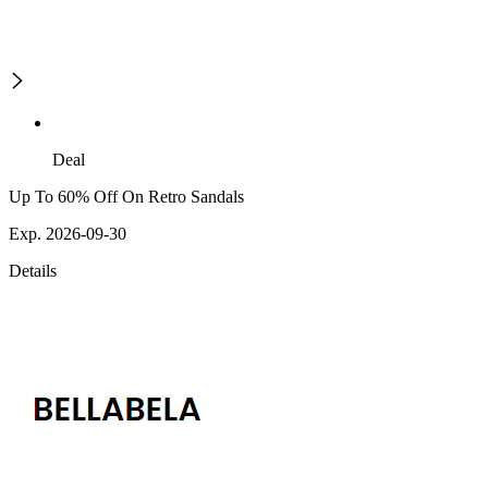
Deal
Up To 60% Off On Retro Sandals
Exp. 2026-09-30
Details