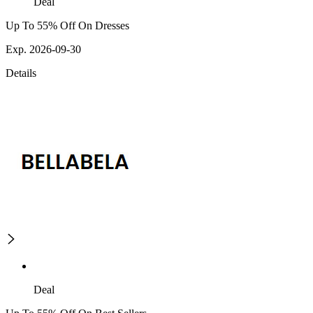
Deal
Up To 55% Off On Dresses
Exp. 2026-09-30
Details
Deal