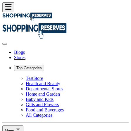
Blogs
Stores
Top Categories
TestStore
Health and Beauty
Departmental Stores
Home and Garden
Baby and Kids
Gifts and Flowers
Food and Baverages
All Categories
Menu