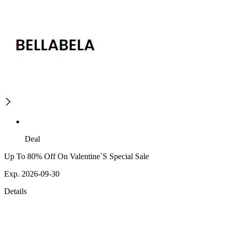
Deal
Up To 80% Off On Valentine`S Special Sale
Exp. 2026-09-30
Details