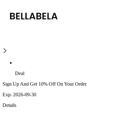
Deal
Sign Up And Get 10% Off On Your Order
Exp. 2026-09-30
Details