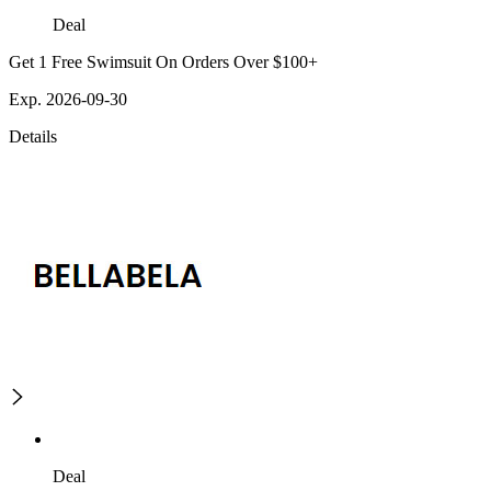
Deal
Get 1 Free Swimsuit On Orders Over $100+
Exp. 2026-09-30
Details
Deal