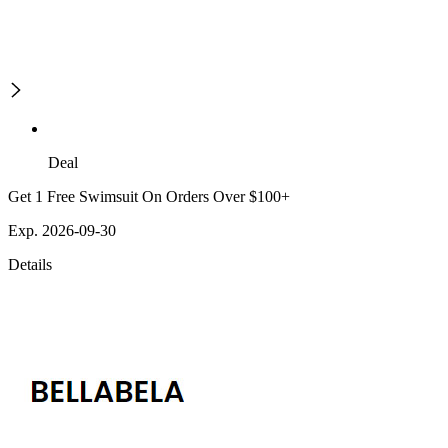
Deal
Get 1 Free Swimsuit On Orders Over $100+
Exp. 2026-09-30
Details