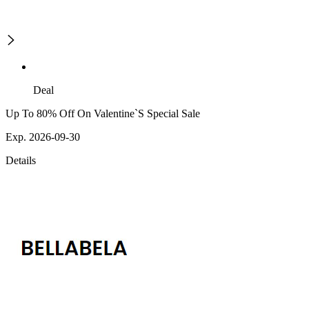
Deal
Up To 80% Off On Valentine`S Special Sale
Exp. 2026-09-30
Details