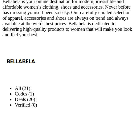
Bellabela is your online destination for modern, irresistible and
affordable women`s clothing, shoes and accessories. Never before
has dressing yourself been so easy. Our carefully curated selection
of apparel, accessories and shoes are always on trend and always
available at the web`s best prices. Bellabela is dedicated to
delivering high-quality products to women that will make you look
and feel your best.
All (21)
Codes (1)
Deals (20)
Verified (0)