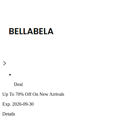
Deal
Up To 70% Off On New Arrivals
Exp. 2026-09-30
Details