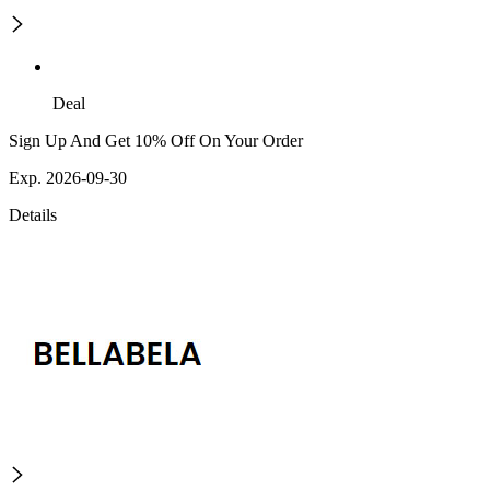
Deal
Sign Up And Get 10% Off On Your Order
Exp. 2026-09-30
Details