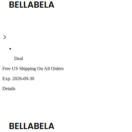
Deal
Free US Shipping On All Orders
Exp. 2026-09-30
Details