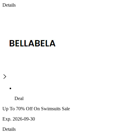
Details
Deal
Up To 70% Off On Swimsuits Sale
Exp. 2026-09-30
Details