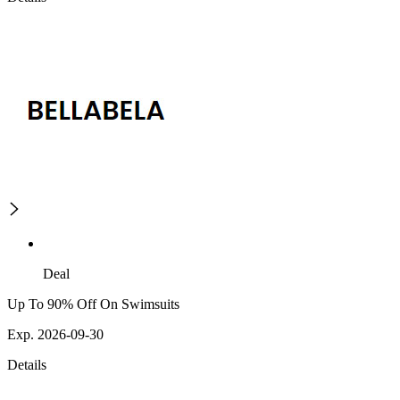
Deal
Up To 90% Off On Swimsuits
Exp. 2026-09-30
Details