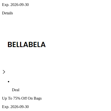
Exp. 2026-09-30
Details
Deal
Up To 75% Off On Bags
Exp. 2026-09-30