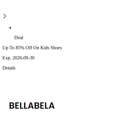
Deal
Up To 85% Off On Kids Shoes
Exp. 2026-09-30
Details