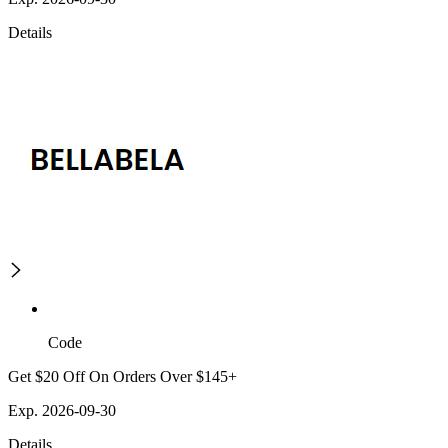
Details
Code
Get $20 Off On Orders Over $145+
Exp. 2026-09-30
Details