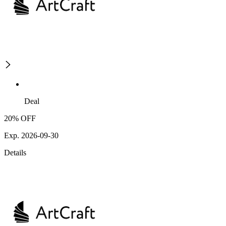
Deal
20% OFF
Exp. 2026-09-30
Details