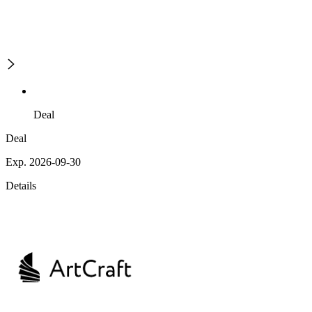
Deal
Deal
Exp. 2026-09-30
Details