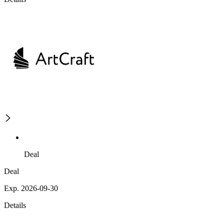
Deal
Deal
Exp. 2026-09-30
Details