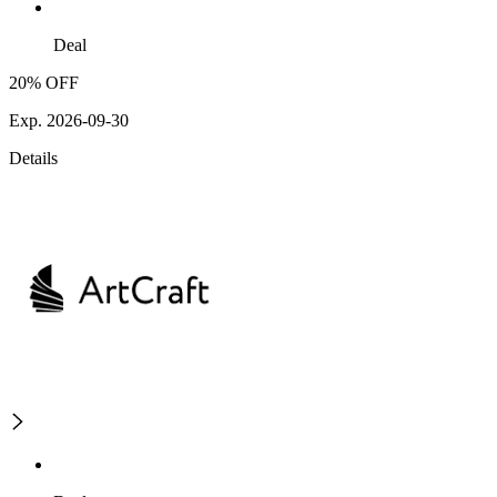
Deal
20% OFF
Exp. 2026-09-30
Details