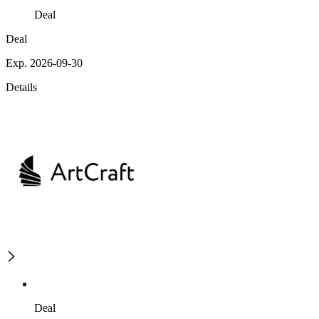
Deal
Deal
Exp. 2026-09-30
Details
Deal