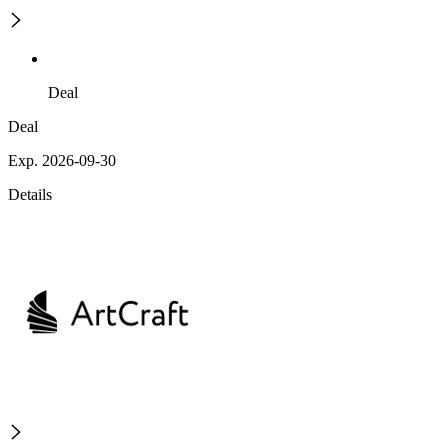
Deal
Deal
Exp. 2026-09-30
Details