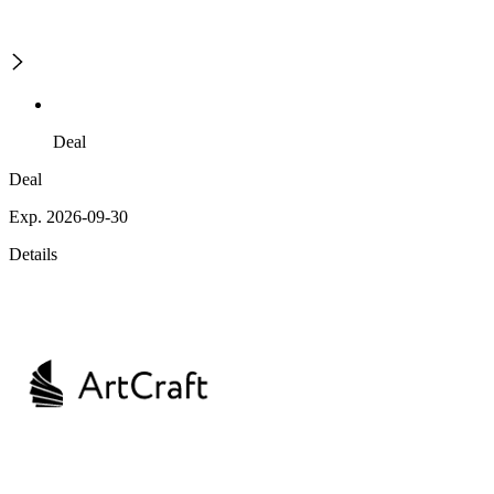
Deal
Deal
Exp. 2026-09-30
Details