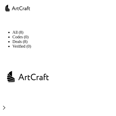
All (8)
Codes (0)
Deals (8)
Verified (0)