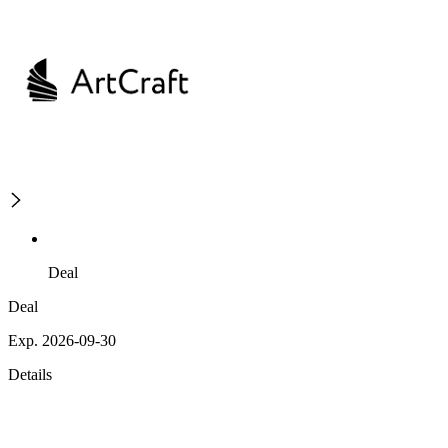
Deal
Deal
Exp. 2026-09-30
Details