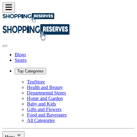
Blogs
Stores
Top Categories
TestStore
Health and Beauty
Departmental Stores
Home and Garden
Baby and Kids
Gifts and Flowers
Food and Baverages
All Categories
Menu