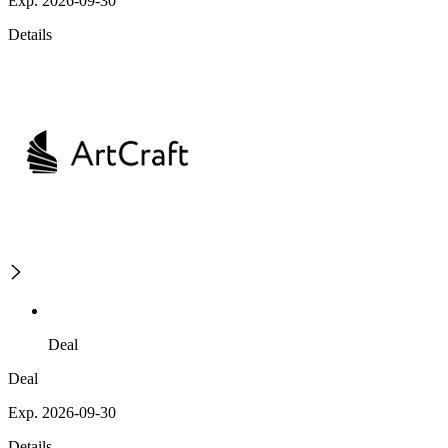
Exp. 2026-09-30
Details
Deal
Deal
Exp. 2026-09-30
Details