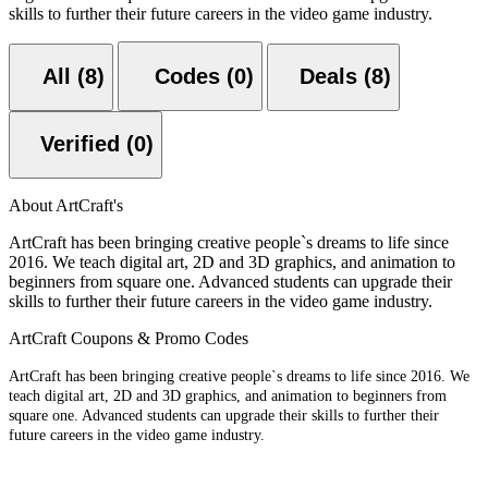
skills to further their future careers in the video game industry.
All (8)
Codes (0)
Deals (8)
Verified (0)
About ArtCraft's
ArtCraft has been bringing creative people`s dreams to life since
2016. We teach digital art, 2D and 3D graphics, and animation to
beginners from square one. Advanced students can upgrade their
skills to further their future careers in the video game industry.
ArtCraft Coupons & Promo Codes
ArtCraft has been bringing creative people`s dreams to life since 2016. We
teach digital art, 2D and 3D graphics, and animation to beginners from
square one. Advanced students can upgrade their skills to further their
future careers in the video game industry.