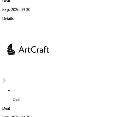
Deal
Exp. 2026-09-30
Details
Deal
Deal