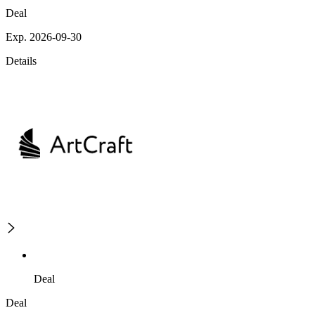
Deal
Exp. 2026-09-30
Details
Deal
Deal