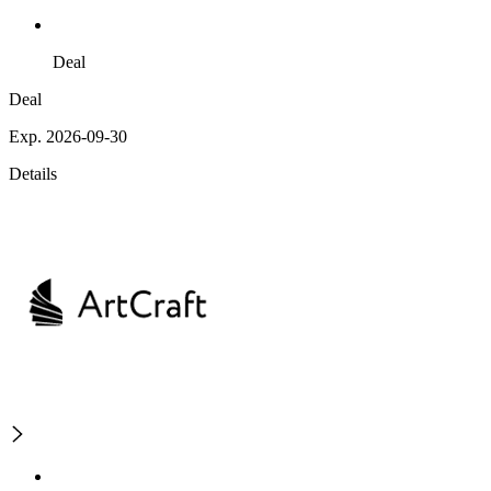
Deal
Deal
Exp. 2026-09-30
Details