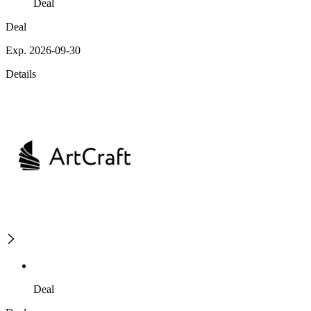
Deal
Deal
Exp. 2026-09-30
Details
Deal