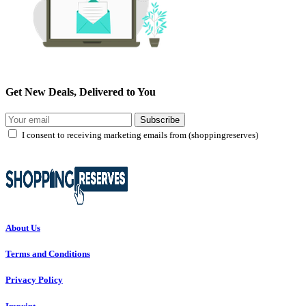
Get New Deals, Delivered to You
Subscribe
I consent to receiving marketing emails from (shoppingreserves)
About Us
Terms and Conditions
Privacy Policy