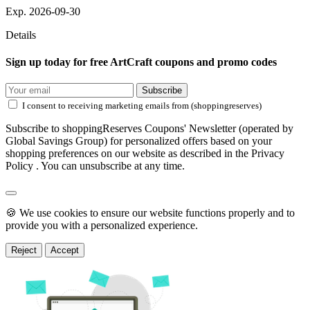
Exp. 2026-09-30
Details
Sign up today for free ArtCraft coupons and promo codes
Subscribe
I consent to receiving marketing emails from (shoppingreserves)
Subscribe to shoppingReserves Coupons' Newsletter (operated by
Global Savings Group) for personalized offers based on your
shopping preferences on our website as described in the Privacy
Policy . You can unsubscribe at any time.
🍪 We use cookies to ensure our website functions properly and to
provide you with a personalized experience.
Reject
Accept