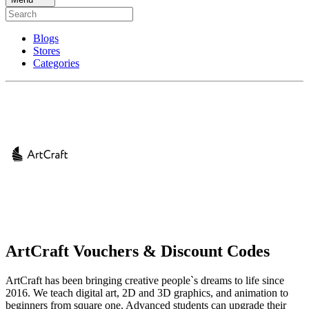
Blogs
Stores
Categories
ArtCraft Vouchers & Discount Codes
ArtCraft has been bringing creative people`s dreams to life since
2016. We teach digital art, 2D and 3D graphics, and animation to
beginners from square one. Advanced students can upgrade their