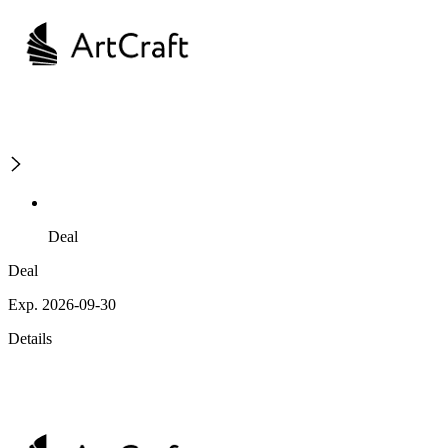
Deal
Deal
Exp. 2026-09-30
Details