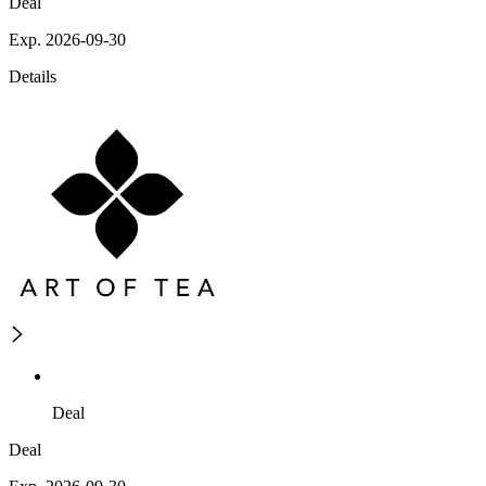
Deal
Exp. 2026-09-30
Details
Deal
Deal