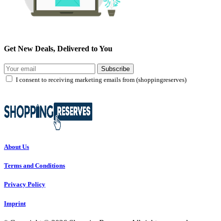
Get New Deals, Delivered to You
Subscribe
I consent to receiving marketing emails from (shoppingreserves)
About Us
Terms and Conditions
Privacy Policy
Imprint