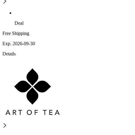
Deal
Free Shipping
Exp. 2026-09-30
Details