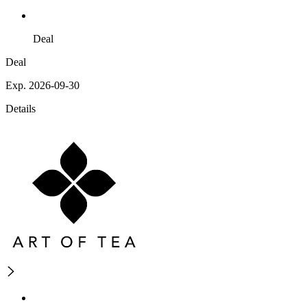
Deal
Deal
Exp. 2026-09-30
Details