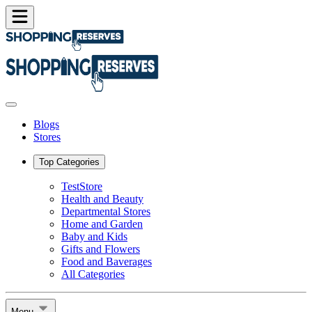
Blogs
Stores
Top Categories
TestStore
Health and Beauty
Departmental Stores
Home and Garden
Baby and Kids
Gifts and Flowers
Food and Baverages
All Categories
Menu