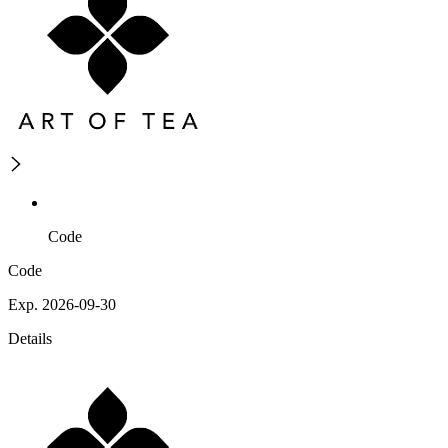
Code
Code
Exp. 2026-09-30
Details