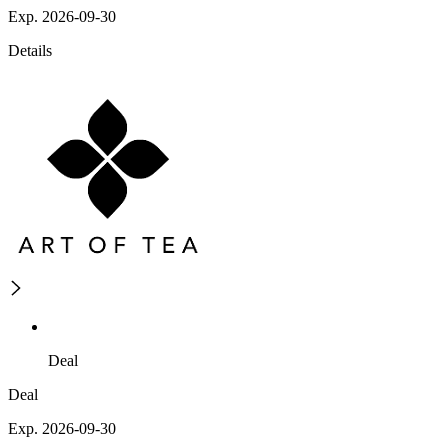
Exp. 2026-09-30
Details
Deal
Deal
Exp. 2026-09-30