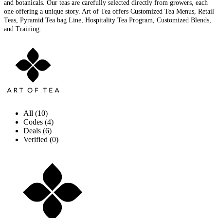
and botanicals. Our teas are carefully selected directly from growers, each
one offering a unique story. Art of Tea offers Customized Tea Menus, Retail
Teas, Pyramid Tea bag Line, Hospitality Tea Program, Customized Blends,
and Training.
All (10)
Codes (4)
Deals (6)
Verified (0)