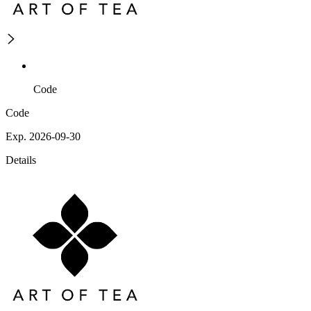
Code
Code
Exp. 2026-09-30
Details