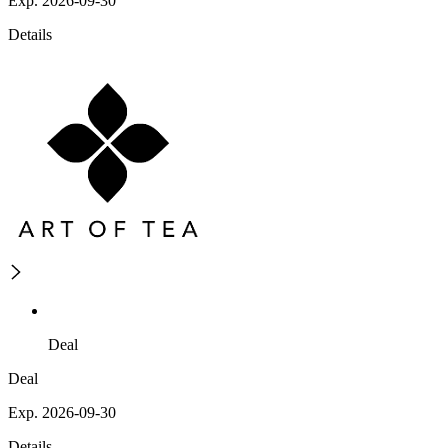
Exp. 2026-09-30
Details
Deal
Deal
Exp. 2026-09-30
Details