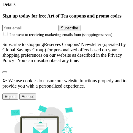
Details
Sign up today for free Art of Tea coupons and promo codes
Subscribe
I consent to receiving marketing emails from (shoppingreserves)
Subscribe to shoppingReserves Coupons' Newsletter (operated by
Global Savings Group) for personalized offers based on your
shopping preferences on our website as described in the Privacy
Policy . You can unsubscribe at any time.
🍪 We use cookies to ensure our website functions properly and to
provide you with a personalized experience.
Reject
Accept