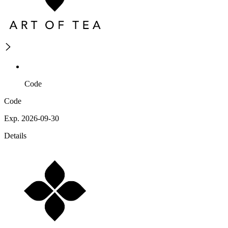
Code
Code
Exp. 2026-09-30
Details