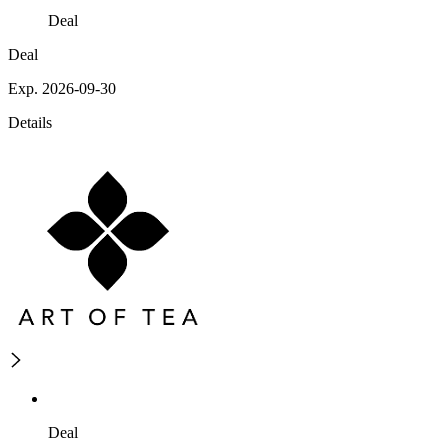
Deal
Deal
Exp. 2026-09-30
Details
Deal