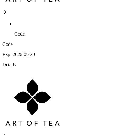
Code
Code
Exp. 2026-09-30
Details