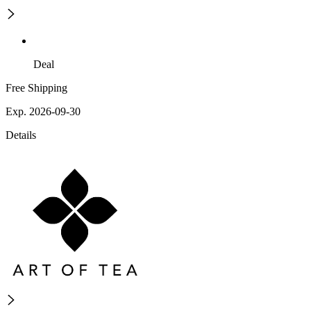
Deal
Free Shipping
Exp. 2026-09-30
Details