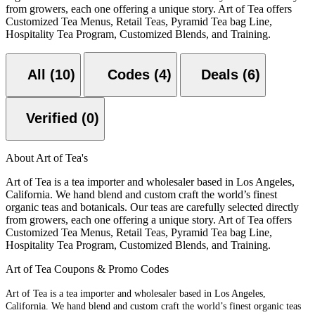
from growers, each one offering a unique story. Art of Tea offers
Customized Tea Menus, Retail Teas, Pyramid Tea bag Line,
Hospitality Tea Program, Customized Blends, and Training.
All (10)
Codes (4)
Deals (6)
Verified (0)
About Art of Tea's
Art of Tea is a tea importer and wholesaler based in Los Angeles,
California. We hand blend and custom craft the world’s finest
organic teas and botanicals. Our teas are carefully selected directly
from growers, each one offering a unique story. Art of Tea offers
Customized Tea Menus, Retail Teas, Pyramid Tea bag Line,
Hospitality Tea Program, Customized Blends, and Training.
Art of Tea Coupons & Promo Codes
Art of Tea is a tea importer and wholesaler based in Los Angeles,
California. We hand blend and custom craft the world’s finest organic teas