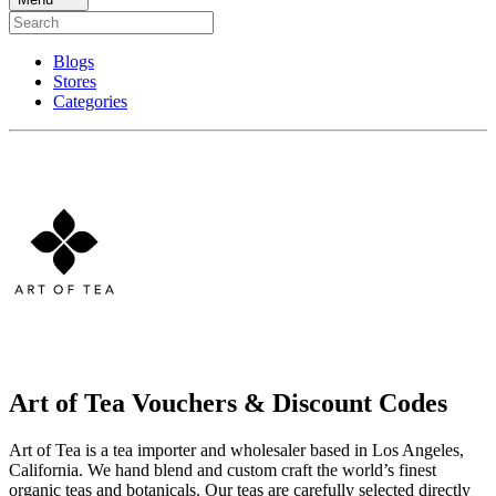
Blogs
Stores
Categories
Art of Tea Vouchers & Discount Codes
Art of Tea is a tea importer and wholesaler based in Los Angeles,
California. We hand blend and custom craft the world’s finest
organic teas and botanicals. Our teas are carefully selected directly