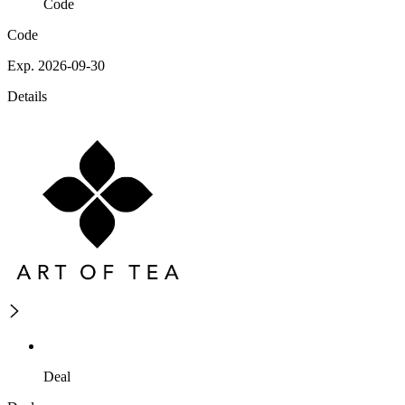
Code
Code
Exp. 2026-09-30
Details
Deal