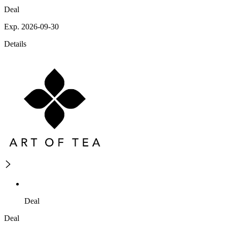
Deal
Exp. 2026-09-30
Details
Deal
Deal