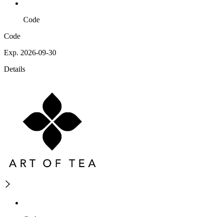
Code
Code
Exp. 2026-09-30
Details