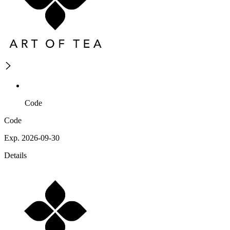
Code
Code
Exp. 2026-09-30
Details