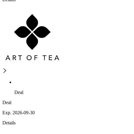
Deal
Deal
Exp. 2026-09-30
Details