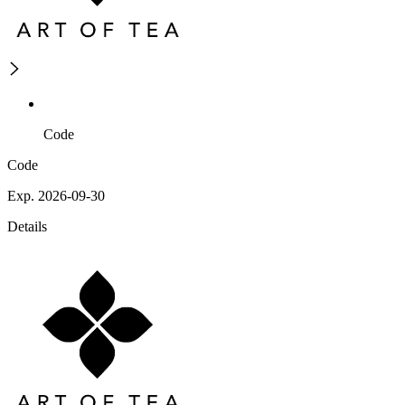
Code
Code
Exp. 2026-09-30
Details