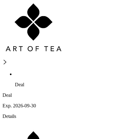
Deal
Deal
Exp. 2026-09-30
Details