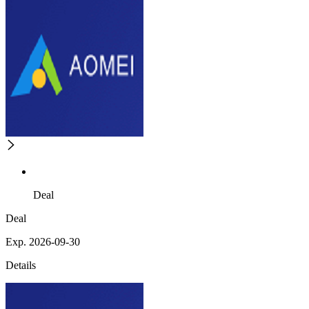
Deal
Deal
Exp. 2026-09-30
Details