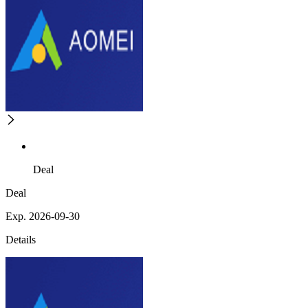
Deal
Deal
Exp. 2026-09-30
Details