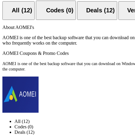
All (12)
Codes (0)
Deals (12)
About AOMEI's
AOMEI is one of the best backup software that you can download on Wi
who frequently works on the computer.
AOMEI Coupons & Promo Codes
AOMEI is one of the best backup software that you can download on Windows P
the computer.
All (12)
Codes (0)
Deals (12)