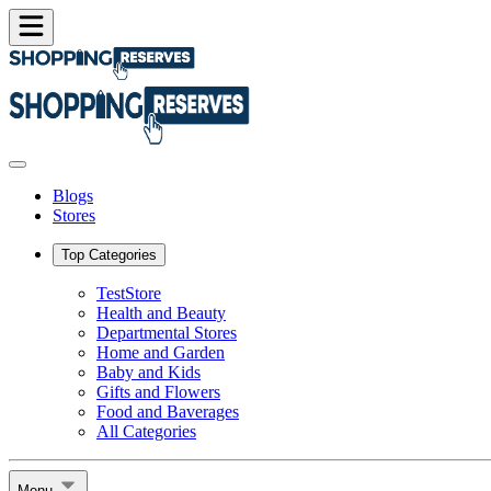
Blogs
Stores
Top Categories
TestStore
Health and Beauty
Departmental Stores
Home and Garden
Baby and Kids
Gifts and Flowers
Food and Baverages
All Categories
Menu