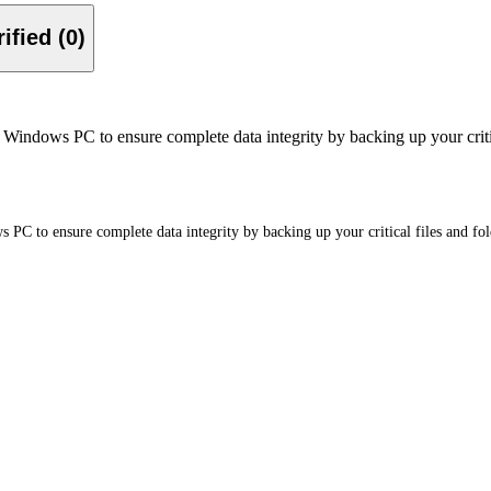
Verified (0)
ndows PC to ensure complete data integrity by backing up your critical
C to ensure complete data integrity by backing up your critical files and fol