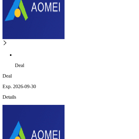
Deal
Deal
Exp. 2026-09-30
Details