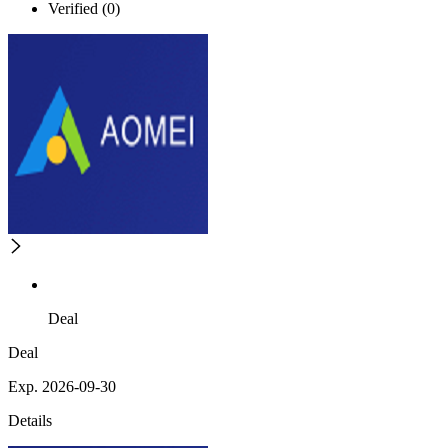
Verified (0)
Deal
Deal
Exp. 2026-09-30
Details