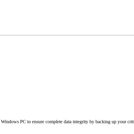
ndows PC to ensure complete data integrity by backing up your critical