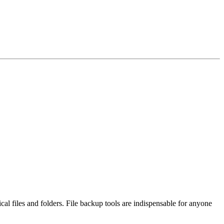
 files and folders. File backup tools are indispensable for anyone