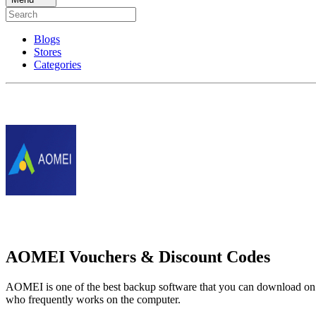
Blogs
Stores
Categories
AOMEI Vouchers & Discount Codes
AOMEI is one of the best backup software that you can download on Wi
who frequently works on the computer.