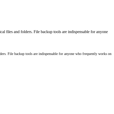
 files and folders. File backup tools are indispensable for anyone
ders. File backup tools are indispensable for anyone who frequently works on