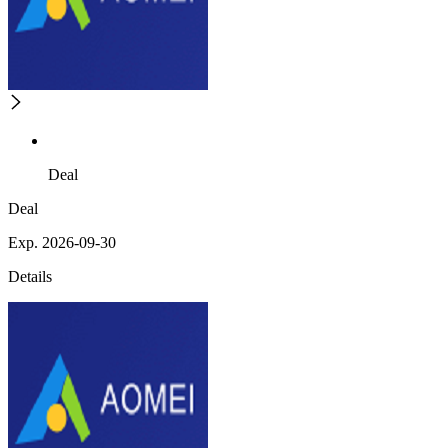
Deal
Deal
Exp. 2026-09-30
Details