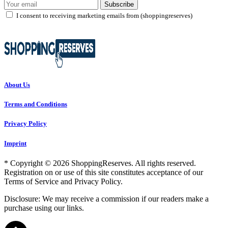
Subscribe
I consent to receiving marketing emails from (shoppingreserves)
About Us
Terms and Conditions
Privacy Policy
Imprint
* Copyright © 2026 ShoppingReserves. All rights reserved.
Registration on or use of this site constitutes acceptance of our
Terms of Service and Privacy Policy.
Disclosure: We may receive a commission if our readers make a
purchase using our links.