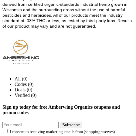
derived from certified organic-standards industrial hemp grown in
Wisconsin and the surrounding areas without the use of harmful
pesticides and herbicides. All of our products meet the industry
standard of .03% THC or less, as tested by third-party labs. Results
of our product may vary and are not guaranteed.
All (0)
Codes (0)
Deals (0)
Verified (0)
Sign up today for free Amberwing Organics coupons and
promo codes
Subscribe
I consent to receiving marketing emails from (shoppingreserves)