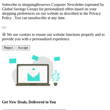
Subscribe to shoppingReserves Coupons' Newsletter (operated by
Global Savings Group) for personalized offers based on your
shopping preferences on our website as described in the Privacy
Policy . You can unsubscribe at any time.
🍪 We use cookies to ensure our website functions properly and to
provide you with a personalized experience.
Reject
Accept
Get New Deals, Delivered to You