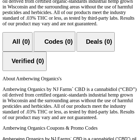
oil derived from certified organic-standards industrial hemp grown
in Wisconsin and the surrounding areas without the use of harmful
pesticides and herbicides. All of our products meet the industry
standard of .03% THC or less, as tested by third-party labs. Results
of our product may vary and are not guaranteed.
All (0)
Codes (0)
Deals (0)
Verified (0)
About Amberwing Organics's
Amberwing Organics by NJ Farms` CBD is a cannabidiol (“CBD”)
oil derived from certified organic-standards industrial hemp grown
in Wisconsin and the surrounding areas without the use of harmful
pesticides and herbicides. All of our products meet the industry
standard of .03% THC or less, as tested by third-party labs. Results
of our product may vary and are not guaranteed.
Amberwing Organics Coupons & Promo Codes
Amberwing Organics by NJ Farms` CBD is a cannabidiol (“CBD”) oil