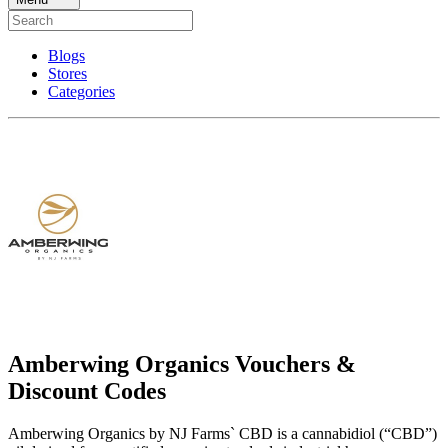
Blogs
Stores
Categories
Amberwing Organics Vouchers &
Discount Codes
Amberwing Organics by NJ Farms` CBD is a cannabidiol (“CBD”)