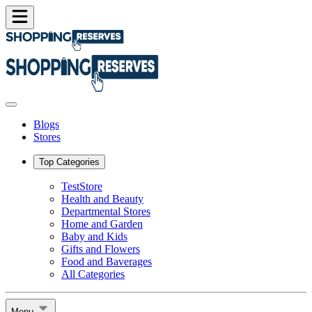
Blogs
Stores
Top Categories
TestStore
Health and Beauty
Departmental Stores
Home and Garden
Baby and Kids
Gifts and Flowers
Food and Baverages
All Categories
Menu