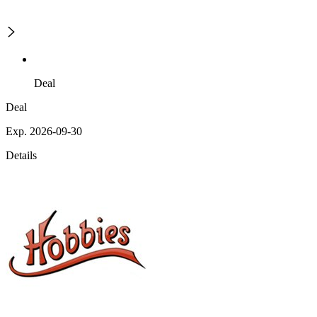
Deal
Deal
Exp. 2026-09-30
Details