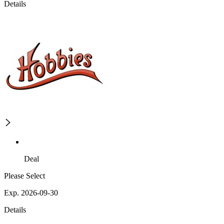
Details
Deal
Please Select
Exp. 2026-09-30
Details