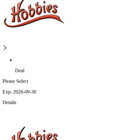
Deal
Please Select
Exp. 2026-09-30
Details