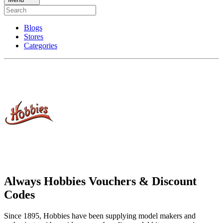
Blogs
Stores
Categories
Always Hobbies Vouchers & Discount
Codes
Since 1895, Hobbies have been supplying model makers and