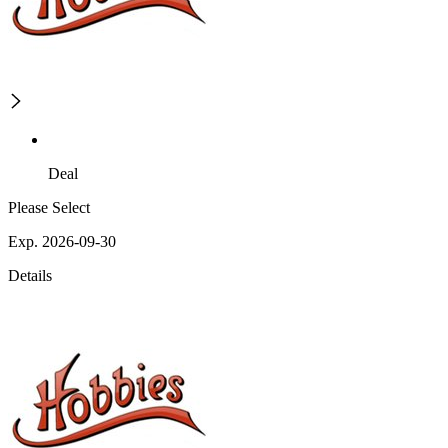
Deal
Please Select
Exp. 2026-09-30
Details