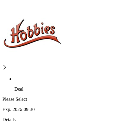
Deal
Please Select
Exp. 2026-09-30
Details