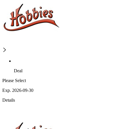
Deal
Please Select
Exp. 2026-09-30
Details