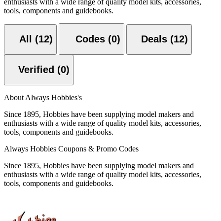
enthusiasts with a wide range of quality model kits, accessories,
tools, components and guidebooks.
All (12)
Codes (0)
Deals (12)
Verified (0)
About Always Hobbies's
Since 1895, Hobbies have been supplying model makers and
enthusiasts with a wide range of quality model kits, accessories,
tools, components and guidebooks.
Always Hobbies Coupons & Promo Codes
Since 1895, Hobbies have been supplying model makers and
enthusiasts with a wide range of quality model kits, accessories,
tools, components and guidebooks.