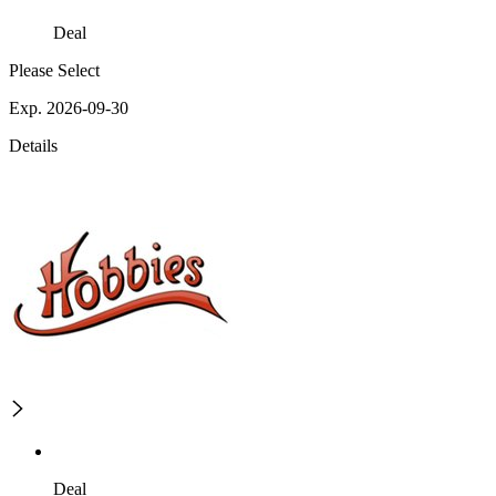
Deal
Please Select
Exp. 2026-09-30
Details
Deal