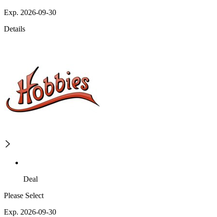
Exp. 2026-09-30
Details
Deal
Please Select
Exp. 2026-09-30