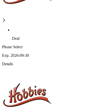
Deal
Please Select
Exp. 2026-09-30
Details