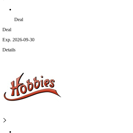
Deal
Deal
Exp. 2026-09-30
Details