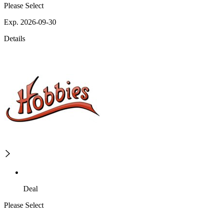
Please Select
Exp. 2026-09-30
Details
Deal
Please Select