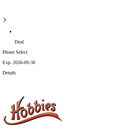
Deal
Please Select
Exp. 2026-09-30
Details