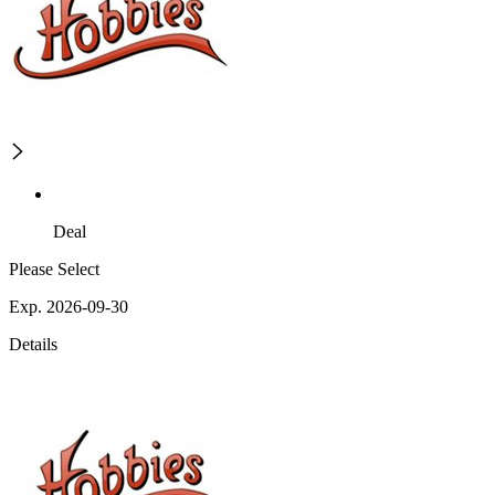
Deal
Please Select
Exp. 2026-09-30
Details