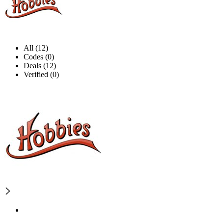
All (12)
Codes (0)
Deals (12)
Verified (0)