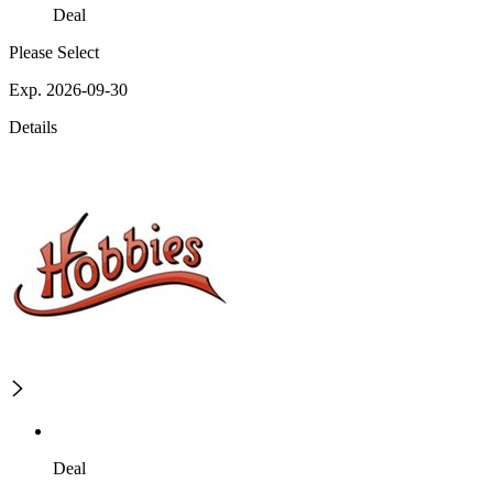
Deal
Please Select
Exp. 2026-09-30
Details
Deal