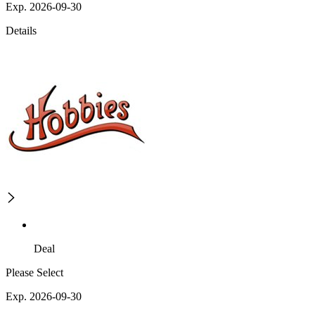
Exp. 2026-09-30
Details
Deal
Please Select
Exp. 2026-09-30