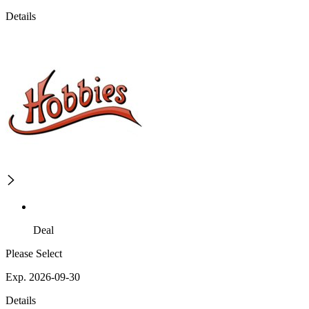
Details
Deal
Please Select
Exp. 2026-09-30
Details