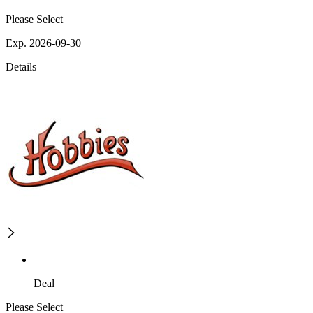
Please Select
Exp. 2026-09-30
Details
Deal
Please Select