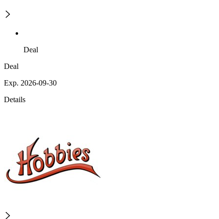
Deal
Deal
Exp. 2026-09-30
Details