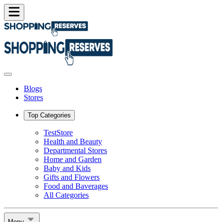
Blogs
Stores
Top Categories
TestStore
Health and Beauty
Departmental Stores
Home and Garden
Baby and Kids
Gifts and Flowers
Food and Baverages
All Categories
Menu