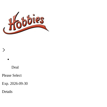
Deal
Please Select
Exp. 2026-09-30
Details