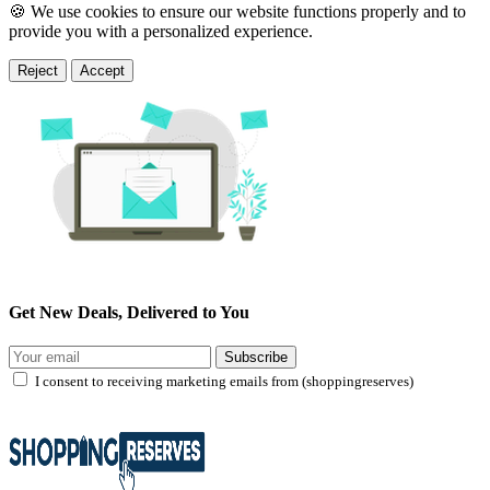
🍪 We use cookies to ensure our website functions properly and to
provide you with a personalized experience.
Reject
Accept
Get New Deals, Delivered to You
Subscribe
I consent to receiving marketing emails from (shoppingreserves)