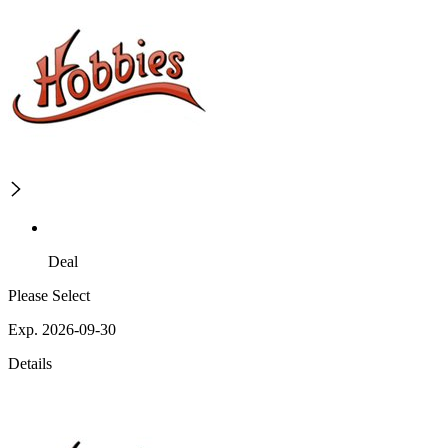
Deal
Please Select
Exp. 2026-09-30
Details