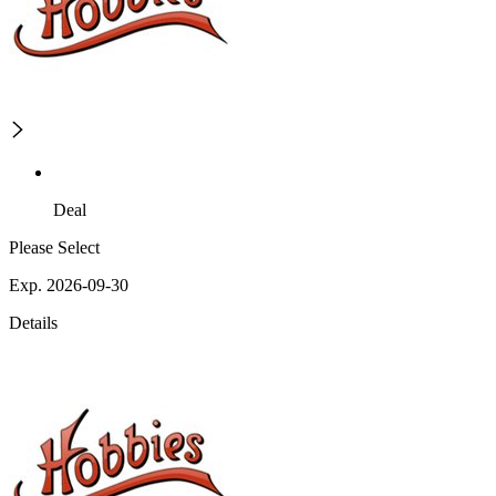
Deal
Please Select
Exp. 2026-09-30
Details