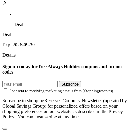
Deal
Deal
Exp. 2026-09-30
Details
Sign up today for free Always Hobbies coupons and promo
codes
Subscribe
I consent to receiving marketing emails from (shoppingreserves)
Subscribe to shoppingReserves Coupons' Newsletter (operated by
Global Savings Group) for personalized offers based on your
shopping preferences on our website as described in the Privacy
Policy . You can unsubscribe at any time.