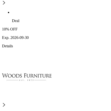
Deal
10% OFF
Exp. 2026-09-30
Details