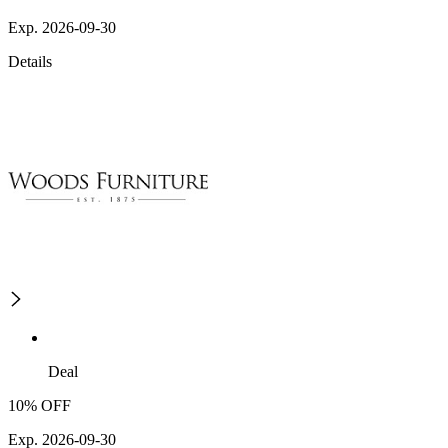
Exp. 2026-09-30
Details
Deal
10% OFF
Exp. 2026-09-30