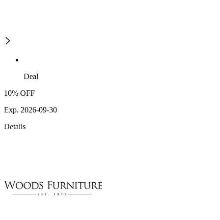
Deal
10% OFF
Exp. 2026-09-30
Details