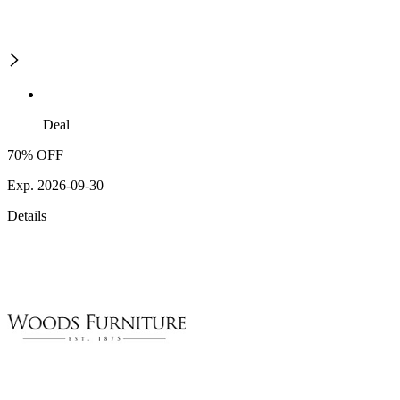
Deal
70% OFF
Exp. 2026-09-30
Details