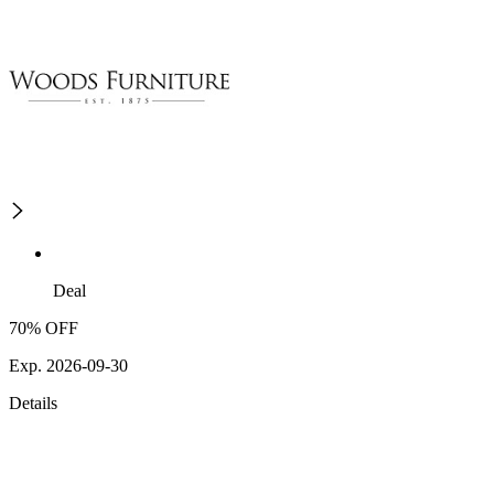
Deal
70% OFF
Exp. 2026-09-30
Details