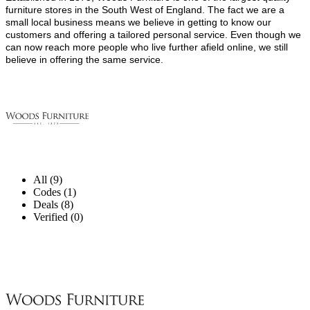
furniture stores in the South West of England. The fact we are a
small local business means we believe in getting to know our
customers and offering a tailored personal service. Even though we
can now reach more people who live further afield online, we still
believe in offering the same service.
All (9)
Codes (1)
Deals (8)
Verified (0)