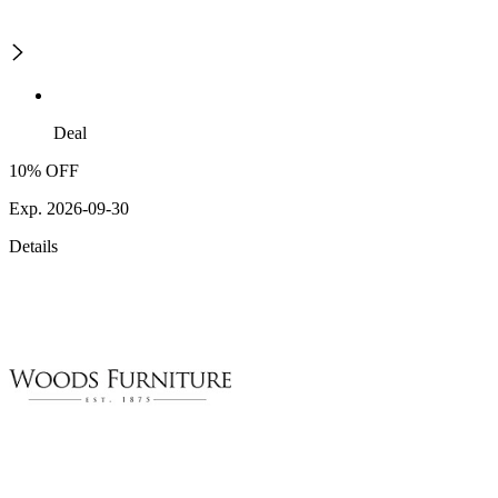
Deal
10% OFF
Exp. 2026-09-30
Details