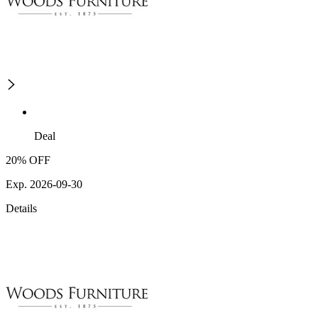
Deal
20% OFF
Exp. 2026-09-30
Details