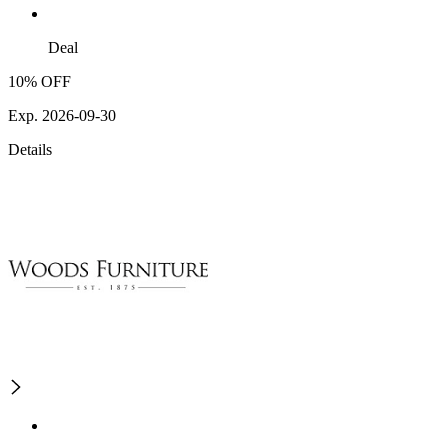
Deal
10% OFF
Exp. 2026-09-30
Details