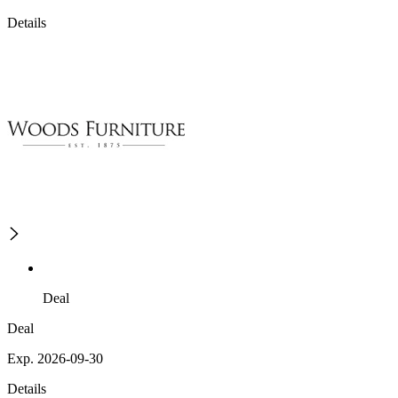
Details
Deal
Deal
Exp. 2026-09-30
Details