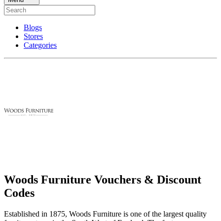
Blogs
Stores
Categories
Woods Furniture Vouchers & Discount
Codes
Established in 1875, Woods Furniture is one of the largest quality