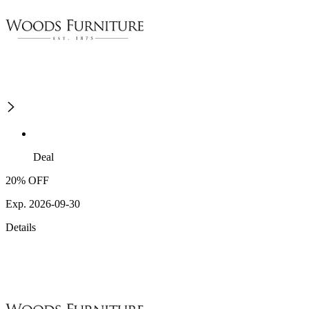
Deal
20% OFF
Exp. 2026-09-30
Details