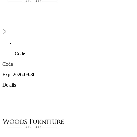
Code
Code
Exp. 2026-09-30
Details