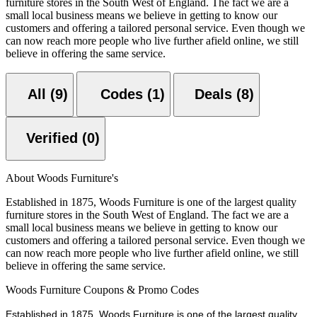
furniture stores in the South West of England. The fact we are a
small local business means we believe in getting to know our
customers and offering a tailored personal service. Even though we
can now reach more people who live further afield online, we still
believe in offering the same service.
All (9)
Codes (1)
Deals (8)
Verified (0)
About Woods Furniture's
Established in 1875, Woods Furniture is one of the largest quality
furniture stores in the South West of England. The fact we are a
small local business means we believe in getting to know our
customers and offering a tailored personal service. Even though we
can now reach more people who live further afield online, we still
believe in offering the same service.
Woods Furniture Coupons & Promo Codes
Established in 1875, Woods Furniture is one of the largest quality