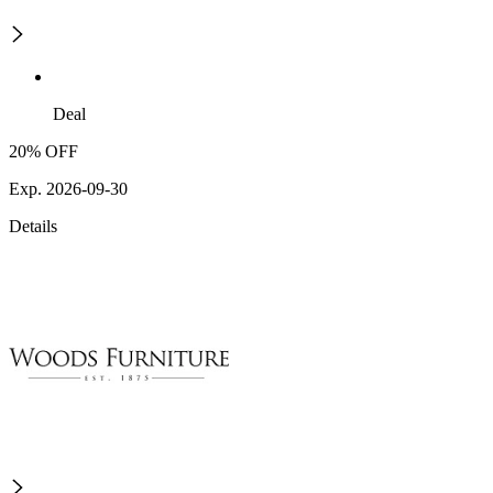
Deal
20% OFF
Exp. 2026-09-30
Details