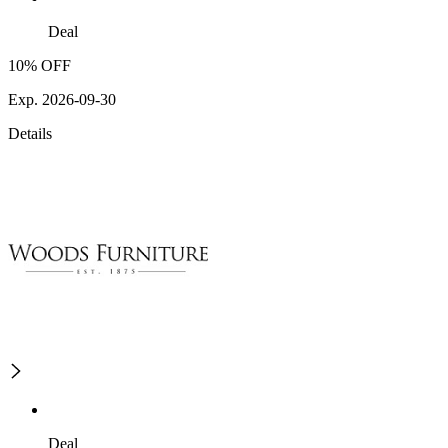
Deal
10% OFF
Exp. 2026-09-30
Details
Deal