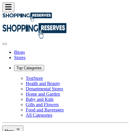
Blogs
Stores
Top Categories
TestStore
Health and Beauty
Departmental Stores
Home and Garden
Baby and Kids
Gifts and Flowers
Food and Baverages
All Categories
Menu