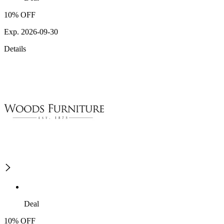
10% OFF
Exp. 2026-09-30
Details
Deal
10% OFF