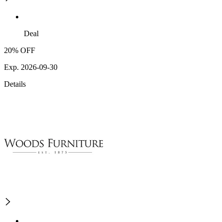
Deal
20% OFF
Exp. 2026-09-30
Details