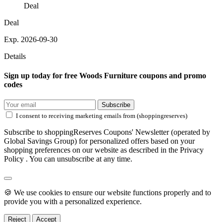
Deal
Deal
Exp. 2026-09-30
Details
Sign up today for free Woods Furniture coupons and promo
codes
Subscribe
I consent to receiving marketing emails from (shoppingreserves)
Subscribe to shoppingReserves Coupons' Newsletter (operated by
Global Savings Group) for personalized offers based on your
shopping preferences on our website as described in the Privacy
Policy . You can unsubscribe at any time.
🍪 We use cookies to ensure our website functions properly and to
provide you with a personalized experience.
Reject
Accept