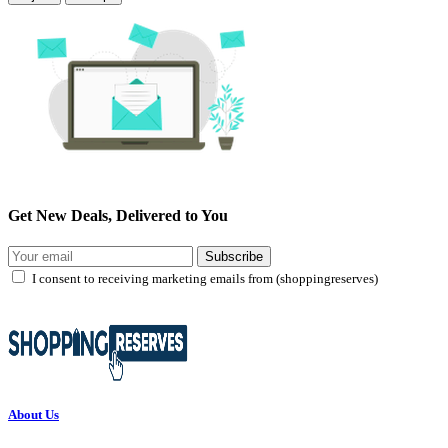
Get New Deals, Delivered to You
Subscribe
I consent to receiving marketing emails from (shoppingreserves)
About Us