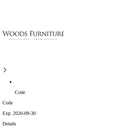
Code
Code
Exp. 2026-09-30
Details