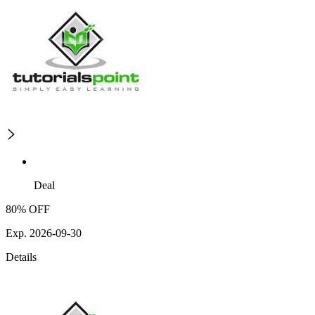
Deal
80% OFF
Exp. 2026-09-30
Details