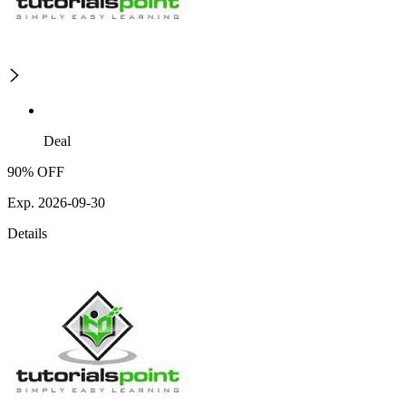
Deal
90% OFF
Exp. 2026-09-30
Details