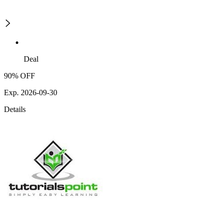
Deal
90% OFF
Exp. 2026-09-30
Details