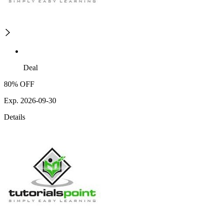
Deal
80% OFF
Exp. 2026-09-30
Details