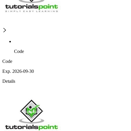
Code
Code
Exp. 2026-09-30
Details