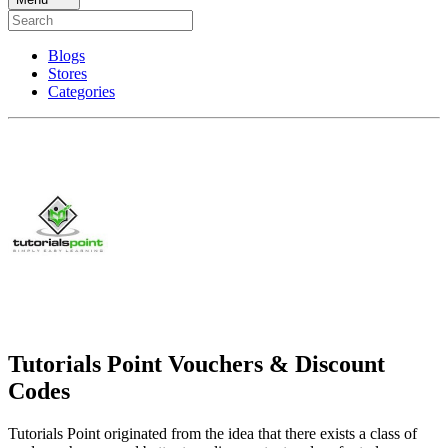
Blogs
Stores
Categories
Tutorials Point Vouchers & Discount
Codes
Tutorials Point originated from the idea that there exists a class of