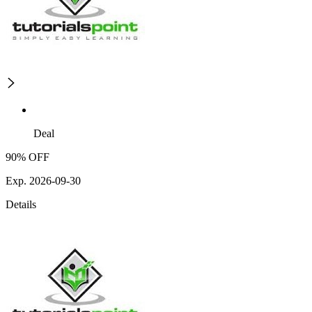
Deal
90% OFF
Exp. 2026-09-30
Details