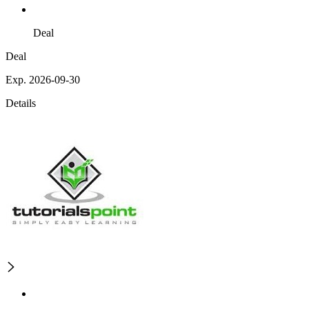
Deal
Deal
Exp. 2026-09-30
Details