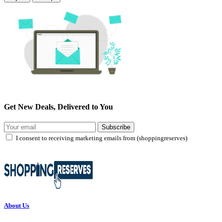
Get New Deals, Delivered to You
Subscribe
I consent to receiving marketing emails from (shoppingreserves)
About Us