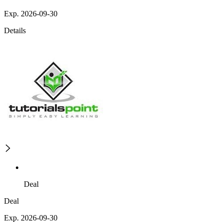
Exp. 2026-09-30
Details
Deal
Deal
Exp. 2026-09-30