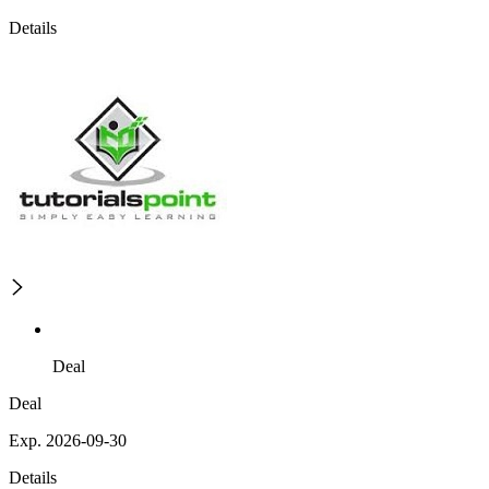
Details
Deal
Deal
Exp. 2026-09-30
Details