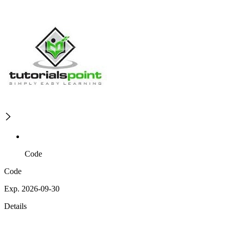
Code
Code
Exp. 2026-09-30
Details