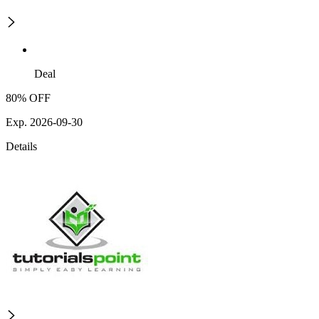
Deal
80% OFF
Exp. 2026-09-30
Details