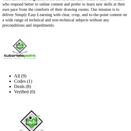
who respond better to online content and prefer to learn new skills at their
own pace from the comforts of their drawing rooms. Our mission is to
deliver Simply Easy Learning with clear, crisp, and to-the-point content on
a wide range of technical and non-technical subjects without any
preconditions and impediments.
All (9)
Codes (1)
Deals (8)
Verified (0)