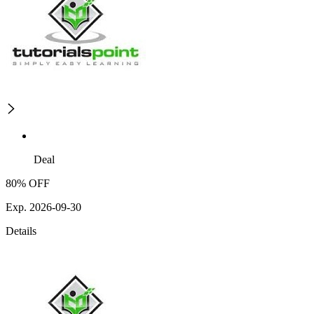
Deal
80% OFF
Exp. 2026-09-30
Details