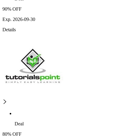
90% OFF
Exp. 2026-09-30
Details
Deal
80% OFF