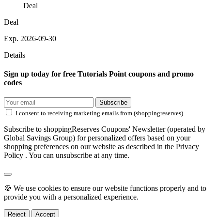
Deal
Deal
Exp. 2026-09-30
Details
Sign up today for free Tutorials Point coupons and promo
codes
Subscribe
I consent to receiving marketing emails from (shoppingreserves)
Subscribe to shoppingReserves Coupons' Newsletter (operated by
Global Savings Group) for personalized offers based on your
shopping preferences on our website as described in the Privacy
Policy . You can unsubscribe at any time.
🍪 We use cookies to ensure our website functions properly and to
provide you with a personalized experience.
Reject
Accept