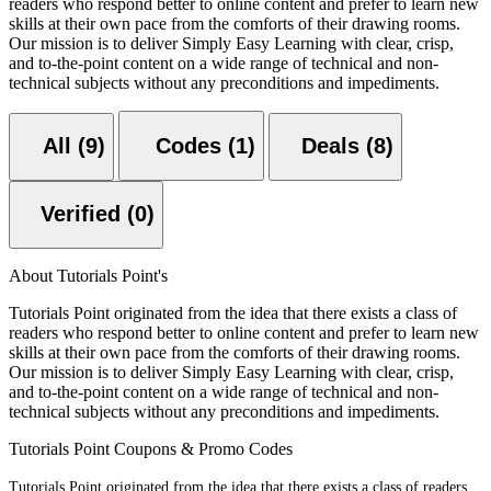
readers who respond better to online content and prefer to learn new
skills at their own pace from the comforts of their drawing rooms.
Our mission is to deliver Simply Easy Learning with clear, crisp,
and to-the-point content on a wide range of technical and non-
technical subjects without any preconditions and impediments.
All (9)
Codes (1)
Deals (8)
Verified (0)
About Tutorials Point's
Tutorials Point originated from the idea that there exists a class of
readers who respond better to online content and prefer to learn new
skills at their own pace from the comforts of their drawing rooms.
Our mission is to deliver Simply Easy Learning with clear, crisp,
and to-the-point content on a wide range of technical and non-
technical subjects without any preconditions and impediments.
Tutorials Point Coupons & Promo Codes
Tutorials Point originated from the idea that there exists a class of readers