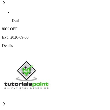
Deal
80% OFF
Exp. 2026-09-30
Details