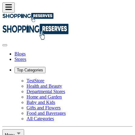
Blogs
Stores
Top Categories
TestStore
Health and Beauty
Departmental Stores
Home and Garden
Baby and Kids
Gifts and Flowers
Food and Baverages
All Categories
Menu