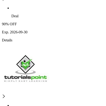
Deal
90% OFF
Exp. 2026-09-30
Details