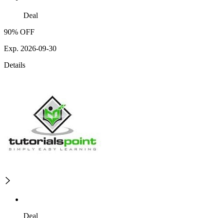
Deal
90% OFF
Exp. 2026-09-30
Details
Deal