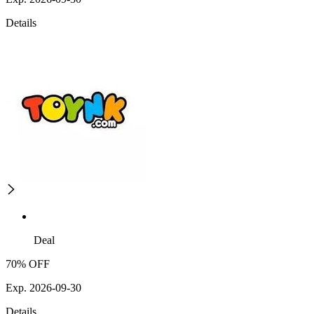
Details
Deal
70% OFF
Exp. 2026-09-30
Details