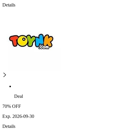
Details
Deal
70% OFF
Exp. 2026-09-30
Details