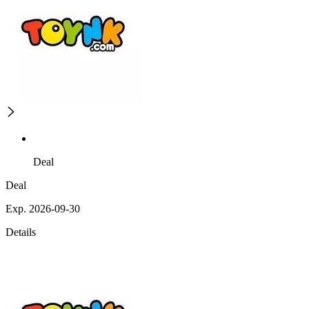
Deal
Deal
Exp. 2026-09-30
Details