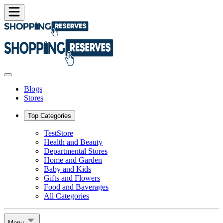
Blogs
Stores
Top Categories
TestStore
Health and Beauty
Departmental Stores
Home and Garden
Baby and Kids
Gifts and Flowers
Food and Baverages
All Categories
Menu