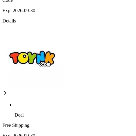
Code
Exp. 2026-09-30
Details
Deal
Free Shipping
Exp. 2026-09-30