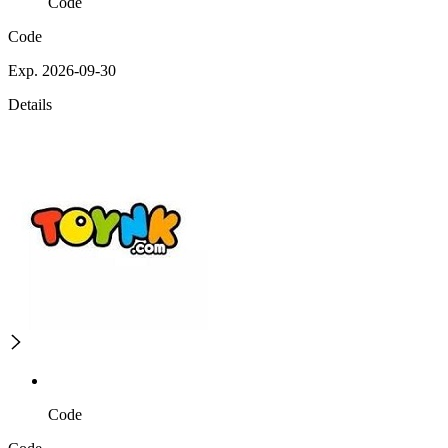
Code
Code
Exp. 2026-09-30
Details
Code