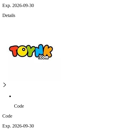
Exp. 2026-09-30
Details
Code
Code
Exp. 2026-09-30