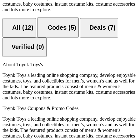
costumes, baby costumes, instant costume kits, costume accessories
and lots more to explore.
All (12)
Codes (5)
Deals (7)
Verified (0)
About Toynk Toys's
Toynk Toys a leading online shopping company, develop enjoyable
costumes, toys, and collectibles for men’s, women’s and as well for
the kids. The featured products consist of men’s & women’s
costumes, baby costumes, instant costume kits, costume accessories
and lots more to explore.
Toynk Toys Coupons & Promo Codes
Toynk Toys a leading online shopping company, develop enjoyable
costumes, toys, and collectibles for men’s, women’s and as well for
the kids. The featured products consist of men’s & women’s
costumes, baby costumes, instant costume kits, costume accessories