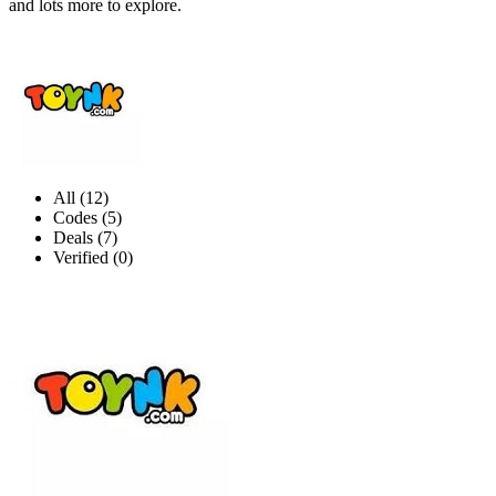
and lots more to explore.
All (12)
Codes (5)
Deals (7)
Verified (0)