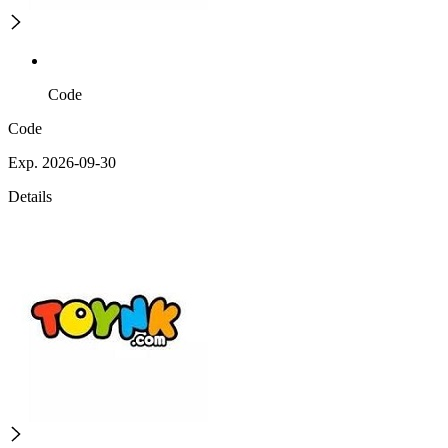
Code
Code
Exp. 2026-09-30
Details