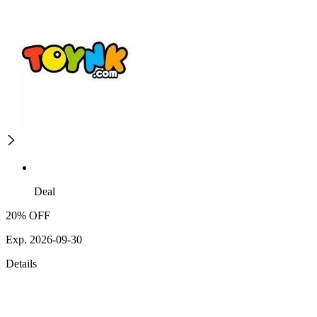
Deal
20% OFF
Exp. 2026-09-30
Details