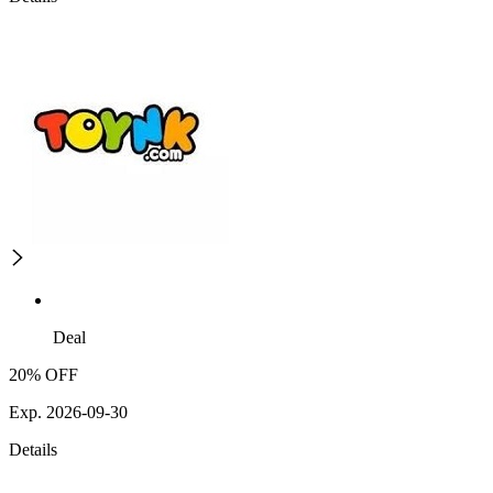
Deal
20% OFF
Exp. 2026-09-30
Details