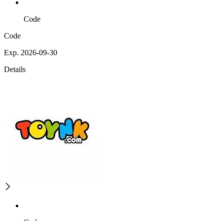
Code
Code
Exp. 2026-09-30
Details