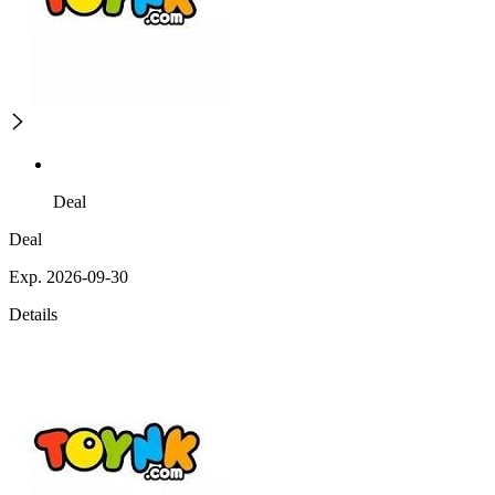
Deal
Deal
Exp. 2026-09-30
Details