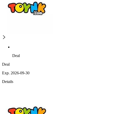
Deal
Deal
Exp. 2026-09-30
Details