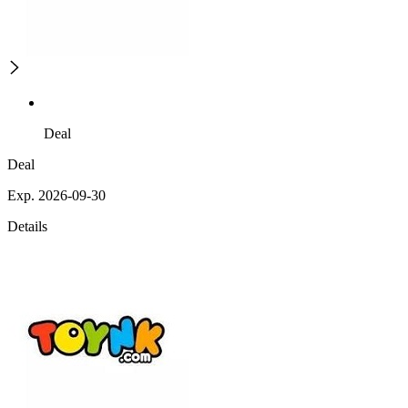
Deal
Deal
Exp. 2026-09-30
Details