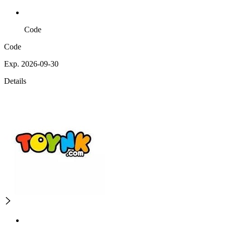
Code
Code
Exp. 2026-09-30
Details