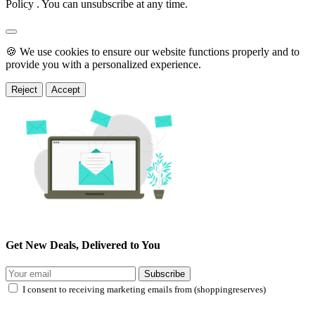
Policy . You can unsubscribe at any time.
🍪 We use cookies to ensure our website functions properly and to
provide you with a personalized experience.
Reject
Accept
Get New Deals, Delivered to You
Subscribe
I consent to receiving marketing emails from (shoppingreserves)