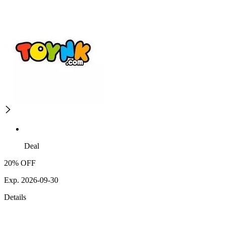
Deal
20% OFF
Exp. 2026-09-30
Details