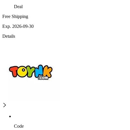
Deal
Free Shipping
Exp. 2026-09-30
Details
Code