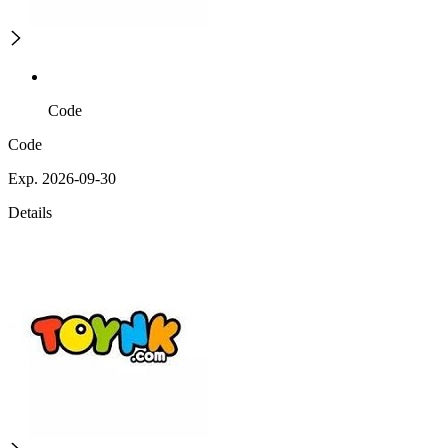
Code
Code
Exp. 2026-09-30
Details