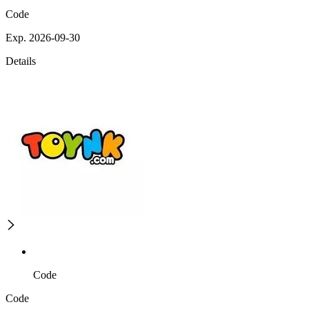
Code
Exp. 2026-09-30
Details
Code
Code