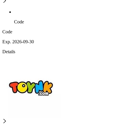
Code
Code
Exp. 2026-09-30
Details