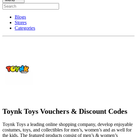
Blogs
Stores
Categories
Toynk Toys Vouchers & Discount Codes
Toynk Toys a leading online shopping company, develop enjoyable
costumes, toys, and collectibles for men’s, women’s and as well for
the kids. The featured products consist of men’s & women’s