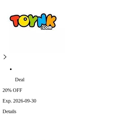
Deal
20% OFF
Exp. 2026-09-30
Details