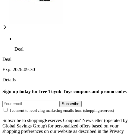
Deal
Deal
Exp. 2026-09-30
Details
Sign up today for free Toynk Toys coupons and promo codes
Subscribe
I consent to receiving marketing emails from (shoppingreserves)
Subscribe to shoppingReserves Coupons' Newsletter (operated by
Global Savings Group) for personalized offers based on your
shopping preferences on our website as described in the Privacy