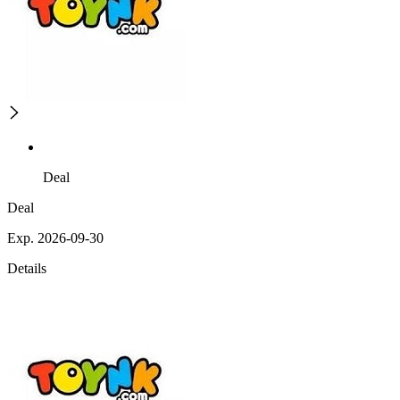
Deal
Deal
Exp. 2026-09-30
Details