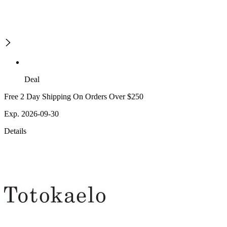
Deal
Free 2 Day Shipping On Orders Over $250
Exp. 2026-09-30
Details