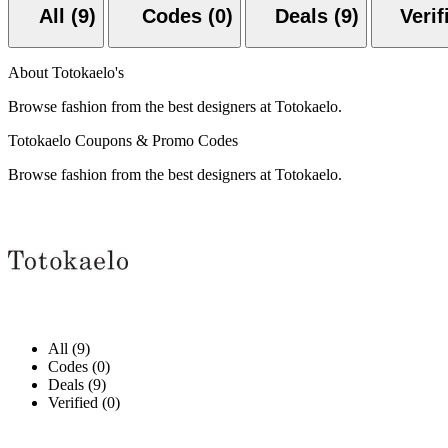
All (9)
Codes (0)
Deals (9)
About Totokaelo's
Browse fashion from the best designers at Totokaelo.
Totokaelo Coupons & Promo Codes
Browse fashion from the best designers at Totokaelo.
All (9)
Codes (0)
Deals (9)
Verified (0)