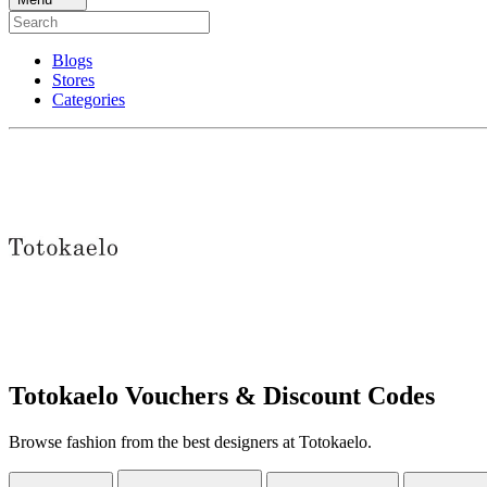
Blogs
Stores
Categories
Totokaelo Vouchers & Discount Codes
Browse fashion from the best designers at Totokaelo.