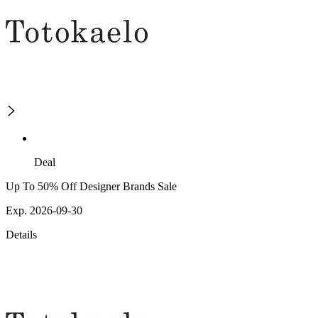
Deal
Up To 50% Off Designer Brands Sale
Exp. 2026-09-30
Details