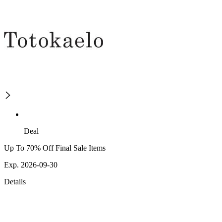
Deal
Up To 70% Off Final Sale Items
Exp. 2026-09-30
Details