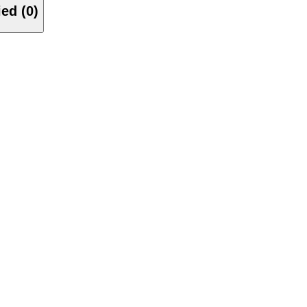
Verified (0)