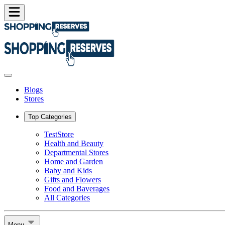
Blogs
Stores
Top Categories
TestStore
Health and Beauty
Departmental Stores
Home and Garden
Baby and Kids
Gifts and Flowers
Food and Baverages
All Categories
Menu