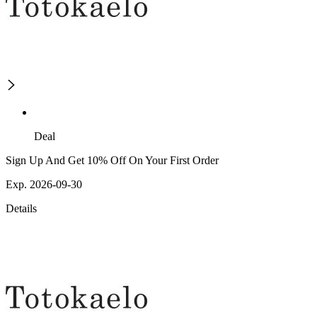
Deal
Sign Up And Get 10% Off On Your First Order
Exp. 2026-09-30
Details