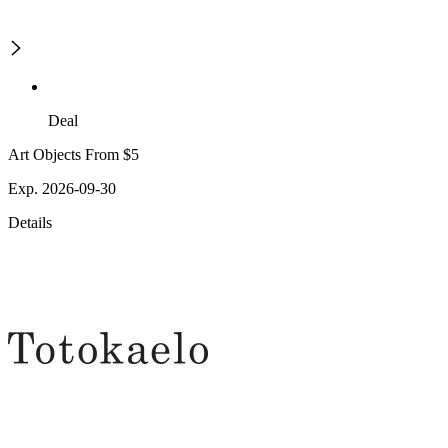
Deal
Art Objects From $5
Exp. 2026-09-30
Details