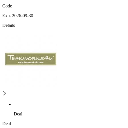
Code
Exp. 2026-09-30
Details
Deal
Deal