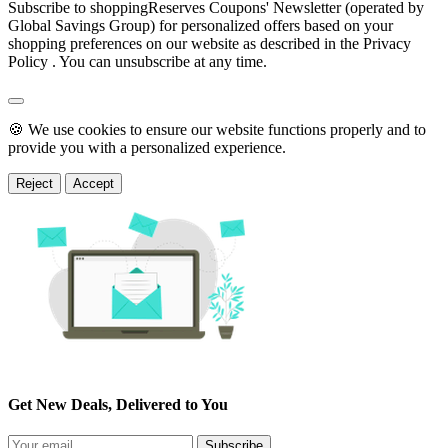
Subscribe to shoppingReserves Coupons' Newsletter (operated by
Global Savings Group) for personalized offers based on your
shopping preferences on our website as described in the Privacy
Policy . You can unsubscribe at any time.
🍪 We use cookies to ensure our website functions properly and to
provide you with a personalized experience.
Reject
Accept
Get New Deals, Delivered to You
Subscribe