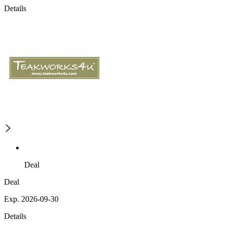
Details
Deal
Deal
Exp. 2026-09-30
Details