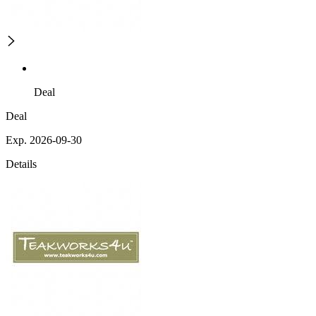
Deal
Deal
Exp. 2026-09-30
Details