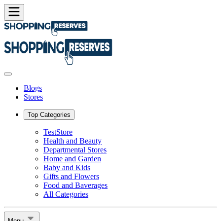
Blogs
Stores
Top Categories
TestStore
Health and Beauty
Departmental Stores
Home and Garden
Baby and Kids
Gifts and Flowers
Food and Baverages
All Categories
Menu