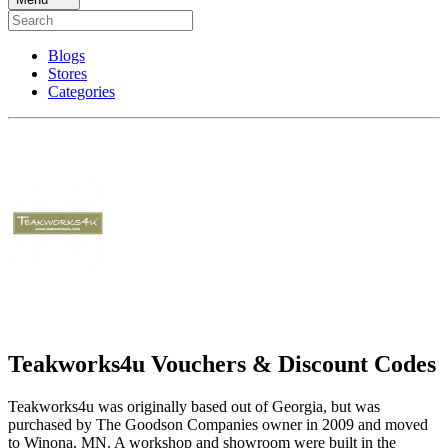
Blogs
Stores
Categories
Teakworks4u Vouchers & Discount Codes
Teakworks4u was originally based out of Georgia, but was
purchased by The Goodson Companies owner in 2009 and moved
to Winona, MN. A workshop and showroom were built in the