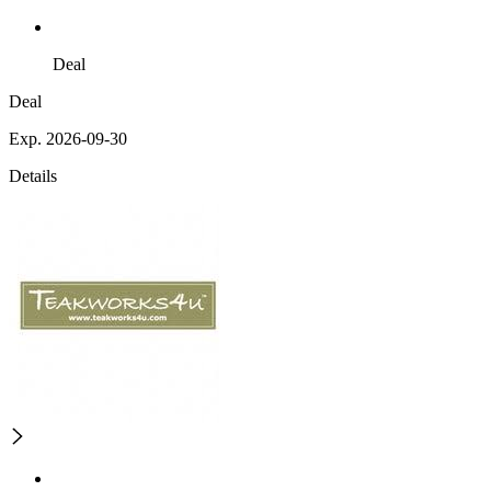
Deal
Deal
Exp. 2026-09-30
Details