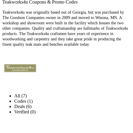
Teakworks4u Coupons & Promo Codes
Teakworks4u was originally based out of Georgia, but was purchased by
The Goodson Companies owner in 2009 and moved to Winona, MN. A
workshop and showroom were built in the facility which houses the two
other companies. Quality and craftsmanship are hallmarks of Teakworks4u
products. The Teakworks4u craftsmen have years of experience in
woodworking and carpentry and they take great pride in producing the
finest quality teak mats and benches available today.
All (7)
Codes (1)
Deals (6)
Verified (0)