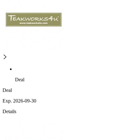
Deal
Deal
Exp. 2026-09-30
Details