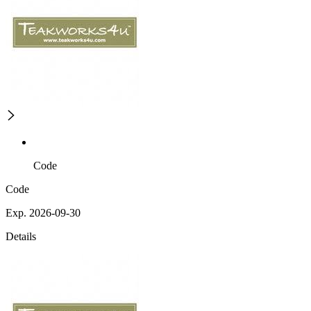
Code
Code
Exp. 2026-09-30
Details