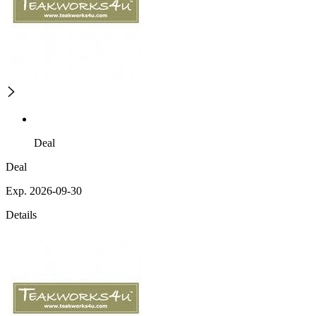
Deal
Deal
Exp. 2026-09-30
Details