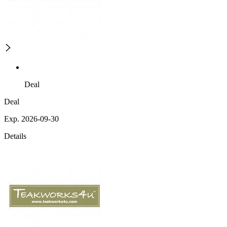
Deal
Deal
Exp. 2026-09-30
Details