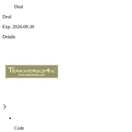
Deal
Deal
Exp. 2026-09-30
Details
Code