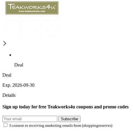
Deal
Deal
Exp. 2026-09-30
Details
Sign up today for free Teakworks4u coupons and promo codes
Subscribe
I consent to receiving marketing emails from (shoppingreserves)