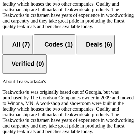
facility which houses the two other companies. Quality and
craftsmanship are hallmarks of Teakworks4u products. The
Teakworks4u craftsmen have years of experience in woodworking
and carpentry and they take great pride in producing the finest
quality teak mats and benches available today.
All (7)
Codes (1)
Deals (6)
Verified (0)
About Teakworks4u's
Teakworks4u was originally based out of Georgia, but was
purchased by The Goodson Companies owner in 2009 and moved
to Winona, MN. A workshop and showroom were built in the
facility which houses the two other companies. Quality and
craftsmanship are hallmarks of Teakworks4u products. The
Teakworks4u craftsmen have years of experience in woodworking
and carpentry and they take great pride in producing the finest
quality teak mats and benches available today.