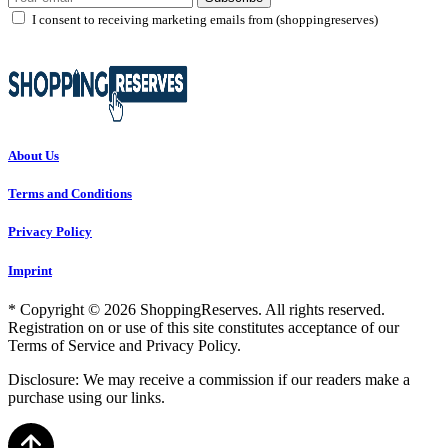
I consent to receiving marketing emails from (shoppingreserves)
About Us
Terms and Conditions
Privacy Policy
Imprint
* Copyright © 2026 ShoppingReserves. All rights reserved.
Registration on or use of this site constitutes acceptance of our
Terms of Service and Privacy Policy.
Disclosure: We may receive a commission if our readers make a
purchase using our links.