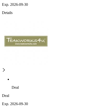
Exp. 2026-09-30
Details
Deal
Deal
Exp. 2026-09-30