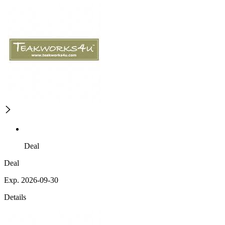
Deal
Deal
Exp. 2026-09-30
Details