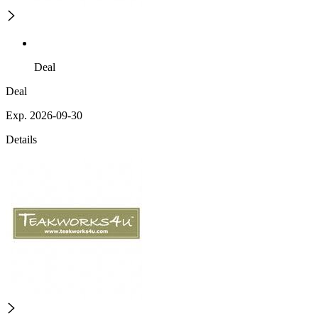
Deal
Deal
Exp. 2026-09-30
Details