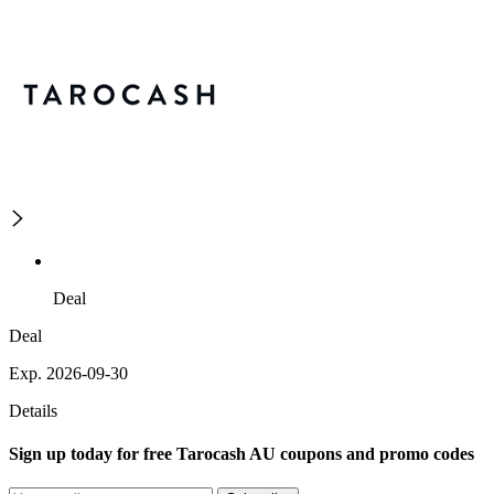
Deal
Deal
Exp. 2026-09-30
Details
Sign up today for free Tarocash AU coupons and promo codes