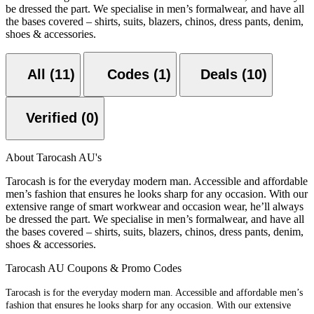
be dressed the part. We specialise in men’s formalwear, and have all
the bases covered – shirts, suits, blazers, chinos, dress pants, denim,
shoes & accessories.
All (11)
Codes (1)
Deals (10)
Verified (0)
About Tarocash AU's
Tarocash is for the everyday modern man. Accessible and affordable
men’s fashion that ensures he looks sharp for any occasion. With our
extensive range of smart workwear and occasion wear, he’ll always
be dressed the part. We specialise in men’s formalwear, and have all
the bases covered – shirts, suits, blazers, chinos, dress pants, denim,
shoes & accessories.
Tarocash AU Coupons & Promo Codes
Tarocash is for the everyday modern man. Accessible and affordable men’s
fashion that ensures he looks sharp for any occasion. With our extensive