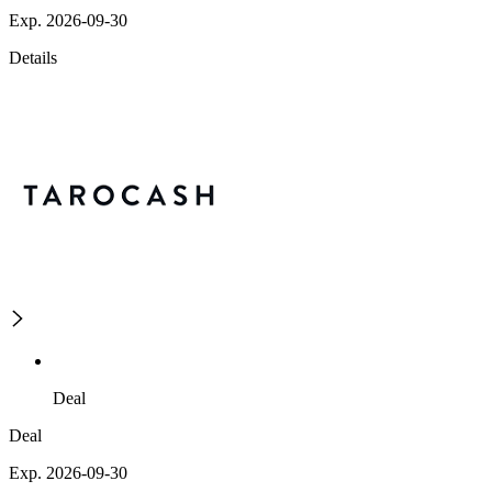
Exp. 2026-09-30
Details
Deal
Deal
Exp. 2026-09-30