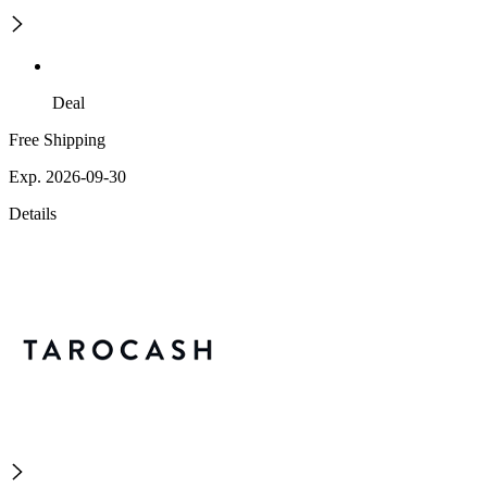
Deal
Free Shipping
Exp. 2026-09-30
Details