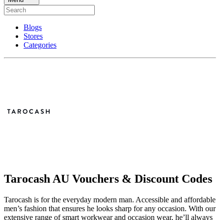
Blogs
Stores
Categories
Tarocash AU Vouchers & Discount Codes
Tarocash is for the everyday modern man. Accessible and affordable
men’s fashion that ensures he looks sharp for any occasion. With our
extensive range of smart workwear and occasion wear, he’ll always