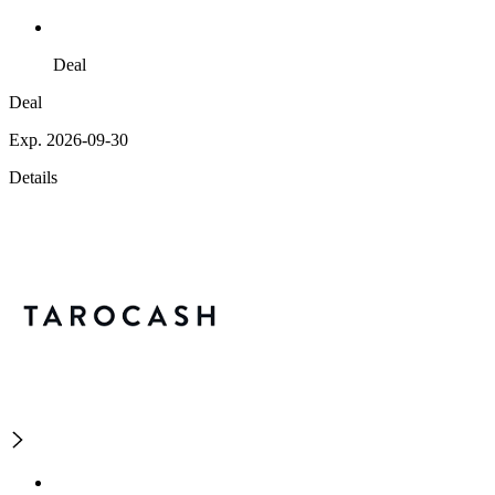
Deal
Deal
Exp. 2026-09-30
Details