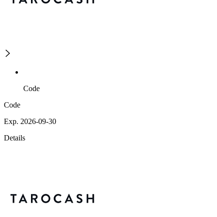
Code
Code
Exp. 2026-09-30
Details