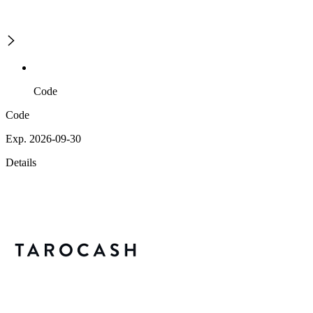
Code
Code
Exp. 2026-09-30
Details