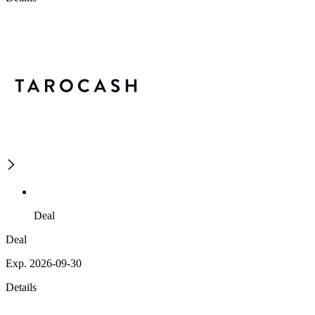
Deal
Deal
Exp. 2026-09-30
Details