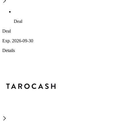
Deal
Deal
Exp. 2026-09-30
Details