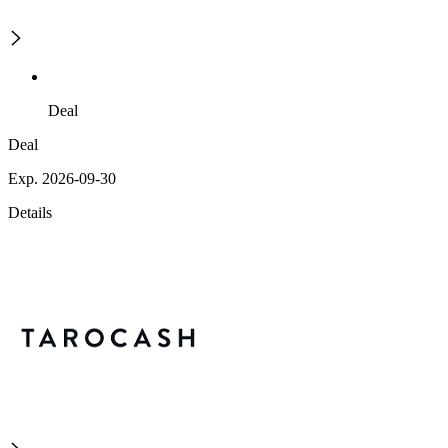
Deal
Deal
Exp. 2026-09-30
Details