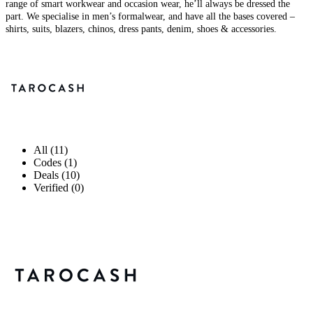
range of smart workwear and occasion wear, he’ll always be dressed the
part. We specialise in men’s formalwear, and have all the bases covered –
shirts, suits, blazers, chinos, dress pants, denim, shoes & accessories.
All (11)
Codes (1)
Deals (10)
Verified (0)