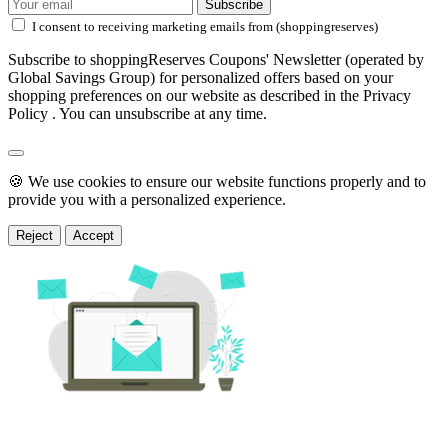
Subscribe
I consent to receiving marketing emails from (shoppingreserves)
Subscribe to shoppingReserves Coupons' Newsletter (operated by
Global Savings Group) for personalized offers based on your
shopping preferences on our website as described in the Privacy
Policy . You can unsubscribe at any time.
🍪 We use cookies to ensure our website functions properly and to
provide you with a personalized experience.
Reject
Accept