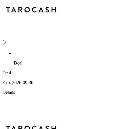
Deal
Deal
Exp. 2026-09-30
Details