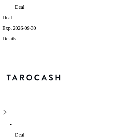
Deal
Deal
Exp. 2026-09-30
Details
Deal