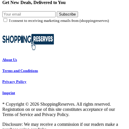
Get New Deals, Delivered to You
Subscribe
I consent to receiving marketing emails from (shoppingreserves)
About Us
Terms and Conditions
Privacy Policy
Imprint
* Copyright © 2026 ShoppingReserves. All rights reserved.
Registration on or use of this site constitutes acceptance of our
Terms of Service and Privacy Policy.
Disclosure: We may receive a commission if our readers make a