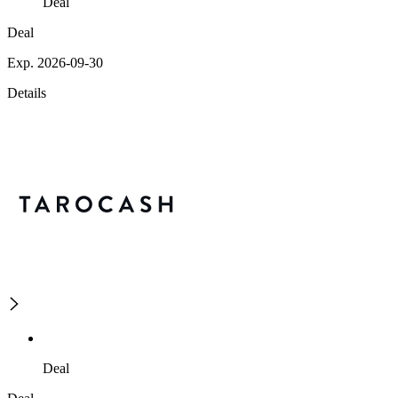
Deal
Deal
Exp. 2026-09-30
Details
Deal