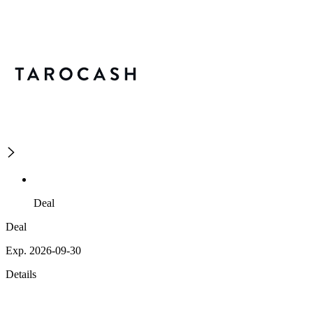
Deal
Deal
Exp. 2026-09-30
Details