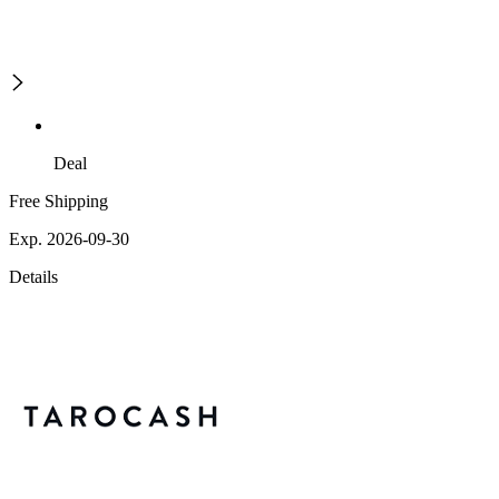
Deal
Free Shipping
Exp. 2026-09-30
Details