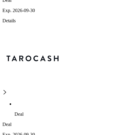
Deal
Exp. 2026-09-30
Details
Deal
Deal
Exp. 2026-09-30