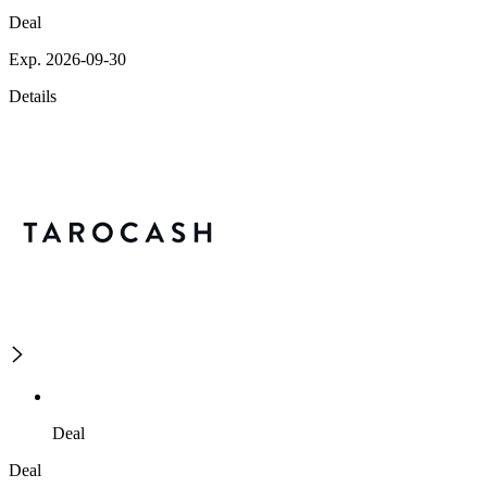
Deal
Exp. 2026-09-30
Details
Deal
Deal