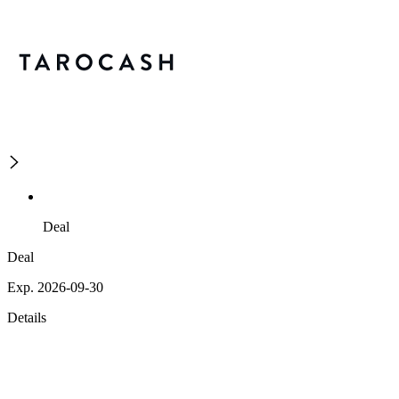
Deal
Deal
Exp. 2026-09-30
Details