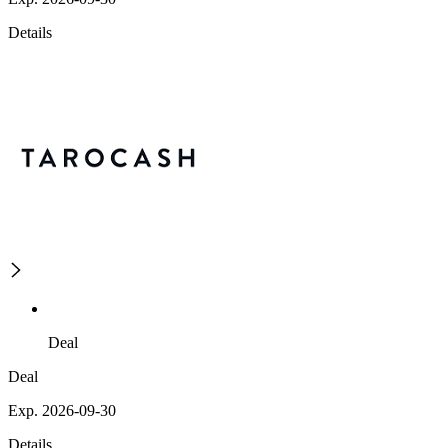
Details
Deal
Deal
Exp. 2026-09-30
Details