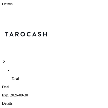
Details
Deal
Deal
Exp. 2026-09-30
Details