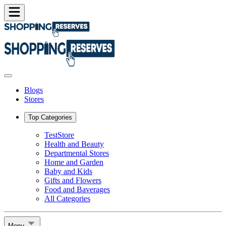
Blogs
Stores
Top Categories
TestStore
Health and Beauty
Departmental Stores
Home and Garden
Baby and Kids
Gifts and Flowers
Food and Baverages
All Categories
Menu