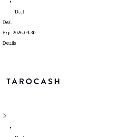
Deal
Deal
Exp. 2026-09-30
Details