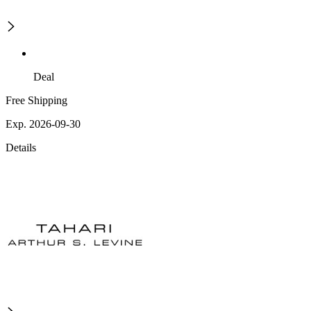
Deal
Free Shipping
Exp. 2026-09-30
Details