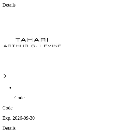
Details
Code
Code
Exp. 2026-09-30
Details