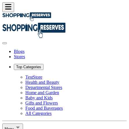
Blogs
Stores
Top Categories
TestStore
Health and Beauty
Departmental Stores
Home and Garden
Baby and Kids
Gifts and Flowers
Food and Baverages
All Categories
Menu