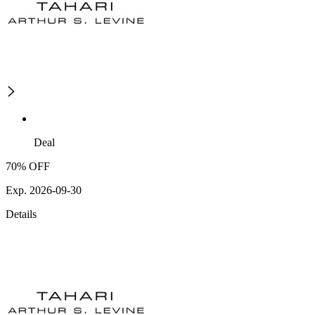
Deal
70% OFF
Exp. 2026-09-30
Details