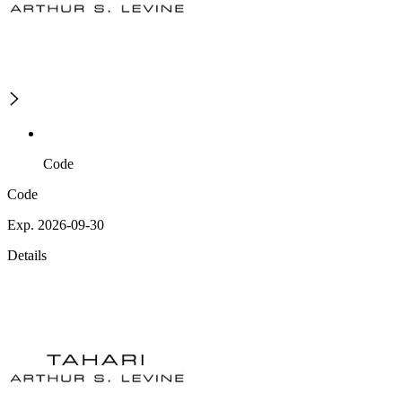
Code
Code
Exp. 2026-09-30
Details