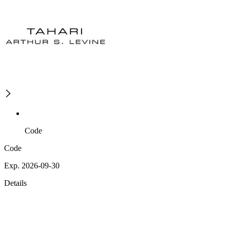
Code
Code
Exp. 2026-09-30
Details