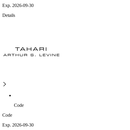
Exp. 2026-09-30
Details
Code
Code
Exp. 2026-09-30