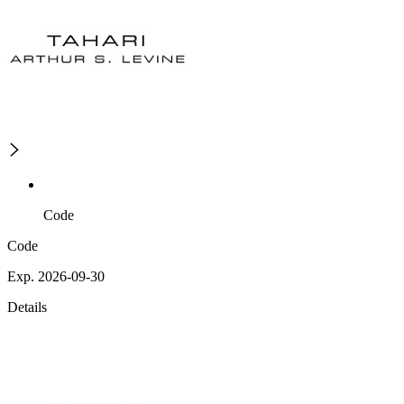
Code
Code
Exp. 2026-09-30
Details