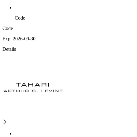
Code
Code
Exp. 2026-09-30
Details