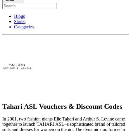
Blogs
Stores
Categories
Tahari ASL Vouchers & Discount Codes
In 2001, two fashion giants Elie Tahari and Arthur S. Levine came
together to launch TAHARI ASL–a sophisticated brand of tailored
suits and dresses for women on the go. The dynamic duo formed a