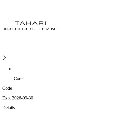
Code
Code
Exp. 2026-09-30
Details