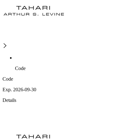
Code
Code
Exp. 2026-09-30
Details