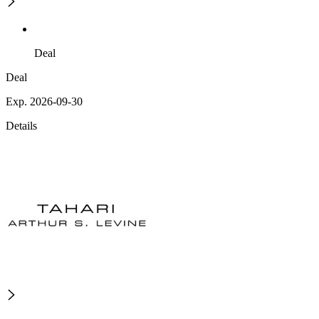
Deal
Deal
Exp. 2026-09-30
Details