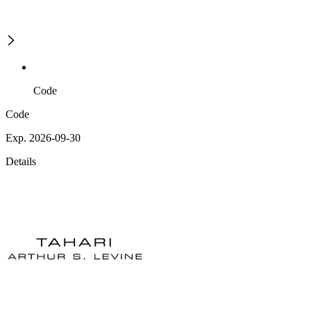
Code
Code
Exp. 2026-09-30
Details