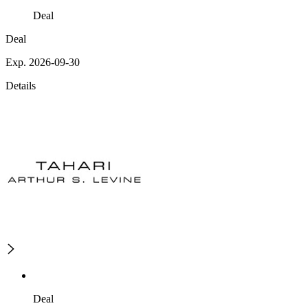
Deal
Deal
Exp. 2026-09-30
Details
Deal