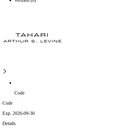
Verified (0)
Code
Code
Exp. 2026-09-30
Details