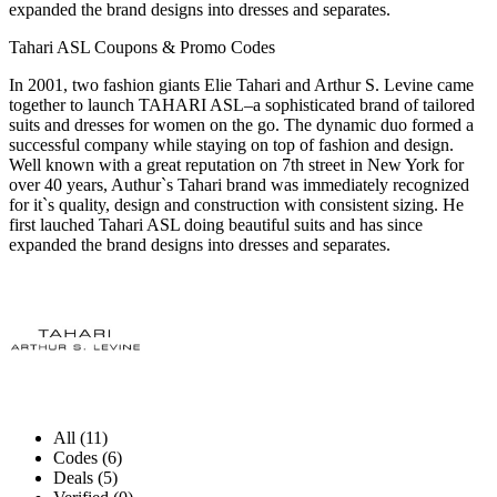
expanded the brand designs into dresses and separates.
Tahari ASL Coupons & Promo Codes
In 2001, two fashion giants Elie Tahari and Arthur S. Levine came
together to launch TAHARI ASL–a sophisticated brand of tailored
suits and dresses for women on the go. The dynamic duo formed a
successful company while staying on top of fashion and design.
Well known with a great reputation on 7th street in New York for
over 40 years, Authur`s Tahari brand was immediately recognized
for it`s quality, design and construction with consistent sizing. He
first lauched Tahari ASL doing beautiful suits and has since
expanded the brand designs into dresses and separates.
All (11)
Codes (6)
Deals (5)