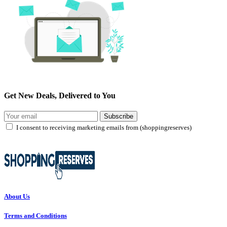
Get New Deals, Delivered to You
Subscribe
I consent to receiving marketing emails from (shoppingreserves)
About Us
Terms and Conditions