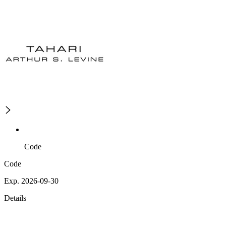
Code
Code
Exp. 2026-09-30
Details