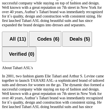
successful company while staying on top of fashion and design.
Well known with a great reputation on 7th street in New York for
over 40 years, Authur`s Tahari brand was immediately recognized
for it`s quality, design and construction with consistent sizing. He
first lauched Tahari ASL doing beautiful suits and has since
expanded the brand designs into dresses and separates.
All (11)
Codes (6)
Deals (5)
Verified (0)
About Tahari ASL's
In 2001, two fashion giants Elie Tahari and Arthur S. Levine came
together to launch TAHARI ASL–a sophisticated brand of tailored
suits and dresses for women on the go. The dynamic duo formed a
successful company while staying on top of fashion and design.
Well known with a great reputation on 7th street in New York for
over 40 years, Authur`s Tahari brand was immediately recognized
for it`s quality, design and construction with consistent sizing. He
first lauched Tahari ASL doing beautiful suits and has since