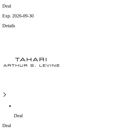
Deal
Exp. 2026-09-30
Details
Deal
Deal