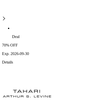
Deal
70% OFF
Exp. 2026-09-30
Details