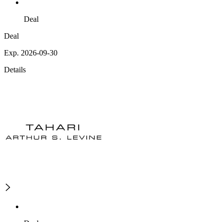
Deal
Deal
Exp. 2026-09-30
Details