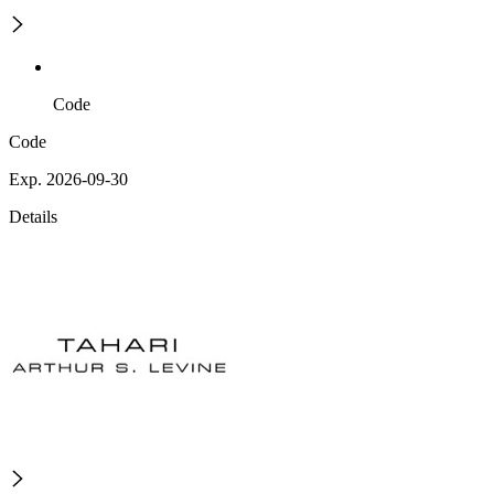
Code
Code
Exp. 2026-09-30
Details