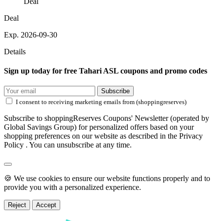
Deal
Deal
Exp. 2026-09-30
Details
Sign up today for free Tahari ASL coupons and promo codes
Subscribe
I consent to receiving marketing emails from (shoppingreserves)
Subscribe to shoppingReserves Coupons' Newsletter (operated by
Global Savings Group) for personalized offers based on your
shopping preferences on our website as described in the Privacy
Policy . You can unsubscribe at any time.
🍪 We use cookies to ensure our website functions properly and to
provide you with a personalized experience.
Reject
Accept