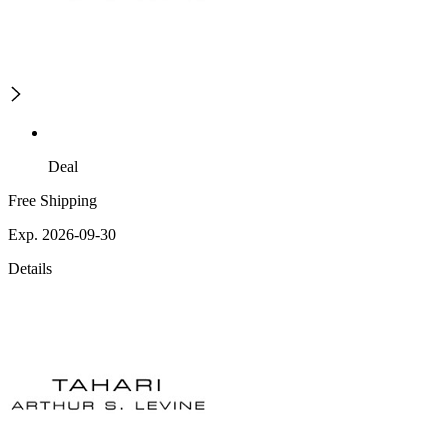
Deal
Free Shipping
Exp. 2026-09-30
Details