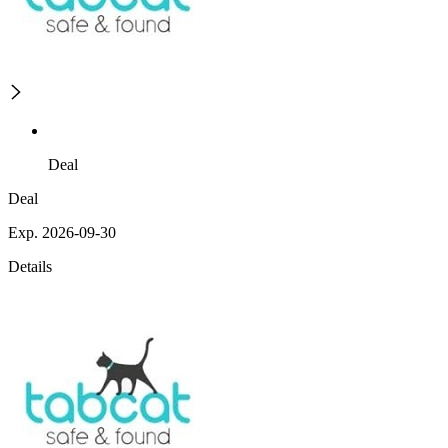
Deal
Deal
Exp. 2026-09-30
Details