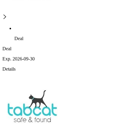
Deal
Deal
Exp. 2026-09-30
Details