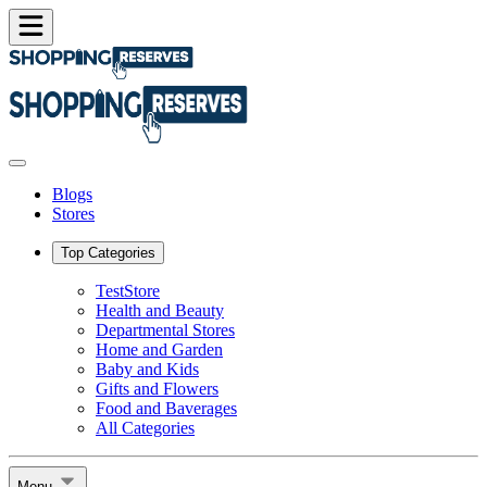
Blogs
Stores
Top Categories
TestStore
Health and Beauty
Departmental Stores
Home and Garden
Baby and Kids
Gifts and Flowers
Food and Baverages
All Categories
Menu