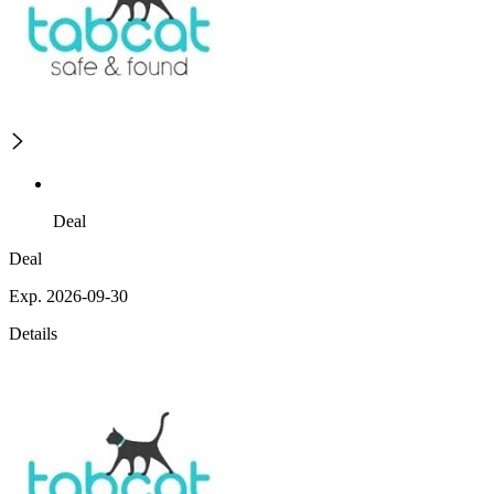
Deal
Deal
Exp. 2026-09-30
Details