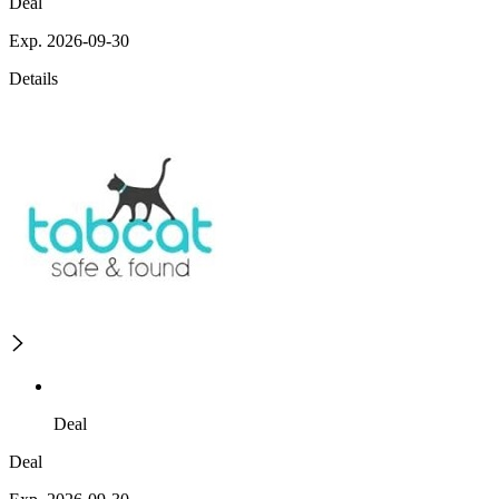
Deal
Exp. 2026-09-30
Details
Deal
Deal