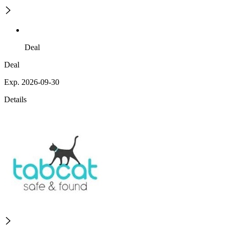
Deal
Deal
Exp. 2026-09-30
Details