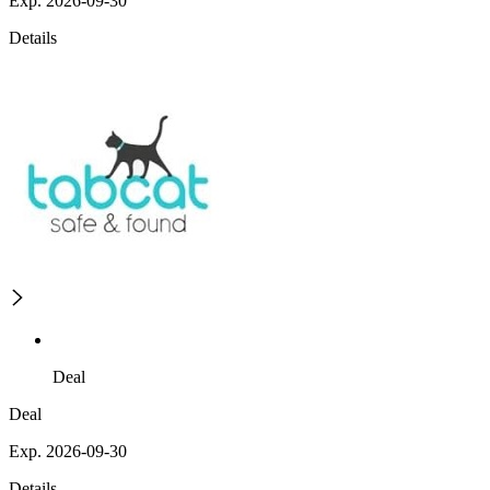
Exp. 2026-09-30
Details
Deal
Deal
Exp. 2026-09-30
Details