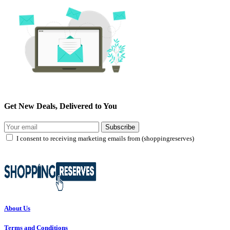
Get New Deals, Delivered to You
Subscribe
I consent to receiving marketing emails from (shoppingreserves)
About Us
Terms and Conditions