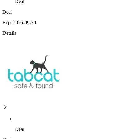
Deal
Deal
Exp. 2026-09-30
Details
Deal