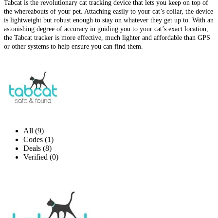
Tabcat is the revolutionary cat tracking device that lets you keep on top of
the whereabouts of your pet. Attaching easily to your cat’s collar, the device
is lightweight but robust enough to stay on whatever they get up to. With an
astonishing degree of accuracy in guiding you to your cat’s exact location,
the Tabcat tracker is more effective, much lighter and affordable than GPS
or other systems to help ensure you can find them.
All (9)
Codes (1)
Deals (8)
Verified (0)