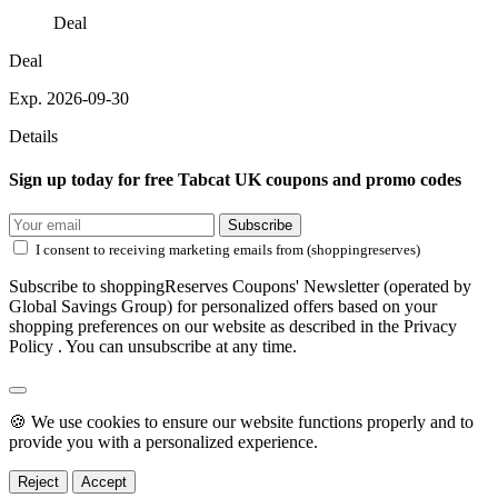
Deal
Deal
Exp. 2026-09-30
Details
Sign up today for free Tabcat UK coupons and promo codes
Subscribe
I consent to receiving marketing emails from (shoppingreserves)
Subscribe to shoppingReserves Coupons' Newsletter (operated by
Global Savings Group) for personalized offers based on your
shopping preferences on our website as described in the Privacy
Policy . You can unsubscribe at any time.
🍪 We use cookies to ensure our website functions properly and to
provide you with a personalized experience.
Reject
Accept