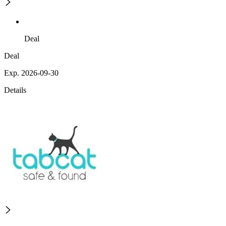
Deal
Deal
Exp. 2026-09-30
Details