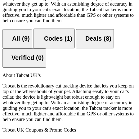
whatever they get up to. With an astonishing degree of accuracy in
guiding you to your cat’s exact location, the Tabcat tracker is more
effective, much lighter and affordable than GPS or other systems to
help ensure you can find them.
All (9)
Codes (1)
Deals (8)
Verified (0)
About Tabcat UK's
Tabcat is the revolutionary cat tracking device that lets you keep on
top of the whereabouts of your pet. Attaching easily to your cat’s
collar, the device is lightweight but robust enough to stay on
whatever they get up to. With an astonishing degree of accuracy in
guiding you to your cat’s exact location, the Tabcat tracker is more
effective, much lighter and affordable than GPS or other systems to
help ensure you can find them.
Tabcat UK Coupons & Promo Codes