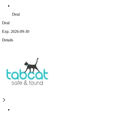
Deal
Deal
Exp. 2026-09-30
Details