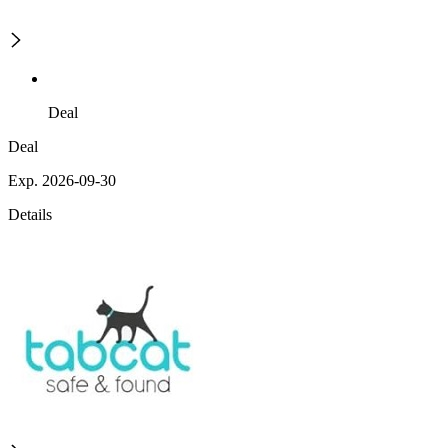
Deal
Deal
Exp. 2026-09-30
Details