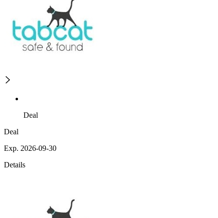
Deal
Deal
Exp. 2026-09-30
Details