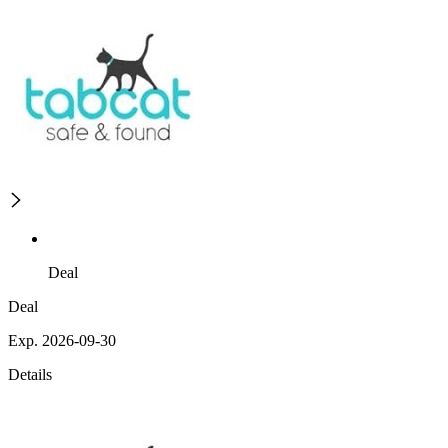
Deal
Deal
Exp. 2026-09-30
Details