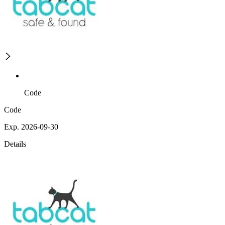
Code
Code
Exp. 2026-09-30
Details