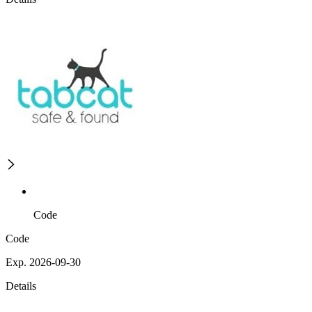
Code
Code
Exp. 2026-09-30
Details