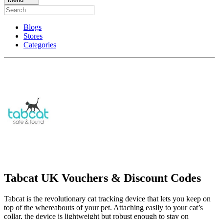
Blogs
Stores
Categories
Tabcat UK Vouchers & Discount Codes
Tabcat is the revolutionary cat tracking device that lets you keep on
top of the whereabouts of your pet. Attaching easily to your cat’s
collar, the device is lightweight but robust enough to stay on