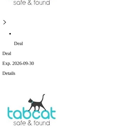
Deal
Deal
Exp. 2026-09-30
Details