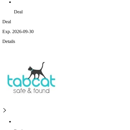
Deal
Deal
Exp. 2026-09-30
Details