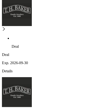
Deal
Deal
Exp. 2026-09-30
Details