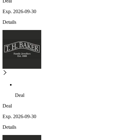
Deal
Exp. 2026-09-30
Details
Deal
Deal
Exp. 2026-09-30
Details