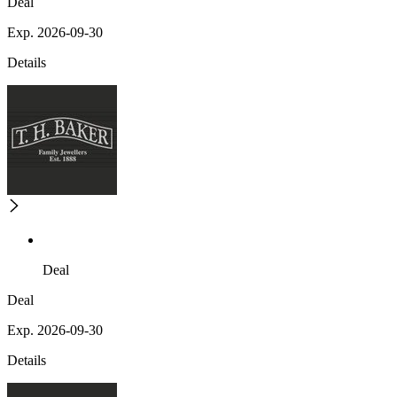
Deal
Exp. 2026-09-30
Details
Deal
Deal
Exp. 2026-09-30
Details