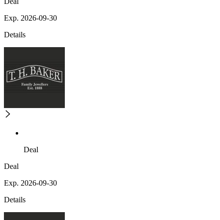
Deal
Exp. 2026-09-30
Details
Deal
Deal
Exp. 2026-09-30
Details