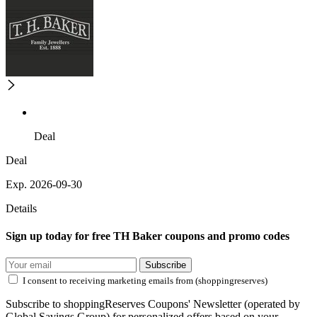
Deal
Deal
Exp. 2026-09-30
Details
Sign up today for free TH Baker coupons and promo codes
Subscribe
I consent to receiving marketing emails from (shoppingreserves)
Subscribe to shoppingReserves Coupons' Newsletter (operated by
Global Savings Group) for personalized offers based on your