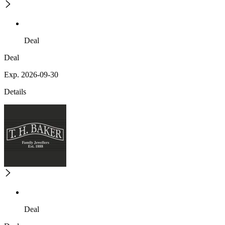
Deal
Deal
Exp. 2026-09-30
Details
Deal