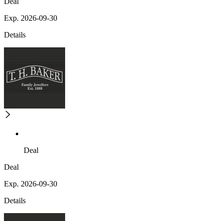
Deal
Exp. 2026-09-30
Details
Deal
Deal
Exp. 2026-09-30
Details