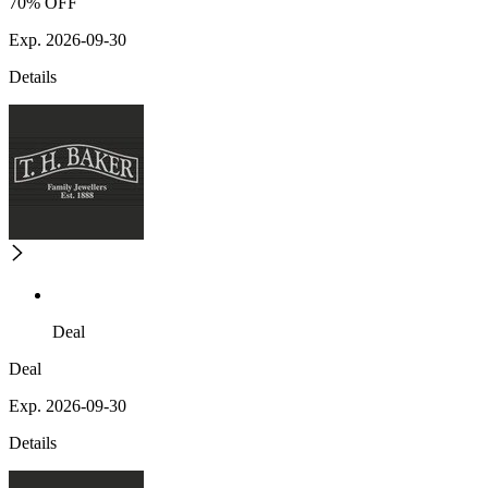
70% OFF
Exp. 2026-09-30
Details
Deal
Deal
Exp. 2026-09-30
Details