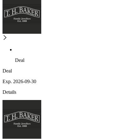
Deal
Deal
Exp. 2026-09-30
Details