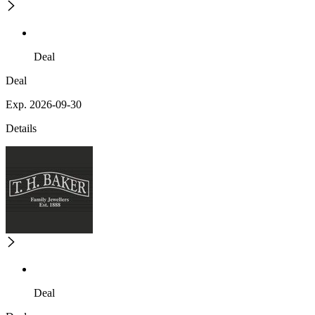
Deal
Deal
Exp. 2026-09-30
Details
Deal