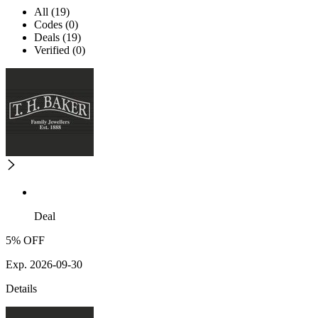
All (19)
Codes (0)
Deals (19)
Verified (0)
Deal
5% OFF
Exp. 2026-09-30
Details