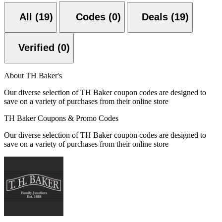
All (19)
Codes (0)
Deals (19)
Verified (0)
About TH Baker's
Our diverse selection of TH Baker coupon codes are designed to
save on a variety of purchases from their online store
TH Baker Coupons & Promo Codes
Our diverse selection of TH Baker coupon codes are designed to
save on a variety of purchases from their online store