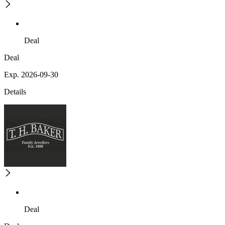
Deal
Deal
Exp. 2026-09-30
Details
Deal