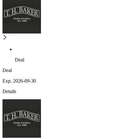
Deal
Deal
Exp. 2026-09-30
Details