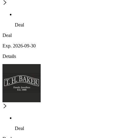
Deal
Deal
Exp. 2026-09-30
Details
Deal