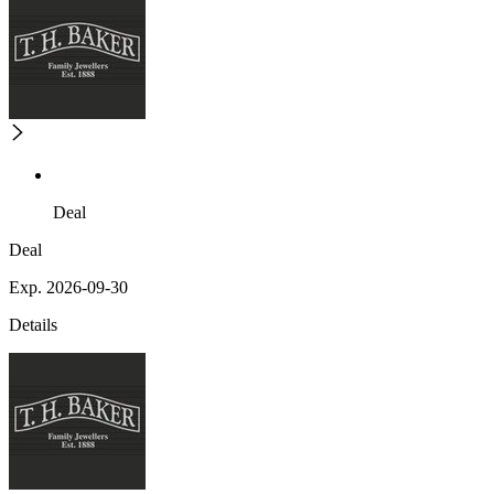
Deal
Deal
Exp. 2026-09-30
Details