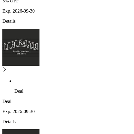
5% OFF
Exp. 2026-09-30
Details
Deal
Deal
Exp. 2026-09-30
Details