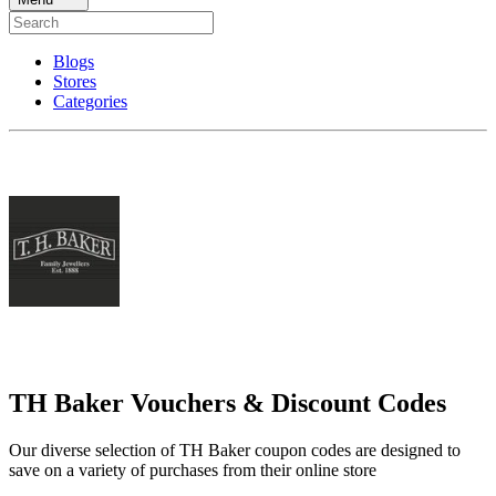
Blogs
Stores
Categories
TH Baker Vouchers & Discount Codes
Our diverse selection of TH Baker coupon codes are designed to
save on a variety of purchases from their online store