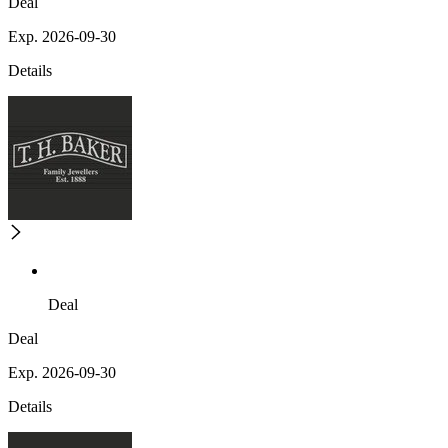
Deal
Exp. 2026-09-30
Details
Deal
Deal
Exp. 2026-09-30
Details