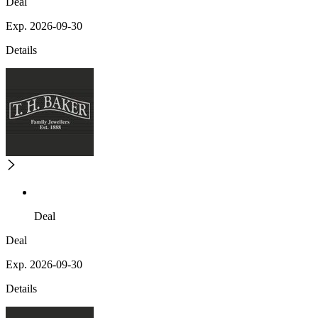
Deal
Exp. 2026-09-30
Details
Deal
Deal
Exp. 2026-09-30
Details