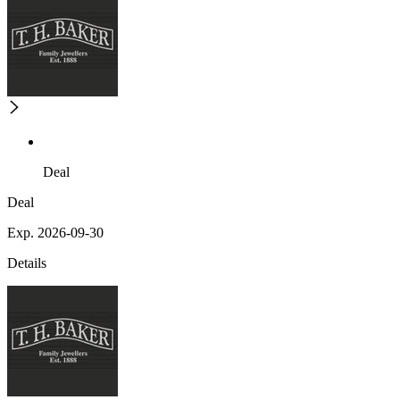
Deal
Deal
Exp. 2026-09-30
Details