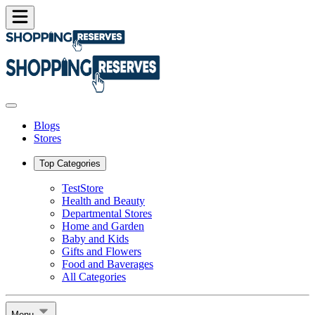
Blogs
Stores
Top Categories
TestStore
Health and Beauty
Departmental Stores
Home and Garden
Baby and Kids
Gifts and Flowers
Food and Baverages
All Categories
Menu