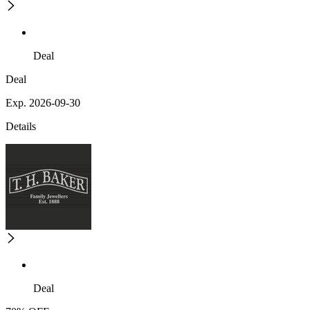
Deal
Deal
Exp. 2026-09-30
Details
Deal