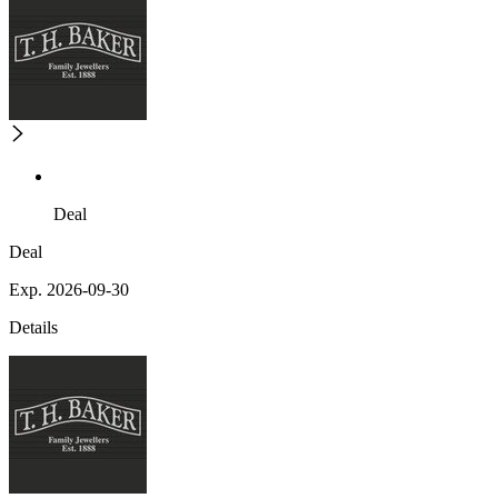
Deal
Deal
Exp. 2026-09-30
Details