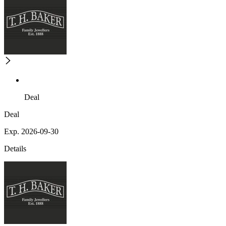
Deal
Deal
Exp. 2026-09-30
Details