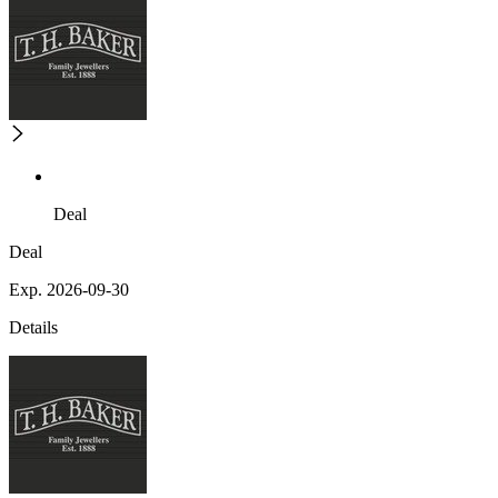
Deal
Deal
Exp. 2026-09-30
Details