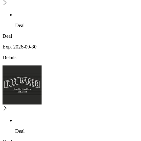
Deal
Deal
Exp. 2026-09-30
Details
Deal