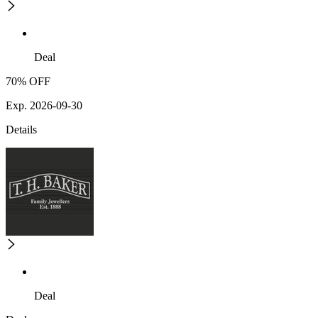
Deal
70% OFF
Exp. 2026-09-30
Details
Deal