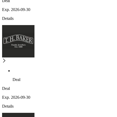
Deal
Exp. 2026-09-30
Details
Deal
Deal
Exp. 2026-09-30
Details