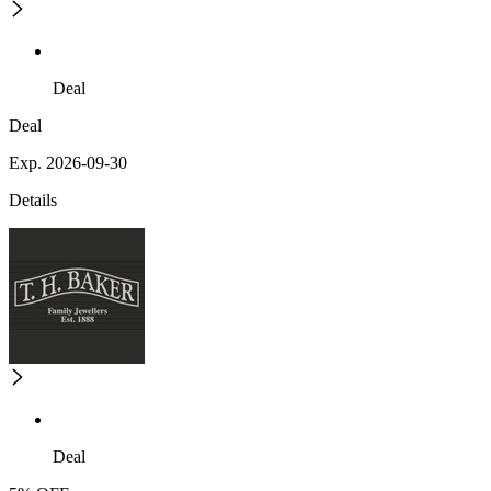
Deal
Deal
Exp. 2026-09-30
Details
Deal