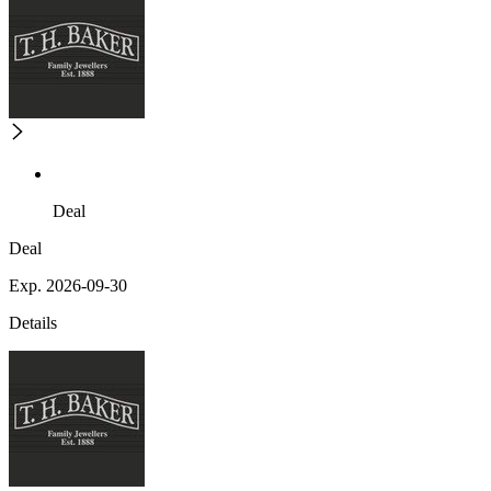
Deal
Deal
Exp. 2026-09-30
Details