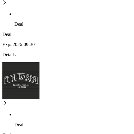
Deal
Deal
Exp. 2026-09-30
Details
Deal