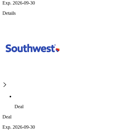
Exp. 2026-09-30
Details
Deal
Deal
Exp. 2026-09-30