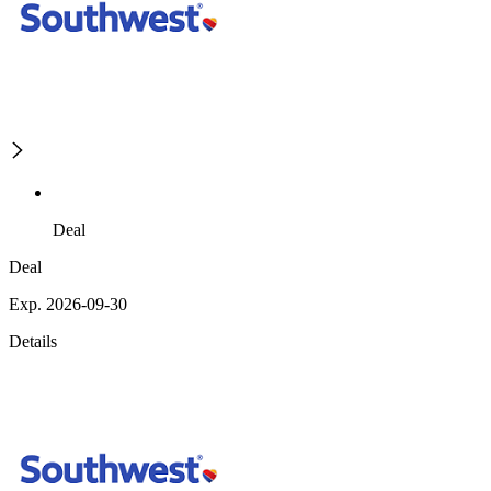
Deal
Deal
Exp. 2026-09-30
Details