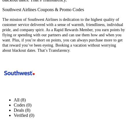
Southwest Airlines Coupons & Promo Codes
The mission of Southwest Airlines is dedication to the highest quality of
customer service delivered with a sense of warmth, friendliness, individual
pride, and company spirit. As a Rapid Rewards Member, you earn points by
flying or spending with our partners and can use them how and when you
want. Plus, if you’re short on points, you can always purchase more to get
that reward you’ve been eyeing. Booking a vacation without worrying
about blackout dates. That’s Transfarency.
All (8)
Codes (0)
Deals (8)
Verified (0)