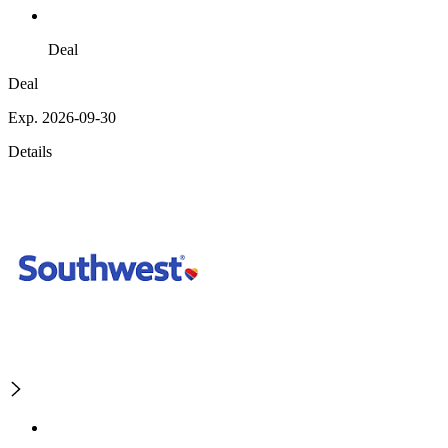
Deal
Deal
Exp. 2026-09-30
Details