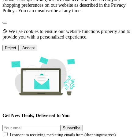
shopping preferences on our website as described in the Privacy
Policy . You can unsubscribe at any time.
🍪 We use cookies to ensure our website functions properly and to
provide you with a personalized experience.
Reject
Accept
Get New Deals, Delivered to You
Subscribe
I consent to receiving marketing emails from (shoppingreserves)