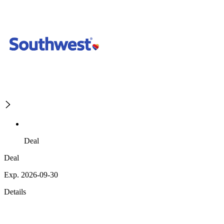
Deal
Deal
Exp. 2026-09-30
Details