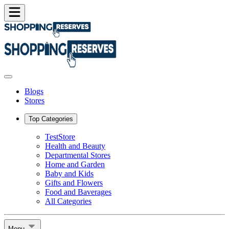
Blogs
Stores
Top Categories
TestStore
Health and Beauty
Departmental Stores
Home and Garden
Baby and Kids
Gifts and Flowers
Food and Baverages
All Categories
Menu