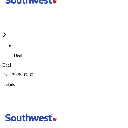
Deal
Deal
Exp. 2026-09-30
Details