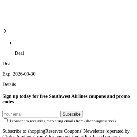
Deal
Deal
Exp. 2026-09-30
Details
Sign up today for free Southwest Airlines coupons and promo
codes
Subscribe
I consent to receiving marketing emails from (shoppingreserves)
Subscribe to shoppingReserves Coupons' Newsletter (operated by
Global Savings Group) for personalized offers based on your