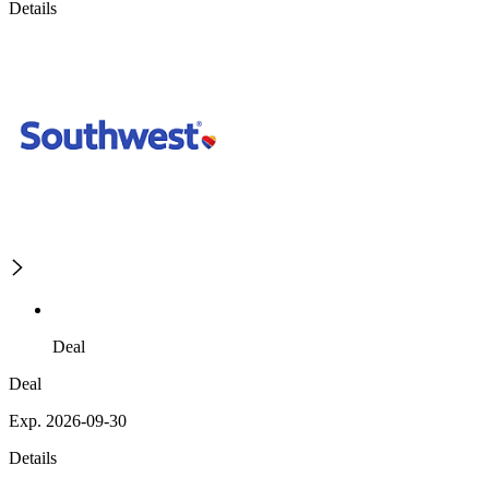
Details
Deal
Deal
Exp. 2026-09-30
Details