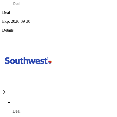
Deal
Deal
Exp. 2026-09-30
Details
Deal