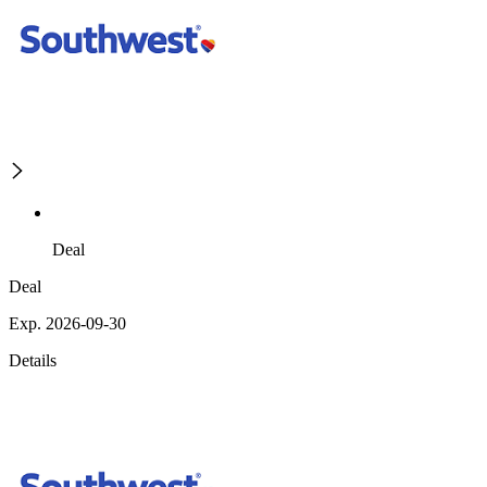
Deal
Deal
Exp. 2026-09-30
Details