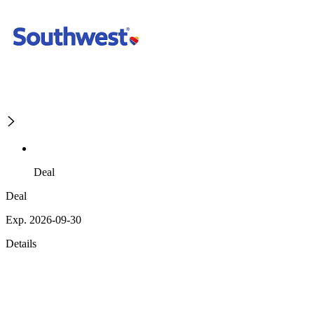
Deal
Deal
Exp. 2026-09-30
Details