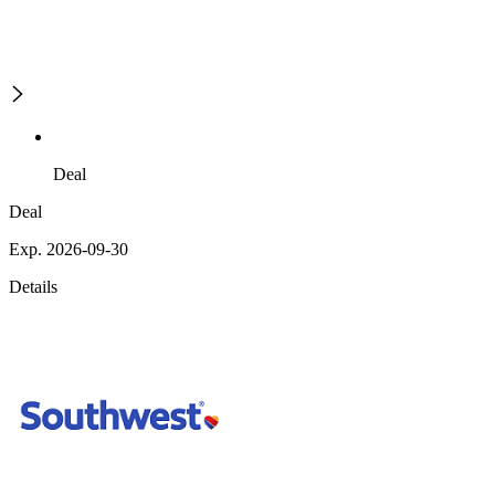
Deal
Deal
Exp. 2026-09-30
Details