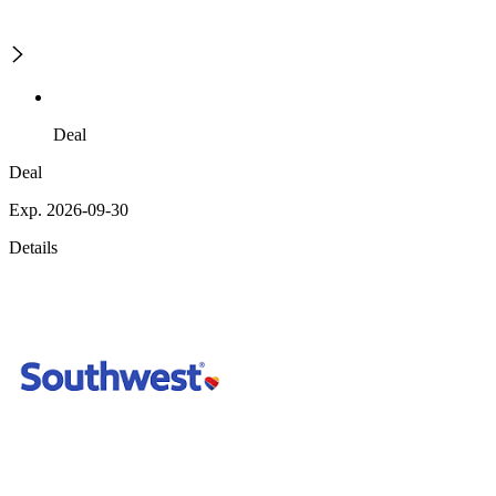
Deal
Deal
Exp. 2026-09-30
Details