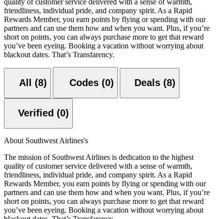
quality of customer service delivered with a sense of warmth,
friendliness, individual pride, and company spirit. As a Rapid
Rewards Member, you earn points by flying or spending with our
partners and can use them how and when you want. Plus, if you’re
short on points, you can always purchase more to get that reward
you’ve been eyeing. Booking a vacation without worrying about
blackout dates. That’s Transfarency.
All (8)
Codes (0)
Deals (8)
Verified (0)
About Southwest Airlines's
The mission of Southwest Airlines is dedication to the highest
quality of customer service delivered with a sense of warmth,
friendliness, individual pride, and company spirit. As a Rapid
Rewards Member, you earn points by flying or spending with our
partners and can use them how and when you want. Plus, if you’re
short on points, you can always purchase more to get that reward
you’ve been eyeing. Booking a vacation without worrying about
blackout dates. That’s Transfarency.