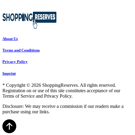
About Us
Terms and Conditions
Privacy Policy
Imprint
* Copyright © 2026 ShoppingReserves. All rights reserved.
Registration on or use of this site constitutes acceptance of our
Terms of Service and Privacy Policy.
Disclosure: We may receive a commission if our readers make a
purchase using our links.