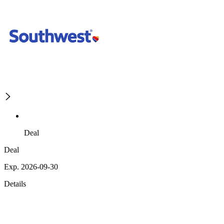
Deal
Deal
Exp. 2026-09-30
Details