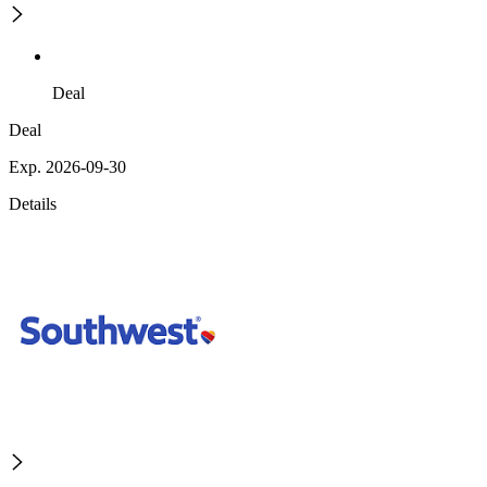
Deal
Deal
Exp. 2026-09-30
Details