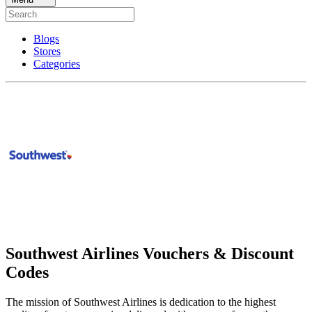
Blogs
Stores
Categories
Southwest Airlines Vouchers & Discount
Codes
The mission of Southwest Airlines is dedication to the highest