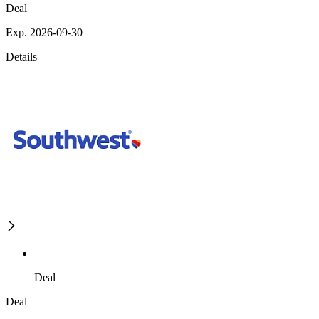
Deal
Exp. 2026-09-30
Details
Deal
Deal