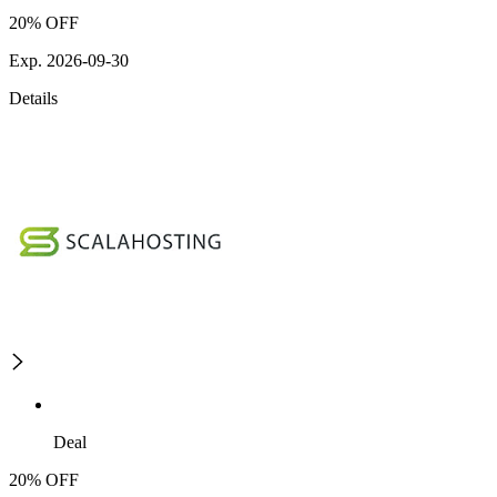
20% OFF
Exp. 2026-09-30
Details
Deal
20% OFF