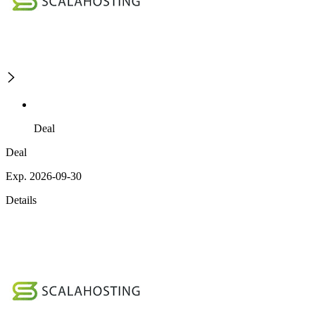
Deal
Deal
Exp. 2026-09-30
Details