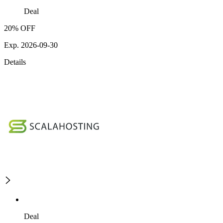
Deal
20% OFF
Exp. 2026-09-30
Details
Deal