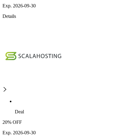
Exp. 2026-09-30
Details
Deal
20% OFF
Exp. 2026-09-30