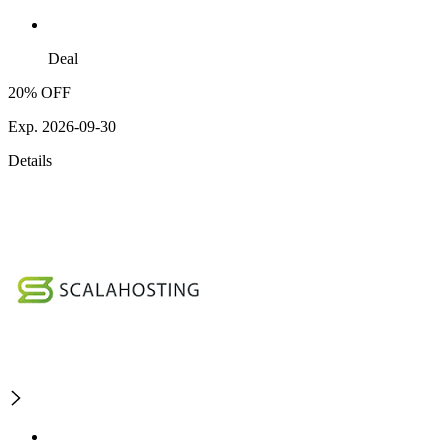
Deal
20% OFF
Exp. 2026-09-30
Details