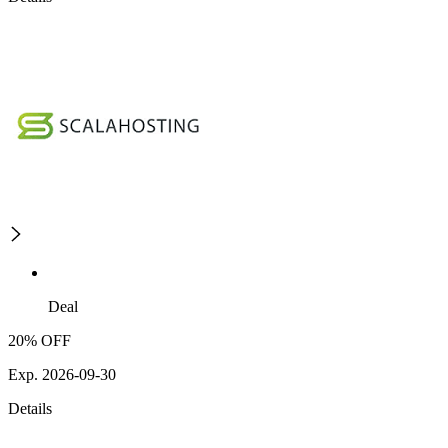
Deal
20% OFF
Exp. 2026-09-30
Details