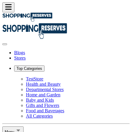
Blogs
Stores
Top Categories
TestStore
Health and Beauty
Departmental Stores
Home and Garden
Baby and Kids
Gifts and Flowers
Food and Baverages
All Categories
Menu