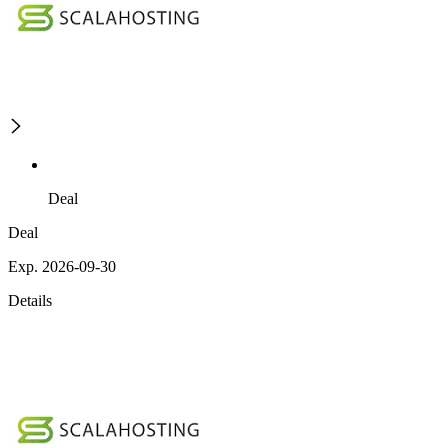
Deal
Deal
Exp. 2026-09-30
Details