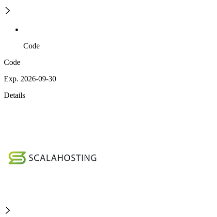
Code
Code
Exp. 2026-09-30
Details