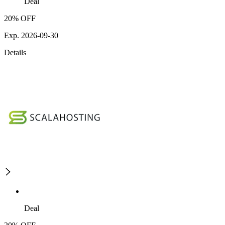
Deal
20% OFF
Exp. 2026-09-30
Details
Deal