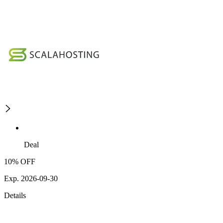
Deal
10% OFF
Exp. 2026-09-30
Details