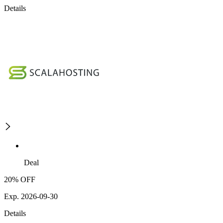
Details
Deal
20% OFF
Exp. 2026-09-30
Details