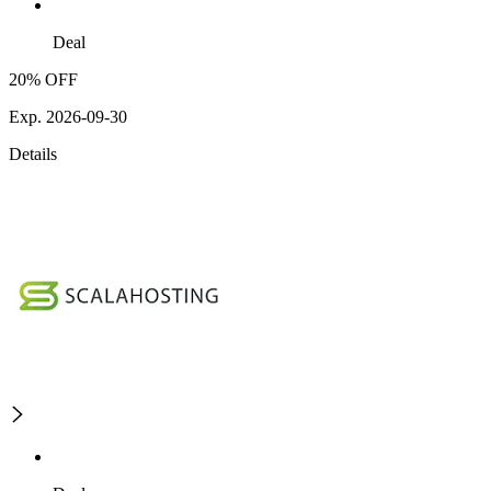
Deal
20% OFF
Exp. 2026-09-30
Details