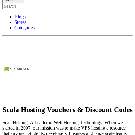
Blogs
Stores
Categories
Scala Hosting Vouchers & Discount Codes
ScalaHosting: A Leader in Web Hosting Technology. When we
started in 2007, our mission was to make VPS hosting a resource
that anyone - students, developers, business and large-scale teams -