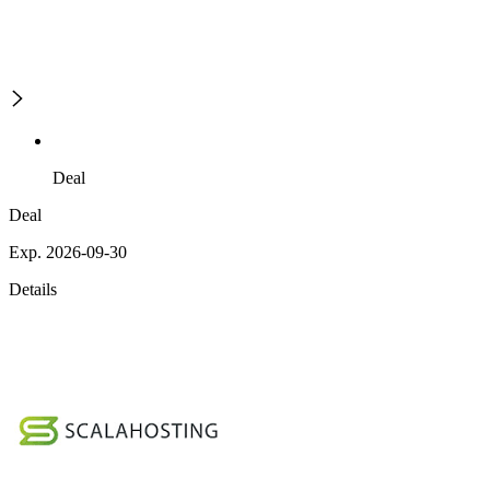
Deal
Deal
Exp. 2026-09-30
Details