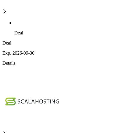
Deal
Deal
Exp. 2026-09-30
Details