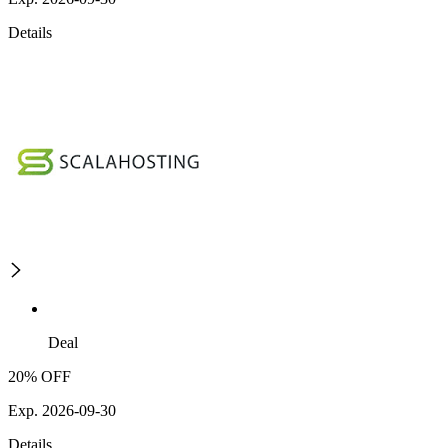
Details
Deal
20% OFF
Exp. 2026-09-30
Details