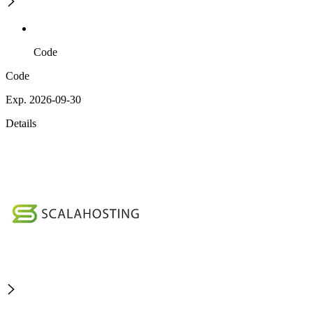
Code
Code
Exp. 2026-09-30
Details