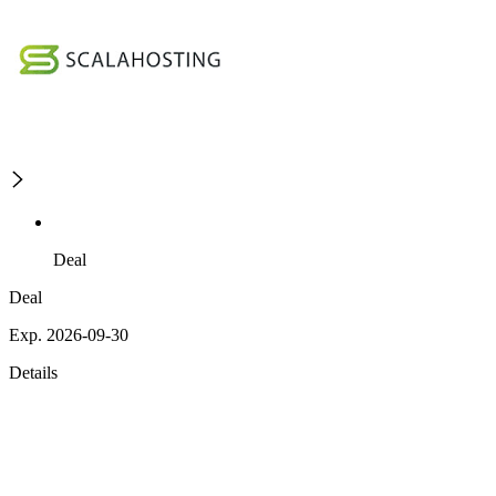
Deal
Deal
Exp. 2026-09-30
Details