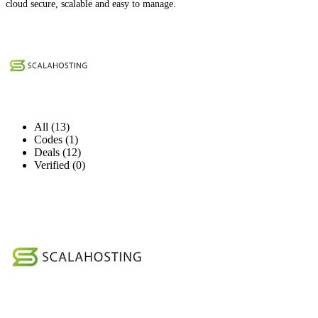
cloud secure, scalable and easy to manage.
All (13)
Codes (1)
Deals (12)
Verified (0)