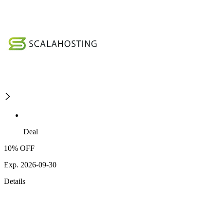
Deal
10% OFF
Exp. 2026-09-30
Details