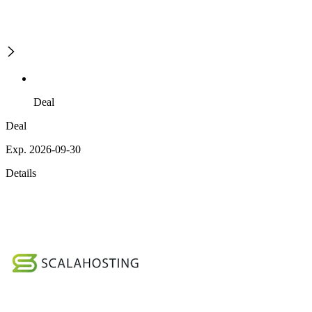
Deal
Deal
Exp. 2026-09-30
Details