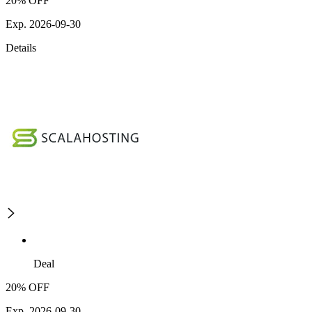
20% OFF
Exp. 2026-09-30
Details
Deal
20% OFF
Exp. 2026-09-30