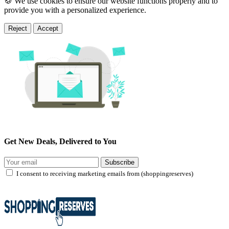
🍪 We use cookies to ensure our website functions properly and to
provide you with a personalized experience.
Reject
Accept
Get New Deals, Delivered to You
Subscribe
I consent to receiving marketing emails from (shoppingreserves)