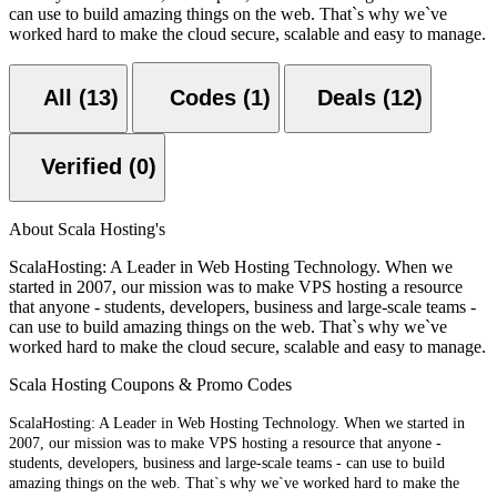
can use to build amazing things on the web. That`s why we`ve
worked hard to make the cloud secure, scalable and easy to manage.
All (13)
Codes (1)
Deals (12)
Verified (0)
About Scala Hosting's
ScalaHosting: A Leader in Web Hosting Technology. When we
started in 2007, our mission was to make VPS hosting a resource
that anyone - students, developers, business and large-scale teams -
can use to build amazing things on the web. That`s why we`ve
worked hard to make the cloud secure, scalable and easy to manage.
Scala Hosting Coupons & Promo Codes
ScalaHosting: A Leader in Web Hosting Technology. When we started in
2007, our mission was to make VPS hosting a resource that anyone -
students,
developers, business and large-scale teams - can use to build
amazing things on the web. That`s
why we`ve worked hard to make the