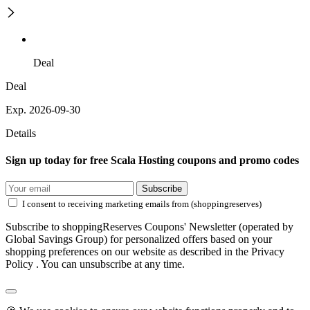
Deal
Deal
Exp. 2026-09-30
Details
Sign up today for free Scala Hosting coupons and promo codes
Subscribe
I consent to receiving marketing emails from (shoppingreserves)
Subscribe to shoppingReserves Coupons' Newsletter (operated by
Global Savings Group) for personalized offers based on your
shopping preferences on our website as described in the Privacy
Policy . You can unsubscribe at any time.