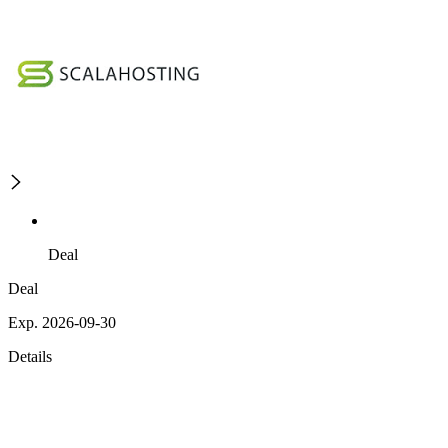
Deal
Deal
Exp. 2026-09-30
Details