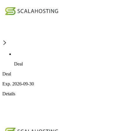
Deal
Deal
Exp. 2026-09-30
Details