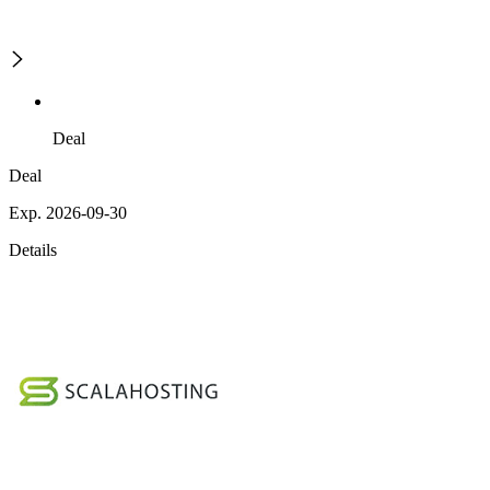
Deal
Deal
Exp. 2026-09-30
Details