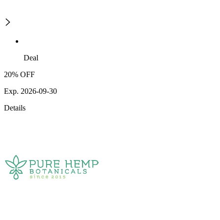
Deal
20% OFF
Exp. 2026-09-30
Details