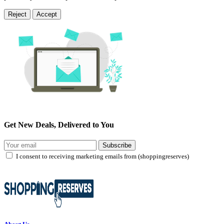
Reject
Accept
Get New Deals, Delivered to You
Subscribe
I consent to receiving marketing emails from (shoppingreserves)