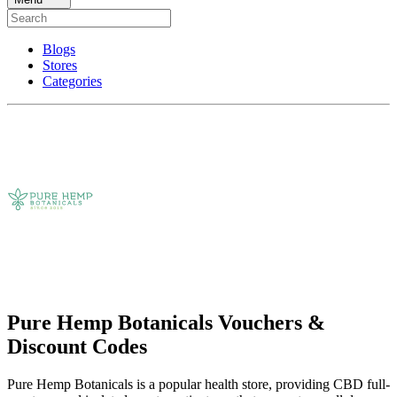
Blogs
Stores
Categories
Pure Hemp Botanicals Vouchers &
Discount Codes
Pure Hemp Botanicals is a popular health store, providing CBD full-