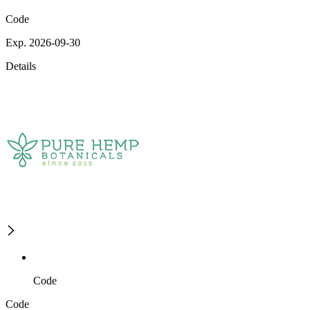
Code
Exp. 2026-09-30
Details
Code
Code