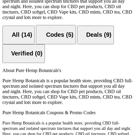
spectrum and isolated spectrum tinctures that support you all day
and night. Here, you can shop for CBD pet products, CBD oil
tinctures, CBD softgel, CBD Vape kits, CBD mints, CBD tea, CBD
crystal and lots more to explore.
All (14)
Codes (5)
Deals (9)
Verified (0)
About Pure Hemp Botanicals's
Pure Hemp Botanicals is a popular health store, providing CBD full-
spectrum and isolated spectrum tinctures that support you all day
and night. Here, you can shop for CBD pet products, CBD oil
tinctures, CBD softgel, CBD Vape kits, CBD mints, CBD tea, CBD
crystal and lots more to explore.
Pure Hemp Botanicals Coupons & Promo Codes
Pure Hemp Botanicals is a popular health store, providing CBD full-
spectrum and isolated spectrum tinctures that support you all day and night.
Here, you can shop for CBD pet products, CBD oil tinctures, CBD softgel,