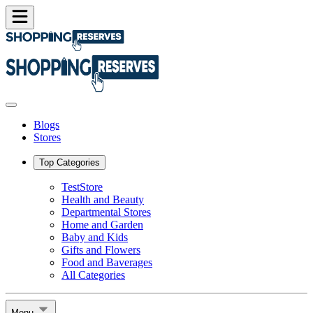
Blogs
Stores
Top Categories
TestStore
Health and Beauty
Departmental Stores
Home and Garden
Baby and Kids
Gifts and Flowers
Food and Baverages
All Categories
Menu