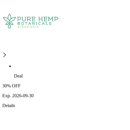
Deal
30% OFF
Exp. 2026-09-30
Details