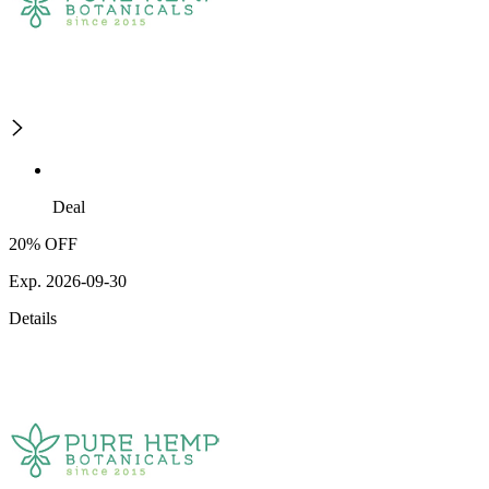
Deal
20% OFF
Exp. 2026-09-30
Details