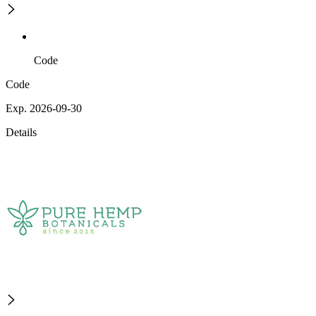
Code
Code
Exp. 2026-09-30
Details