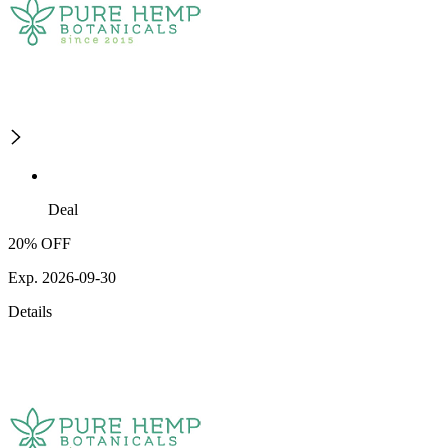
Deal
20% OFF
Exp. 2026-09-30
Details