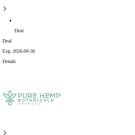
Deal
Deal
Exp. 2026-09-30
Details