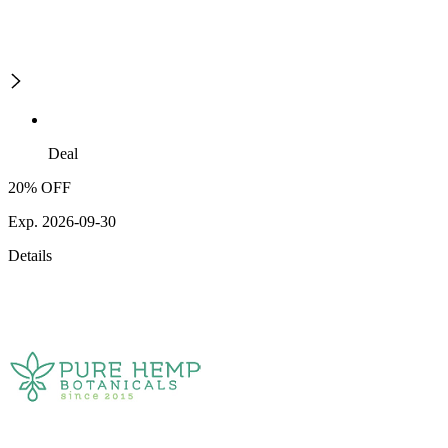
Deal
20% OFF
Exp. 2026-09-30
Details