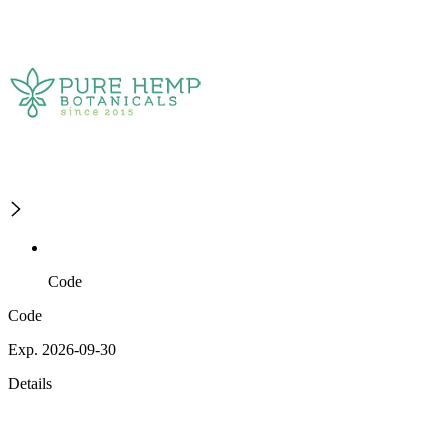
Code
Code
Exp. 2026-09-30
Details