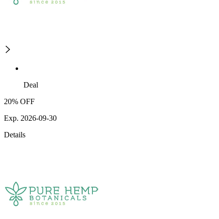
Deal
20% OFF
Exp. 2026-09-30
Details