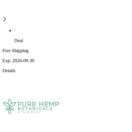
Deal
Free Shipping
Exp. 2026-09-30
Details