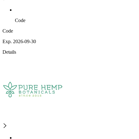
Code
Code
Exp. 2026-09-30
Details