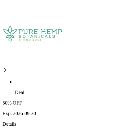
Deal
50% OFF
Exp. 2026-09-30
Details