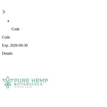
Code
Code
Exp. 2026-09-30
Details