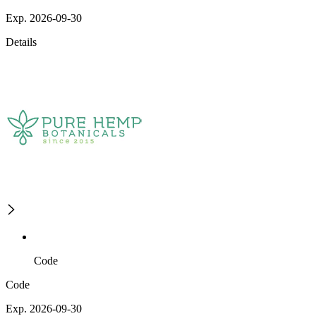
Exp. 2026-09-30
Details
Code
Code
Exp. 2026-09-30