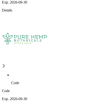
Exp. 2026-09-30
Details
Code
Code
Exp. 2026-09-30