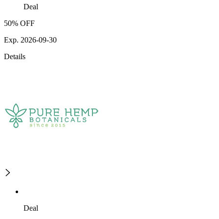
Deal
50% OFF
Exp. 2026-09-30
Details
Deal