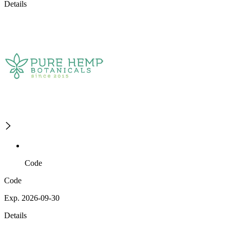
Details
Code
Code
Exp. 2026-09-30
Details