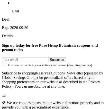
Deal
Deal
Exp. 2026-09-30
Details
Sign up today for free Pure Hemp Botanicals coupons and
promo codes
Subscribe
I consent to receiving marketing emails from (shoppingreserves)
Subscribe to shoppingReserves Coupons' Newsletter (operated by
Global Savings Group) for personalized offers based on your
shopping preferences on our website as described in the Privacy
Policy . You can unsubscribe at any time.
🍪 We use cookies to ensure our website functions properly and to
provide you with a personalized experience.