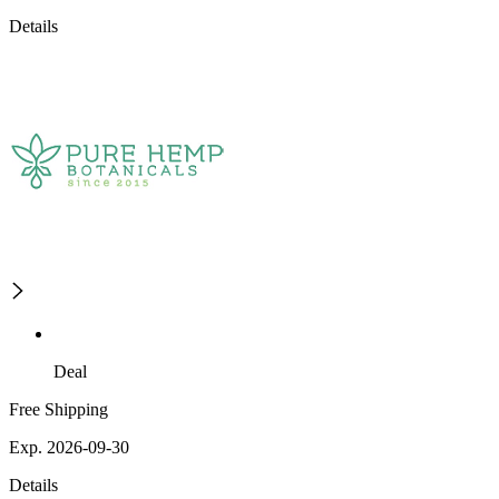
Details
Deal
Free Shipping
Exp. 2026-09-30
Details