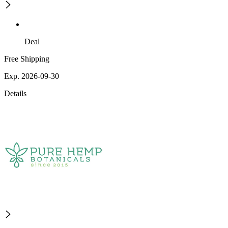
Deal
Free Shipping
Exp. 2026-09-30
Details