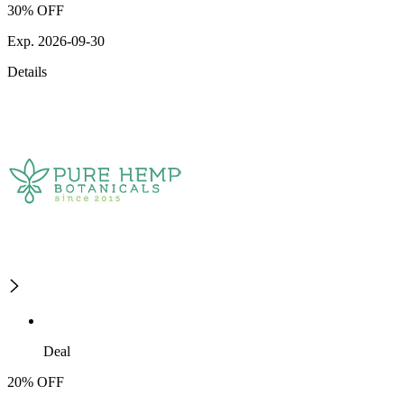
30% OFF
Exp. 2026-09-30
Details
Deal
20% OFF