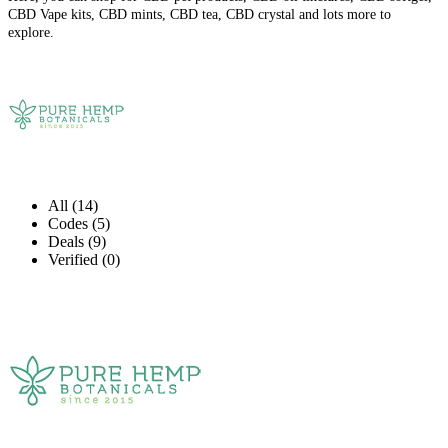
CBD Vape kits, CBD mints, CBD tea, CBD crystal and lots more to
explore.
All (14)
Codes (5)
Deals (9)
Verified (0)