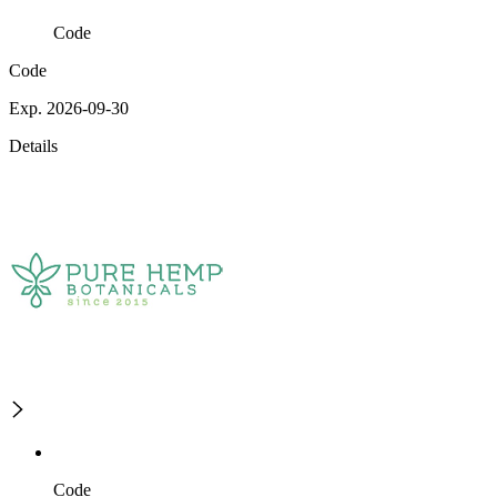
Code
Code
Exp. 2026-09-30
Details
Code