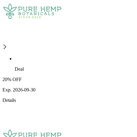
Deal
20% OFF
Exp. 2026-09-30
Details