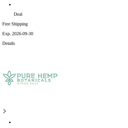
Deal
Free Shipping
Exp. 2026-09-30
Details