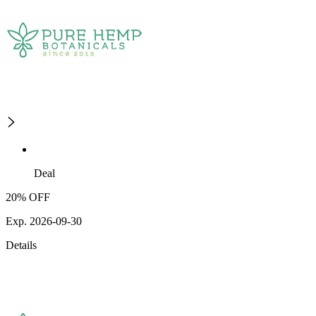
Deal
20% OFF
Exp. 2026-09-30
Details