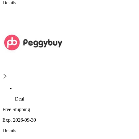
Details
Deal
Free Shipping
Exp. 2026-09-30
Details