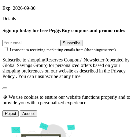
Exp. 2026-09-30
Details
Sign up today for free PeggyBuy coupons and promo codes
Subscribe
I consent to receiving marketing emails from (shoppingreserves)
Subscribe to shoppingReserves Coupons' Newsletter (operated by
Global Savings Group) for personalized offers based on your
shopping preferences on our website as described in the Privacy
Policy . You can unsubscribe at any time.
🍪 We use cookies to ensure our website functions properly and to
provide you with a personalized experience.
Reject
Accept