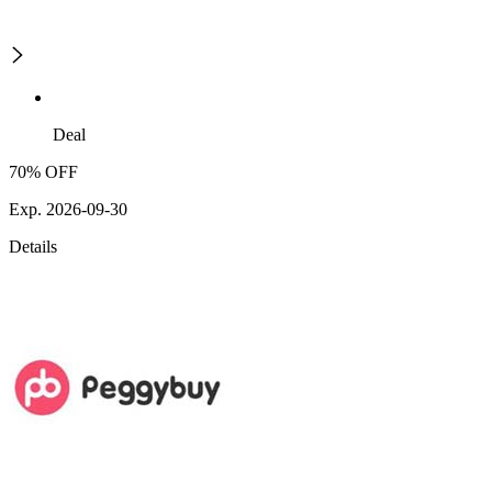
Deal
70% OFF
Exp. 2026-09-30
Details