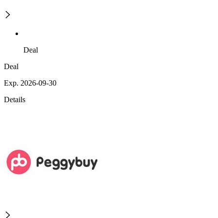
Deal
Deal
Exp. 2026-09-30
Details