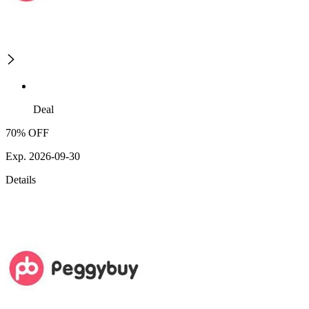
Deal
70% OFF
Exp. 2026-09-30
Details