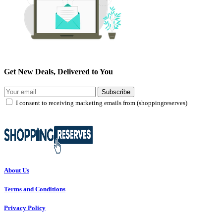
Get New Deals, Delivered to You
Subscribe
I consent to receiving marketing emails from (shoppingreserves)
About Us
Terms and Conditions
Privacy Policy