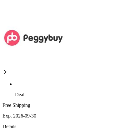
Deal
Free Shipping
Exp. 2026-09-30
Details