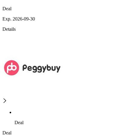
Deal
Exp. 2026-09-30
Details
Deal
Deal