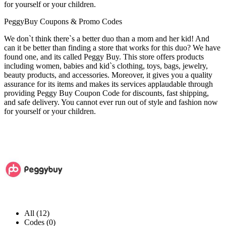
for yourself or your children.
PeggyBuy Coupons & Promo Codes
We don`t think there`s a better duo than a mom and her kid! And
can it be better than finding a store that works for this duo? We have
found one, and its called Peggy Buy. This store offers products
including women, babies and kid`s clothing, toys, bags, jewelry,
beauty products, and accessories. Moreover, it gives you a quality
assurance for its items and makes its services applaudable through
providing Peggy Buy Coupon Code for discounts, fast shipping,
and safe delivery. You cannot ever run out of style and fashion now
for yourself or your children.
All (12)
Codes (0)