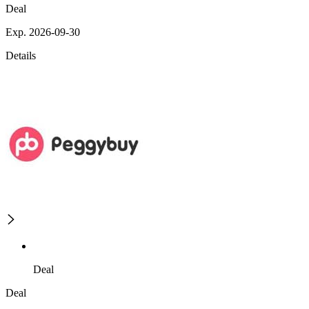
Deal
Exp. 2026-09-30
Details
Deal
Deal