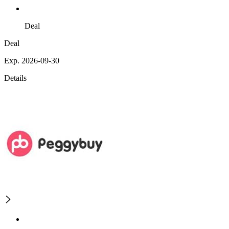
Deal
Deal
Exp. 2026-09-30
Details