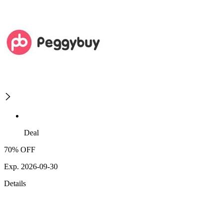
Deal
70% OFF
Exp. 2026-09-30
Details