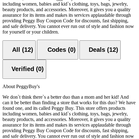
including women, babies and kid`s clothing, toys, bags, jewelry,
beauty products, and accessories. Moreover, it gives you a quality
assurance for its items and makes its services applaudable through
providing Peggy Buy Coupon Code for discounts, fast shipping,
and safe delivery. You cannot ever run out of style and fashion now
for yourself or your children.
All (12)
Codes (0)
Deals (12)
Verified (0)
About PeggyBuy's
We don`t think there`s a better duo than a mom and her kid! And
can it be better than finding a store that works for this duo? We have
found one, and its called Peggy Buy. This store offers products
including women, babies and kid`s clothing, toys, bags, jewelry,
beauty products, and accessories. Moreover, it gives you a quality
assurance for its items and makes its services applaudable through
providing Peggy Buy Coupon Code for discounts, fast shipping,
and safe delivery. You cannot ever run out of style and fashion now