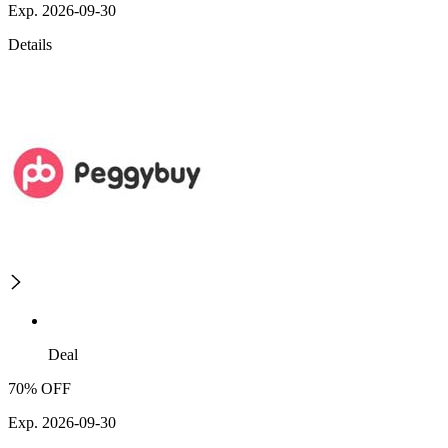
Exp. 2026-09-30
Details
Deal
70% OFF
Exp. 2026-09-30