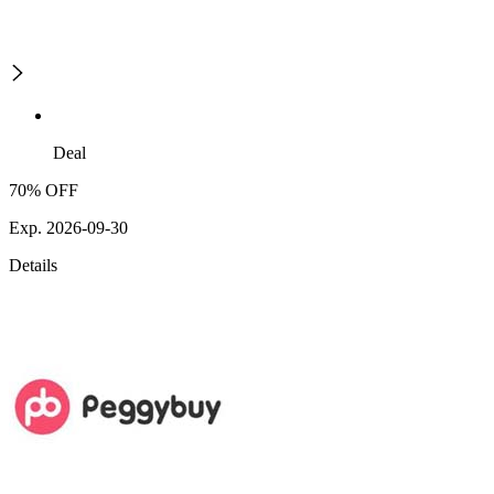
Deal
70% OFF
Exp. 2026-09-30
Details