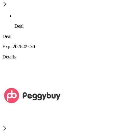
Deal
Deal
Exp. 2026-09-30
Details