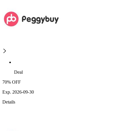
Deal
70% OFF
Exp. 2026-09-30
Details