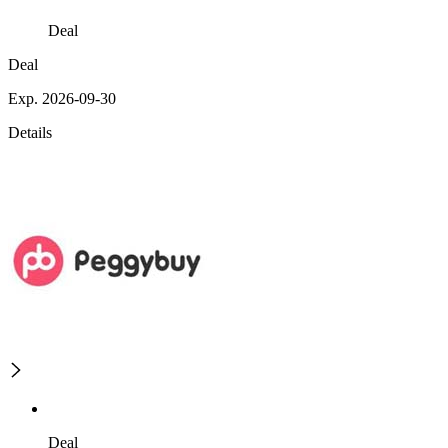
Deal
Deal
Exp. 2026-09-30
Details
Deal