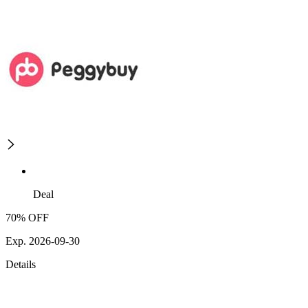
Deal
70% OFF
Exp. 2026-09-30
Details