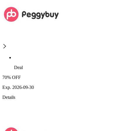
Deal
70% OFF
Exp. 2026-09-30
Details