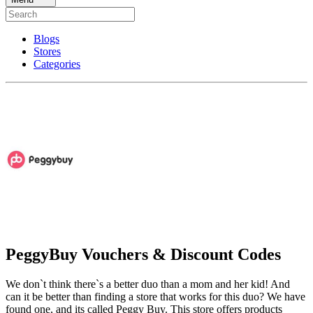
Blogs
Stores
Categories
PeggyBuy Vouchers & Discount Codes
We don`t think there`s a better duo than a mom and her kid! And
can it be better than finding a store that works for this duo? We have
found one, and its called Peggy Buy. This store offers products