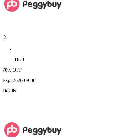
Deal
70% OFF
Exp. 2026-09-30
Details