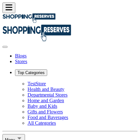
Blogs
Stores
Top Categories
TestStore
Health and Beauty
Departmental Stores
Home and Garden
Baby and Kids
Gifts and Flowers
Food and Baverages
All Categories
Menu