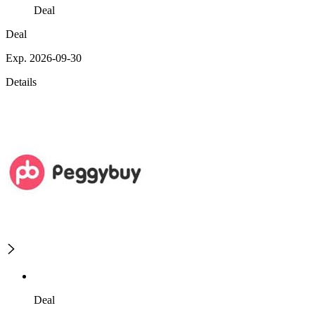
Deal
Deal
Exp. 2026-09-30
Details
Deal