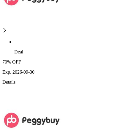
Deal
70% OFF
Exp. 2026-09-30
Details