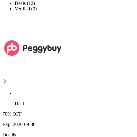
Deals (12)
Verified (0)
Deal
70% OFF
Exp. 2026-09-30
Details