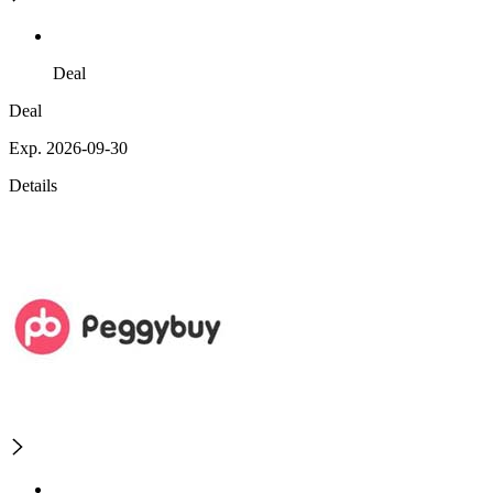
Deal
Deal
Exp. 2026-09-30
Details