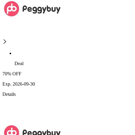
Deal
70% OFF
Exp. 2026-09-30
Details