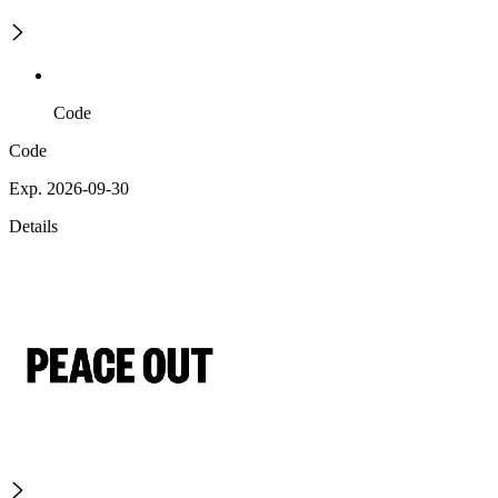
Code
Code
Exp. 2026-09-30
Details