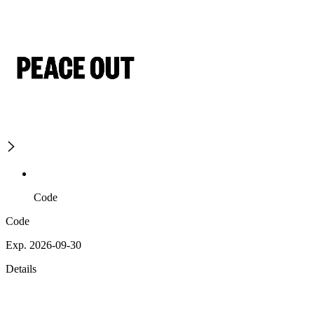
Code
Code
Exp. 2026-09-30
Details