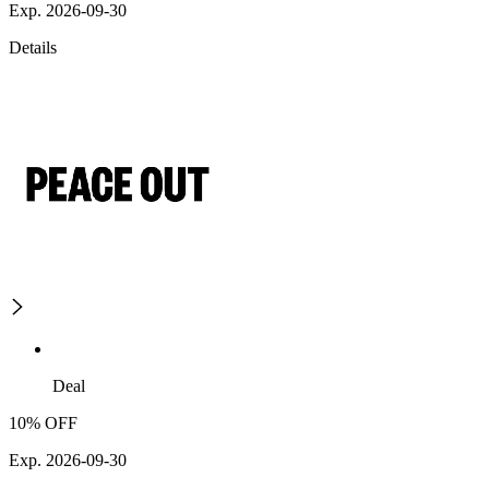
Exp. 2026-09-30
Details
Deal
10% OFF
Exp. 2026-09-30