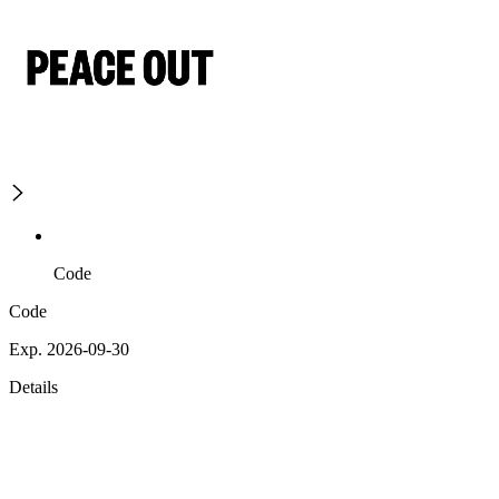
Code
Code
Exp. 2026-09-30
Details