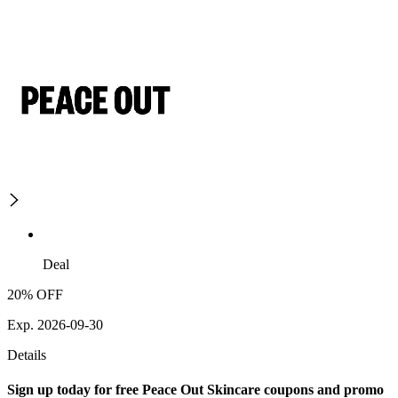
Deal
20% OFF
Exp. 2026-09-30
Details
Sign up today for free Peace Out Skincare coupons and promo