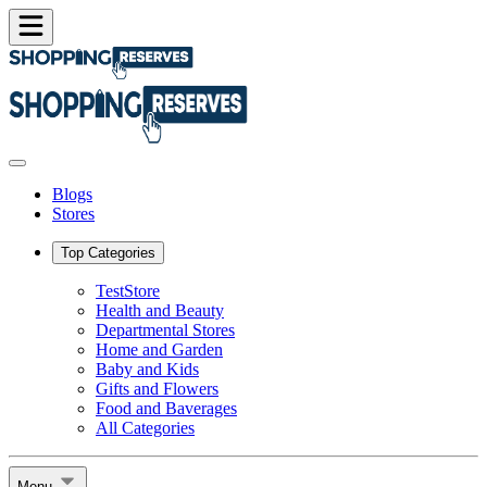
Blogs
Stores
Top Categories
TestStore
Health and Beauty
Departmental Stores
Home and Garden
Baby and Kids
Gifts and Flowers
Food and Baverages
All Categories
Menu