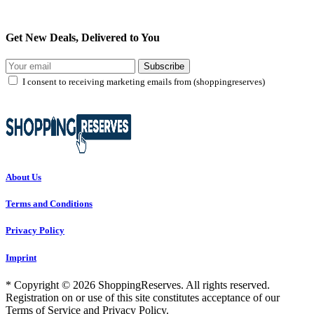
Get New Deals, Delivered to You
Subscribe
I consent to receiving marketing emails from (shoppingreserves)
About Us
Terms and Conditions
Privacy Policy
Imprint
* Copyright © 2026 ShoppingReserves. All rights reserved.
Registration on or use of this site constitutes acceptance of our
Terms of Service and Privacy Policy.