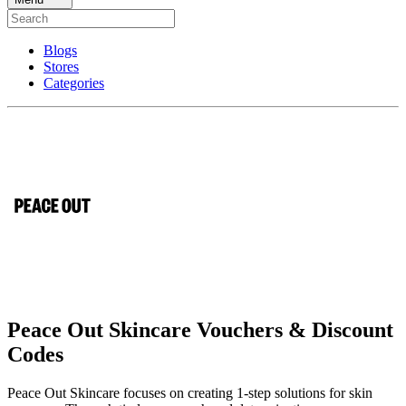
Blogs
Stores
Categories
Peace Out Skincare Vouchers & Discount
Codes
Peace Out Skincare focuses on creating 1-step solutions for skin