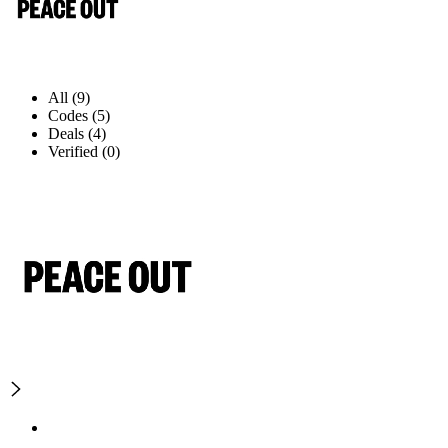
All (9)
Codes (5)
Deals (4)
Verified (0)