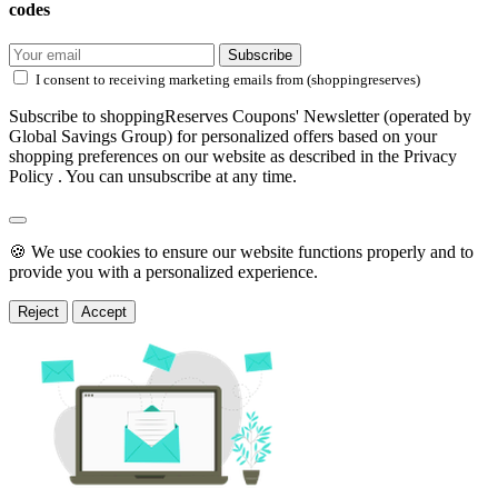
codes
Subscribe
I consent to receiving marketing emails from (shoppingreserves)
Subscribe to shoppingReserves Coupons' Newsletter (operated by
Global Savings Group) for personalized offers based on your
shopping preferences on our website as described in the Privacy
Policy . You can unsubscribe at any time.
🍪 We use cookies to ensure our website functions properly and to
provide you with a personalized experience.
Reject
Accept