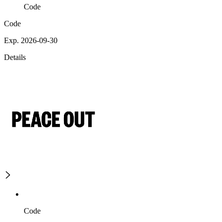
Code
Code
Exp. 2026-09-30
Details
Code