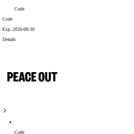
Code
Code
Exp. 2026-09-30
Details
Code