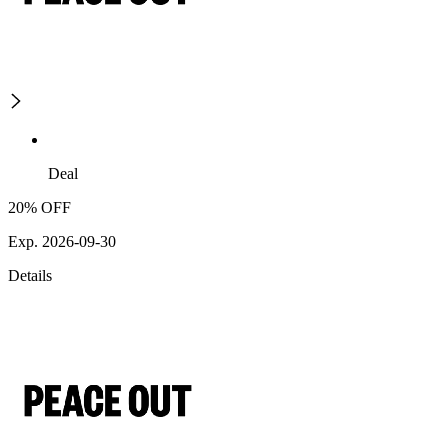
Deal
20% OFF
Exp. 2026-09-30
Details