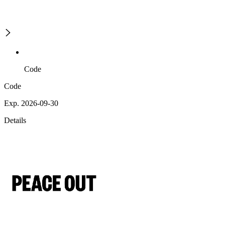
Code
Code
Exp. 2026-09-30
Details