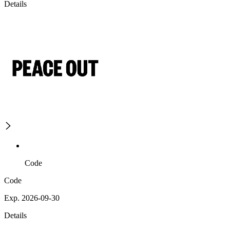
Details
Code
Code
Exp. 2026-09-30
Details