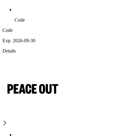
Code
Code
Exp. 2026-09-30
Details