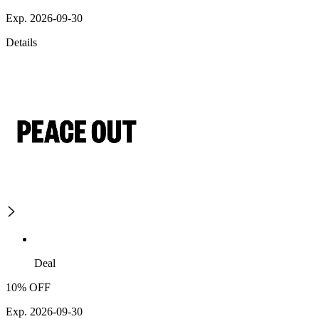
Exp. 2026-09-30
Details
Deal
10% OFF
Exp. 2026-09-30