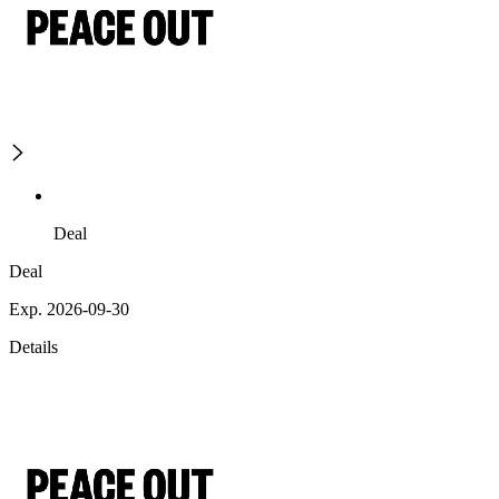
Deal
Deal
Exp. 2026-09-30
Details