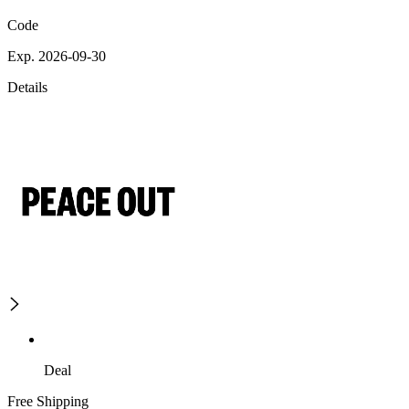
Code
Exp. 2026-09-30
Details
Deal
Free Shipping