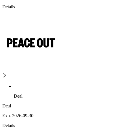
Details
Deal
Deal
Exp. 2026-09-30
Details