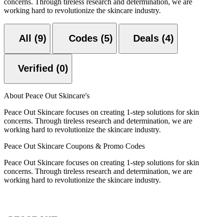
concerns. Through tireless research and determination, we are
working hard to revolutionize the skincare industry.
All (9)
Codes (5)
Deals (4)
Verified (0)
About Peace Out Skincare's
Peace Out Skincare focuses on creating 1-step solutions for skin
concerns. Through tireless research and determination, we are
working hard to revolutionize the skincare industry.
Peace Out Skincare Coupons & Promo Codes
Peace Out Skincare focuses on creating 1-step solutions for skin
concerns. Through tireless research and determination, we are
working hard to revolutionize the skincare industry.