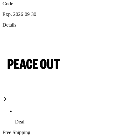
Code
Exp. 2026-09-30
Details
Deal
Free Shipping