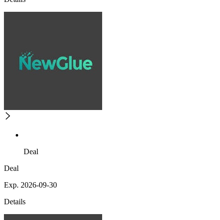
Deal
Deal
Exp. 2026-09-30
Details