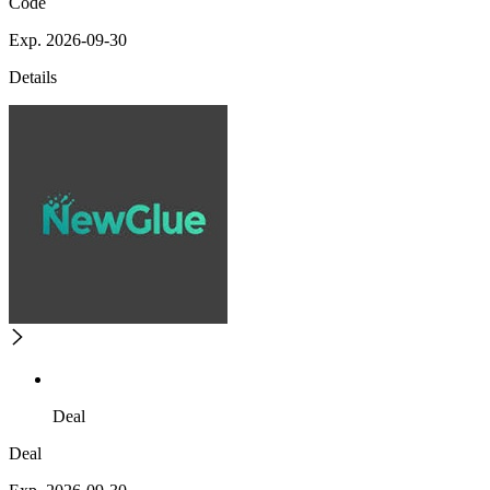
Code
Exp. 2026-09-30
Details
Deal
Deal