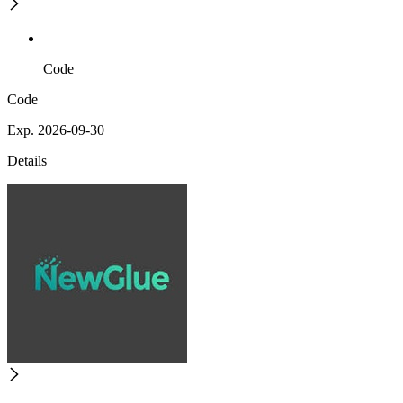
Code
Code
Exp. 2026-09-30
Details