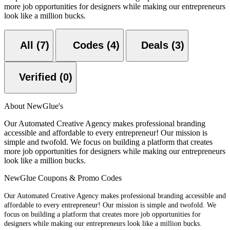
more job opportunities for designers while making our entrepreneurs
look like a million bucks.
All (7)
Codes (4)
Deals (3)
Verified (0)
About NewGlue's
Our Automated Creative Agency makes professional branding
accessible and affordable to every entrepreneur! Our mission is
simple and twofold. We focus on building a platform that creates
more job opportunities for designers while making our entrepreneurs
look like a million bucks.
NewGlue Coupons & Promo Codes
Our Automated Creative Agency makes professional branding accessible and
affordable to every entrepreneur! Our mission is simple and twofold. We
focus on building a platform that creates more job opportunities for
designers while making our entrepreneurs look like a million bucks.