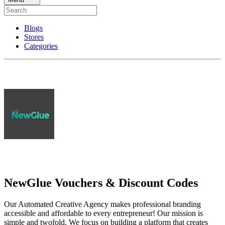
Blogs
Stores
Categories
NewGlue Vouchers & Discount Codes
Our Automated Creative Agency makes professional branding
accessible and affordable to every entrepreneur! Our mission is
simple and twofold. We focus on building a platform that creates