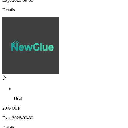
Exp. 2026-09-30
Details
Deal
20% OFF
Exp. 2026-09-30
Details