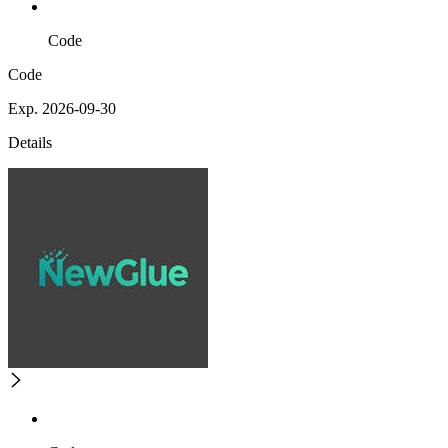
Code
Code
Exp. 2026-09-30
Details