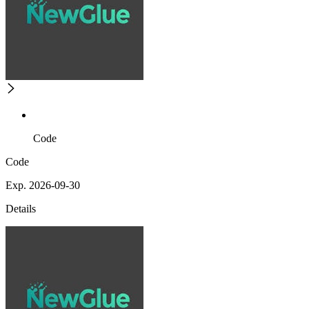
Code
Code
Exp. 2026-09-30
Details