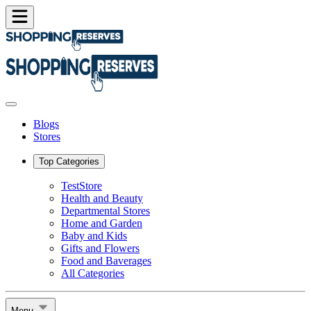
Blogs
Stores
Top Categories
TestStore
Health and Beauty
Departmental Stores
Home and Garden
Baby and Kids
Gifts and Flowers
Food and Baverages
All Categories
Menu