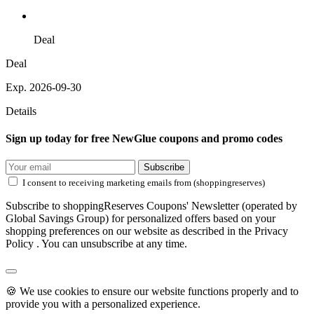
Deal
Deal
Exp. 2026-09-30
Details
Sign up today for free NewGlue coupons and promo codes
Subscribe
I consent to receiving marketing emails from (shoppingreserves)
Subscribe to shoppingReserves Coupons' Newsletter (operated by
Global Savings Group) for personalized offers based on your
shopping preferences on our website as described in the Privacy
Policy . You can unsubscribe at any time.
🍪 We use cookies to ensure our website functions properly and to
provide you with a personalized experience.