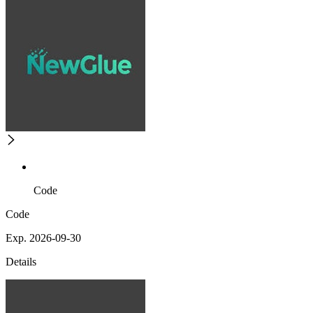
Code
Code
Exp. 2026-09-30
Details