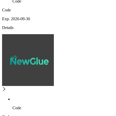
Code
Code
Exp. 2026-09-30
Details
Code