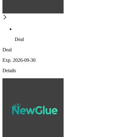
Deal
Deal
Exp. 2026-09-30
Details