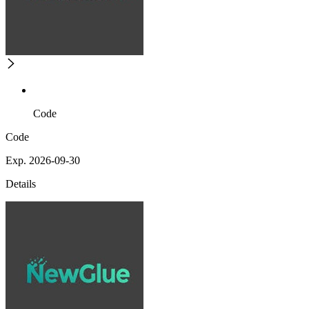
Code
Code
Exp. 2026-09-30
Details