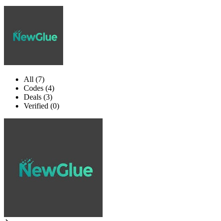
All (7)
Codes (4)
Deals (3)
Verified (0)