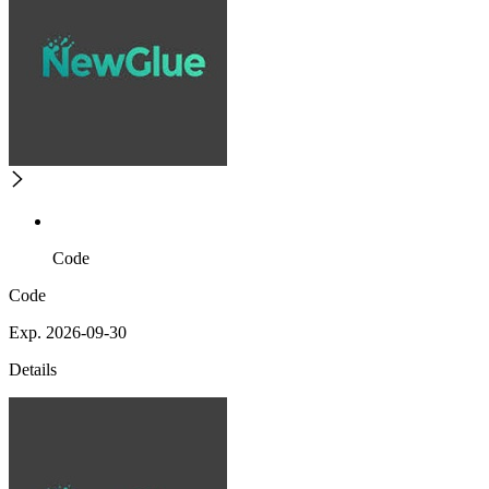
Code
Code
Exp. 2026-09-30
Details