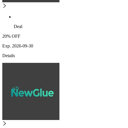
Deal
20% OFF
Exp. 2026-09-30
Details