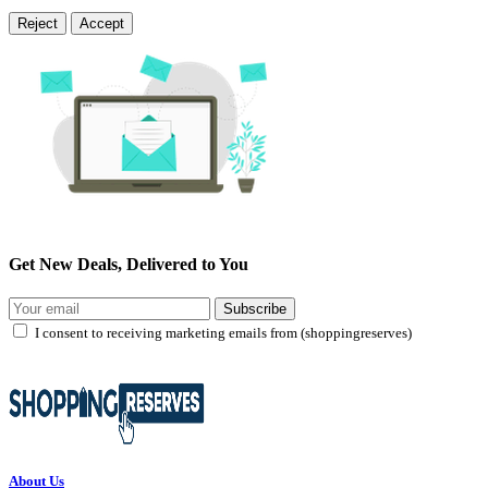
Reject
Accept
Get New Deals, Delivered to You
Subscribe
I consent to receiving marketing emails from (shoppingreserves)
About Us