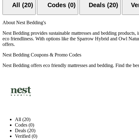
All (20)
Codes (0)
Deals (20)
About Nest Bedding's
Nest Bedding provides sustainable mattresses and bedding products, incl
eco friendliness. With options like the Sparrow Hybrid and Owl Natur
offers.
Nest Bedding Coupons & Promo Codes
Nest Bedding offers eco friendly mattresses and bedding. Find the be
All (20)
Codes (0)
Deals (20)
Verified (0)