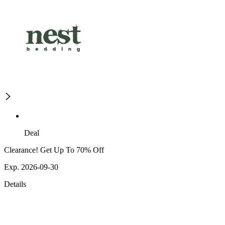
Deal
Clearance! Get Up To 70% Off
Exp. 2026-09-30
Details