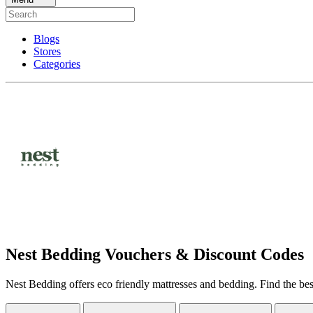
Blogs
Stores
Categories
Nest Bedding Vouchers & Discount Codes
Nest Bedding offers eco friendly mattresses and bedding. Find the be