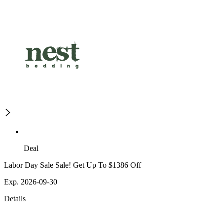
Deal
Labor Day Sale Sale! Get Up To $1386 Off
Exp. 2026-09-30
Details