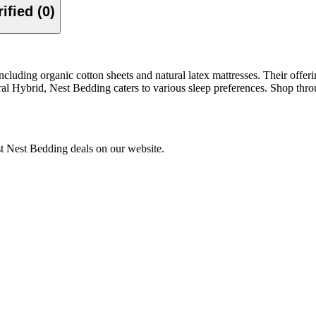
Verified (0)
uding organic cotton sheets and natural latex mattresses. Their offering
al Hybrid, Nest Bedding caters to various sleep preferences. Shop thr
st Nest Bedding deals on our website.