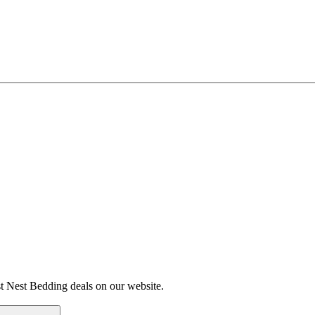
st Nest Bedding deals on our website.