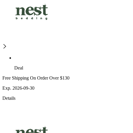
Deal
Free Shipping On Order Over $130
Exp. 2026-09-30
Details