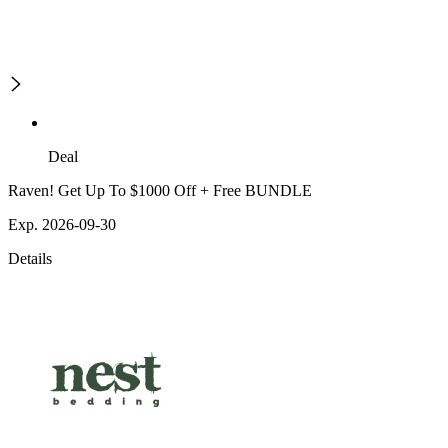
Deal
Raven! Get Up To $1000 Off + Free BUNDLE
Exp. 2026-09-30
Details