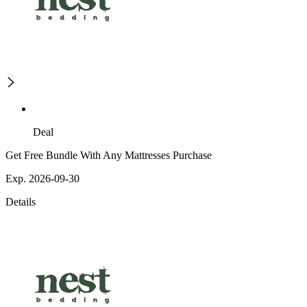
Deal
Get Free Bundle With Any Mattresses Purchase
Exp. 2026-09-30
Details