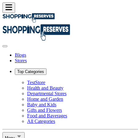
Blogs
Stores
Top Categories
TestStore
Health and Beauty
Departmental Stores
Home and Garden
Baby and Kids
Gifts and Flowers
Food and Baverages
All Categories
Menu