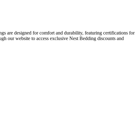
s are designed for comfort and durability, featuring certifications for
ough our website to access exclusive Nest Bedding discounts and