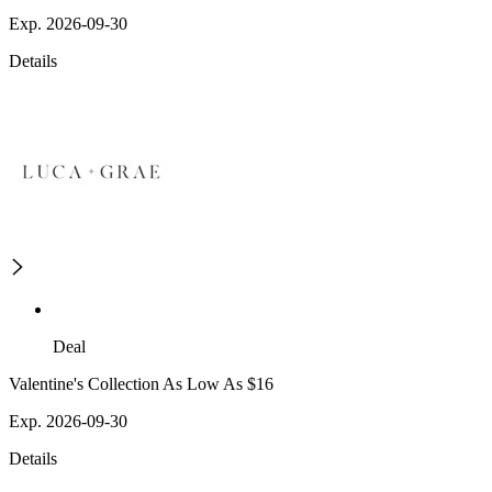
Exp. 2026-09-30
Details
Deal
Valentine's Collection As Low As $16
Exp. 2026-09-30
Details