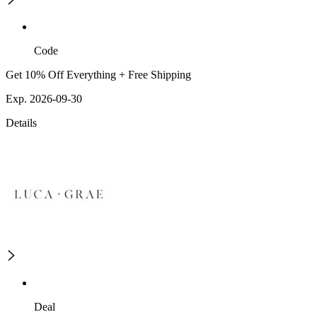
Code
Get 10% Off Everything + Free Shipping
Exp. 2026-09-30
Details
Deal