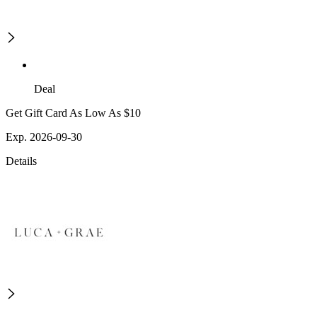
Deal
Get Gift Card As Low As $10
Exp. 2026-09-30
Details