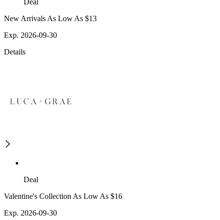
Deal
New Arrivals As Low As $13
Exp. 2026-09-30
Details
Deal
Valentine's Collection As Low As $16
Exp. 2026-09-30