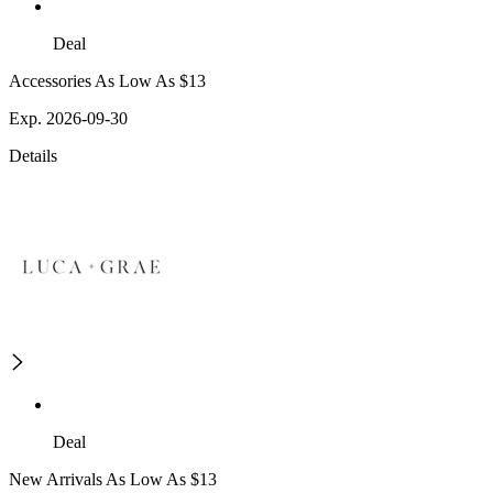
Deal
Accessories As Low As $13
Exp. 2026-09-30
Details
Deal
New Arrivals As Low As $13