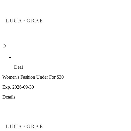
Deal
Women's Fashion Under For $30
Exp. 2026-09-30
Details