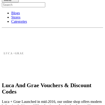
Blogs
Stores
Categories
Luca And Grae Vouchers & Discount
Codes
Luca + Grae Launched in mid-2016, our online shop offers modern