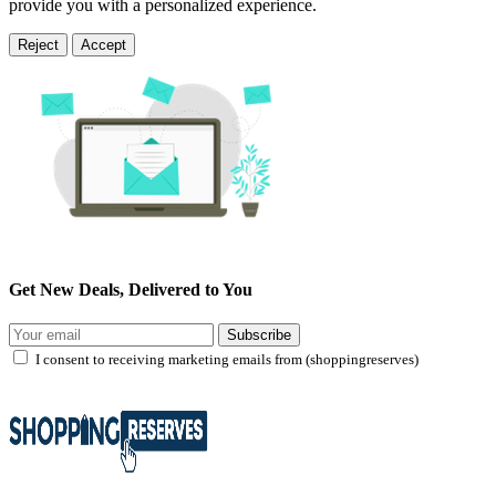
provide you with a personalized experience.
Reject
Accept
Get New Deals, Delivered to You
Subscribe
I consent to receiving marketing emails from (shoppingreserves)