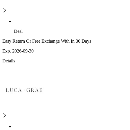
Deal
Easy Return Or Free Exchange With In 30 Days
Exp. 2026-09-30
Details