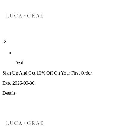
Deal
Sign Up And Get 10% Off On Your First Order
Exp. 2026-09-30
Details