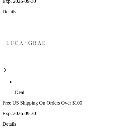
Exp. 2026-09-30
Details
Deal
Free US Shipping On Orders Over $100
Exp. 2026-09-30
Details