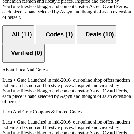
bohemian fashion and lifestyle pieces. Inspired and created by
YouTube lifestyle blogger and content creator Aspyn Ovard Ferris,
each piece is hand selected by Aspyn and thought of as an extension
of herself.
All (11)
Codes (1)
Deals (10)
Verified (0)
About Luca And Grae's
Luca + Grae Launched in mid-2016, our online shop offers modern
bohemian fashion and lifestyle pieces. Inspired and created by
YouTube lifestyle blogger and content creator Aspyn Ovard Ferris,
each piece is hand selected by Aspyn and thought of as an extension
of herself.
Luca And Grae Coupons & Promo Codes
Luca + Grae Launched in mid-2016, our online shop offers modern
bohemian fashion and lifestyle pieces. Inspired and created by
YouTube lifestyle blogger and content creator Aspyn Ovard Ferris,