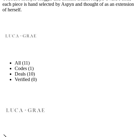
each piece is hand selected by Aspyn and thought of as an extension
of herself.
All (11)
Codes (1)
Deals (10)
Verified (0)