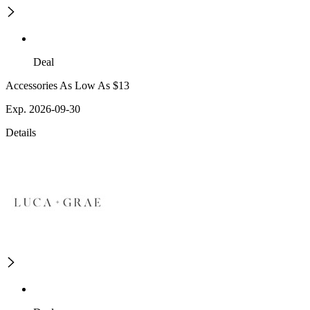
Deal
Accessories As Low As $13
Exp. 2026-09-30
Details