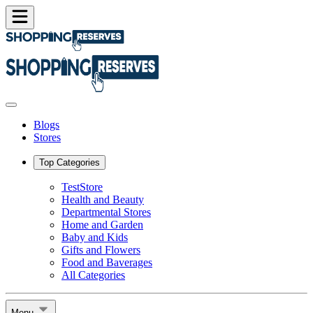
Blogs
Stores
Top Categories
TestStore
Health and Beauty
Departmental Stores
Home and Garden
Baby and Kids
Gifts and Flowers
Food and Baverages
All Categories
Menu