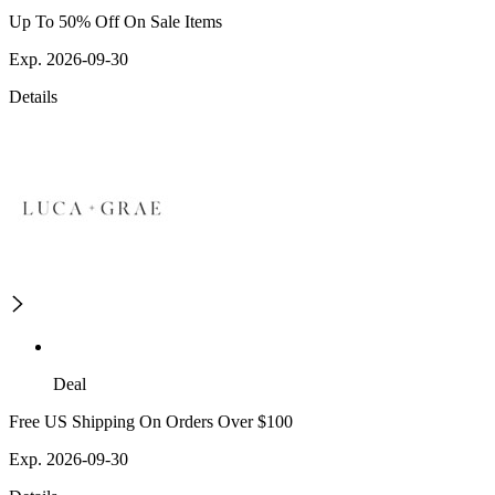
Up To 50% Off On Sale Items
Exp. 2026-09-30
Details
Deal
Free US Shipping On Orders Over $100
Exp. 2026-09-30