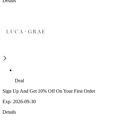
Details
Deal
Sign Up And Get 10% Off On Your First Order
Exp. 2026-09-30
Details