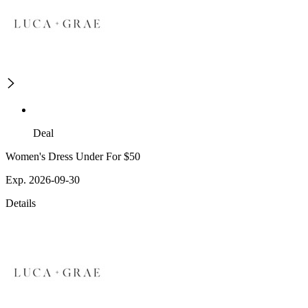
Deal
Women's Dress Under For $50
Exp. 2026-09-30
Details