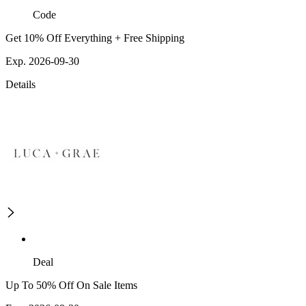
Code
Get 10% Off Everything + Free Shipping
Exp. 2026-09-30
Details
Deal
Up To 50% Off On Sale Items