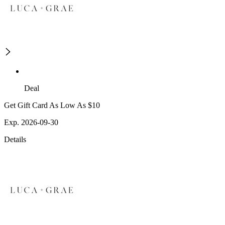
Deal
Get Gift Card As Low As $10
Exp. 2026-09-30
Details