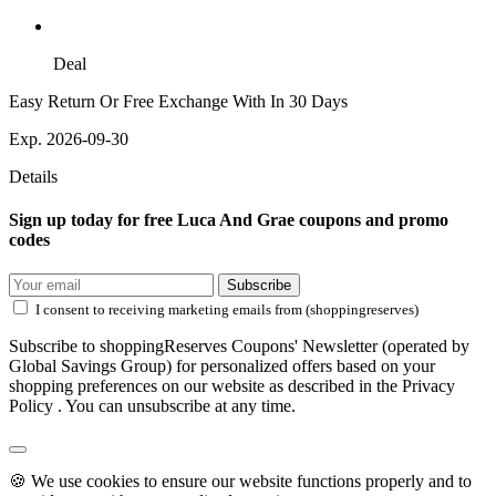
Deal
Easy Return Or Free Exchange With In 30 Days
Exp. 2026-09-30
Details
Sign up today for free Luca And Grae coupons and promo
codes
Subscribe
I consent to receiving marketing emails from (shoppingreserves)
Subscribe to shoppingReserves Coupons' Newsletter (operated by
Global Savings Group) for personalized offers based on your
shopping preferences on our website as described in the Privacy
Policy . You can unsubscribe at any time.
🍪 We use cookies to ensure our website functions properly and to