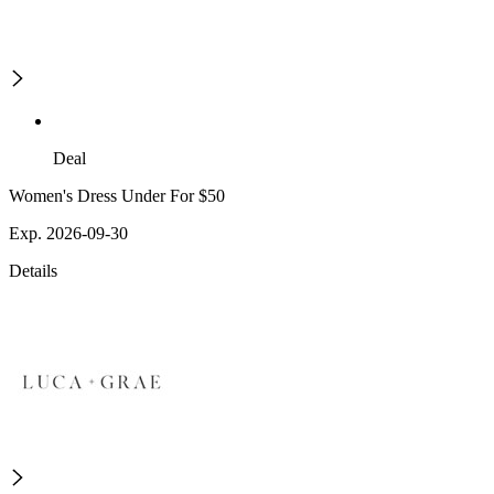
Deal
Women's Dress Under For $50
Exp. 2026-09-30
Details