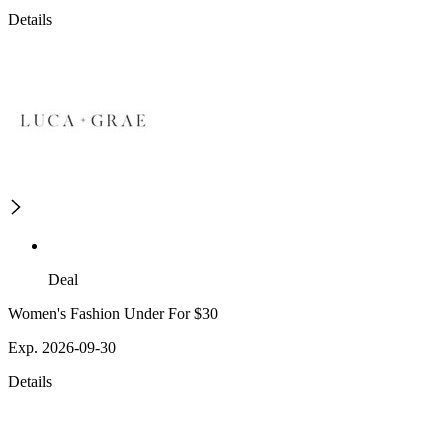
Details
Deal
Women's Fashion Under For $30
Exp. 2026-09-30
Details