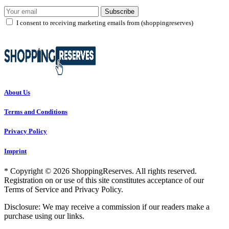
Subscribe
I consent to receiving marketing emails from (shoppingreserves)
About Us
Terms and Conditions
Privacy Policy
Imprint
* Copyright © 2026 ShoppingReserves. All rights reserved.
Registration on or use of this site constitutes acceptance of our
Terms of Service and Privacy Policy.
Disclosure: We may receive a commission if our readers make a
purchase using our links.