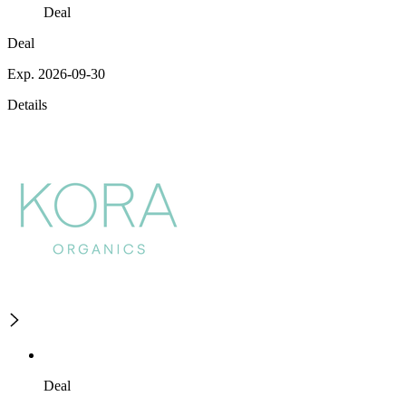
Deal
Deal
Exp. 2026-09-30
Details
Deal