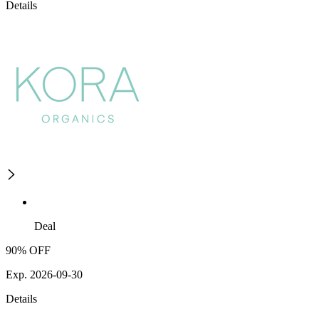
Details
Deal
90% OFF
Exp. 2026-09-30
Details