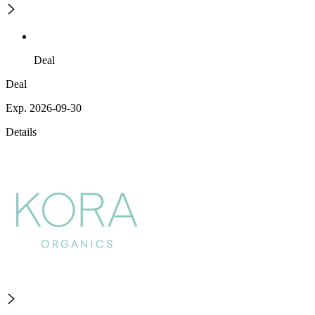
Deal
Deal
Exp. 2026-09-30
Details