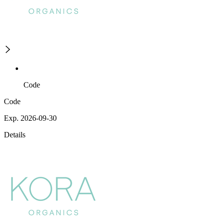
Code
Code
Exp. 2026-09-30
Details