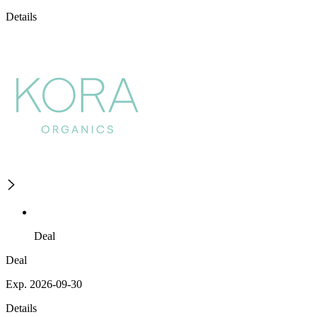
Details
Deal
Deal
Exp. 2026-09-30
Details