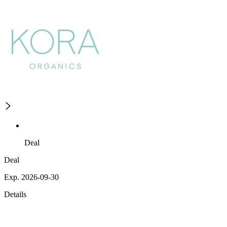
Deal
Deal
Exp. 2026-09-30
Details