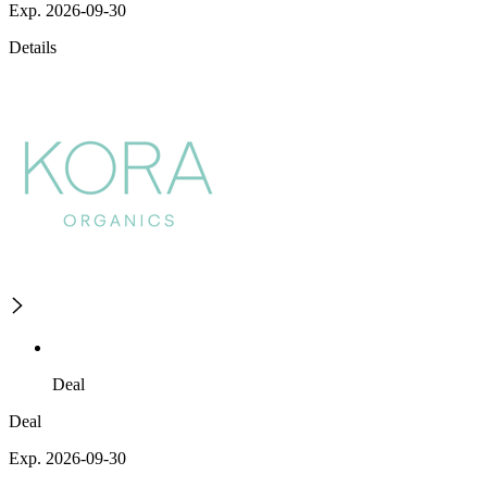
Exp. 2026-09-30
Details
Deal
Deal
Exp. 2026-09-30