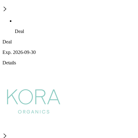
Deal
Deal
Exp. 2026-09-30
Details