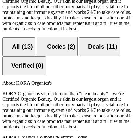
Certified Organic Beauty. Our skin is our largest organ and it
supports the life of all our other body parts. It plays a vital role in
maintaining our immune system and works 24/7 to take care of us,
protect us and keep us healthy. It makes sense to look after our skin
with organic skin care products that replenish it and fill it with the
nutrients it needs to function at its best.
All (13)
Codes (2)
Deals (11)
Verified (0)
About KORA Organics's
KORA Organics is so much more than "clean beauty”—we’re
Certified Organic Beauty. Our skin is our largest organ and it
supports the life of all our other body parts. It plays a vital role in
maintaining our immune system and works 24/7 to take care of us,
protect us and keep us healthy. It makes sense to look after our skin
with organic skin care products that replenish it and fill it with the
nutrients it needs to function at its best.
KORA Organics Coupons & Promo Codes