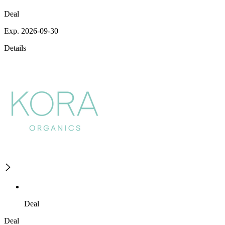
Deal
Exp. 2026-09-30
Details
Deal
Deal