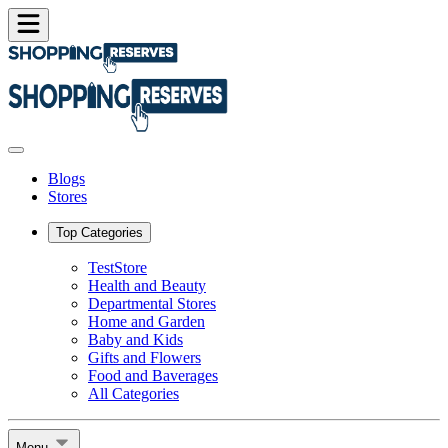
Blogs
Stores
Top Categories
TestStore
Health and Beauty
Departmental Stores
Home and Garden
Baby and Kids
Gifts and Flowers
Food and Baverages
All Categories
Menu