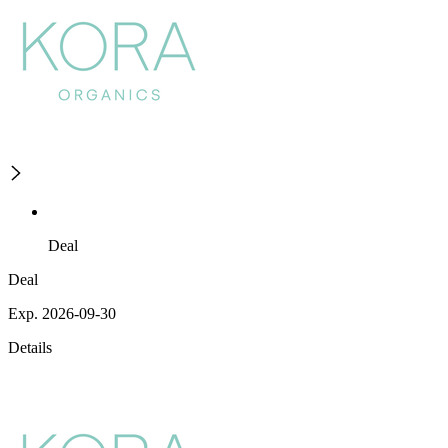
Deal
Deal
Exp. 2026-09-30
Details