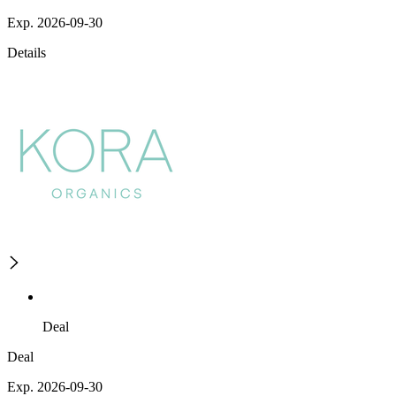
Exp. 2026-09-30
Details
Deal
Deal
Exp. 2026-09-30