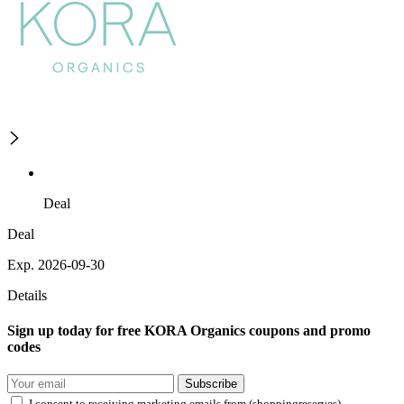
Deal
Deal
Exp. 2026-09-30
Details
Sign up today for free KORA Organics coupons and promo
codes
Subscribe
I consent to receiving marketing emails from (shoppingreserves)