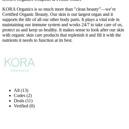
KORA Organics is so much more than "clean beauty”—we’re
Certified Organic Beauty. Our skin is our largest organ and it
supports the life of all our other body parts. It plays a vital role in
maintaining our immune system and works 24/7 to take care of us,
protect us and keep us healthy. It makes sense to look after our skin
with organic skin care products that replenish it and fill it with the
nutrients it needs to function at its best.
All (13)
Codes (2)
Deals (11)
Verified (0)