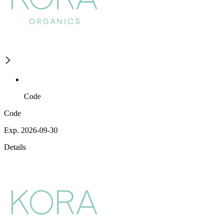
Code
Code
Exp. 2026-09-30
Details