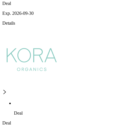
Deal
Exp. 2026-09-30
Details
Deal
Deal