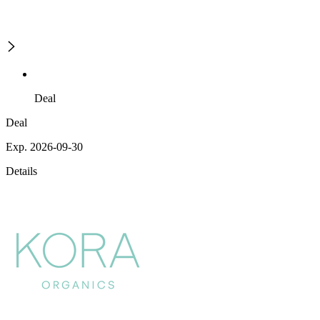
Deal
Deal
Exp. 2026-09-30
Details