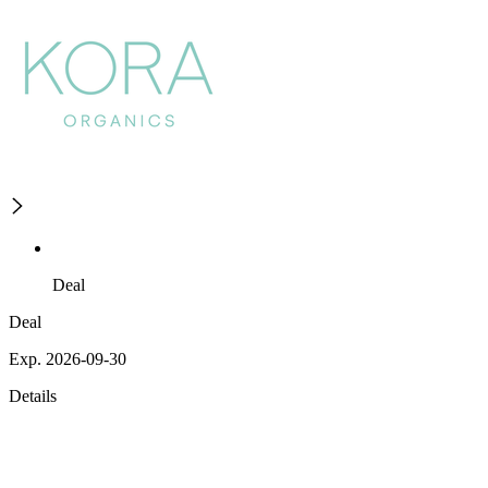
Deal
Deal
Exp. 2026-09-30
Details