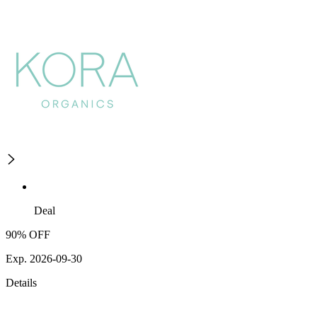
Deal
90% OFF
Exp. 2026-09-30
Details