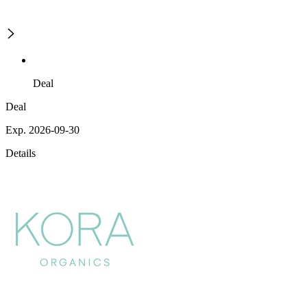
Deal
Deal
Exp. 2026-09-30
Details