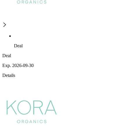
Deal
Deal
Exp. 2026-09-30
Details