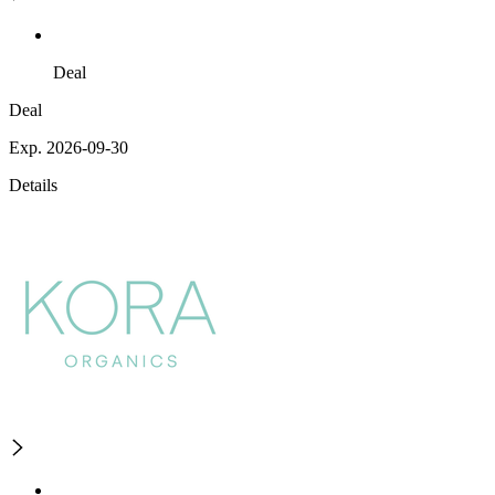
Deal
Deal
Exp. 2026-09-30
Details