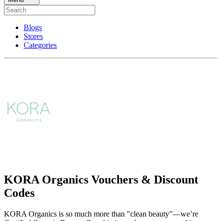
Blogs
Stores
Categories
KORA Organics Vouchers & Discount
Codes
KORA Organics is so much more than "clean beauty”—we’re