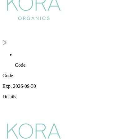
Code
Code
Exp. 2026-09-30
Details