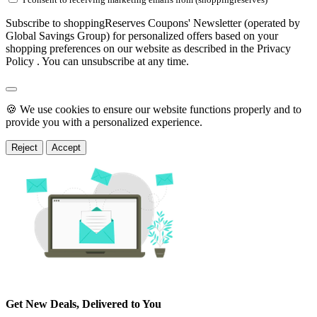
Subscribe to shoppingReserves Coupons' Newsletter (operated by
Global Savings Group) for personalized offers based on your
shopping preferences on our website as described in the Privacy
Policy . You can unsubscribe at any time.
🍪 We use cookies to ensure our website functions properly and to
provide you with a personalized experience.
Reject
Accept
Get New Deals, Delivered to You