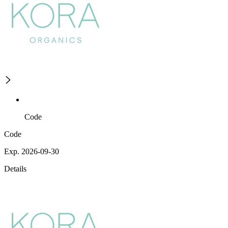
Code
Code
Exp. 2026-09-30
Details