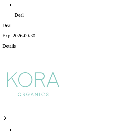
Deal
Deal
Exp. 2026-09-30
Details