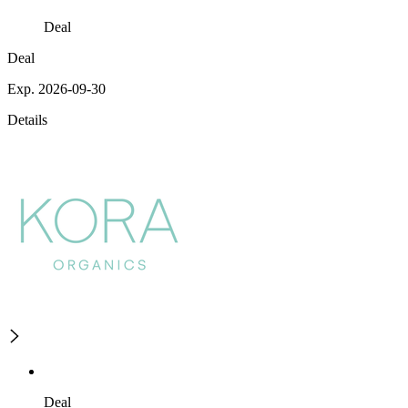
Deal
Deal
Exp. 2026-09-30
Details
Deal