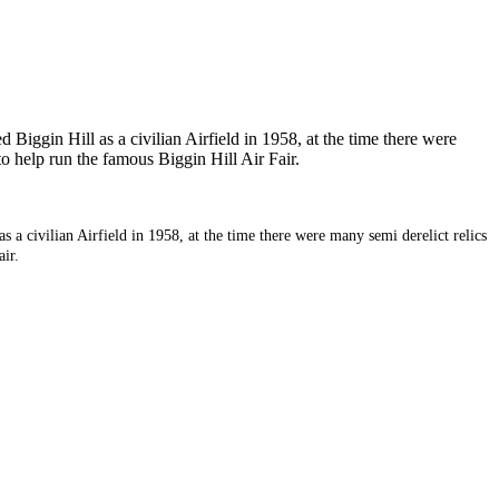
 Biggin Hill as a civilian Airfield in 1958, at the time there were
o help run the famous Biggin Hill Air Fair.
s a civilian Airfield in 1958, at the time there were many semi derelict relics
ir.