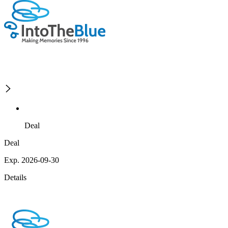
Deal
Deal
Exp. 2026-09-30
Details