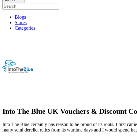
Blogs
Stores
Categories
Into The Blue UK Vouchers & Discount C
Into The Blue certainly has reason to be proud of its roots. I first ca
many semi derelict relics from its wartime days and I would spend hap