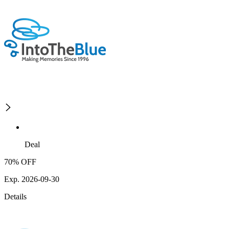
Deal
70% OFF
Exp. 2026-09-30
Details