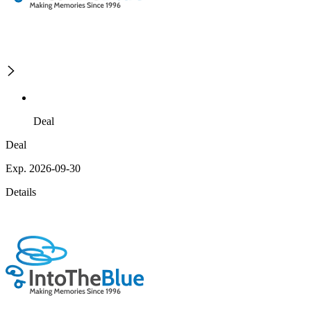
Deal
Deal
Exp. 2026-09-30
Details