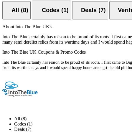
All (8)
Codes (1)
Deals (7)
About Into The Blue UK's
Into The Blue certainly has reason to be proud of its roots. I first ca
many semi derelict relics from its wartime days and I would spend hap
Into The Blue UK Coupons & Promo Codes
Into The Blue certainly has reason to be proud of its roots. I first came to B
from its wartime days and I would spend happy hours amongst the old pill box
All (8)
Codes (1)
Deals (7)