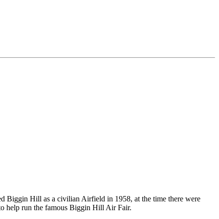
 Biggin Hill as a civilian Airfield in 1958, at the time there were
o help run the famous Biggin Hill Air Fair.