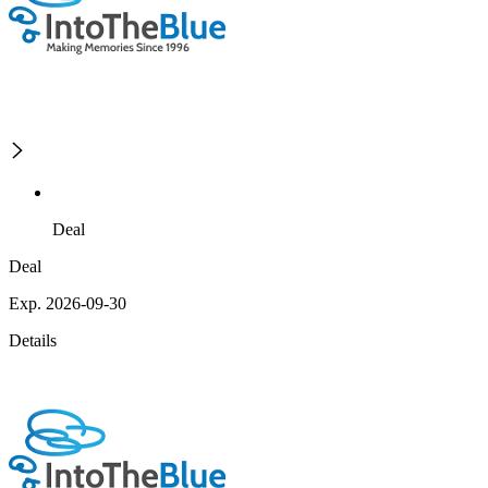
Deal
Deal
Exp. 2026-09-30
Details