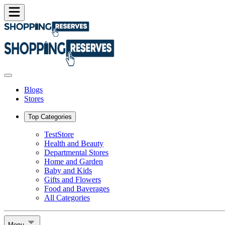
Blogs
Stores
Top Categories
TestStore
Health and Beauty
Departmental Stores
Home and Garden
Baby and Kids
Gifts and Flowers
Food and Baverages
All Categories
Menu