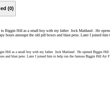
Verified (0)
me to Biggin Hill as a small boy with my father Jock Maitland . He opened
py hours amongst the old pill boxes and blast pens. Later I joined him t
iggin Hill as a small boy with my father Jock Maitland . He opened Biggin Hill a
es and blast pens. Later I joined him to help run the famous Biggin Hill Air Fa