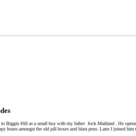
odes
me to Biggin Hill as a small boy with my father Jock Maitland . He opened
py hours amongst the old pill boxes and blast pens. Later I joined him t