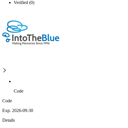
Verified (0)
Code
Code
Exp. 2026-09-30
Details