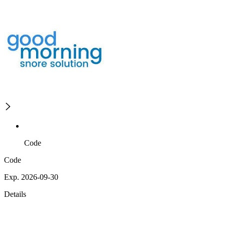
Code
Code
Exp. 2026-09-30
Details