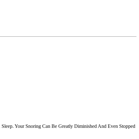
u Sleep. Your Snoring Can Be Greatly Diminished And Even Stopped