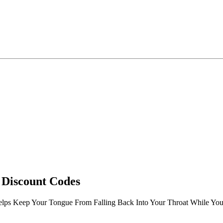
 Discount Codes
elps Keep Your Tongue From Falling Back Into Your Throat While Yo