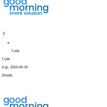
Code
Code
Exp. 2026-09-30
Details