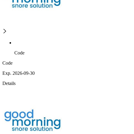
Code
Code
Exp. 2026-09-30
Details