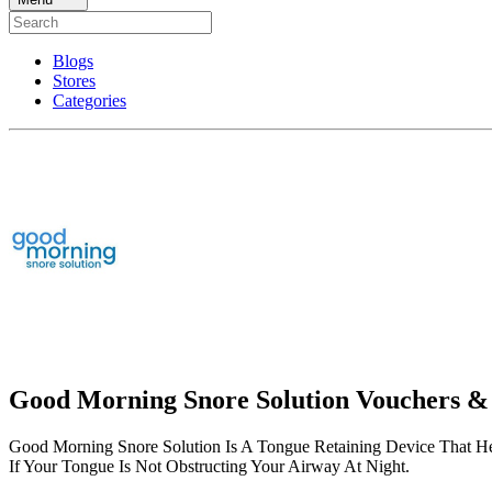
Blogs
Stores
Categories
Good Morning Snore Solution Vouchers &
Good Morning Snore Solution Is A Tongue Retaining Device That H
If Your Tongue Is Not Obstructing Your Airway At Night.