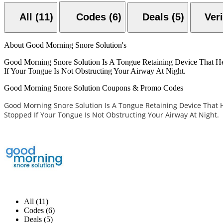
All (11)
Codes (6)
Deals (5)
About Good Morning Snore Solution's
Good Morning Snore Solution Is A Tongue Retaining Device That H
If Your Tongue Is Not Obstructing Your Airway At Night.
Good Morning Snore Solution Coupons & Promo Codes
Good Morning Snore Solution Is A Tongue Retaining Device That 
Stopped If Your Tongue Is Not Obstructing Your Airway At Night.
All (11)
Codes (6)
Deals (5)