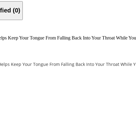
Verified (0)
elps Keep Your Tongue From Falling Back Into Your Throat While Yo
Helps Keep Your Tongue From Falling Back Into Your Throat While 