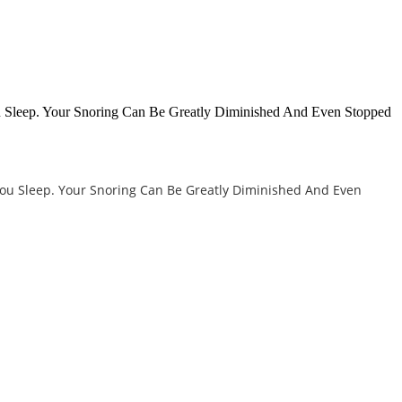
u Sleep. Your Snoring Can Be Greatly Diminished And Even Stopped
You Sleep. Your Snoring Can Be Greatly Diminished And Even