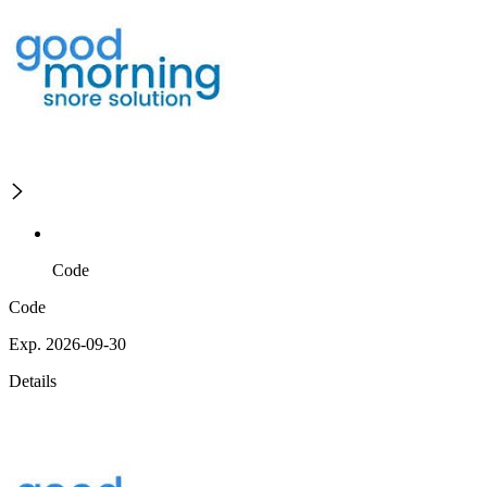
Code
Code
Exp. 2026-09-30
Details