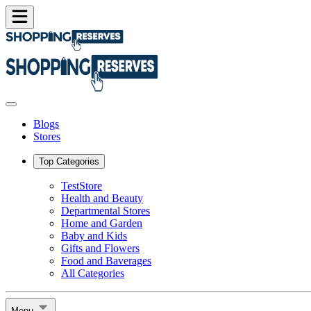
Blogs
Stores
Top Categories
TestStore
Health and Beauty
Departmental Stores
Home and Garden
Baby and Kids
Gifts and Flowers
Food and Baverages
All Categories
Menu