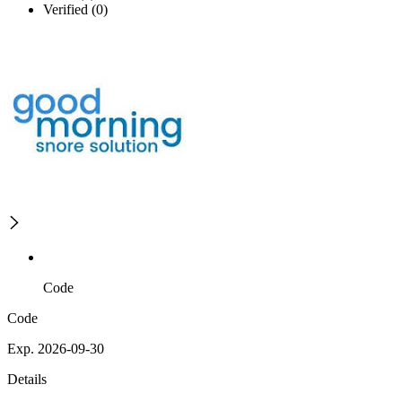
Verified (0)
Code
Code
Exp. 2026-09-30
Details