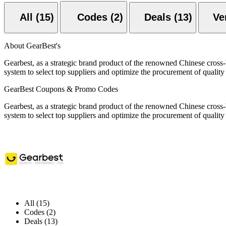
All (15)
Codes (2)
Deals (13)
About GearBest's
Gearbest, as a strategic brand product of the renowned Chinese cross
system to select top suppliers and optimize the procurement of qualit
GearBest Coupons & Promo Codes
Gearbest, as a strategic brand product of the renowned Chinese cross
system to select top suppliers and optimize the procurement of qualit
All (15)
Codes (2)
Deals (13)