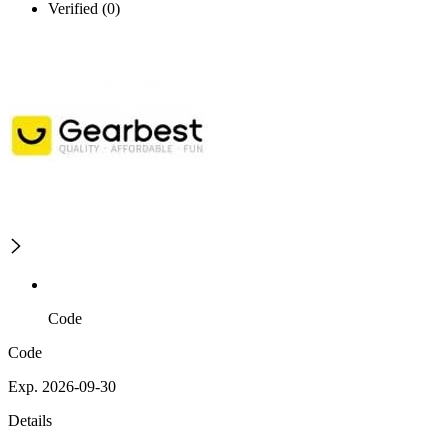
Verified (0)
Code
Code
Exp. 2026-09-30
Details