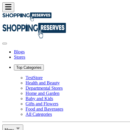
Blogs
Stores
Top Categories
TestStore
Health and Beauty
Departmental Stores
Home and Garden
Baby and Kids
Gifts and Flowers
Food and Baverages
All Categories
Menu