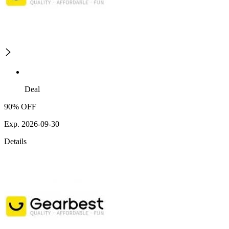
Deal
90% OFF
Exp. 2026-09-30
Details