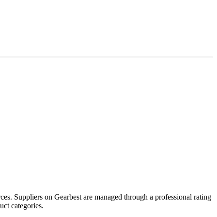
ces. Suppliers on Gearbest are managed through a professional rating
uct categories.