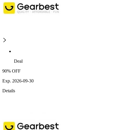
Deal
90% OFF
Exp. 2026-09-30
Details