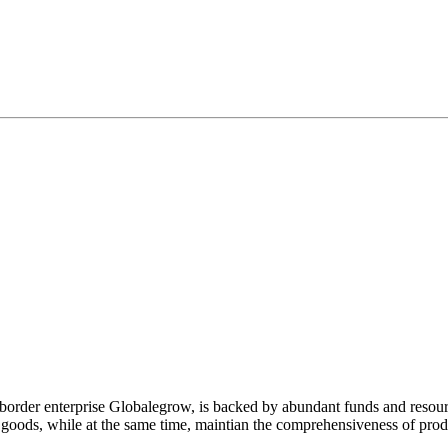
-border enterprise Globalegrow, is backed by abundant funds and resour
y goods, while at the same time, maintian the comprehensiveness of prod