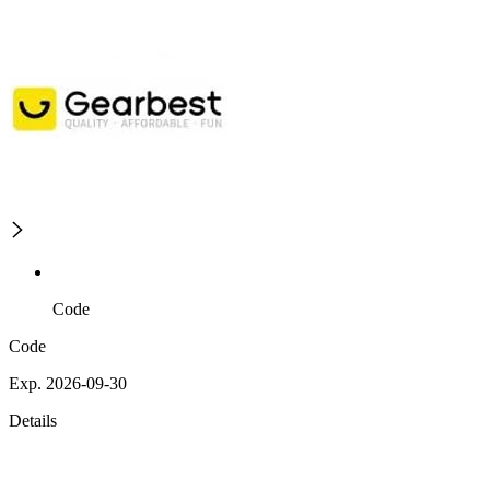
Code
Code
Exp. 2026-09-30
Details