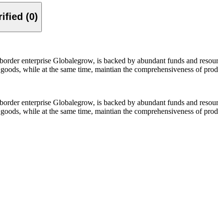
Verified (0)
-border enterprise Globalegrow, is backed by abundant funds and resour
y goods, while at the same time, maintian the comprehensiveness of prod
-border enterprise Globalegrow, is backed by abundant funds and resour
y goods, while at the same time, maintian the comprehensiveness of prod