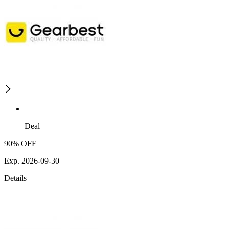
Deal
90% OFF
Exp. 2026-09-30
Details