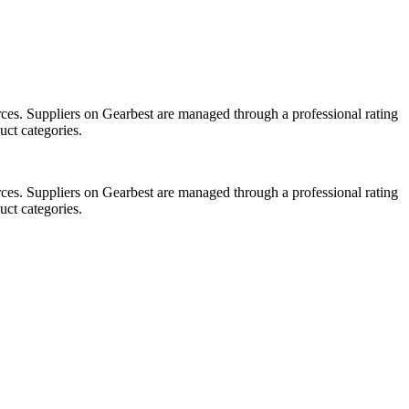
ces. Suppliers on Gearbest are managed through a professional rating
uct categories.
ces. Suppliers on Gearbest are managed through a professional rating
uct categories.