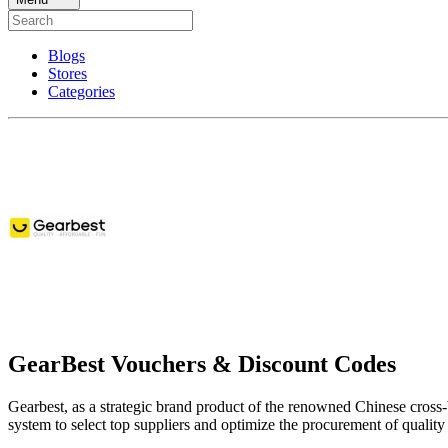
Blogs
Stores
Categories
GearBest Vouchers & Discount Codes
Gearbest, as a strategic brand product of the renowned Chinese cross
system to select top suppliers and optimize the procurement of qualit