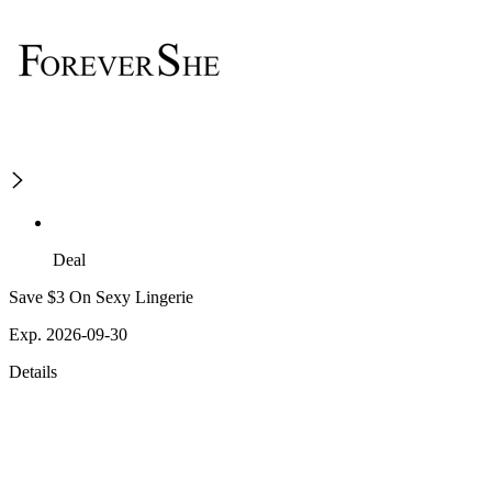
Deal
Save $3 On Sexy Lingerie
Exp. 2026-09-30
Details