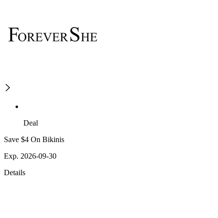
Deal
Save $4 On Bikinis
Exp. 2026-09-30
Details