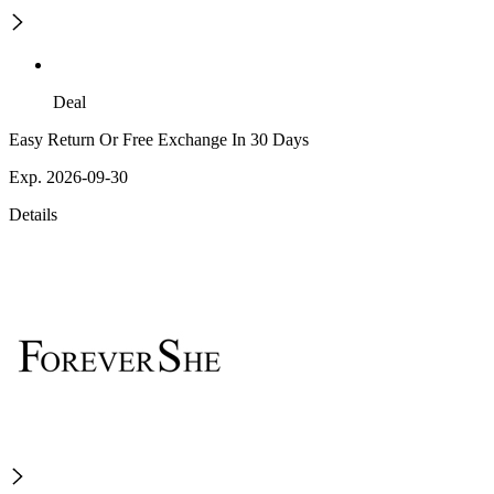
Deal
Easy Return Or Free Exchange In 30 Days
Exp. 2026-09-30
Details