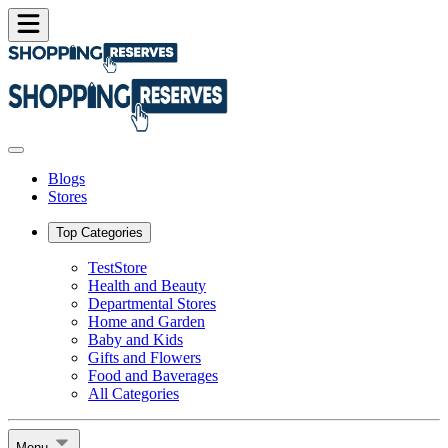
Blogs
Stores
Top Categories
TestStore
Health and Beauty
Departmental Stores
Home and Garden
Baby and Kids
Gifts and Flowers
Food and Baverages
All Categories
Menu