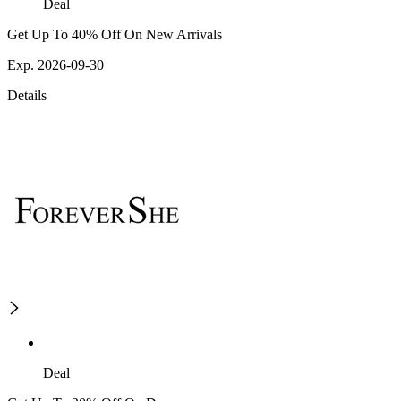
Deal
Get Up To 40% Off On New Arrivals
Exp. 2026-09-30
Details
Deal