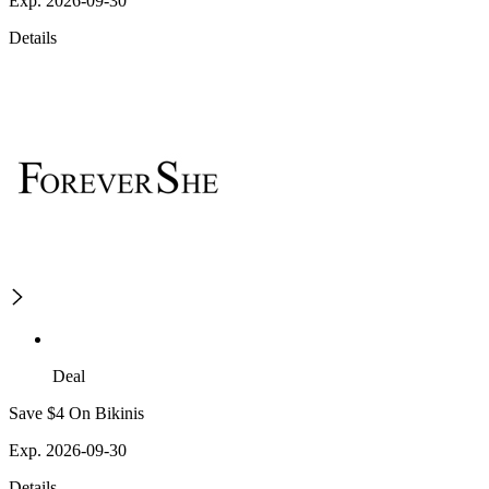
Exp. 2026-09-30
Details
Deal
Save $4 On Bikinis
Exp. 2026-09-30
Details