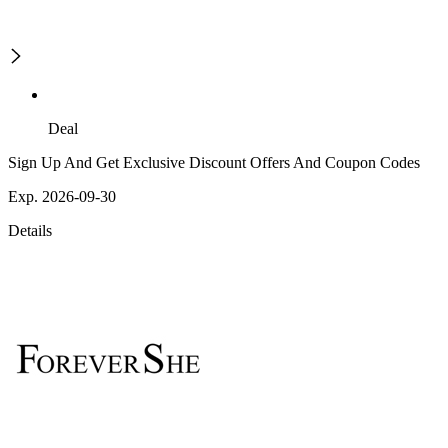
Deal
Sign Up And Get Exclusive Discount Offers And Coupon Codes
Exp. 2026-09-30
Details