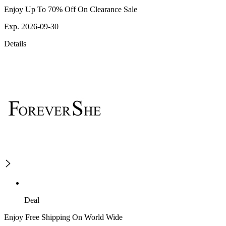
Enjoy Up To 70% Off On Clearance Sale
Exp. 2026-09-30
Details
Deal
Enjoy Free Shipping On World Wide