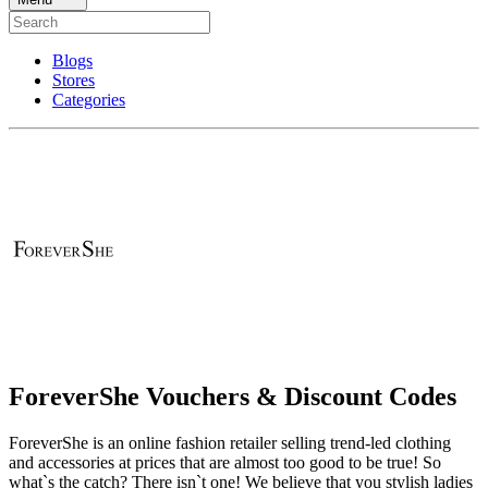
Blogs
Stores
Categories
ForeverShe Vouchers & Discount Codes
ForeverShe is an online fashion retailer selling trend-led clothing
and accessories at prices that are almost too good to be true! So
what`s the catch? There isn`t one! We believe that you stylish ladies