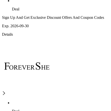
Deal
Sign Up And Get Exclusive Discount Offers And Coupon Codes
Exp. 2026-09-30
Details