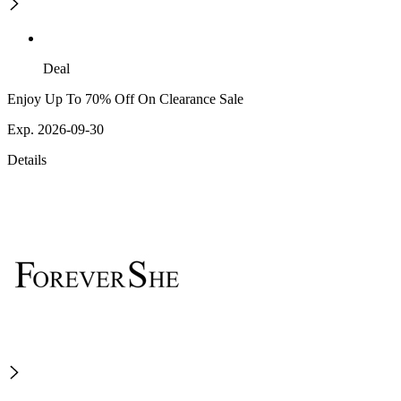
Deal
Enjoy Up To 70% Off On Clearance Sale
Exp. 2026-09-30
Details