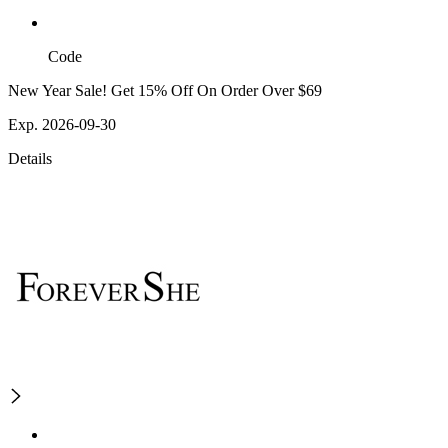
Code
New Year Sale! Get 15% Off On Order Over $69
Exp. 2026-09-30
Details