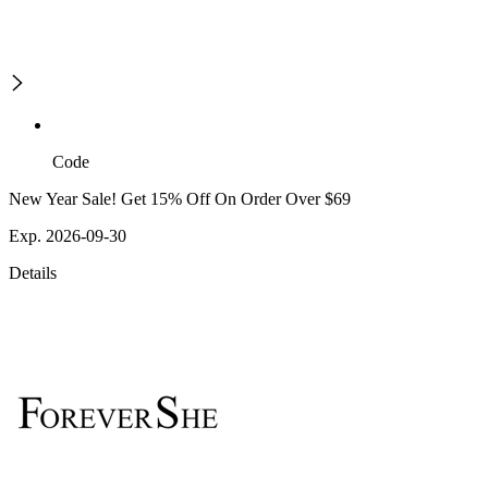
Code
New Year Sale! Get 15% Off On Order Over $69
Exp. 2026-09-30
Details