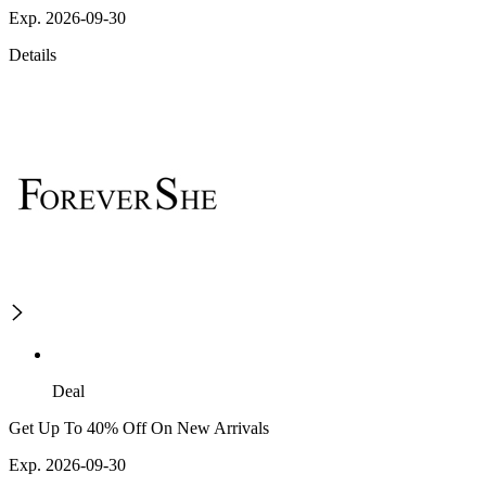
Exp. 2026-09-30
Details
Deal
Get Up To 40% Off On New Arrivals
Exp. 2026-09-30