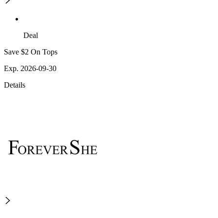
Deal
Save $2 On Tops
Exp. 2026-09-30
Details