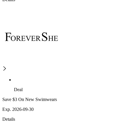
Deal
Save $3 On New Swimwears
Exp. 2026-09-30
Details