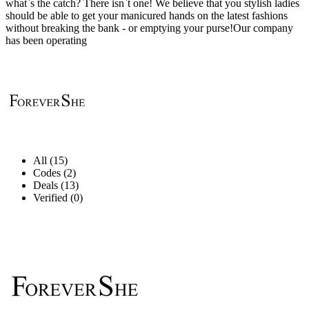
what`s the catch? There isn`t one! We believe that you stylish ladies
should be able to get your manicured hands on the latest fashions
without breaking the bank - or emptying your purse!Our company
has been operating
All (15)
Codes (2)
Deals (13)
Verified (0)