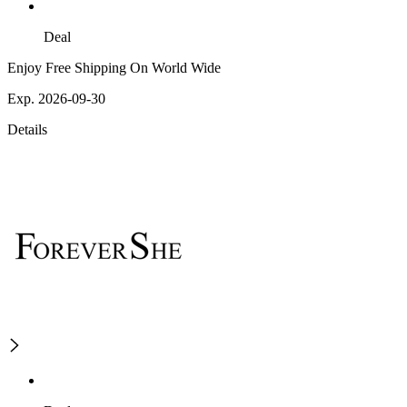
Deal
Enjoy Free Shipping On World Wide
Exp. 2026-09-30
Details