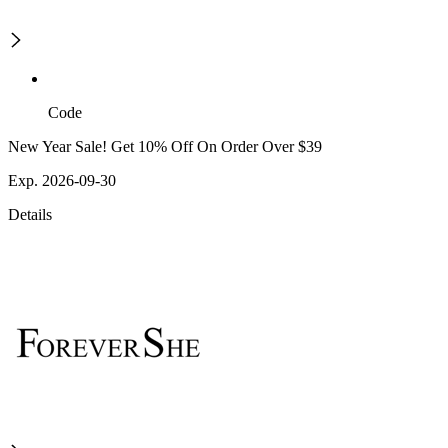
Code
New Year Sale! Get 10% Off On Order Over $39
Exp. 2026-09-30
Details