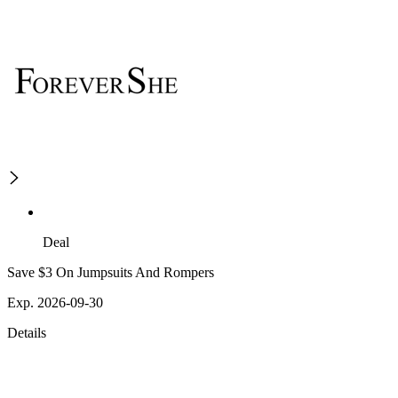
Deal
Save $3 On Jumpsuits And Rompers
Exp. 2026-09-30
Details