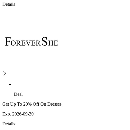
Details
Deal
Get Up To 20% Off On Dresses
Exp. 2026-09-30
Details