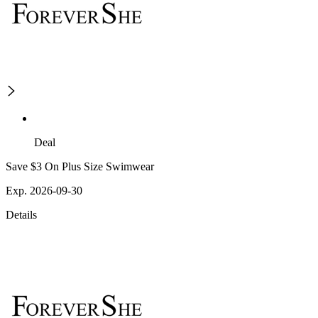
Deal
Save $3 On Plus Size Swimwear
Exp. 2026-09-30
Details