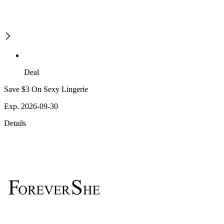
Deal
Save $3 On Sexy Lingerie
Exp. 2026-09-30
Details