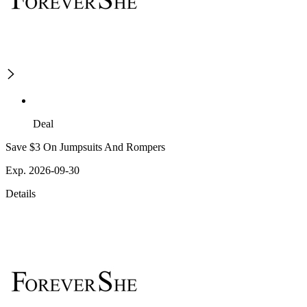
Deal
Save $3 On Jumpsuits And Rompers
Exp. 2026-09-30
Details