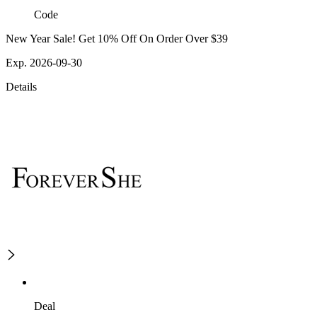
Code
New Year Sale! Get 10% Off On Order Over $39
Exp. 2026-09-30
Details
Deal