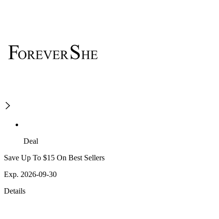
Deal
Save Up To $15 On Best Sellers
Exp. 2026-09-30
Details