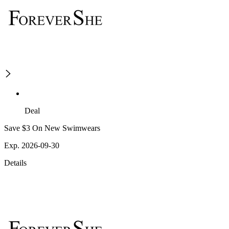
Deal
Save $3 On New Swimwears
Exp. 2026-09-30
Details