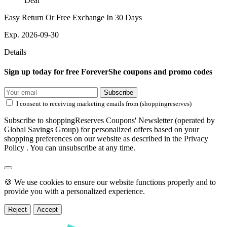
Deal
Easy Return Or Free Exchange In 30 Days
Exp. 2026-09-30
Details
Sign up today for free ForeverShe coupons and promo codes
Subscribe
I consent to receiving marketing emails from (shoppingreserves)
Subscribe to shoppingReserves Coupons' Newsletter (operated by
Global Savings Group) for personalized offers based on your
shopping preferences on our website as described in the Privacy
Policy . You can unsubscribe at any time.
🍪 We use cookies to ensure our website functions properly and to
provide you with a personalized experience.
Reject
Accept