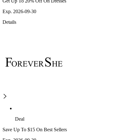
Get Up To 20% Off On Dresses
Exp. 2026-09-30
Details
Deal
Save Up To $15 On Best Sellers