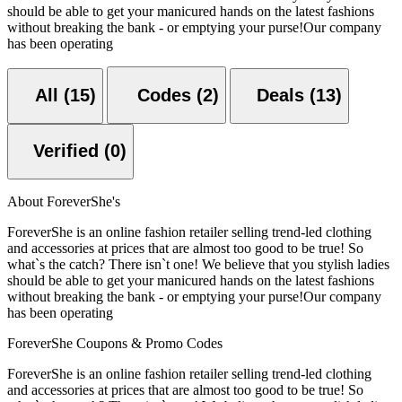
should be able to get your manicured hands on the latest fashions
without breaking the bank - or emptying your purse!Our company
has been operating
All (15)
Codes (2)
Deals (13)
Verified (0)
About ForeverShe's
ForeverShe is an online fashion retailer selling trend-led clothing
and accessories at prices that are almost too good to be true! So
what`s the catch? There isn`t one! We believe that you stylish ladies
should be able to get your manicured hands on the latest fashions
without breaking the bank - or emptying your purse!Our company
has been operating
ForeverShe Coupons & Promo Codes
ForeverShe is an online fashion retailer selling trend-led clothing
and accessories at prices that are almost too good to be true! So