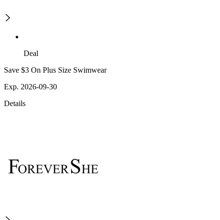
Deal
Save $3 On Plus Size Swimwear
Exp. 2026-09-30
Details