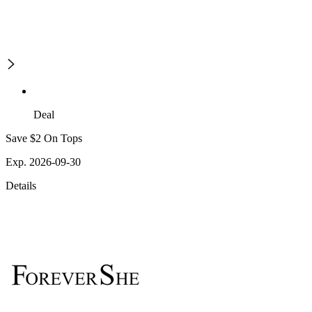
Deal
Save $2 On Tops
Exp. 2026-09-30
Details