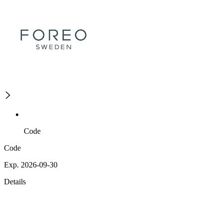
Code
Code
Exp. 2026-09-30
Details