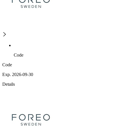
Code
Code
Exp. 2026-09-30
Details