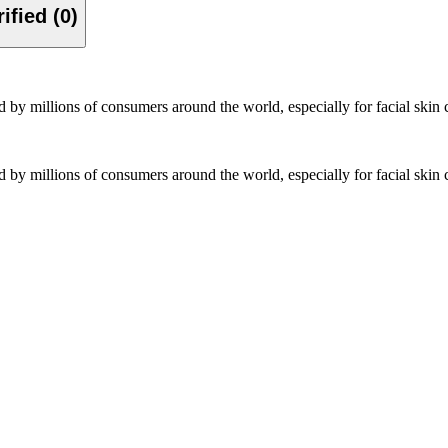
Verified (0)
 by millions of consumers around the world, especially for facial sk
 by millions of consumers around the world, especially for facial sk