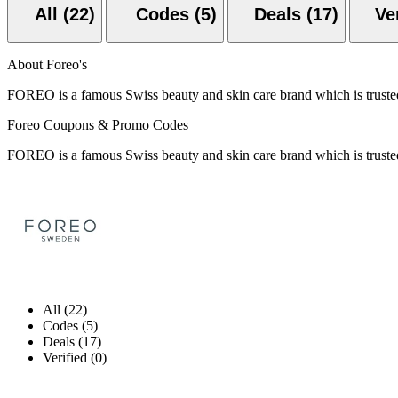
All (22)
Codes (5)
Deals (17)
About Foreo's
FOREO is a famous Swiss beauty and skin care brand which is trusted
Foreo Coupons & Promo Codes
FOREO is a famous Swiss beauty and skin care brand which is trusted
All (22)
Codes (5)
Deals (17)
Verified (0)