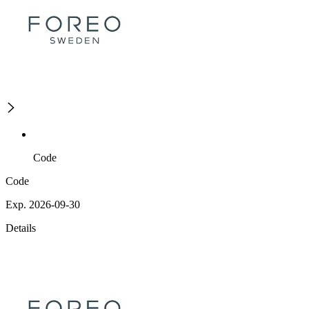
Code
Code
Exp. 2026-09-30
Details