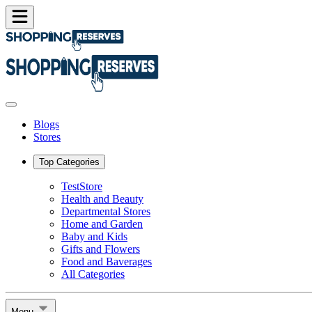
Blogs
Stores
Top Categories
TestStore
Health and Beauty
Departmental Stores
Home and Garden
Baby and Kids
Gifts and Flowers
Food and Baverages
All Categories
Menu