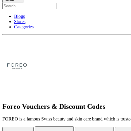
Blogs
Stores
Categories
Foreo Vouchers & Discount Codes
FOREO is a famous Swiss beauty and skin care brand which is trusted