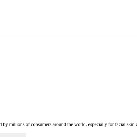
 by millions of consumers around the world, especially for facial sk