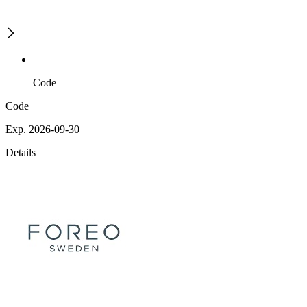
Code
Code
Exp. 2026-09-30
Details