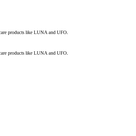
in care products like LUNA and UFO.
in care products like LUNA and UFO.