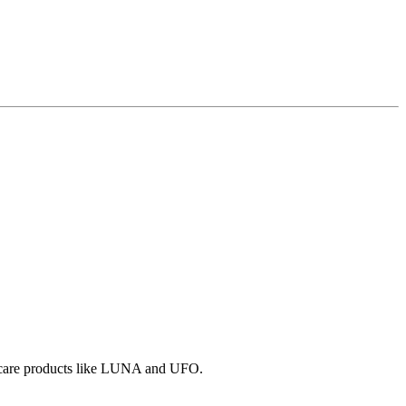
in care products like LUNA and UFO.