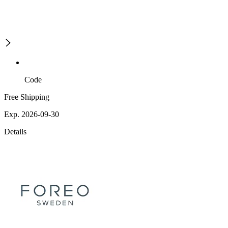
Code
Free Shipping
Exp. 2026-09-30
Details