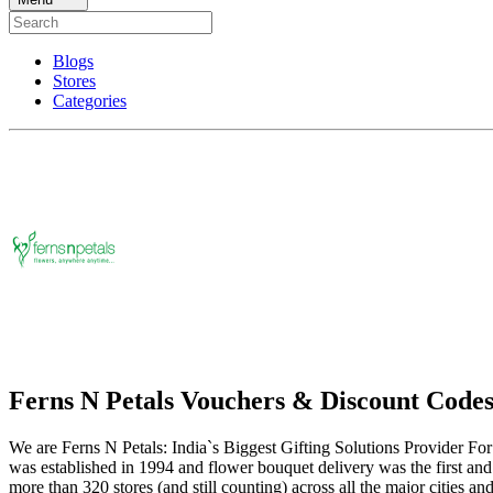
Blogs
Stores
Categories
Ferns N Petals Vouchers & Discount Code
We are Ferns N Petals: India`s Biggest Gifting Solutions Provider For 
was established in 1994 and flower bouquet delivery was the first and
more than 320 stores (and still counting) across all the major cities an