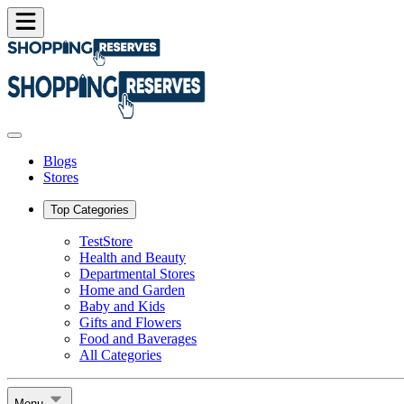
Blogs
Stores
Top Categories
TestStore
Health and Beauty
Departmental Stores
Home and Garden
Baby and Kids
Gifts and Flowers
Food and Baverages
All Categories
Menu