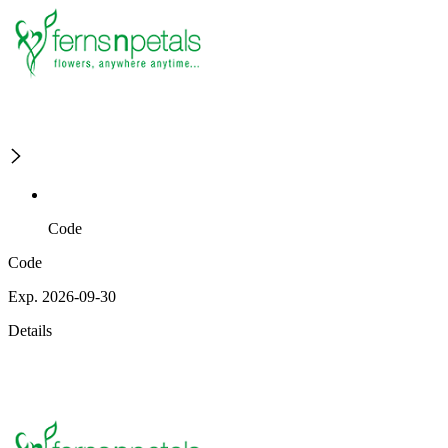
Code
Code
Exp. 2026-09-30
Details