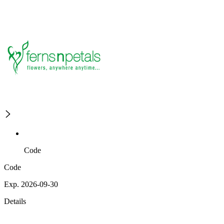
Code
Code
Exp. 2026-09-30
Details