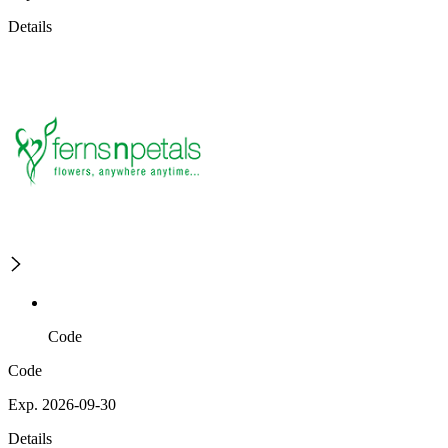
Details
Code
Code
Exp. 2026-09-30
Details