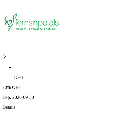
Deal
70% OFF
Exp. 2026-09-30
Details