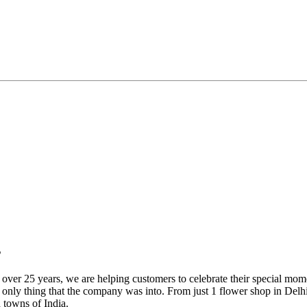
s
over 25 years, we are helping customers to celebrate their special mome
 only thing that the company was into. From just 1 flower shop in Delhi 
d towns of India.