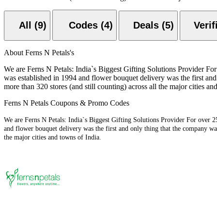
All (9)
Codes (4)
Deals (5)
About Ferns N Petals's
We are Ferns N Petals: India`s Biggest Gifting Solutions Provider For 
was established in 1994 and flower bouquet delivery was the first and
more than 320 stores (and still counting) across all the major cities an
Ferns N Petals Coupons & Promo Codes
We are Ferns N Petals: India`s Biggest Gifting Solutions Provider For over 25
and flower bouquet delivery was the first and only thing that the company was 
the major cities and towns of India.