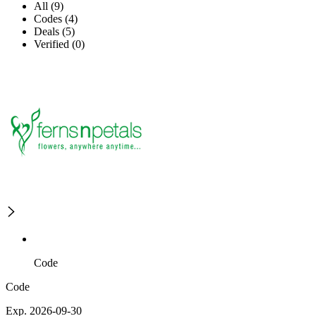
All (9)
Codes (4)
Deals (5)
Verified (0)
Code
Code
Exp. 2026-09-30