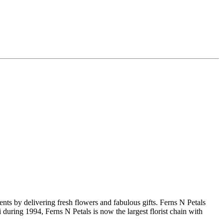
nts by delivering fresh flowers and fabulous gifts. Ferns N Petals
during 1994, Ferns N Petals is now the largest florist chain with