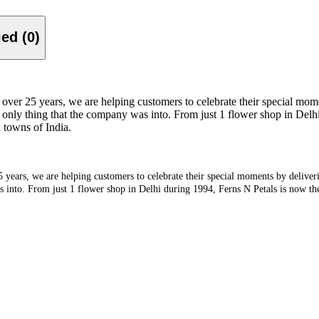
Verified (0)
over 25 years, we are helping customers to celebrate their special mome
 only thing that the company was into. From just 1 flower shop in Delhi 
d towns of India.
 years, we are helping customers to celebrate their special moments by deliveri
into. From just 1 flower shop in Delhi during 1994, Ferns N Petals is now the l