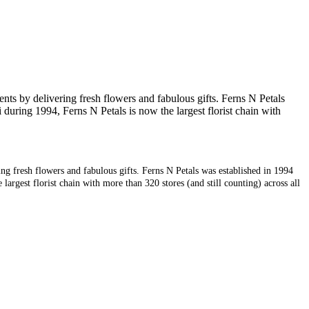
nts by delivering fresh flowers and fabulous gifts. Ferns N Petals
during 1994, Ferns N Petals is now the largest florist chain with
ng fresh flowers and fabulous gifts. Ferns N Petals was established in 1994
argest florist chain with more than 320 stores (and still counting) across all