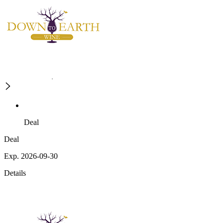
Deal
Deal
Exp. 2026-09-30
Details