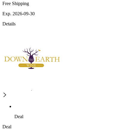
Free Shipping
Exp. 2026-09-30
Details
Deal
Deal