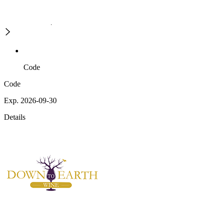
Code
Code
Exp. 2026-09-30
Details