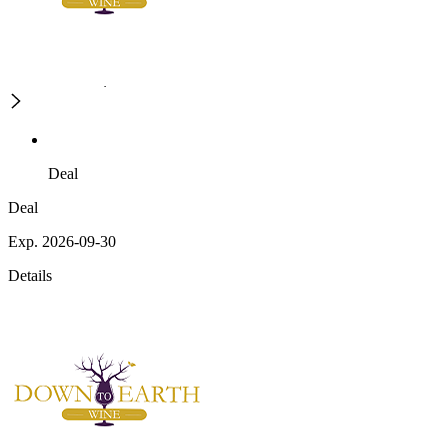
Deal
Deal
Exp. 2026-09-30
Details