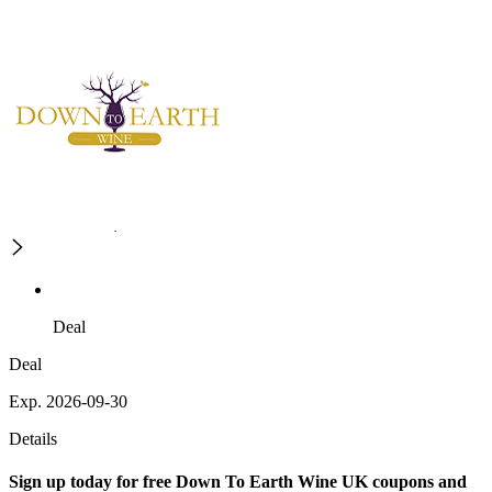
Deal
Deal
Exp. 2026-09-30
Details
Sign up today for free Down To Earth Wine UK coupons and