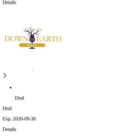
Details
Deal
Deal
Exp. 2026-09-30
Details