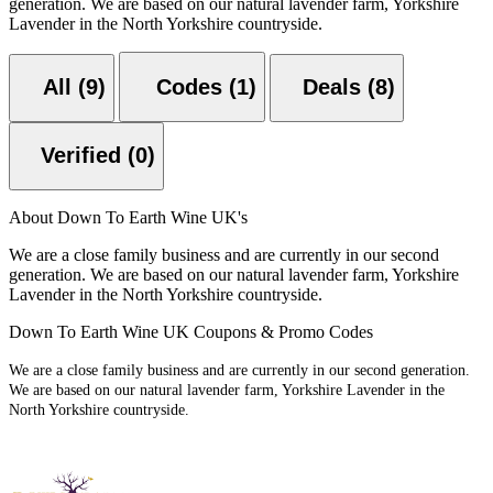
generation. We are based on our natural lavender farm, Yorkshire
Lavender in the North Yorkshire countryside.
All (9)
Codes (1)
Deals (8)
Verified (0)
About Down To Earth Wine UK's
We are a close family business and are currently in our second
generation. We are based on our natural lavender farm, Yorkshire
Lavender in the North Yorkshire countryside.
Down To Earth Wine UK Coupons & Promo Codes
We are a close family business and are currently in our second generation.
We are based on our natural lavender farm, Yorkshire Lavender in the
North Yorkshire countryside.