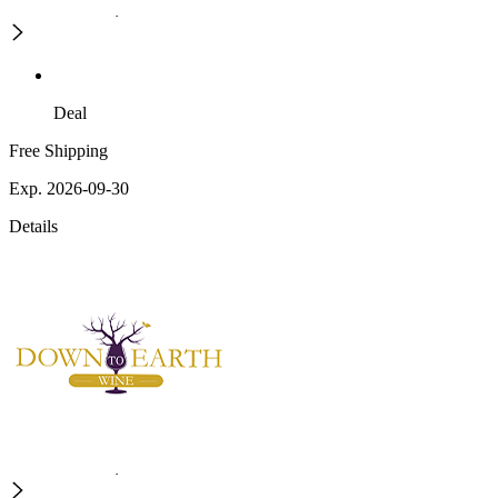
Deal
Free Shipping
Exp. 2026-09-30
Details