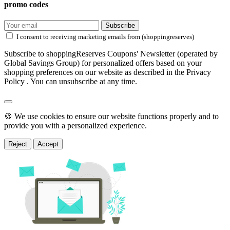
promo codes
Subscribe
I consent to receiving marketing emails from (shoppingreserves)
Subscribe to shoppingReserves Coupons' Newsletter (operated by
Global Savings Group) for personalized offers based on your
shopping preferences on our website as described in the Privacy
Policy . You can unsubscribe at any time.
🍪 We use cookies to ensure our website functions properly and to
provide you with a personalized experience.
Reject
Accept