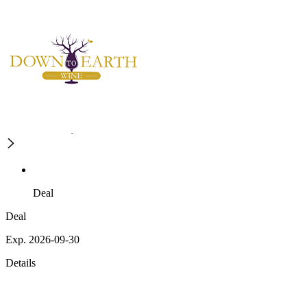
Deal
Deal
Exp. 2026-09-30
Details