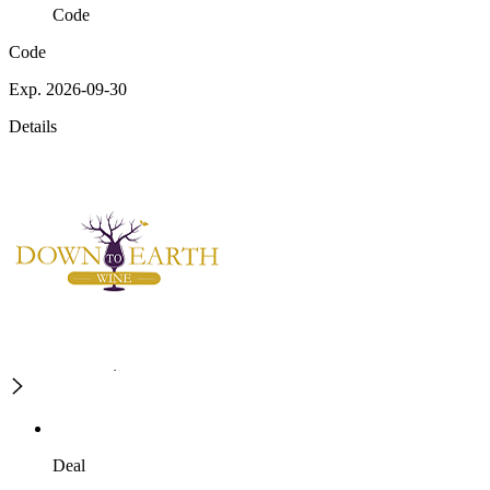
Code
Code
Exp. 2026-09-30
Details
Deal