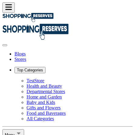
Blogs
Stores
Top Categories
TestStore
Health and Beauty
Departmental Stores
Home and Garden
Baby and Kids
Gifts and Flowers
Food and Baverages
All Categories
Menu