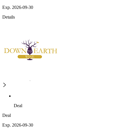
Exp. 2026-09-30
Details
Deal
Deal
Exp. 2026-09-30