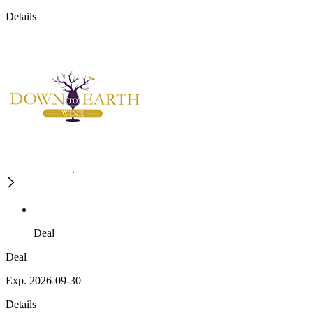
Details
Deal
Deal
Exp. 2026-09-30
Details