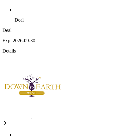
Deal
Deal
Exp. 2026-09-30
Details