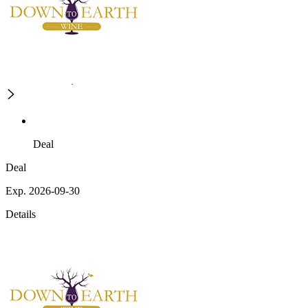
Deal
Deal
Exp. 2026-09-30
Details