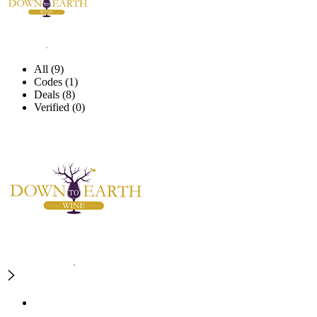
All (9)
Codes (1)
Deals (8)
Verified (0)