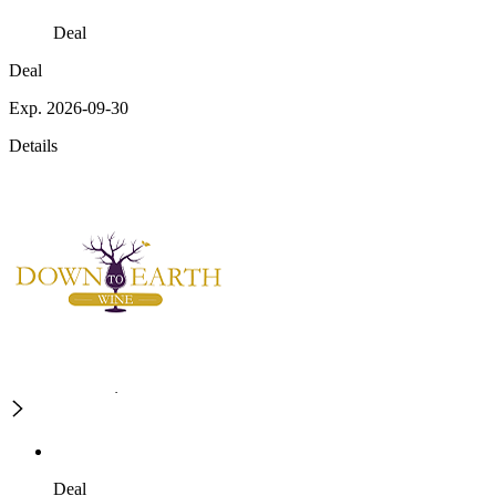
Deal
Deal
Exp. 2026-09-30
Details
Deal