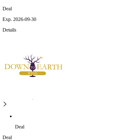
Deal
Exp. 2026-09-30
Details
Deal
Deal