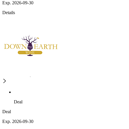
Exp. 2026-09-30
Details
Deal
Deal
Exp. 2026-09-30