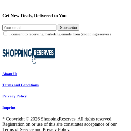
Get New Deals, Delivered to You
Subscribe
I consent to receiving marketing emails from (shoppingreserves)
About Us
Terms and Conditions
Privacy Policy
Imprint
* Copyright © 2026 ShoppingReserves. All rights reserved.
Registration on or use of this site constitutes acceptance of our
Terms of Service and Privacy Policy.