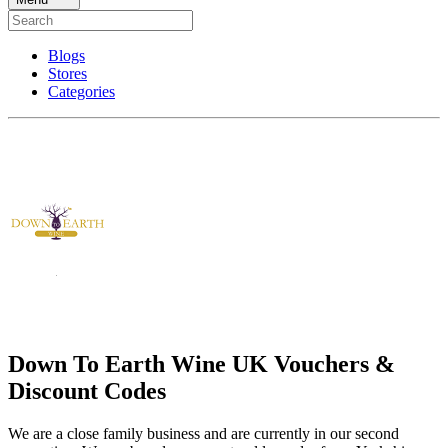
Blogs
Stores
Categories
Down To Earth Wine UK Vouchers &
Discount Codes
We are a close family business and are currently in our second