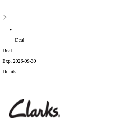
Deal
Deal
Exp. 2026-09-30
Details