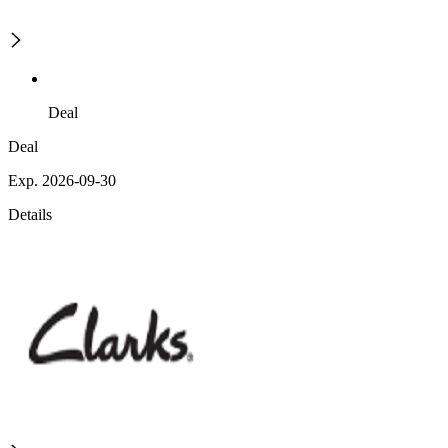
Deal
Deal
Exp. 2026-09-30
Details