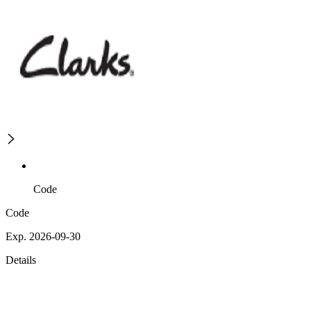
Code
Code
Exp. 2026-09-30
Details