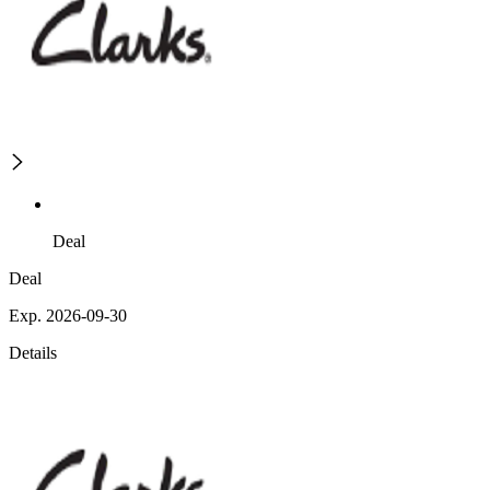
Deal
Deal
Exp. 2026-09-30
Details