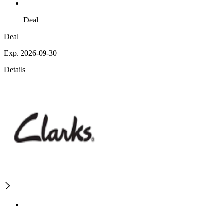
Deal
Deal
Exp. 2026-09-30
Details