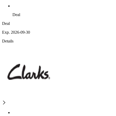
Deal
Deal
Exp. 2026-09-30
Details