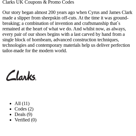
Clarks UK Coupons & Promo Codes
Our story began almost 200 years ago when Cyrus and James Clark
made a slipper from sheepskin off-cuts. At the time it was ground-
breaking; a combination of invention and craftsmanship that`s
remained at the heart of what we do. And whilst now, as always,
every pair of our shoes begins with a last carved by hand from a
single block of hornbeam, advanced construction techniques,
technologies and contemporary materials help us deliver perfection
tailor-made for the modern world.
All (11)
Codes (2)
Deals (9)
Verified (0)