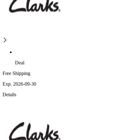
Deal
Free Shipping
Exp. 2026-09-30
Details