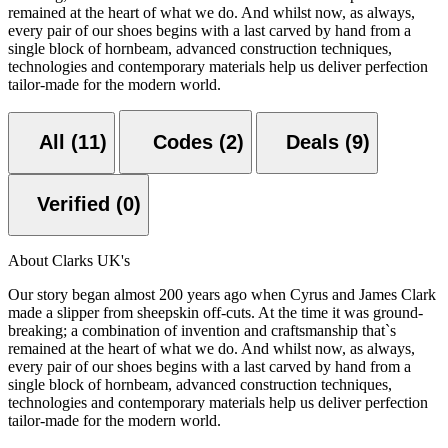
remained at the heart of what we do. And whilst now, as always,
every pair of our shoes begins with a last carved by hand from a
single block of hornbeam, advanced construction techniques,
technologies and contemporary materials help us deliver perfection
tailor-made for the modern world.
All (11)
Codes (2)
Deals (9)
Verified (0)
About Clarks UK's
Our story began almost 200 years ago when Cyrus and James Clark
made a slipper from sheepskin off-cuts. At the time it was ground-
breaking; a combination of invention and craftsmanship that`s
remained at the heart of what we do. And whilst now, as always,
every pair of our shoes begins with a last carved by hand from a
single block of hornbeam, advanced construction techniques,
technologies and contemporary materials help us deliver perfection
tailor-made for the modern world.