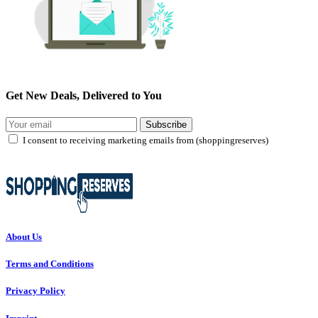
Get New Deals, Delivered to You
Subscribe
I consent to receiving marketing emails from (shoppingreserves)
About Us
Terms and Conditions
Privacy Policy