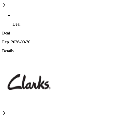
Deal
Deal
Exp. 2026-09-30
Details