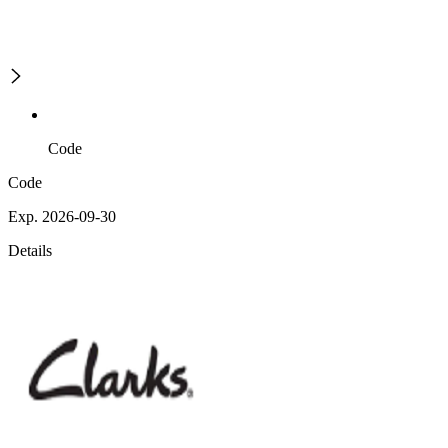
Code
Code
Exp. 2026-09-30
Details