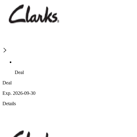
Deal
Deal
Exp. 2026-09-30
Details