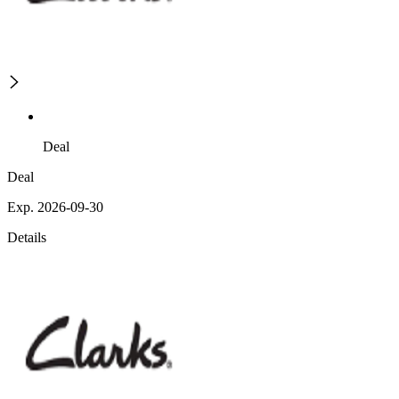
Deal
Deal
Exp. 2026-09-30
Details