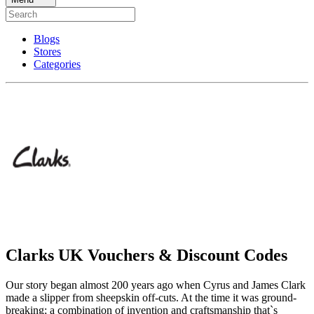
Blogs
Stores
Categories
Clarks UK Vouchers & Discount Codes
Our story began almost 200 years ago when Cyrus and James Clark
made a slipper from sheepskin off-cuts. At the time it was ground-
breaking; a combination of invention and craftsmanship that`s