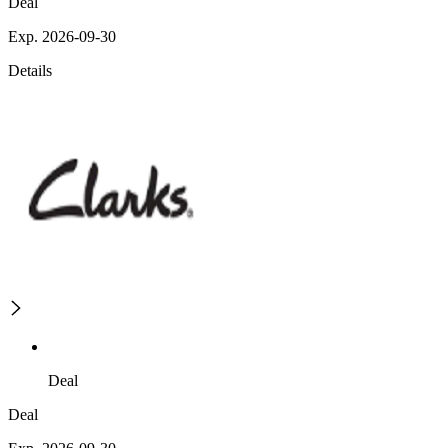
Deal
Exp. 2026-09-30
Details
Deal
Deal