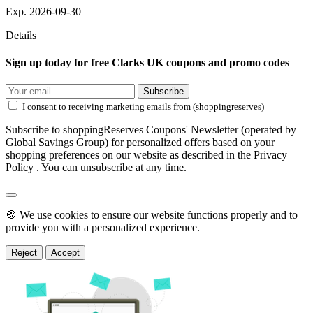
Exp. 2026-09-30
Details
Sign up today for free Clarks UK coupons and promo codes
Subscribe
I consent to receiving marketing emails from (shoppingreserves)
Subscribe to shoppingReserves Coupons' Newsletter (operated by
Global Savings Group) for personalized offers based on your
shopping preferences on our website as described in the Privacy
Policy . You can unsubscribe at any time.
🍪 We use cookies to ensure our website functions properly and to
provide you with a personalized experience.
Reject
Accept