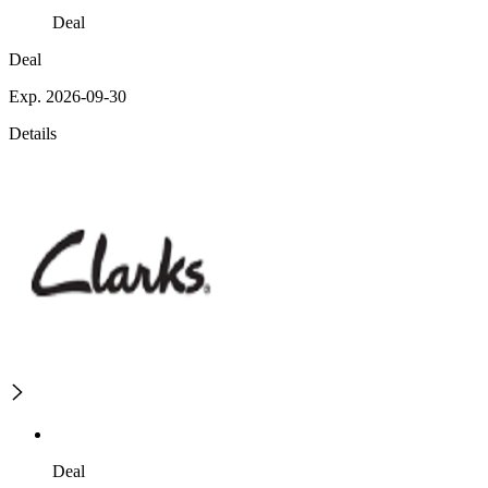
Deal
Deal
Exp. 2026-09-30
Details
Deal