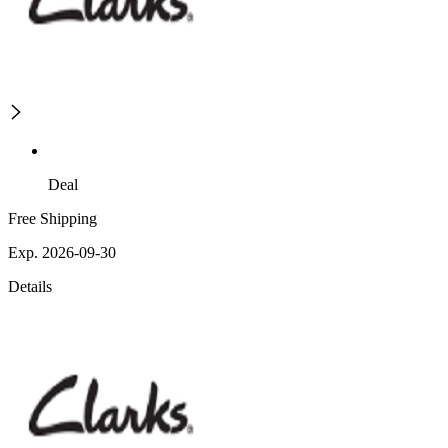
Deal
Free Shipping
Exp. 2026-09-30
Details