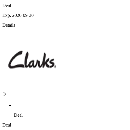
Deal
Exp. 2026-09-30
Details
Deal
Deal