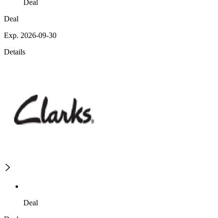
Deal
Deal
Exp. 2026-09-30
Details
Deal