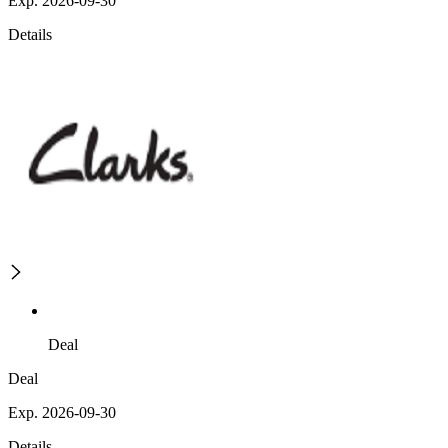
Exp. 2026-09-30
Details
Deal
Deal
Exp. 2026-09-30
Details