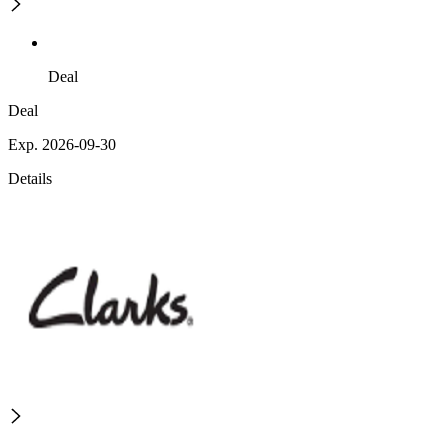
Deal
Deal
Exp. 2026-09-30
Details