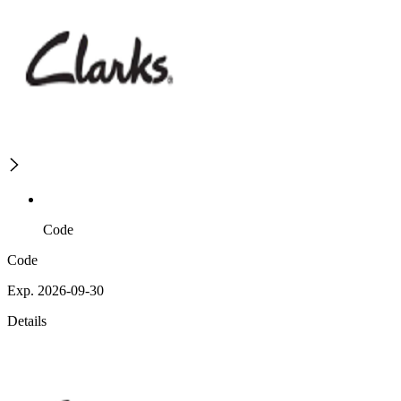
Code
Code
Exp. 2026-09-30
Details