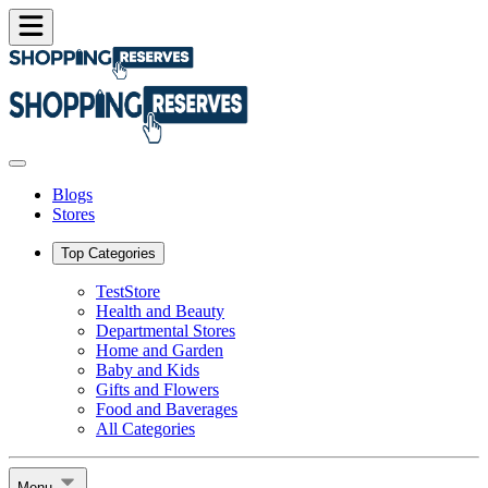
Blogs
Stores
Top Categories
TestStore
Health and Beauty
Departmental Stores
Home and Garden
Baby and Kids
Gifts and Flowers
Food and Baverages
All Categories
Menu