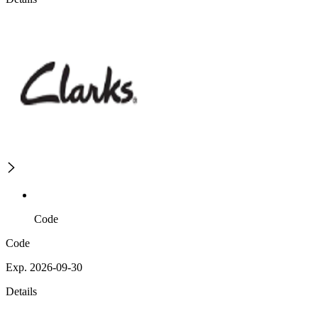
Code
Code
Exp. 2026-09-30
Details