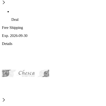
Deal
Free Shipping
Exp. 2026-09-30
Details