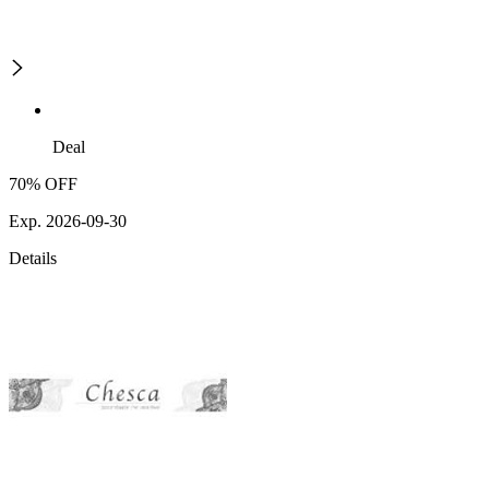
Deal
70% OFF
Exp. 2026-09-30
Details