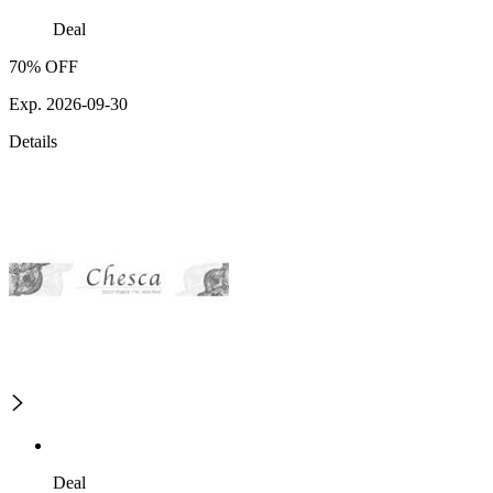
Deal
70% OFF
Exp. 2026-09-30
Details
Deal