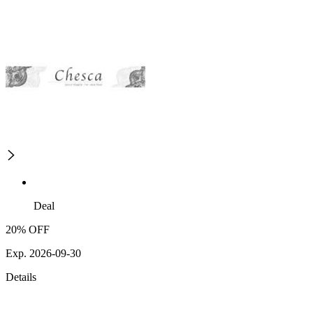
Deal
20% OFF
Exp. 2026-09-30
Details