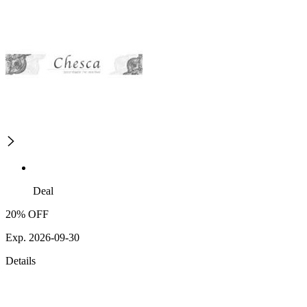
Deal
20% OFF
Exp. 2026-09-30
Details