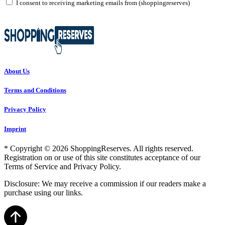
I consent to receiving marketing emails from (shoppingreserves)
About Us
Terms and Conditions
Privacy Policy
Imprint
* Copyright © 2026 ShoppingReserves. All rights reserved.
Registration on or use of this site constitutes acceptance of our
Terms of Service and Privacy Policy.
Disclosure: We may receive a commission if our readers make a
purchase using our links.