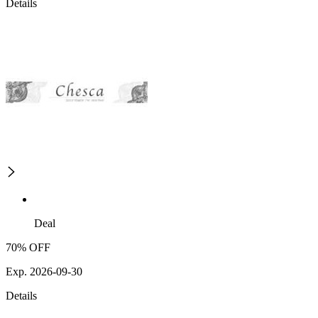
Details
Deal
70% OFF
Exp. 2026-09-30
Details