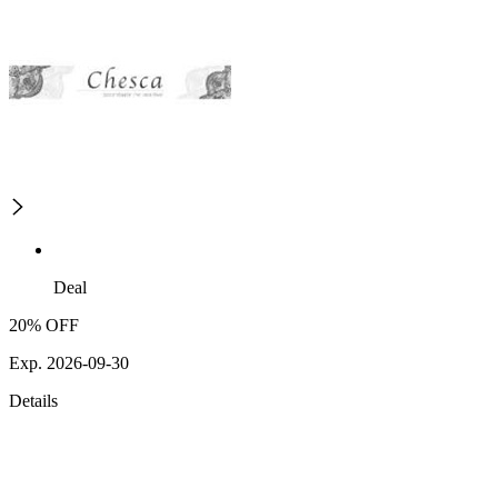
Deal
20% OFF
Exp. 2026-09-30
Details