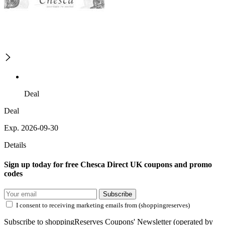
Deal
Deal
Exp. 2026-09-30
Details
Sign up today for free Chesca Direct UK coupons and promo
codes
Subscribe
I consent to receiving marketing emails from (shoppingreserves)
Subscribe to shoppingReserves Coupons' Newsletter (operated by