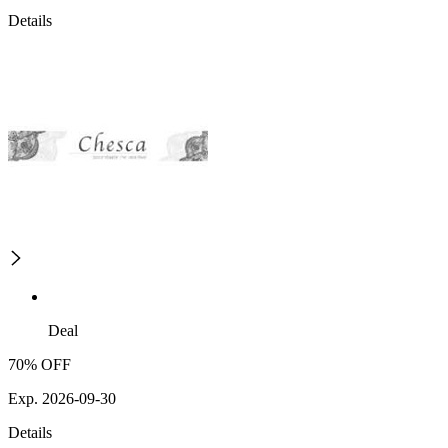
Details
Deal
70% OFF
Exp. 2026-09-30
Details