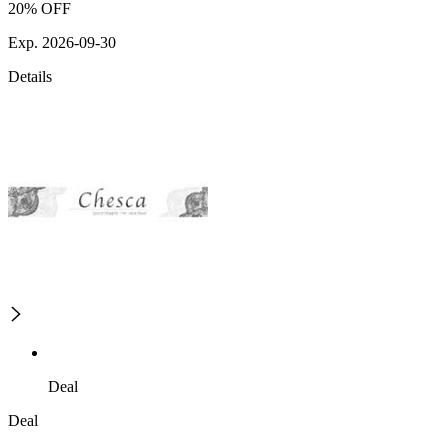
20% OFF
Exp. 2026-09-30
Details
Deal
Deal