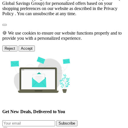
Global Savings Group) for personalized offers based on your
shopping preferences on our website as described in the Privacy
Policy . You can unsubscribe at any time.
🍪 We use cookies to ensure our website functions properly and to
provide you with a personalized experience.
Reject
Accept
Get New Deals, Delivered to You
Subscribe