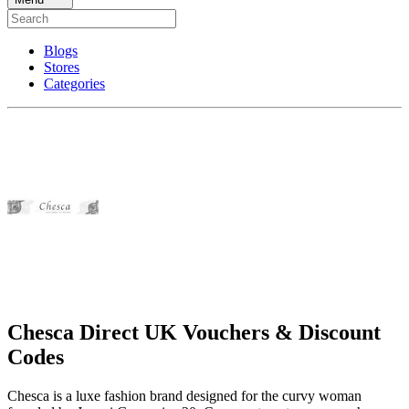
Blogs
Stores
Categories
Chesca Direct UK Vouchers & Discount
Codes
Chesca is a luxe fashion brand designed for the curvy woman