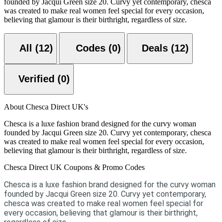
founded by Jacqui Green size 20. Curvy yet contemporary, chesca
was created to make real women feel special for every occasion,
believing that glamour is their birthright, regardless of size.
All (12)
Codes (0)
Deals (12)
Verified (0)
About Chesca Direct UK's
Chesca is a luxe fashion brand designed for the curvy woman
founded by Jacqui Green size 20. Curvy yet contemporary, chesca
was created to make real women feel special for every occasion,
believing that glamour is their birthright, regardless of size.
Chesca Direct UK Coupons & Promo Codes
Chesca is a luxe fashion brand designed for the curvy woman
founded by Jacqui Green size 20. Curvy yet contemporary,
chesca was created to make real women feel special for
every occasion, believing that glamour is their birthright,