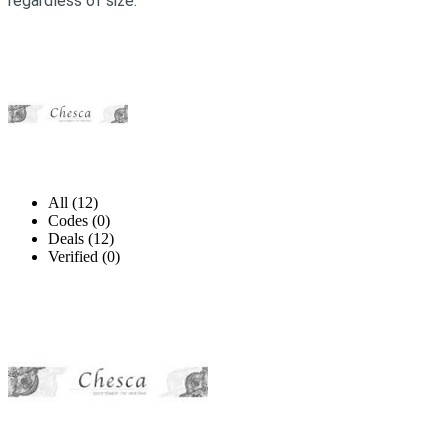
regardless of size.
All (12)
Codes (0)
Deals (12)
Verified (0)