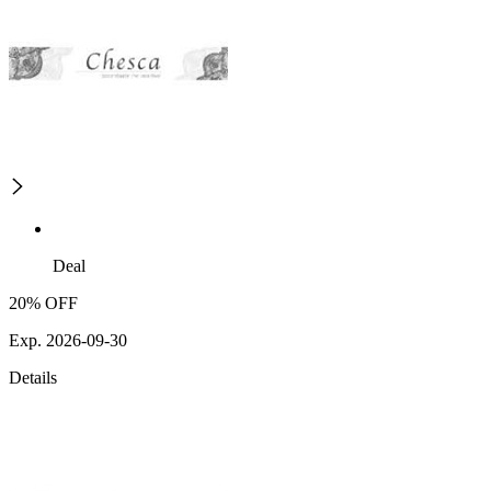
Deal
20% OFF
Exp. 2026-09-30
Details