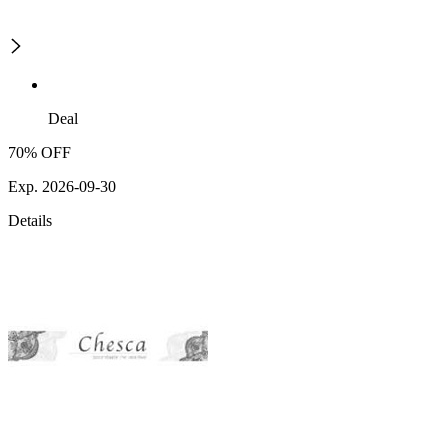
Deal
70% OFF
Exp. 2026-09-30
Details