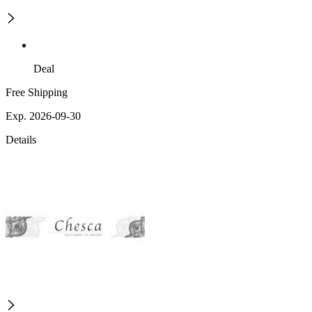
Deal
Free Shipping
Exp. 2026-09-30
Details