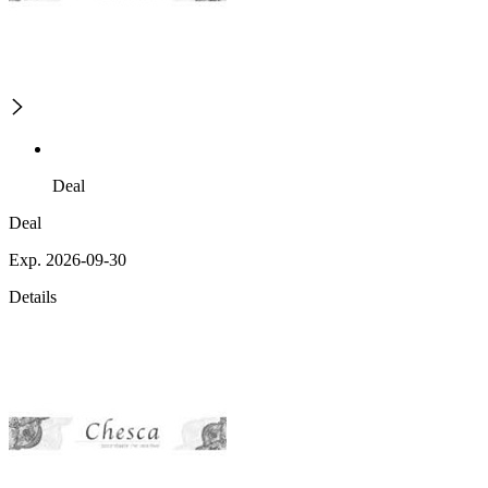
Deal
Deal
Exp. 2026-09-30
Details