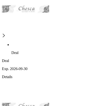
Deal
Deal
Exp. 2026-09-30
Details