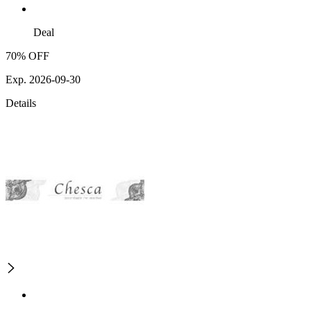
Deal
70% OFF
Exp. 2026-09-30
Details