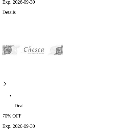
Exp. 2026-09-30
Details
Deal
70% OFF
Exp. 2026-09-30