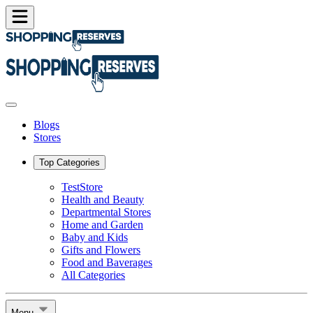
Blogs
Stores
Top Categories
TestStore
Health and Beauty
Departmental Stores
Home and Garden
Baby and Kids
Gifts and Flowers
Food and Baverages
All Categories
Menu