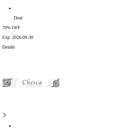
Deal
70% OFF
Exp. 2026-09-30
Details