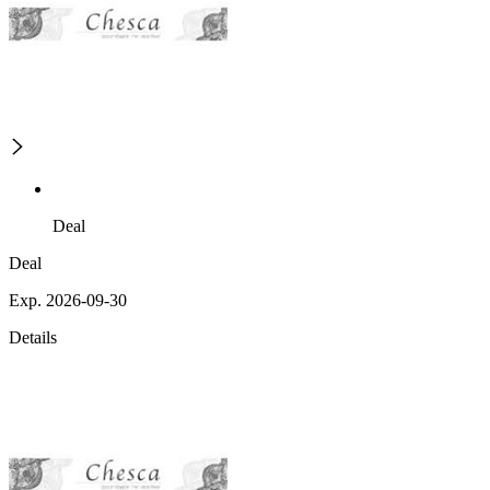
Deal
Deal
Exp. 2026-09-30
Details