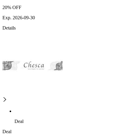
20% OFF
Exp. 2026-09-30
Details
Deal
Deal