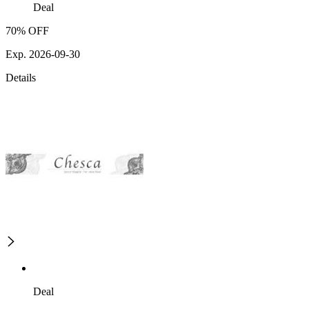
Deal
70% OFF
Exp. 2026-09-30
Details
Deal