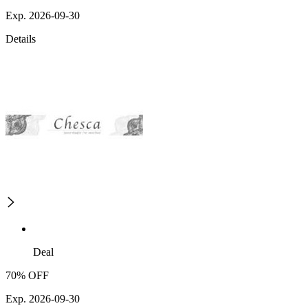
Exp. 2026-09-30
Details
Deal
70% OFF
Exp. 2026-09-30