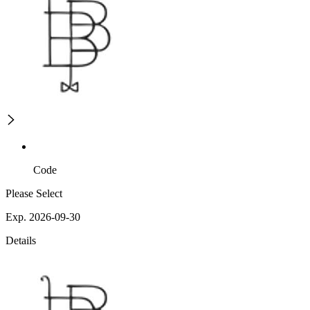
Code
Please Select
Exp. 2026-09-30
Details