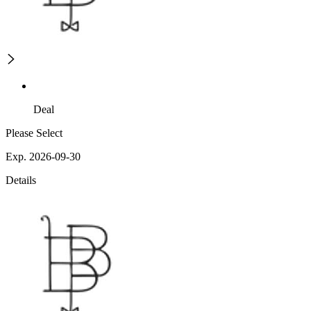
Deal
Please Select
Exp. 2026-09-30
Details