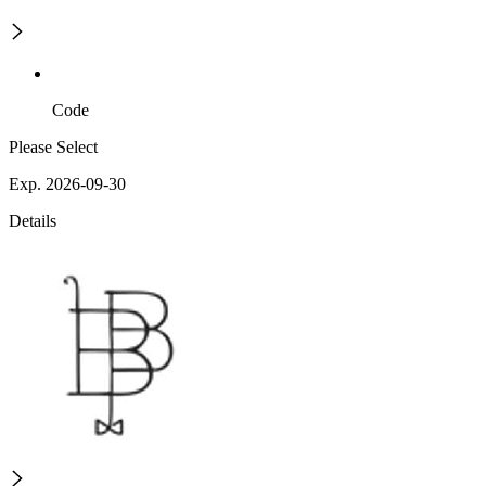
Code
Please Select
Exp. 2026-09-30
Details