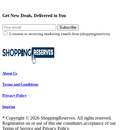
Get New Deals, Delivered to You
Subscribe
I consent to receiving marketing emails from (shoppingreserves)
About Us
Terms and Conditions
Privacy Policy
Imprint
* Copyright © 2026 ShoppingReserves. All rights reserved.
Registration on or use of this site constitutes acceptance of our
Terms of Service and Privacy Policy.