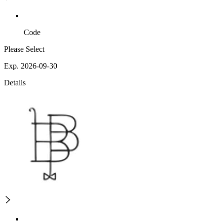
Code
Please Select
Exp. 2026-09-30
Details