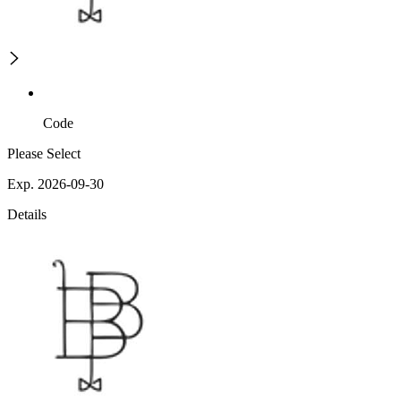
Code
Please Select
Exp. 2026-09-30
Details