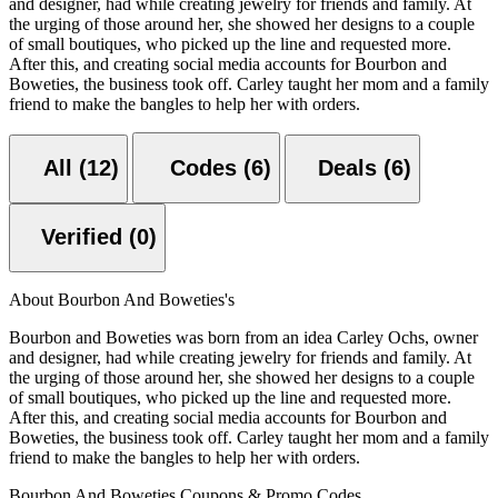
and designer, had while creating jewelry for friends and family. At
the urging of those around her, she showed her designs to a couple
of small boutiques, who picked up the line and requested more.
After this, and creating social media accounts for Bourbon and
Boweties, the business took off. Carley taught her mom and a family
friend to make the bangles to help her with orders.
All (12)
Codes (6)
Deals (6)
Verified (0)
About Bourbon And Boweties's
Bourbon and Boweties was born from an idea Carley Ochs, owner
and designer, had while creating jewelry for friends and family. At
the urging of those around her, she showed her designs to a couple
of small boutiques, who picked up the line and requested more.
After this, and creating social media accounts for Bourbon and
Boweties, the business took off. Carley taught her mom and a family
friend to make the bangles to help her with orders.
Bourbon And Boweties Coupons & Promo Codes