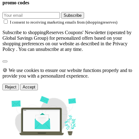
promo codes
Subscribe
I consent to receiving marketing emails from (shoppingreserves)
Subscribe to shoppingReserves Coupons' Newsletter (operated by
Global Savings Group) for personalized offers based on your
shopping preferences on our website as described in the Privacy
Policy . You can unsubscribe at any time.
🍪 We use cookies to ensure our website functions properly and to
provide you with a personalized experience.
Reject
Accept