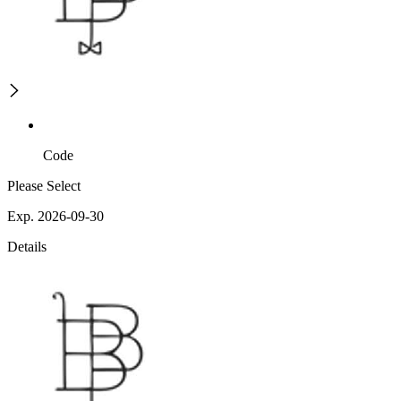
Code
Please Select
Exp. 2026-09-30
Details