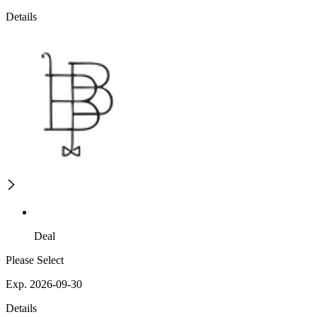
Details
Deal
Please Select
Exp. 2026-09-30
Details