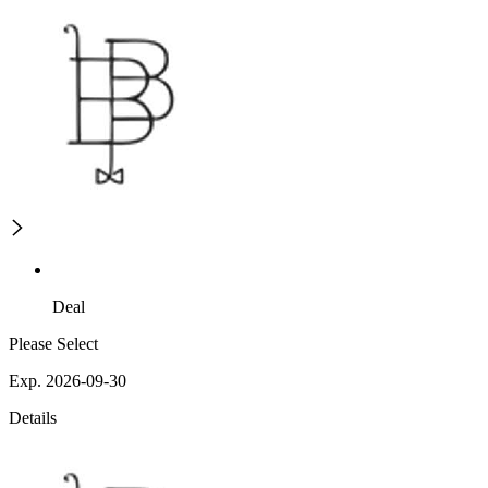
Deal
Please Select
Exp. 2026-09-30
Details