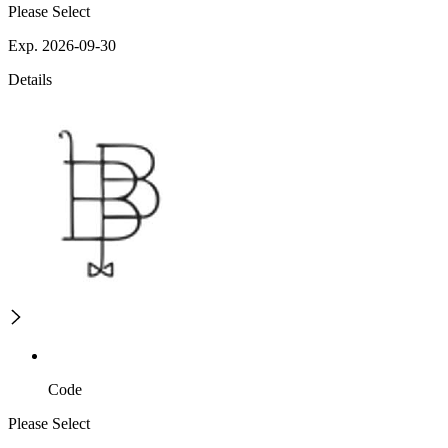
Please Select
Exp. 2026-09-30
Details
Code
Please Select