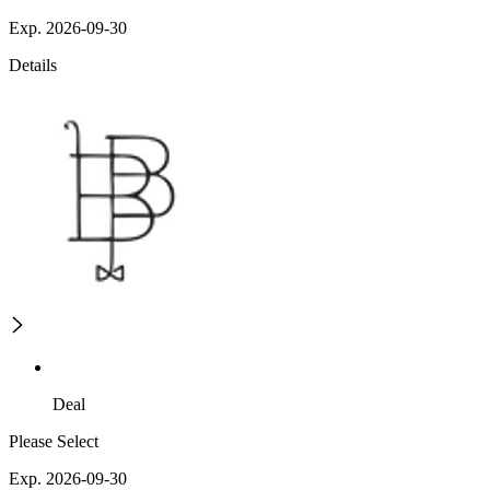
Exp. 2026-09-30
Details
Deal
Please Select
Exp. 2026-09-30