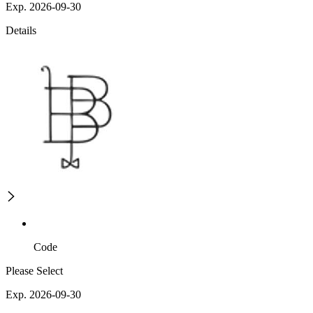
Exp. 2026-09-30
Details
Code
Please Select
Exp. 2026-09-30