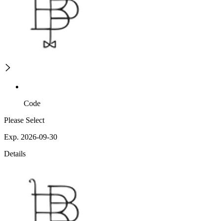
Code
Please Select
Exp. 2026-09-30
Details