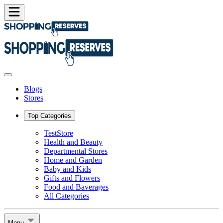
Blogs
Stores
Top Categories
TestStore
Health and Beauty
Departmental Stores
Home and Garden
Baby and Kids
Gifts and Flowers
Food and Baverages
All Categories
Menu