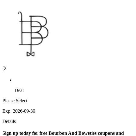
Deal
Please Select
Exp. 2026-09-30
Details
Sign up today for free Bourbon And Boweties coupons and