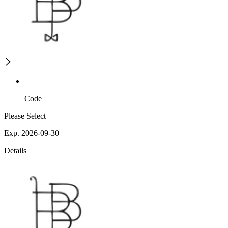
Code
Please Select
Exp. 2026-09-30
Details