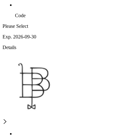
Code
Please Select
Exp. 2026-09-30
Details