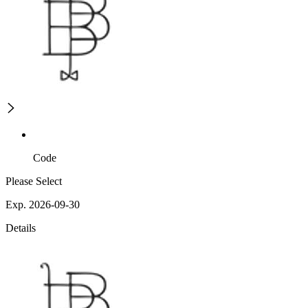
Code
Please Select
Exp. 2026-09-30
Details