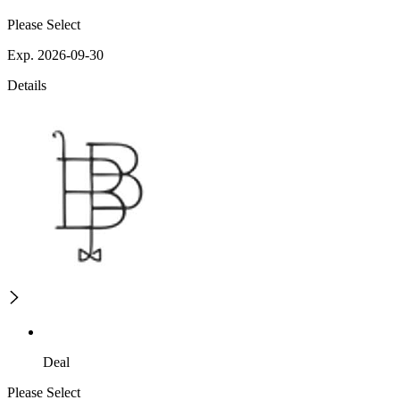
Please Select
Exp. 2026-09-30
Details
Deal
Please Select