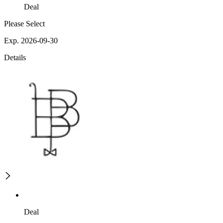
Deal
Please Select
Exp. 2026-09-30
Details
Deal