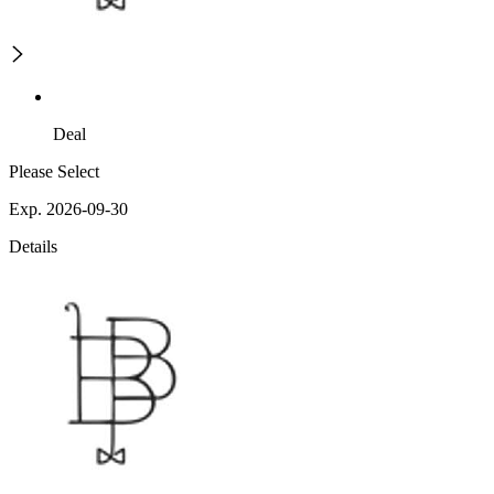
Deal
Please Select
Exp. 2026-09-30
Details