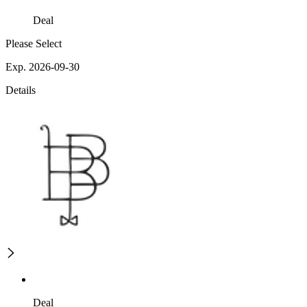
Deal
Please Select
Exp. 2026-09-30
Details
Deal