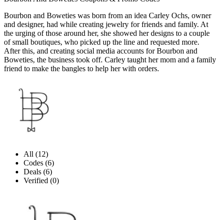
Bourbon and Boweties was born from an idea Carley Ochs, owner
and designer, had while creating jewelry for friends and family. At
the urging of those around her, she showed her designs to a couple
of small boutiques, who picked up the line and requested more.
After this, and creating social media accounts for Bourbon and
Boweties, the business took off. Carley taught her mom and a family
friend to make the bangles to help her with orders.
All (12)
Codes (6)
Deals (6)
Verified (0)