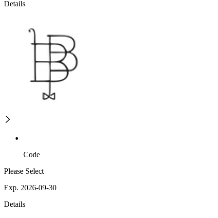
Details
Code
Please Select
Exp. 2026-09-30
Details