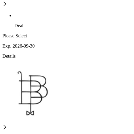
Deal
Please Select
Exp. 2026-09-30
Details