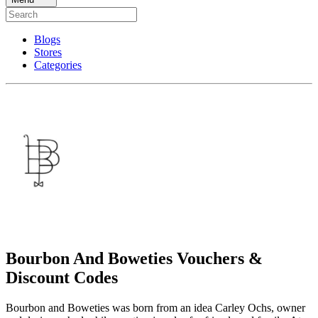
Blogs
Stores
Categories
Bourbon And Boweties Vouchers &
Discount Codes
Bourbon and Boweties was born from an idea Carley Ochs, owner