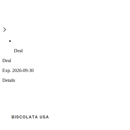
Deal
Deal
Exp. 2026-09-30
Details