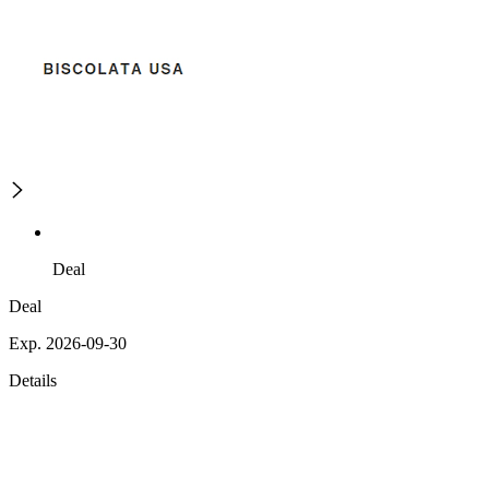
Deal
Deal
Exp. 2026-09-30
Details