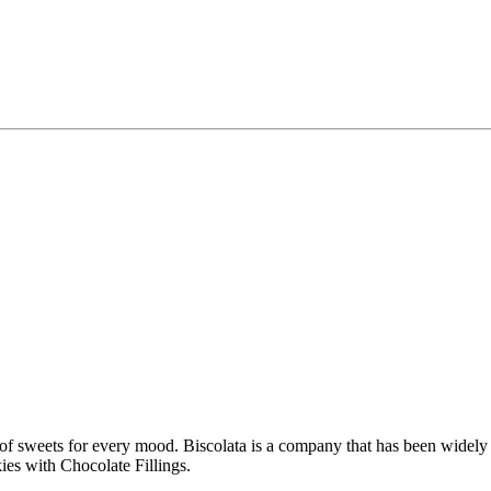
of sweets for every mood. Biscolata is a company that has been widely fa
kies with Chocolate Fillings.