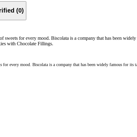
Verified (0)
of sweets for every mood. Biscolata is a company that has been widely fa
kies with Chocolate Fillings.
 for every mood. Biscolata is a company that has been widely famous for its tast