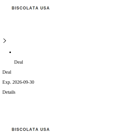
Deal
Deal
Exp. 2026-09-30
Details