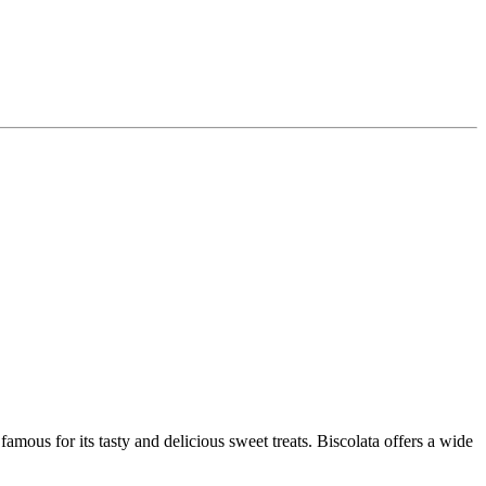
mous for its tasty and delicious sweet treats. Biscolata offers a wide