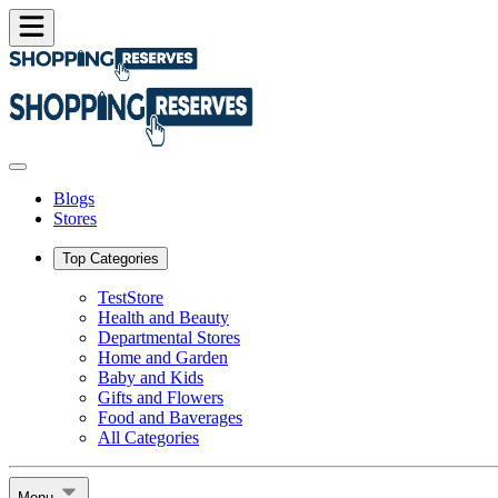
Blogs
Stores
Top Categories
TestStore
Health and Beauty
Departmental Stores
Home and Garden
Baby and Kids
Gifts and Flowers
Food and Baverages
All Categories
Menu