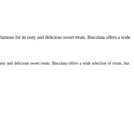
mous for its tasty and delicious sweet treats. Biscolata offers a wide
y and delicious sweet treats. Biscolata offers a wide selection of treats, but