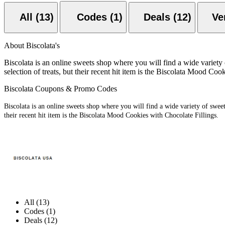
All (13)
Codes (1)
Deals (12)
About Biscolata's
Biscolata is an online sweets shop where you will find a wide variety 
selection of treats, but their recent hit item is the Biscolata Mood Coo
Biscolata Coupons & Promo Codes
Biscolata is an online sweets shop where you will find a wide variety of sweets
their recent hit item is the Biscolata Mood Cookies with Chocolate Fillings.
All (13)
Codes (1)
Deals (12)