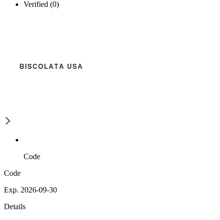
Verified (0)
Code
Code
Exp. 2026-09-30
Details