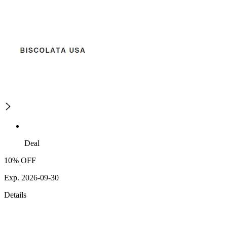
Deal
10% OFF
Exp. 2026-09-30
Details