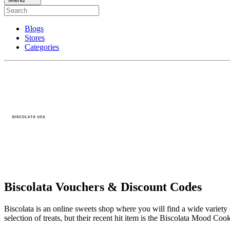
Blogs
Stores
Categories
Biscolata Vouchers & Discount Codes
Biscolata is an online sweets shop where you will find a wide variety 
selection of treats, but their recent hit item is the Biscolata Mood Coo