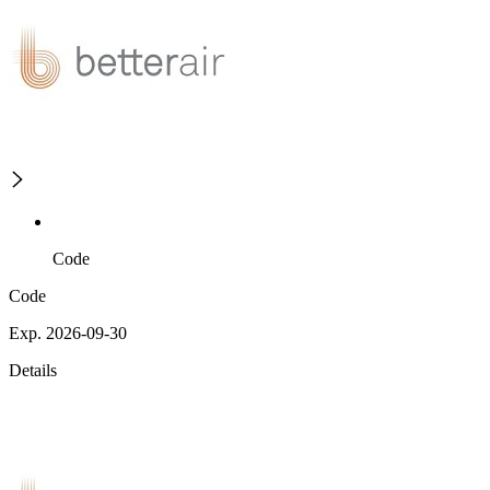
Code
Code
Exp. 2026-09-30
Details