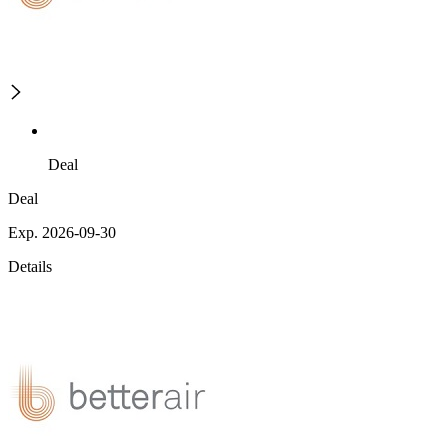
Deal
Deal
Exp. 2026-09-30
Details