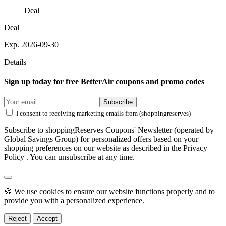
Deal
Deal
Exp. 2026-09-30
Details
Sign up today for free BetterAir coupons and promo codes
Subscribe
I consent to receiving marketing emails from (shoppingreserves)
Subscribe to shoppingReserves Coupons' Newsletter (operated by
Global Savings Group) for personalized offers based on your
shopping preferences on our website as described in the Privacy
Policy . You can unsubscribe at any time.
🍪 We use cookies to ensure our website functions properly and to
provide you with a personalized experience.
Reject
Accept