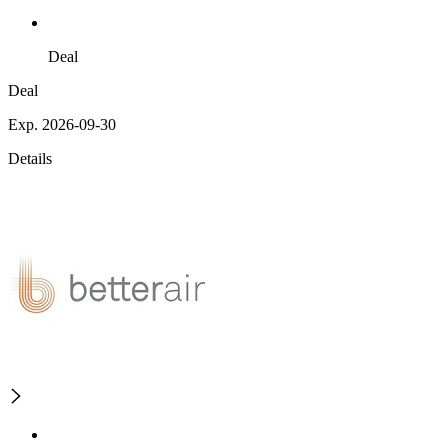
Deal
Deal
Exp. 2026-09-30
Details