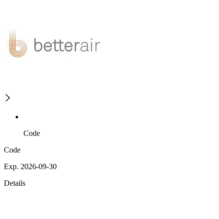
Code
Code
Exp. 2026-09-30
Details