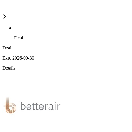
Deal
Deal
Exp. 2026-09-30
Details