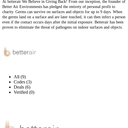
At betterair We Believe in Giving Back! From our inception, the founder of
Better Air Environments has pledged the entirety of personal profit to
charity. Germs can survive on surfaces and objects for up to 9 days. When
the germs land on a surface and are later touched, it can then infect a person
even if the contact occurs days after the initial exposure. Betterair has been
proven to eliminate the threat of pathogens on indoor surfaces and objects.
All (9)
Codes (3)
Deals (6)
Verified (0)