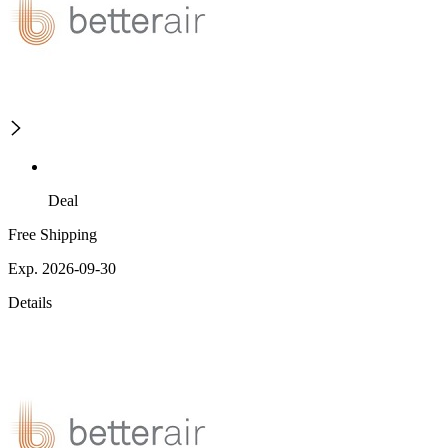
Deal
Free Shipping
Exp. 2026-09-30
Details