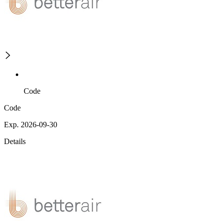
Code
Code
Exp. 2026-09-30
Details