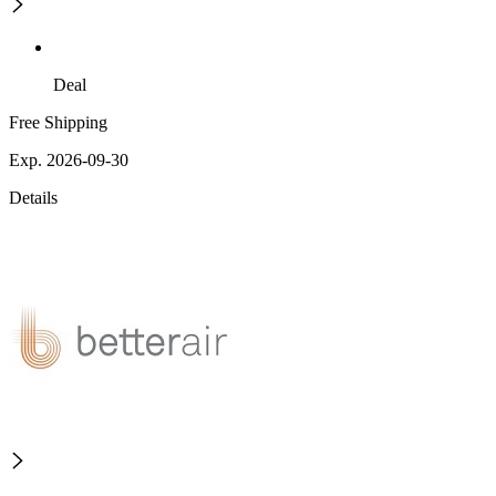
Deal
Free Shipping
Exp. 2026-09-30
Details