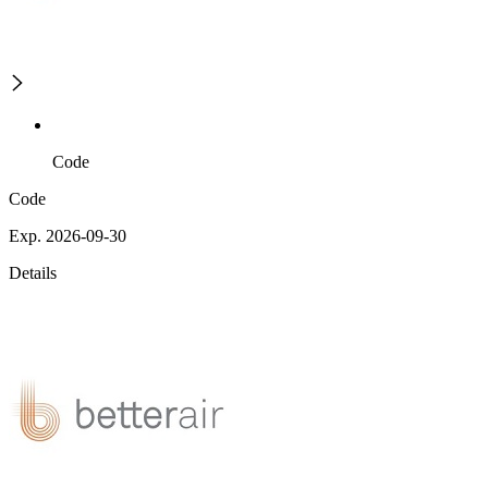
Code
Code
Exp. 2026-09-30
Details