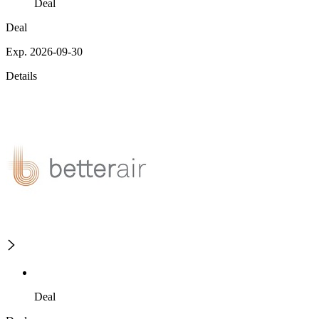
Deal
Deal
Exp. 2026-09-30
Details
Deal