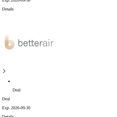
Exp. 2026-09-30
Details
Deal
Deal
Exp. 2026-09-30
Details