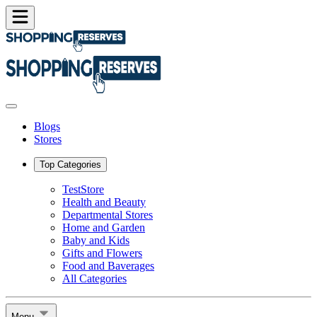
Blogs
Stores
Top Categories
TestStore
Health and Beauty
Departmental Stores
Home and Garden
Baby and Kids
Gifts and Flowers
Food and Baverages
All Categories
Menu