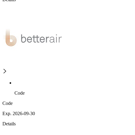
Code
Code
Exp. 2026-09-30
Details