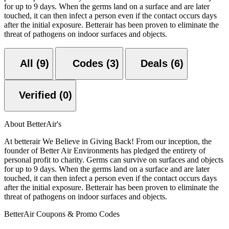
for up to 9 days. When the germs land on a surface and are later
touched, it can then infect a person even if the contact occurs days
after the initial exposure. Betterair has been proven to eliminate the
threat of pathogens on indoor surfaces and objects.
All (9)
Codes (3)
Deals (6)
Verified (0)
About BetterAir's
At betterair We Believe in Giving Back! From our inception, the
founder of Better Air Environments has pledged the entirety of
personal profit to charity. Germs can survive on surfaces and objects
for up to 9 days. When the germs land on a surface and are later
touched, it can then infect a person even if the contact occurs days
after the initial exposure. Betterair has been proven to eliminate the
threat of pathogens on indoor surfaces and objects.
BetterAir Coupons & Promo Codes