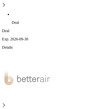
Deal
Deal
Exp. 2026-09-30
Details