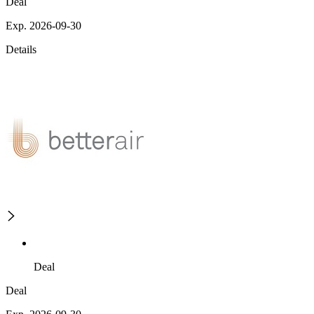
Deal
Exp. 2026-09-30
Details
Deal
Deal