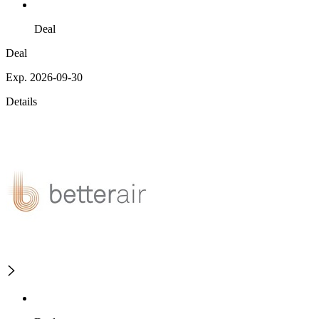
Deal
Deal
Exp. 2026-09-30
Details