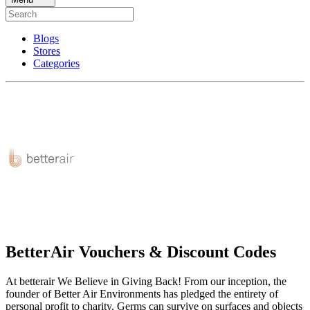
Blogs
Stores
Categories
BetterAir Vouchers & Discount Codes
At betterair We Believe in Giving Back! From our inception, the
founder of Better Air Environments has pledged the entirety of
personal profit to charity. Germs can survive on surfaces and objects