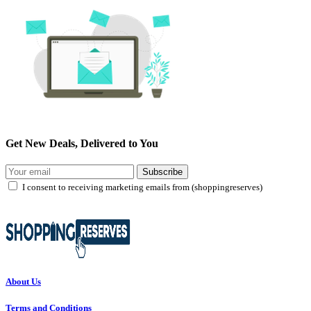
Get New Deals, Delivered to You
Subscribe
I consent to receiving marketing emails from (shoppingreserves)
About Us
Terms and Conditions