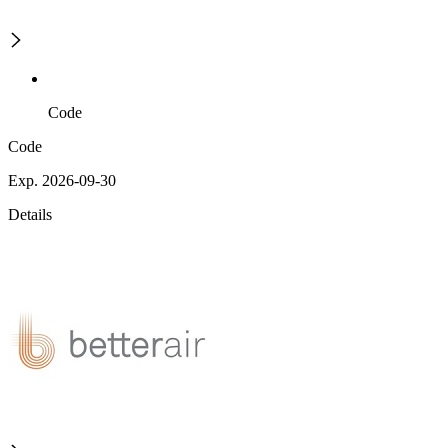
Code
Code
Exp. 2026-09-30
Details