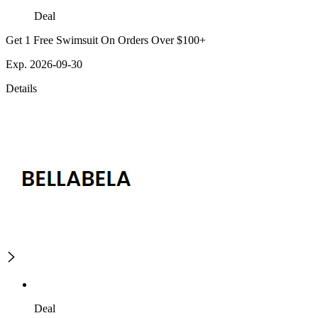
Deal
Get 1 Free Swimsuit On Orders Over $100+
Exp. 2026-09-30
Details
Deal