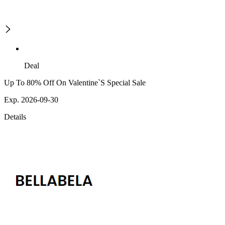
Deal
Up To 80% Off On Valentine`S Special Sale
Exp. 2026-09-30
Details