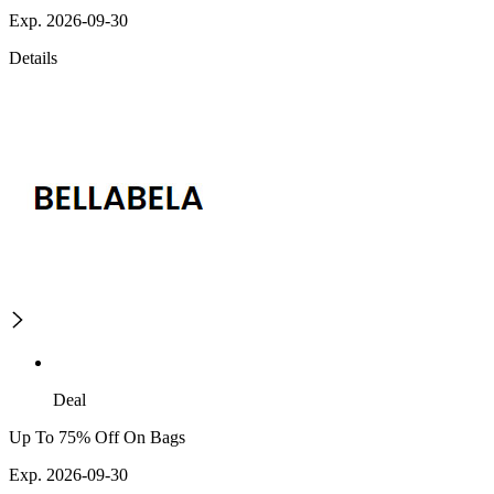
Exp. 2026-09-30
Details
Deal
Up To 75% Off On Bags
Exp. 2026-09-30