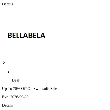
Details
Deal
Up To 70% Off On Swimsuits Sale
Exp. 2026-09-30
Details