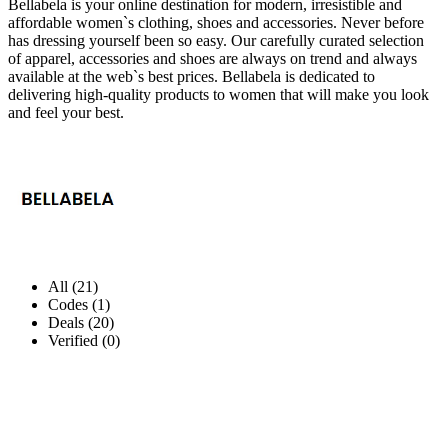
Bellabela is your online destination for modern, irresistible and
affordable women`s clothing, shoes and accessories. Never before
has dressing yourself been so easy. Our carefully curated selection
of apparel, accessories and shoes are always on trend and always
available at the web`s best prices. Bellabela is dedicated to
delivering high-quality products to women that will make you look
and feel your best.
All (21)
Codes (1)
Deals (20)
Verified (0)