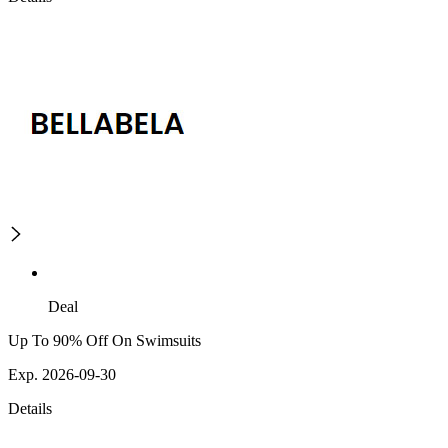
Deal
Up To 90% Off On Swimsuits
Exp. 2026-09-30
Details