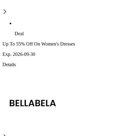
Deal
Up To 55% Off On Women's Dresses
Exp. 2026-09-30
Details