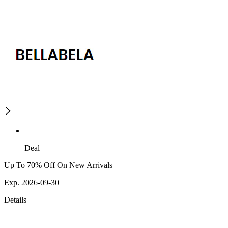
Deal
Up To 70% Off On New Arrivals
Exp. 2026-09-30
Details