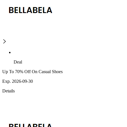
Deal
Up To 70% Off On Casual Shoes
Exp. 2026-09-30
Details