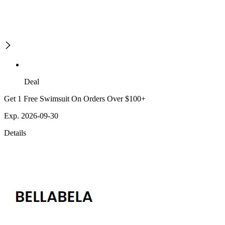
Deal
Get 1 Free Swimsuit On Orders Over $100+
Exp. 2026-09-30
Details