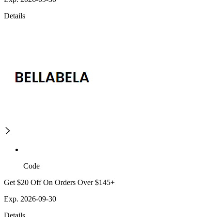
Details
Code
Get $20 Off On Orders Over $145+
Exp. 2026-09-30
Details