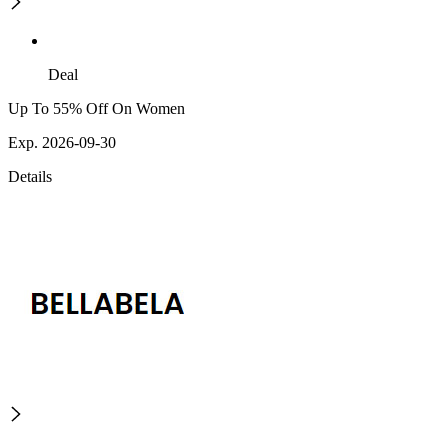
Deal
Up To 55% Off On Women
Exp. 2026-09-30
Details