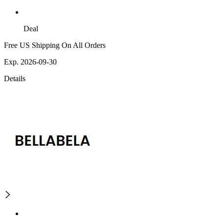
Deal
Free US Shipping On All Orders
Exp. 2026-09-30
Details