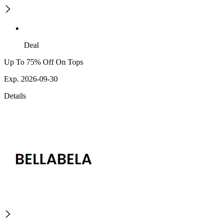
Deal
Up To 75% Off On Tops
Exp. 2026-09-30
Details