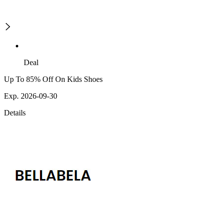
Deal
Up To 85% Off On Kids Shoes
Exp. 2026-09-30
Details