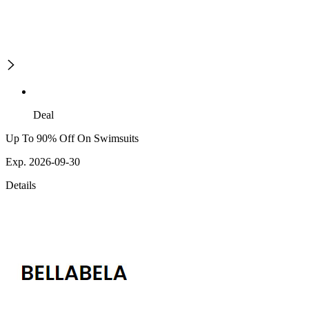
Deal
Up To 90% Off On Swimsuits
Exp. 2026-09-30
Details