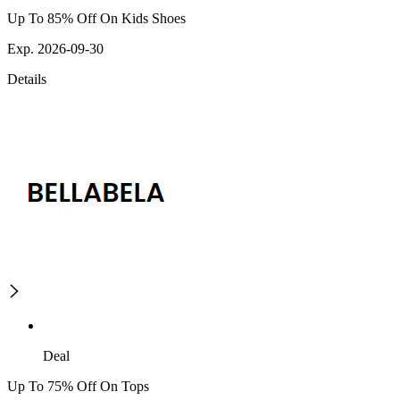
Up To 85% Off On Kids Shoes
Exp. 2026-09-30
Details
Deal
Up To 75% Off On Tops