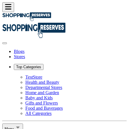
Blogs
Stores
Top Categories
TestStore
Health and Beauty
Departmental Stores
Home and Garden
Baby and Kids
Gifts and Flowers
Food and Baverages
All Categories
Menu