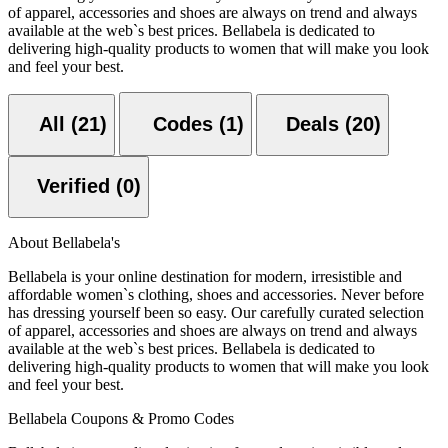
of apparel, accessories and shoes are always on trend and always
available at the web`s best prices. Bellabela is dedicated to
delivering high-quality products to women that will make you look
and feel your best.
All (21)
Codes (1)
Deals (20)
Verified (0)
About Bellabela's
Bellabela is your online destination for modern, irresistible and
affordable women`s clothing, shoes and accessories. Never before
has dressing yourself been so easy. Our carefully curated selection
of apparel, accessories and shoes are always on trend and always
available at the web`s best prices. Bellabela is dedicated to
delivering high-quality products to women that will make you look
and feel your best.
Bellabela Coupons & Promo Codes