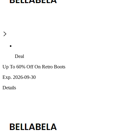
Deal
Up To 60% Off On Retro Boots
Exp. 2026-09-30
Details