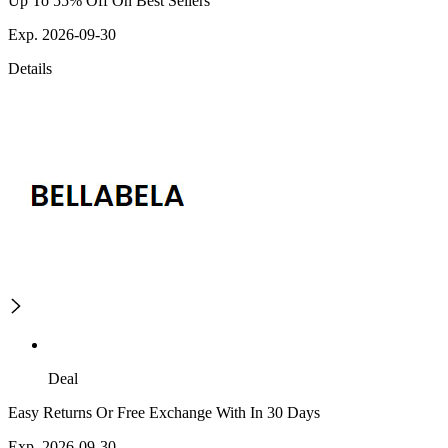
Up To 55% Off On Best Sellers
Exp. 2026-09-30
Details
Deal
Easy Returns Or Free Exchange With In 30 Days
Exp. 2026-09-30