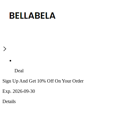
Deal
Sign Up And Get 10% Off On Your Order
Exp. 2026-09-30
Details