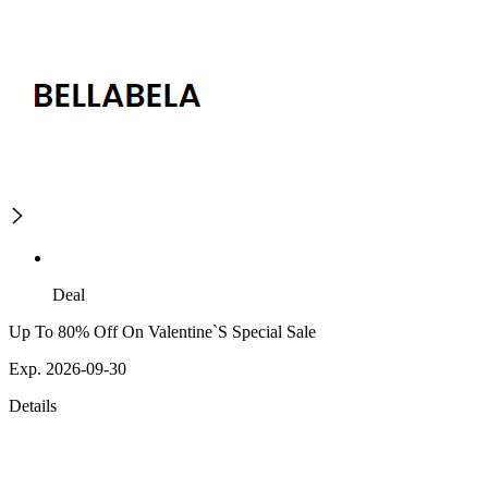
Deal
Up To 80% Off On Valentine`S Special Sale
Exp. 2026-09-30
Details