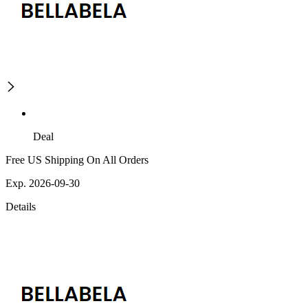
Deal
Free US Shipping On All Orders
Exp. 2026-09-30
Details