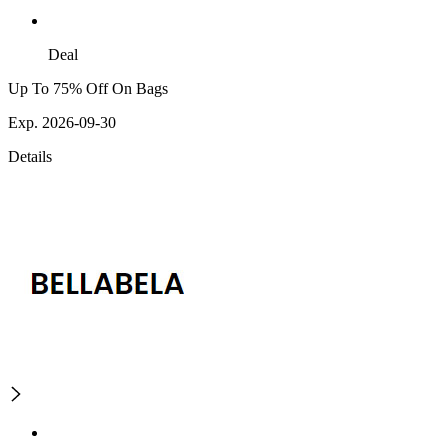
Deal
Up To 75% Off On Bags
Exp. 2026-09-30
Details