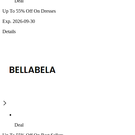
Deal
Up To 55% Off On Dresses
Exp. 2026-09-30
Details
Deal