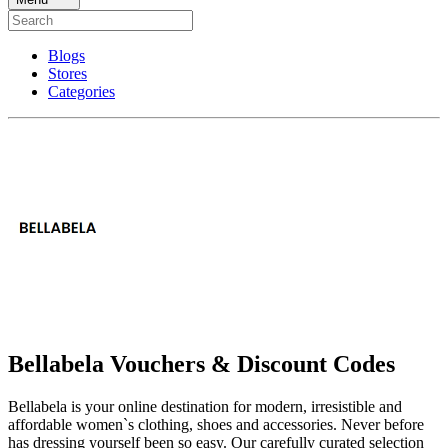
Blogs
Stores
Categories
Bellabela Vouchers & Discount Codes
Bellabela is your online destination for modern, irresistible and
affordable women`s clothing, shoes and accessories. Never before
has dressing yourself been so easy. Our carefully curated selection