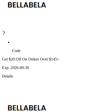
Code
Get $20 Off On Orders Over $145+
Exp. 2026-09-30
Details