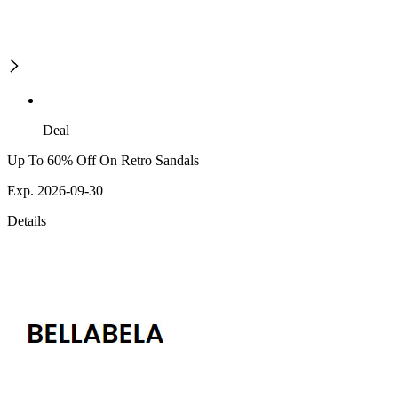
Deal
Up To 60% Off On Retro Sandals
Exp. 2026-09-30
Details