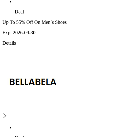
Deal
Up To 55% Off On Men`s Shoes
Exp. 2026-09-30
Details