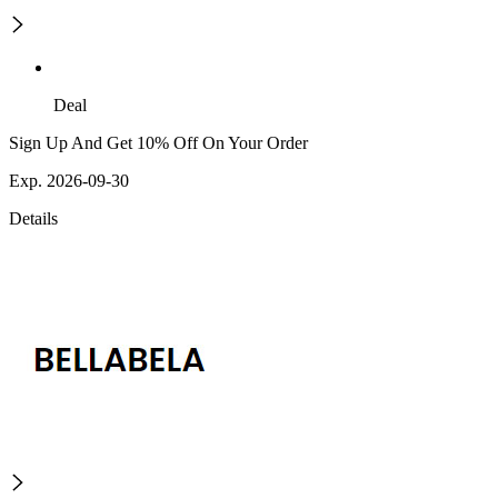
Deal
Sign Up And Get 10% Off On Your Order
Exp. 2026-09-30
Details