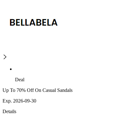
Deal
Up To 70% Off On Casual Sandals
Exp. 2026-09-30
Details