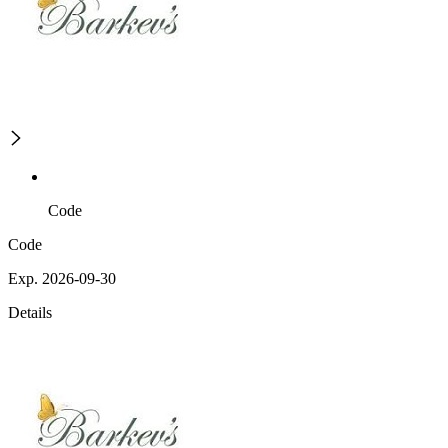
Code
Code
Exp. 2026-09-30
Details