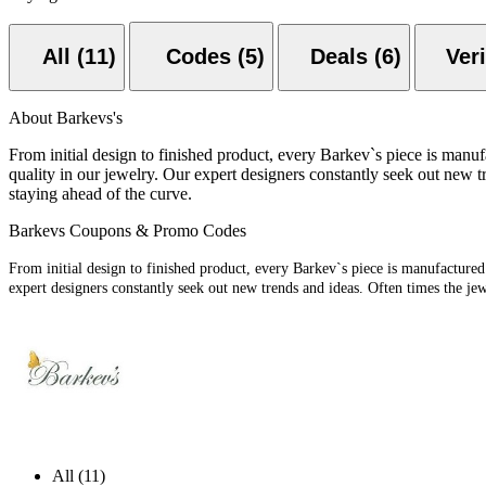
All (11)
Codes (5)
Deals (6)
About Barkevs's
From initial design to finished product, every Barkev`s piece is manu
quality in our jewelry. Our expert designers constantly seek out new 
staying ahead of the curve.
Barkevs Coupons & Promo Codes
From initial design to finished product, every Barkev`s piece is manufactured
expert designers constantly seek out new trends and ideas. Often times the je
All (11)