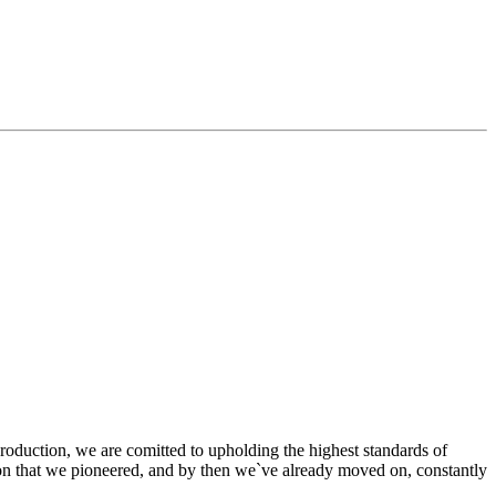
production, we are comitted to upholding the highest standards of
tion that we pioneered, and by then we`ve already moved on, constantly