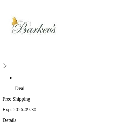
Deal
Free Shipping
Exp. 2026-09-30
Details