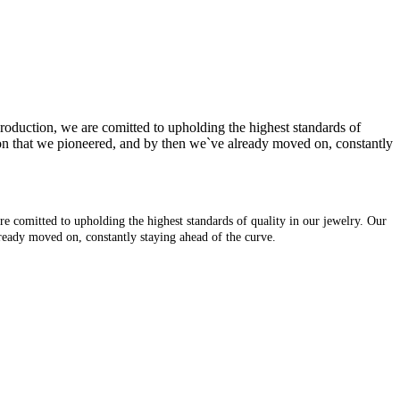
production, we are comitted to upholding the highest standards of
tion that we pioneered, and by then we`ve already moved on, constantly
re comitted to upholding the highest standards of quality in our jewelry. Our
lready moved on, constantly staying ahead of the curve.