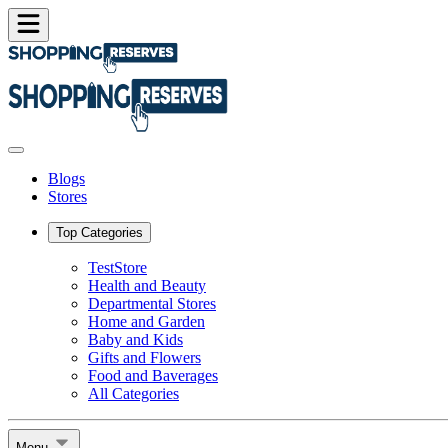
Blogs
Stores
Top Categories
TestStore
Health and Beauty
Departmental Stores
Home and Garden
Baby and Kids
Gifts and Flowers
Food and Baverages
All Categories
Menu