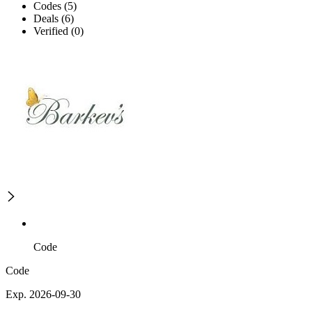
Codes (5)
Deals (6)
Verified (0)
Code
Code
Exp. 2026-09-30