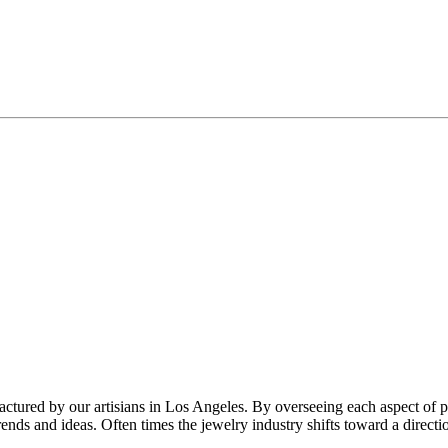
factured by our artisians in Los Angeles. By overseeing each aspect of 
trends and ideas. Often times the jewelry industry shifts toward a direc