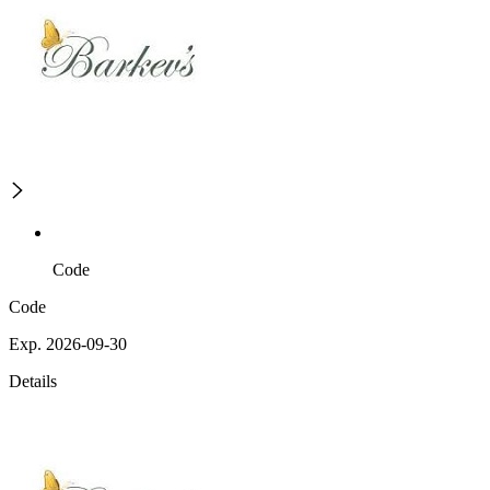
Code
Code
Exp. 2026-09-30
Details