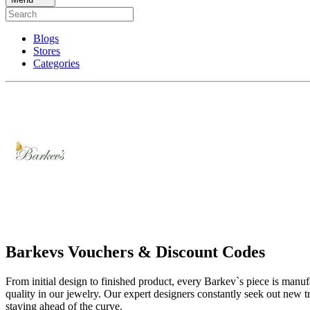
Blogs
Stores
Categories
Barkevs Vouchers & Discount Codes
From initial design to finished product, every Barkev`s piece is manu
quality in our jewelry. Our expert designers constantly seek out new 
staying ahead of the curve.