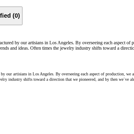
Verified (0)
factured by our artisians in Los Angeles. By overseeing each aspect of 
trends and ideas. Often times the jewelry industry shifts toward a direc
 by our artisians in Los Angeles. By overseeing each aspect of production, we a
welry industry shifts toward a direction that we pioneered, and by then we`ve a