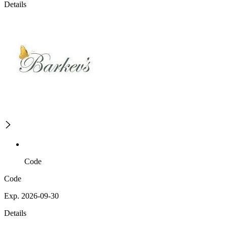
Details
Code
Code
Exp. 2026-09-30
Details