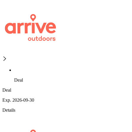
Deal
Deal
Exp. 2026-09-30
Details