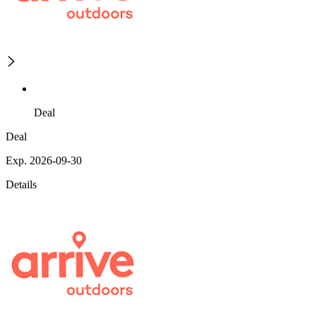
Deal
Deal
Exp. 2026-09-30
Details