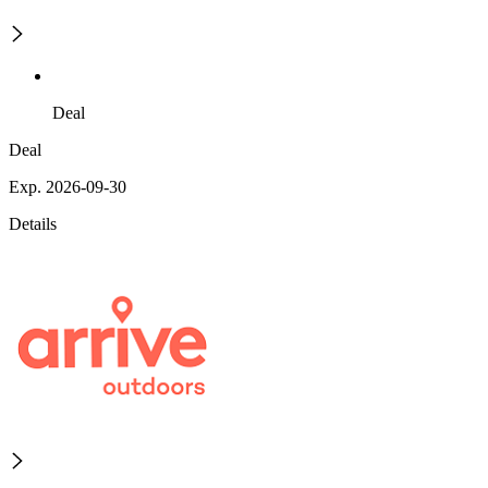
Deal
Deal
Exp. 2026-09-30
Details