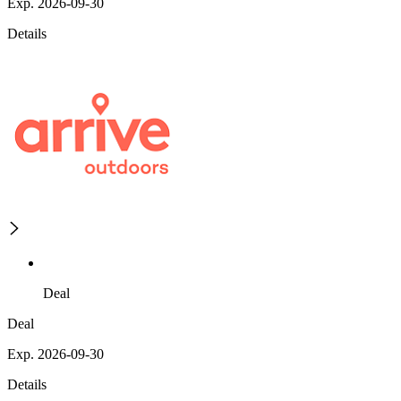
Exp. 2026-09-30
Details
Deal
Deal
Exp. 2026-09-30
Details