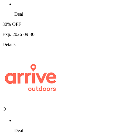
Deal
80% OFF
Exp. 2026-09-30
Details
Deal