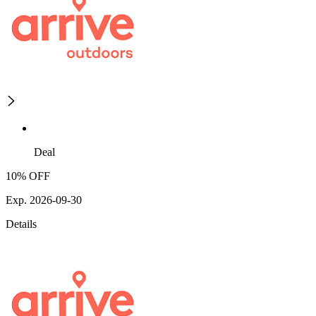
Deal
10% OFF
Exp. 2026-09-30
Details