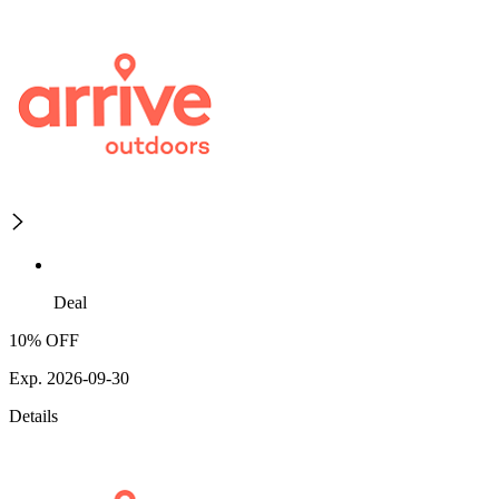
Deal
10% OFF
Exp. 2026-09-30
Details