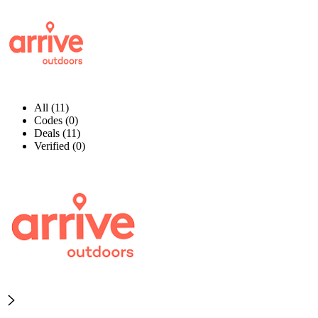
All (11)
Codes (0)
Deals (11)
Verified (0)