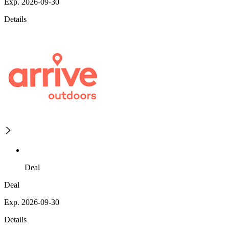
Exp. 2026-09-30
Details
Deal
Deal
Exp. 2026-09-30
Details