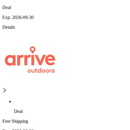
Deal
Exp. 2026-09-30
Details
Deal
Free Shipping