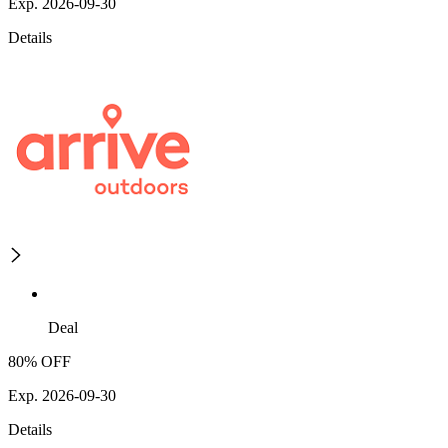
Exp. 2026-09-30
Details
Deal
80% OFF
Exp. 2026-09-30
Details