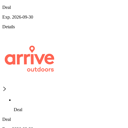
Deal
Exp. 2026-09-30
Details
Deal
Deal