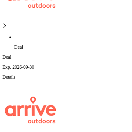
Deal
Deal
Exp. 2026-09-30
Details