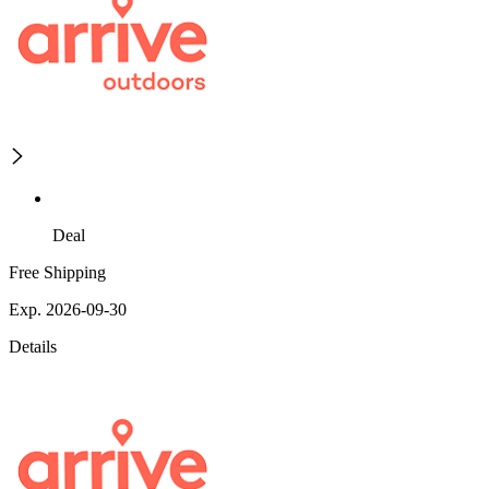
Deal
Free Shipping
Exp. 2026-09-30
Details