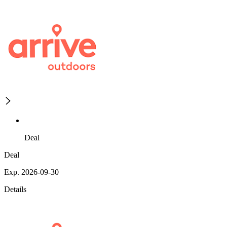
Deal
Deal
Exp. 2026-09-30
Details