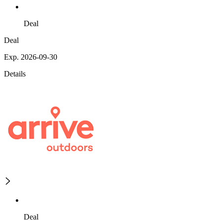
Deal
Deal
Exp. 2026-09-30
Details
Deal