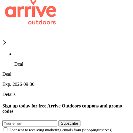
Deal
Deal
Exp. 2026-09-30
Details
Sign up today for free Arrive Outdoors coupons and promo
codes
Subscribe
I consent to receiving marketing emails from (shoppingreserves)