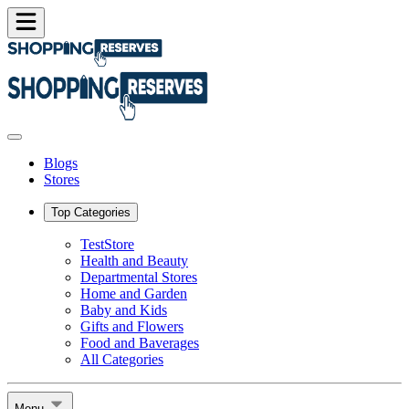
Blogs
Stores
Top Categories
TestStore
Health and Beauty
Departmental Stores
Home and Garden
Baby and Kids
Gifts and Flowers
Food and Baverages
All Categories
Menu