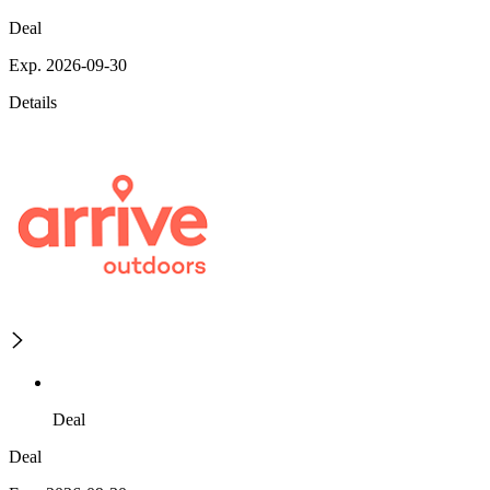
Deal
Exp. 2026-09-30
Details
Deal
Deal