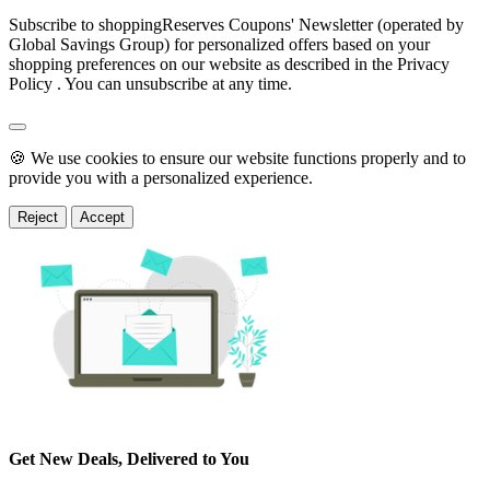
Subscribe to shoppingReserves Coupons' Newsletter (operated by
Global Savings Group) for personalized offers based on your
shopping preferences on our website as described in the Privacy
Policy . You can unsubscribe at any time.
🍪 We use cookies to ensure our website functions properly and to
provide you with a personalized experience.
Reject
Accept
Get New Deals, Delivered to You