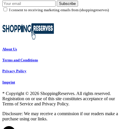
Subscribe
I consent to receiving marketing emails from (shoppingreserves)
About Us
Terms and Conditions
Privacy Policy
Imprint
* Copyright © 2026 ShoppingReserves. All rights reserved.
Registration on or use of this site constitutes acceptance of our
Terms of Service and Privacy Policy.
Disclosure: We may receive a commission if our readers make a
purchase using our links.