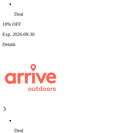
Deal
10% OFF
Exp. 2026-09-30
Details
Deal