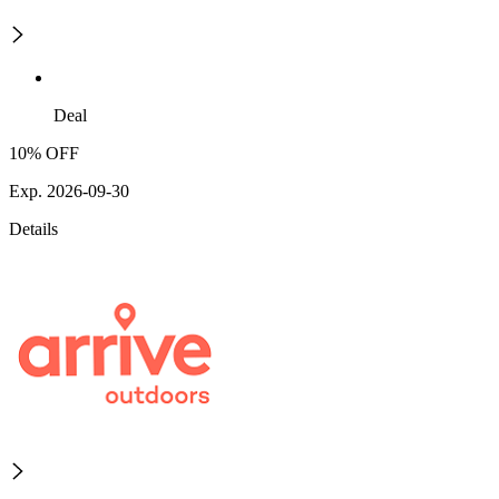
Deal
10% OFF
Exp. 2026-09-30
Details