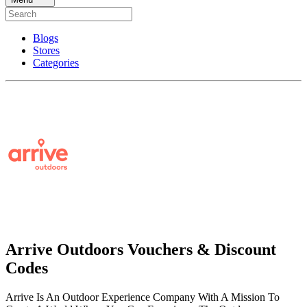
Blogs
Stores
Categories
Arrive Outdoors Vouchers & Discount
Codes
Arrive Is An Outdoor Experience Company With A Mission To