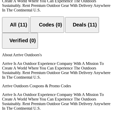
Create A World Where You Can Experience The Outdoors
Sustainably. Rent Premium Outdoor Gear With Delivery Anywhere
In The Continental U.S.
All (11)
Codes (0)
Deals (11)
Verified (0)
About Arrive Outdoors's
Arrive Is An Outdoor Experience Company With A Mission To
Create A World Where You Can Experience The Outdoors
Sustainably. Rent Premium Outdoor Gear With Delivery Anywhere
In The Continental U.S.
Arrive Outdoors Coupons & Promo Codes
Arrive Is An Outdoor Experience Company With A Mission To
Create A World Where You Can Experience The Outdoors
Sustainably. Rent Premium Outdoor Gear With Delivery Anywhere
In The Continental U.S.